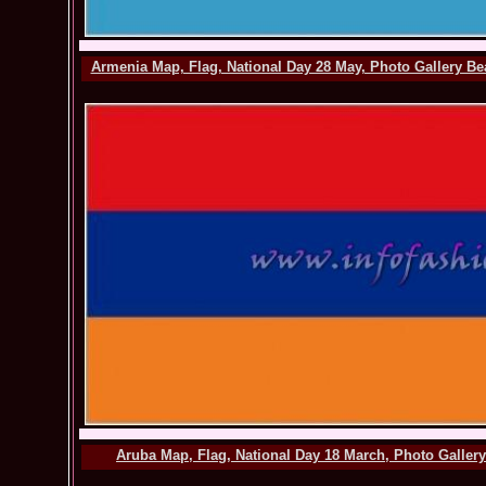
Armenia Map, Flag, National Day 28 May, Photo Gallery Be
Aruba Map, Flag, National Day 18 March, Photo Galler