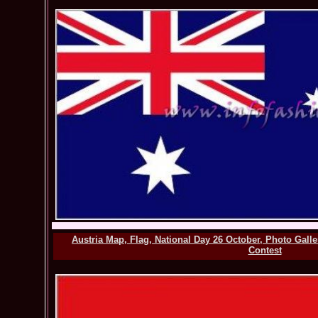
Austria Map, Flag, National Day 26 October, Photo Gall
Contest