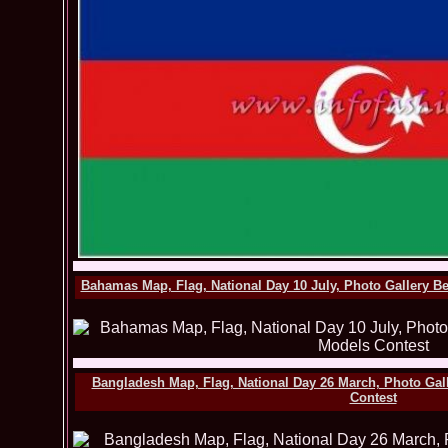
Bahamas Map, Flag, National Day 10 July, Photo Gallery B
Bangladesh Map, Flag, National Day 26 March, Photo Gal
Contest