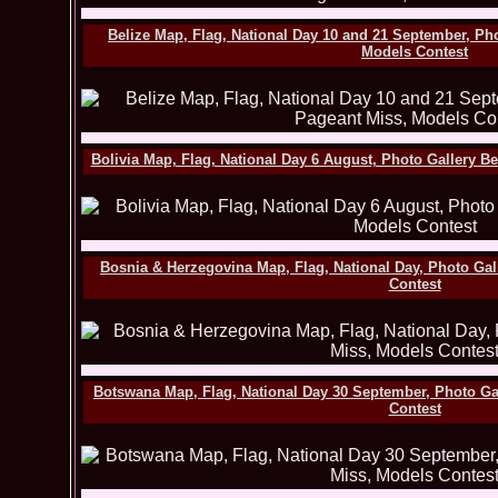
Belize Map, Flag, National Day 10 and 21 September, Ph
Models Contest
Bolivia Map, Flag, National Day 6 August, Photo Gallery B
Bosnia & Herzegovina Map, Flag, National Day, Photo Gal
Contest
Botswana Map, Flag, National Day 30 September, Photo Ga
Contest