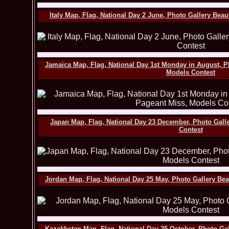
Italy Map, Flag, National Day 2 June, Photo Gallery Bea
Jamaica Map, Flag, National Day 1st Monday in August, P
Models Contest
Japan Map, Flag, National Day 23 December, Photo Gall
Contest
Jordan Map, Flag, National Day 25 May, Photo Gallery Be
Kazakhstan Map, Flag, National Day 25 October, Photo Ga