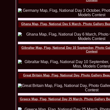
Contest
Ghana Map, Flag, National Day 6 March, Photo Gallery Be
Gibraltar Map, Flag, National Day 10 September, Photo Ga
Contest
Great Britain Map, Flag, National Day, Photo Gallery Be
Greece Map, Flag, National Day 25 March, Photo Gallery B