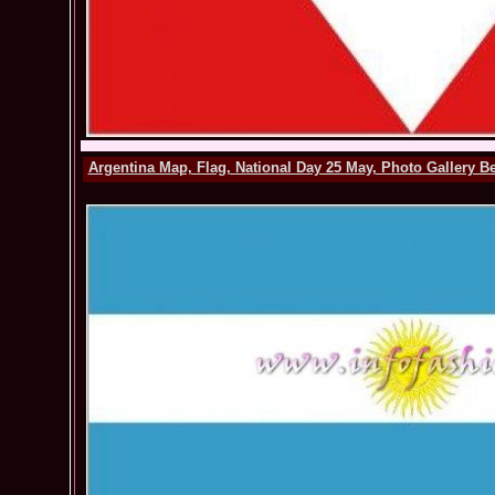
Argentina Map, Flag, National Day 25 May, Photo Gallery B