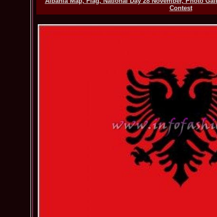
Albania Map, Flag, National Day 28 November, Photo Gal
Contest