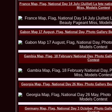
France Map, Flag, National Day 14 July (Juillet) La fete nat
Miss, Models Contest
Gabon Map 17 August, Flag, National Day, Photo Gallery B
Gambia Map, Flag, 18 February National Day, Photo Gall
Contest
Georgia Map, Flag, National Day 26 May, Photo Gallery Be
Germany Map, Flag, National Day 3 October, Photo Gall