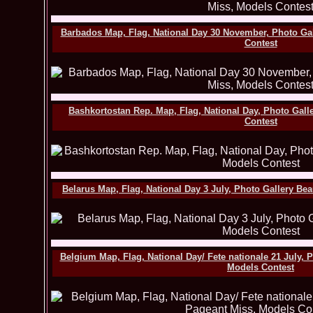
Barbados Map, Flag, National Day 30 November, Photo Ga
Contest
Bashkortostan Rep. Map, Flag, National Day, Photo Gall
Contest
Belarus Map, Flag, National Day 3 July, Photo Gallery Be
Belgium Map, Flag, National Day/ Fete nationale 21 July, 
Models Contest