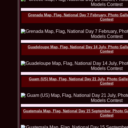
Grenada Map, Flag, National Day 7 February, Photo Gall
Contest
Guadeloupe Map, Flag, National Day 14 July, Photo Gall
Contest
Guam (US) Map, Flag, National Day 21 July, Photo Gall
Contest
Guatemala Map, Flag, National Day 15 September, Photo G
Contest