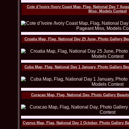
Cote d`Ivoire /Ivory Coast Map, Flag, National Day 7 Aug
Miss, Models Contest
Croatia Map, Flag, National Day 25 June, Photo Gallery B
Cuba Map, Flag, National Day 1 January, Photo Gallery Be
Curacao Map, Flag, National Day, Photo Gallery Beaut
Cyprus Map, Flag, National Day 1 October, Photo Gallery B