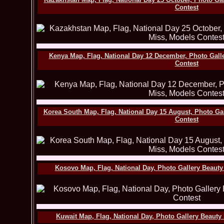
Contest
Kenya Map, Flag, National Day 12 December, Photo Gall
Contest
Korea South Map, Flag, National Day 15 August, Photo Ga
Contest
Kosovo Map, Flag, National Day, Photo Gallery Beauty
Kuwait Map, Flag, National Day, Photo Gallery Beauty