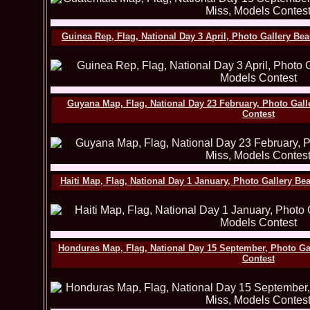
Guinea Rep, Flag, National Day 3 April, Photo Gallery Be
Guyana Map, Flag, National Day 23 February, Photo Gall
Contest
Haiti Map, Flag, National Day 1 January, Photo Gallery B
Honduras Map, Flag, National Day 15 September, Photo Ga
Contest