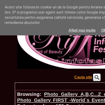
Acest site foloseste cookie-uri de la Google pentru livrarea ser
dvs. IP si programul user agent sunt trimise catre Google impr
securitatea pentru asigurarea calitatii serviciului, generarea st
remedierea abuzurilor.
Aflati mai multe
O
Cauta site
Browsing:
Photo_Gallery A,B,C...Z
Photo_Gallery FIRST -World`s Even