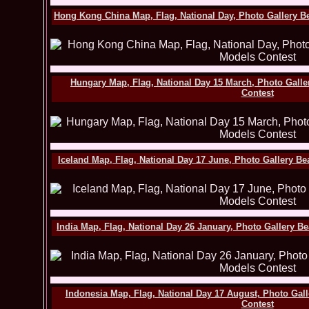
Hong Kong China Map, Flag, National Day, Photo Gallery B
Hungary Map, Flag, National Day 15 March, Photo Gall
Contest
Iceland Map, Flag, National Day 17 June, Photo Gallery B
India Map, Flag, National Day 26 January, Photo Gallery B
Indonesia Map, Flag, National Day 17 August, Photo Gal
Contest