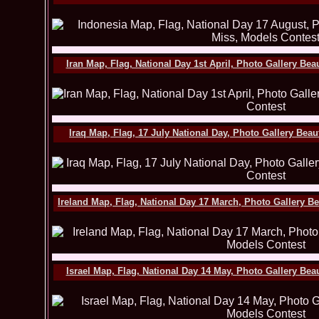
Iran Map, Flag, National Day 1st April, Photo Gallery Be
Iraq Map, Flag, 17 July National Day, Photo Gallery Bea
Ireland Map, Flag, National Day 17 March, Photo Gallery B
Israel Map, Flag, National Day 14 May, Photo Gallery Be