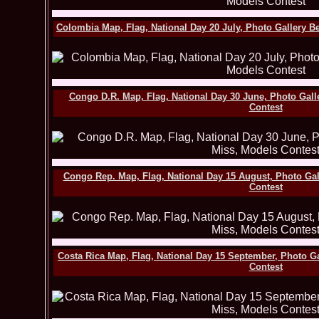
Colombia Map, Flag, National Day 20 July, Photo Gallery B
Congo D.R. Map, Flag, National Day 30 June, Photo Gall
Contest
Congo Rep. Map, Flag, National Day 15 August, Photo Ga
Contest
Costa Rica Map, Flag, National Day 15 September, Photo G
Contest