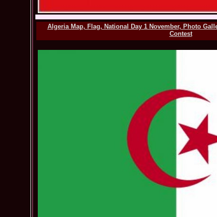
Algeria Map, Flag, National Day 1 November, Photo Gall
Contest