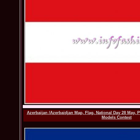
Azerbaijan /Azerbaidjan Map, Flag, National Day 28 May, 
Models Contest