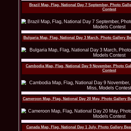
Brazil Map, Flag, National Day 7 September, Photo Gall
Contest
Bulgaria Map, Flag, National Day 3 March, Photo Gallery B
Cambodia Map, Flag, National Day 9 November, Photo Gal
Contest
Cameroon Map, Flag, National Day 20 May, Photo Gallery B
Canada Map, Flag, National Day 1 July, Photo Gallery Be