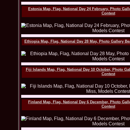
Estonia Map, Flag, National Day 24 February, Photo Gal
Contest
Ethiopia Map, Flag, National Day 28 May, Photo Gallery B
Fiji Islands Map, Flag, National Day 10 October, Photo G
Contest
Finland Map, Flag, National Day 6 December, Photo Gall
Contest