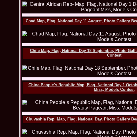
Chad Map, Flag, National Day 11 August, Photo Gallery Be
Chile Map, Flag, National Day 18 September, Photo Gall
Contest
China People`s Republic Map, Flag, National Day 1 Octob
Miss, Models Contest
Chuvashia Rep. Map, Flag, National Day, Photo Gallery Be