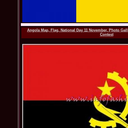
Angola Map, Flag, National Day 11 November, Photo Gal
Contest