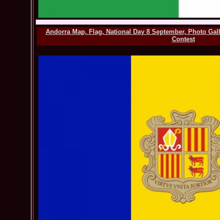
Andorra Map, Flag, National Day 8 September, Photo Gal
Contest