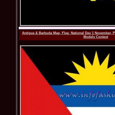
Antigua & Barbuda Map, Flag, National Day 1 November, P
Models Contest