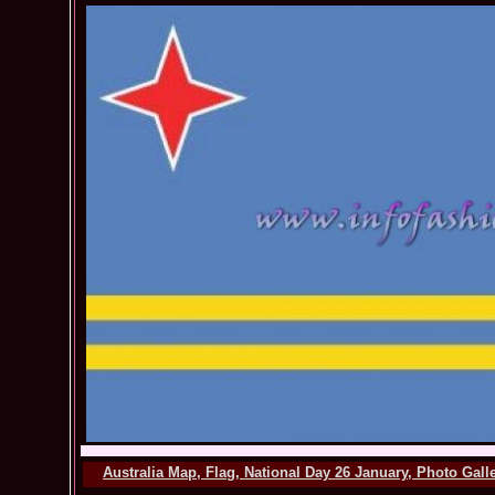
Australia Map, Flag, National Day 26 January, Photo Gal