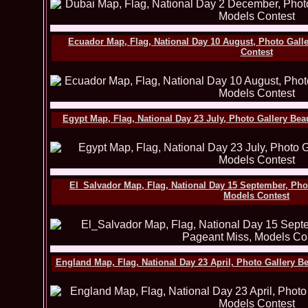
Ecuador Map, Flag, National Day 10 August, Photo Gall
Contest
Egypt Map, Flag, National Day 23 July, Photo Gallery Be
El_Salvador Map, Flag, National Day 15 September, Pho
Models Contest
England Map, Flag, National Day 23 April, Photo Gallery B