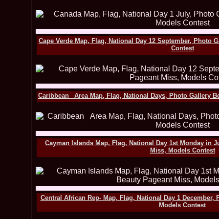
Cape Verde Map, Flag, National Day 12 September, Photo G
Contest
Caribbean_ Area Map, Flag, National Days, Photo Gallery B
Cayman Islands Map, Flag, National Day 1st Monday in Ju
Miss, Models Contest
Central African Rep- Map, Flag, National Day 1 December, 
Models Contest