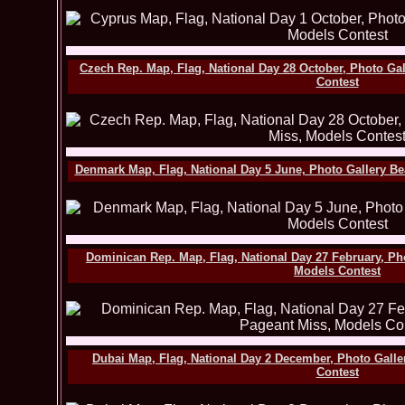
Czech Rep. Map, Flag, National Day 28 October, Photo Ga
Contest
Denmark Map, Flag, National Day 5 June, Photo Gallery B
Dominican Rep. Map, Flag, National Day 27 February, Ph
Models Contest
Dubai Map, Flag, National Day 2 December, Photo Gall
Contest