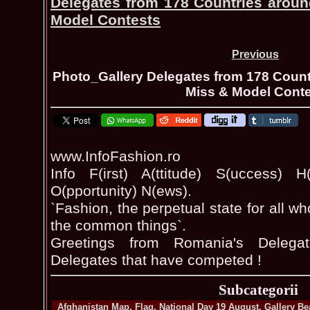
Delegates from 178 Countries aroun
Model Contests
Previous
Photo_Gallery Delegates from 178 Count
Miss & Model Cont
www.InfoFashion.ro
Info F(irst) A(ttitude) S(uccess) H(
O(pportunity) N(ews).
`Fashion, the perpetual state for all w
the common things`.
Greetings from Romania's Delega
Delegates that have competed !
Subcategorii
Afghanistan Map, Flag, National Day 19 August, Gallery B