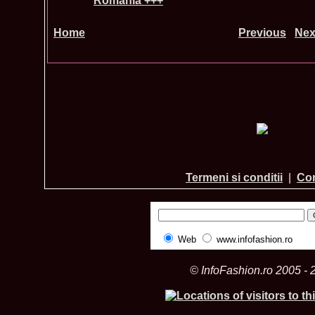
Romania +++
Home
Previous
Nex
Termeni si conditii
|
Con
Web
www.infofashion.ro
© InfoFashion.ro 2005 - 