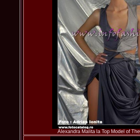
Alexandra Malita la Top Model of T