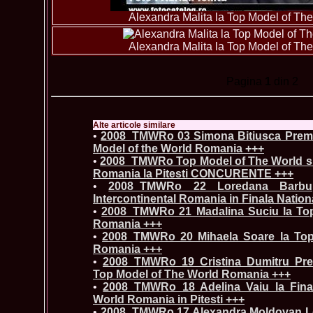
Alexandra Malita la Top Model of T
Alexandra Malita la Top Model of T
Pagina
1
din 2
Alte articole similare
•
2008_TMWRo 03 Simona Bitiusca Premi
Model of the World Romania +++
•
2008_TMWRo Top Model of The World si 
Romania la Pitesti CONCURENTE +++
•
2008_TMWRo 22 Loredana Barbu, 
Intercontinental Romania in Finala Nationa
•
2008_TMWRo 21 Madalina Suciu la To
Romania +++
•
2008_TMWRo 20 Mihaela Soare la Top
Romania +++
•
2008_TMWRo 19 Cristina Dumitru Pre
Top Model of The World Romania +++
•
2008_TMWRo 18 Adelina Vaiu la Fina
World Romania in Pitesti +++
•
2008_TMWRo 17 Alexandra Moldovan Loc