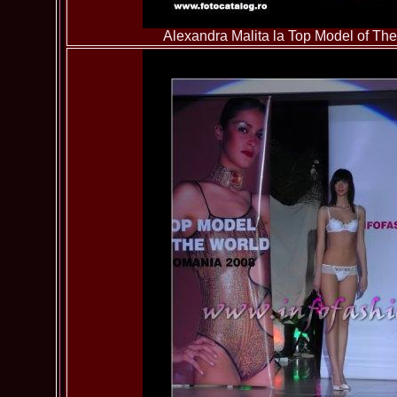
Alexandra Malita la Top Model of T