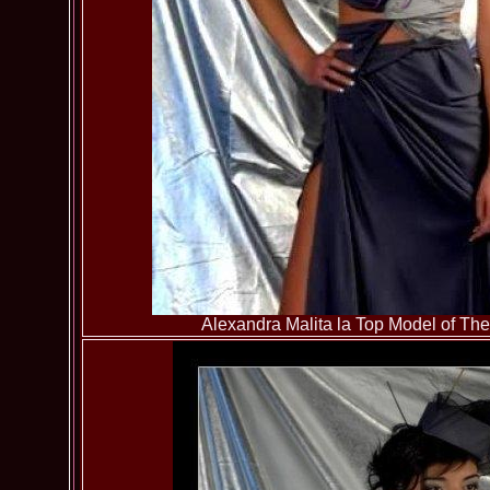
Alexandra Malita la Top Model of T