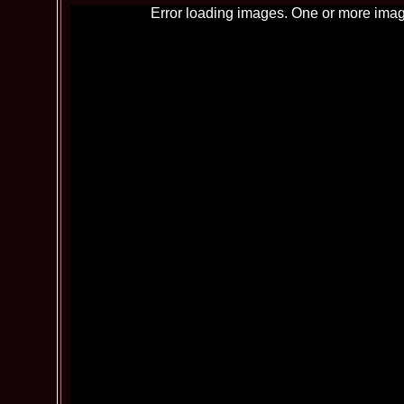
Error loading images. One or more imag