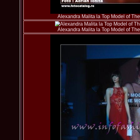
Alexandra Malita la Top Model of T
Alexandra Malita la Top Model of T