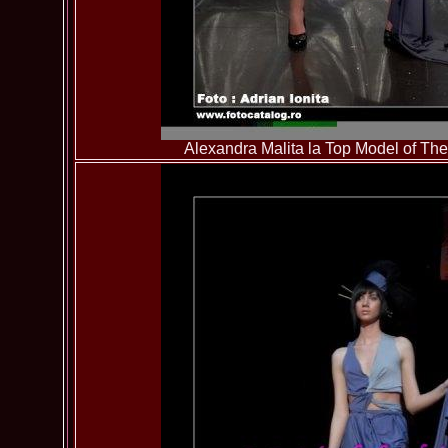
Alexandra Malita la Top Model of T