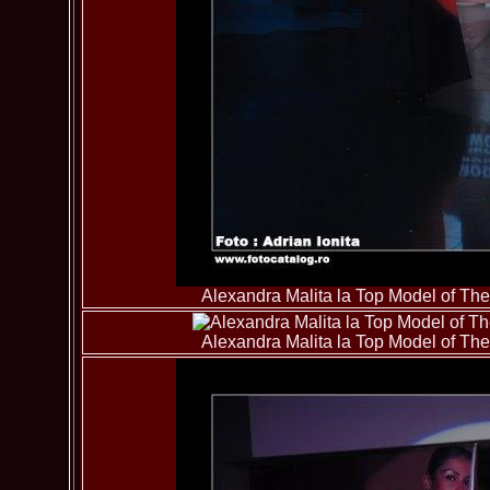
Alexandra Malita la Top Model of T
Alexandra Malita la Top Model of T