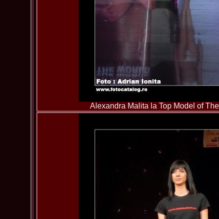
Alexandra Malita la Top Model of T