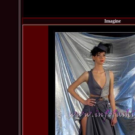
Imagine