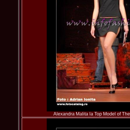
Alexandra Malita la Top Model of T