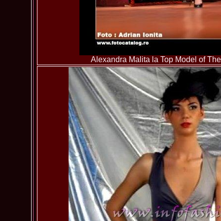
Alexandra Malita la Top Model of T