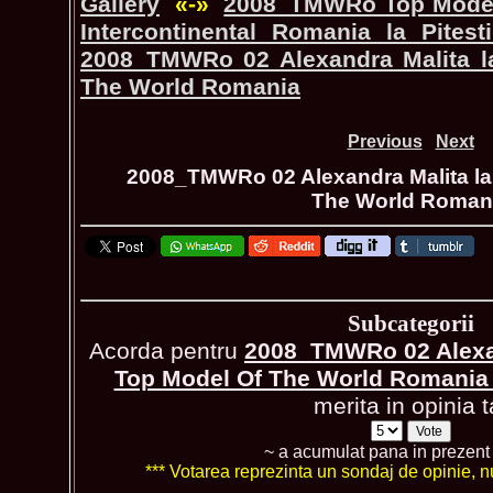
Gallery
«-»
2008_TMWRo Top Model 
Intercontinental Romania la Pite
2008_TMWRo 02 Alexandra Malita la
The World Romania
Previous
Next
2008_TMWRo 02 Alexandra Malita la 
The World Roman
Subcategorii
Acorda pentru
2008_TMWRo 02 Alexan
Top Model Of The World Romani
merita in opinia t
~ a acumulat pana in prezen
*** Votarea reprezinta un sondaj de opinie, nu 