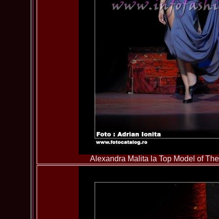
Alexandra Malita la Top Model of T