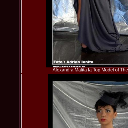
Alexandra Malita la Top Model of T