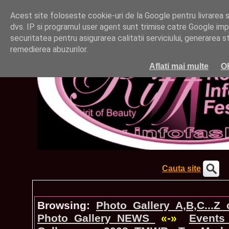
Acest site foloseste cookie-uri de la Google pentru livrarea ser
dvs. IP si programul user agent sunt trimise catre Google impr
securitatea pentru asigurarea calitatii serviciului, generarea st
remedierea abuzurilor.
Aflati mai multe
O
Cauta site
Browsing:
Photo_Gallery A,B,C...Z
Photo_Gallery NEWS
«-»
Events