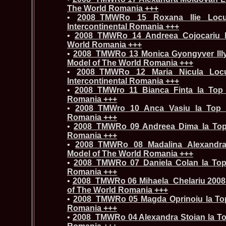
The World Romania +++
•
2008_TMWRo 15 Roxana Ilie Locul
Intercontinental Romania +++
•
2008_TMWRo 14 Andreea Cojocariu 
World Romania +++
•
2008_TMWRo 13 Monica Gyongyver Illy
Model of The World Romania +++
•
2008_TMWRo 12 Maria Nicula Locu
Intercontinental Romania +++
•
2008_TMWro 11 Bianca Finta la Top
Romania +++
•
2008_TMWro 10 Anca Vasiu la Top 
Romania +++
•
2008_TMWRo 09 Andreea Dima la Top
Romania +++
•
2008_TMWRo 08 Madalina Alexandra
Model of The World Romania +++
•
2008_TMWRo 07 Daniela Colan la Top
Romania +++
•
2008_TMWRo 06 Mihaela_Chelariu 2008 L
of The World Romania +++
•
2008_TMWRo 05 Magda Oprinoiu la To
Romania +++
•
2008_TMWRo 04 Alexandra Stoian la To