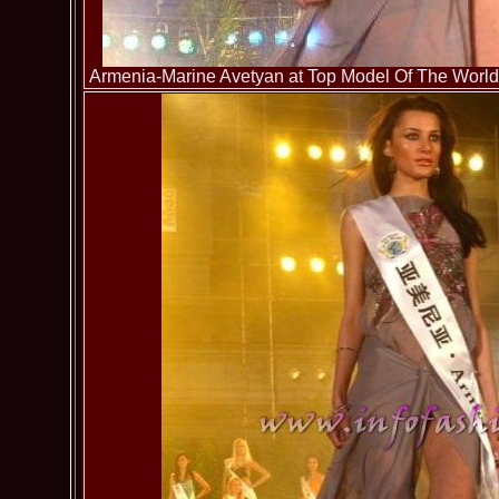
Armenia-Marine Avetyan at Top Model Of The World