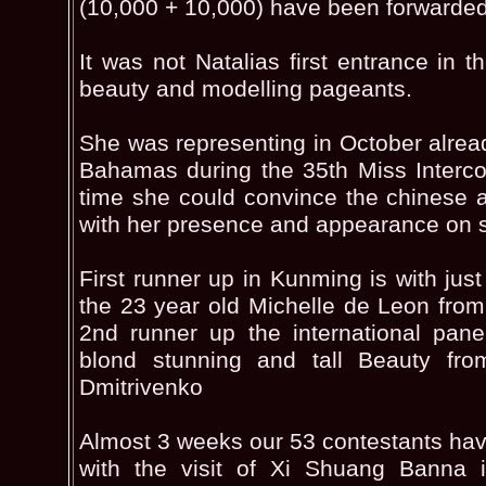
(10,000 + 10,000) have been forwarded 
It was not Natalias first entrance in th
beauty and modelling pageants.
She was representing in October alread
Bahamas during the 35th Miss Interco
time she could convince the chinese a
with her presence and appearance on 
First runner up in Kunming is with just
the 23 year old Michelle de Leon from
2nd runner up the international pane
blond stunning and tall Beauty fr
Dmitrivenko
Almost 3 weeks our 53 contestants hav
with the visit of Xi Shuang Banna i