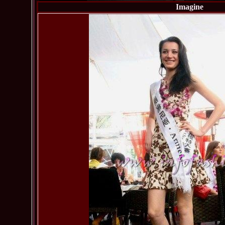
Imagine