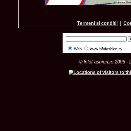
Termeni si conditii
|
Con
Web
www.infofashion.ro
© InfoFashion.ro 2005 - 