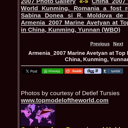
2007 Photo Gallery
«-»
China_2007 
World Kunming. Romania a fost r
Sabina Donea si R. Moldova de 
Armenia_2007 Marine Avetyan at To
in China, Kunming, Yunnan (WBO)
Previous
Next
Armenia_2007 Marine Avetyan at Top 
China, Kunming, Yunna
Photos by courtesy of Detlef Tursies
www.topmodeloftheworld.com