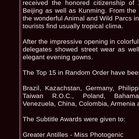
received the honored citizenship o
Beijing as well as Kunming. From the G
the wonderful Animal and Wild Parcs 
tourists find usually tropical clima.
After the impressive opening in colorf
delegates showed street wear as wel
elegant evening gowns.
The Top 15 in Random Order have bee
Brazil, Kazachstan, Germany, Philipp
Taiwan R.O.C., Poland, Bahama
Venezuela, China, Colombia, Armenia 
The Subtitle Awards were given to:
Greater Antilles - Miss Photogenic