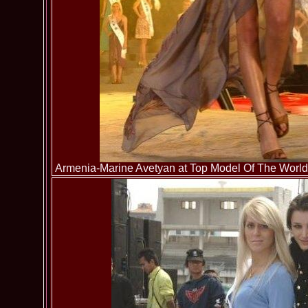
Armenia-Marine Avetyan at Top Model Of The World