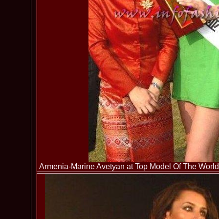
Armenia-Marine Avetyan at Top Model Of The World