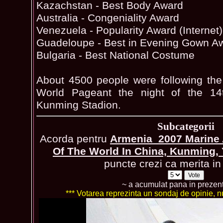
Kazachstan - Best Body Award
Australia - Congeniality Award
Venezuela - Popularity Award (Internet)
Guadeloupe - Best in Evening Gown A
Bulgaria - Best National Costume
About 4500 people were following the
World Pageant the night of the 14
Kunming Stadion.
Subcategorii
Acorda pentru
Armenia_2007 Marine 
Of The World In China, Kunming
puncte crezi ca merita in 
~ a acumulat pana in prezen
*** Votarea reprezinta un sondaj de opinie, nu 