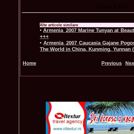
Pagina
1
din 1
Alte articole similare
•
Armenia_2007 Marine Tunyan at Beaut
+++
•
Armenia_2007 Caucasia Gajane Pogos
The World in China, Kunming, Yunnan
Home
Previous
Nex