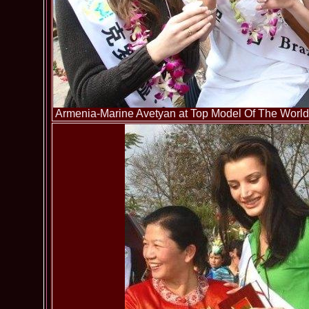
Armenia-Marine Avetyan at Top Model Of The World