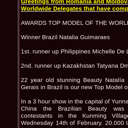
Greetings from Romania and Moldova 
Worldwide Delegates that have comp
AWARDS TOP MODEL OF THE WORL
Winner Brazil Natalia Guimaraes
1st. runner up Philippines Michelle De
2nd. runner up Kazakhstan Tatyana Dm
22 year old stunning Beauty Natalía
Gerais in Brazil is our new Top Model o
In a 3 hour show in the capital of Yun
China the Brazilian Beauty wa
contestants in the Kunming Villa
Wednesday 14th of February. 20.000 