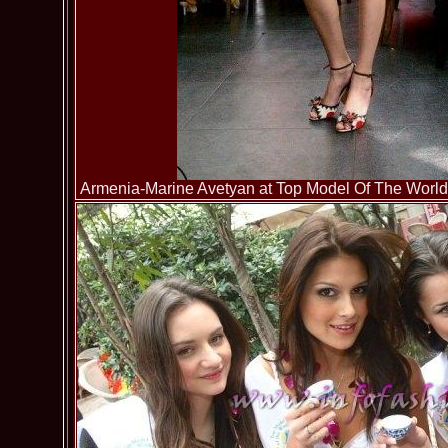
Armenia-Marine Avetyan at Top Model Of The World