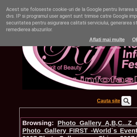
Acest site foloseste cookie-uri de la Google pentru livrarea ser
dvs. IP si programul user agent sunt trimise catre Google impr
securitatea pentru asigurarea calitatii serviciului, generarea st
remedierea abuzurilor.
Aflati mai multe
O
Cauta site
Browsing:
Photo_Gallery A,B,C...Z
Photo_Gallery FIRST -World`s Even