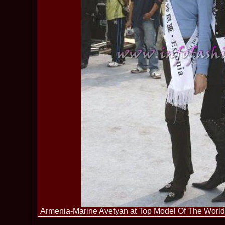
Armenia-Marine Avetyan at Top Model Of The World