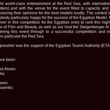
la Harare
t world-class entertainment at the Red Sea, with internatio
24.
Top_Model O
tters) and with the venue for the event filled to capacity and
with WBO
voicing their opinions for the best models loudly. The contest´
25.
Romania 201
rybody particulary happy for the success of the Egyptian Model,
World in Germ
ver in this competition for the Egyptian entry to rank this highly
26.
The_Miss Gl
at Toronto, Ca
e of Film and Beauty, as well as our host the Steigenberger A
27.
Miss_Suprana
eeing this event through to a successful completition and in
RIFF
 in particular the Red Sea.
28.
Loredana_Ba
Catalin Boteza
ossible was the support of the Egyptian Tourist Authority (ET
29.
Laura_Barzo
ed. in Tirana, 
30.
Miss_Supran
Festival to Pta
ave been:
31.
Romania 201
All Nations
ra Alores
32.
Miss_Interc
dka
33.
Laura_Barzo
SuperModel in 
heiro
34.
Eliza_Magur
drusenko
China dupa cast
35.
Catalina_Ia
Turkey
36.
Miss_Interco
Mihaela Tatu la
37.
Lavinia_Pos