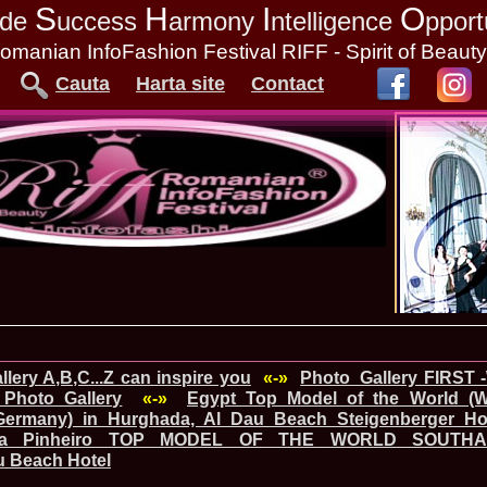
S
H
I
O
tude
uccess
armony
ntelligence
pport
omanian InfoFashion Festival RIFF - Spirit of Beaut
Cauta
Harta site
Contact
lery A,B,C...Z can inspire you
«-»
Photo_Gallery FIRST 
Photo Gallery
«-»
Egypt_Top Model of the World (
Germany) in Hurghada, Al Dau Beach Steigenberger Hot
iana Pinheiro TOP MODEL OF THE WORLD SOUTHA
u Beach Hotel