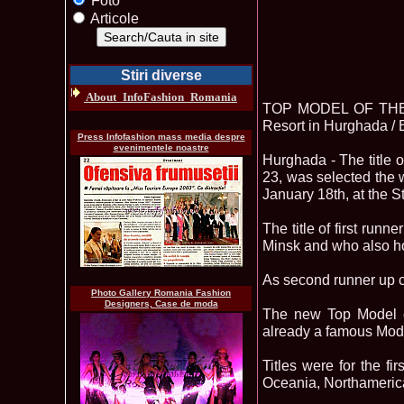
Foto
Articole
Stiri diverse
About_InfoFashion_Romania
TOP MODEL OF THE W
Resort in Hurghada / 
Press Infofashion mass media despre
evenimentele noastre
Hurghada - The titl
23, was selected the 
January 18th, at the 
The title of first ru
Minsk and who also hol
As second runner up 
Photo Gallery Romania Fashion
Designers, Case de moda
The new Top Model of
already a famous Mode
Titles were for the fi
Oceania, Northameric