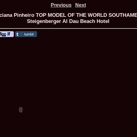
Previous
Next
Luciana Pinheiro TOP MODEL OF THE WORLD SOUTHAMER
Steigenberger Al Dau Beach Hotel
ROMANIA Ga
Nume
1.
Romina_Dragoi
Miss Bikini Int
2.
Simona_Bitiusc
South Korea
3.
Mihaela_Tudor
Miss Bikini Wor
4.
Cristina_Fedo
Model of Model
5.
Miss_All_Nati
concurs Interna
6.
Sorina_Neacs
International 
7.
Florina_Manea
China 2006
8.
Top_Model of
Romania
9.
Miss_Bikini 2
35th edition in
10.
Elida_Daine