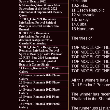
9.Poland
Spirit of Beauty 2022
10.Serbia
6.
Alexandra_Stroe Winner Miss
Supertalent of the World 2022
11.Czech Republic
International Supermodel, Beauty
12.Venezuela
Queen
13.Turkey
7.
RIFF_Foto 2021 Romanian
InfoFashion Festival Spirit of
14.Cuba
Beauty la Castelul Cantacuzino
15.Honduras
Busteni
8.
RIFF 2017 Romanian
InfoFashion Festival si-a
The titles of
desemnat castigatoarele la
Castelul Cantacuzino
TOP MODEL OF THE 
9.
RIFF_Foto 2017 Designeri la
Romanian InfoFashion Festival
TOP MODEL OF THE 
Spirit of Beauty pe Valea Prahovei
TOP MODEL OF THE 
10.
RIFF_Foto 2016 Romanian
TOP MODEL OF THE 
InfoFashion Festival Spirit of
Beauty la Casino Sinaia
TOP MODEL OF THE 
11.
Events_Romania 2015 Photo
TOP MODEL OF THE 
Gallery
12.
Events_Romania 2014 Photo
Gallery
All this winners hav
13.
Events_Romania 2013 Photo
Red Sea for 2 Person
Gallery
14.
Events_Romania 2012 Photo
Gallery
The winner has recei
15.
Events_Romania 2011 Photo
Thailand to the Shera
Gallery
16.
Events_Romania 2010 Photo
Gallery
The runner ups (1st a