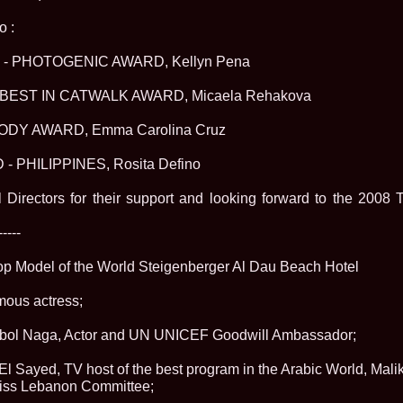
urma Finalei Na
52.
2013 Andree
o :
International,
53.
Ana_Alexand
- PHOTOGENIC AWARD, Kellyn Pena
Europe in Turc
54.
Top_Model o
BEST IN CATWALK AWARD, Micaela Rehakova
55.
The_Miss Gl
Romania InfoF
ODY AWARD, Emma Carolina Cruz
56.
Ioana_Mosn
International i
57.
Anca_Vasiu 
 PHILIPPINES, Rosita Defino
Infofashion Pl
58.
Miss_Bikini
l Directors for their support and looking forward to the 2
ROC
59.
Alexandra_C
-----
Tanzania prin 
60.
Miss_All_Na
Castigatoarea d
Top Model of the World Steigenberger Al Dau Beach Hotel
61.
Top_Model o
Winner RIFF- S
mous actress;
62.
Miss_Supran
RIFF
 Abol Naga, Actor and UN UNICEF Goodwill Ambassador;
63.
MoldovaRep_
/InfoFashion
 Sayed, TV host of the best program in the Arabic World, Mali
64.
2002 Nicolet
Malta
Miss Lebanon Committee;
65.
MoldovaRep_