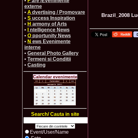
•
F
are /Evenimente
externe
•
A
dvertising / Promovare
Brazil_2008 
•
S
uccess Inspiration
•
H
armony of Arts
•
I
ntelligence News
•
O
pportunity News
•
N
ews Evenimente
interne
•
General Photo Gallery
•
Termeni si Conditii
•
Casting
Calendar evenimente
Search/ Cauta in site
Event/User/Name