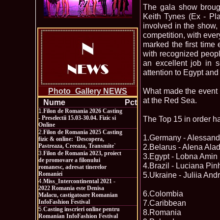
The gala show brough
Keith Tynes (Ex - Pla
involved in the show, 
competition, with eve
marked the first time e
with recognized peopl
an excellent job in s
attention to Egypt and
What made the event p
Photo_Gallery NEWS
at the Red Sea.
Nume
Pct
1.
Filon de Romania 2026 Casting
- Preselectii 15.03-30.04. Fizic si
The Top 15 in order h
Online
2.
Filon de Romania 2025 Casting
1.Germany - Alessand
fizic & online: `Descopera,
Pastreaza, Creeaza, Transmite`
2.Belarus - Alena Ala
3.
Filon de Romania 2023, proiect
3.Egypt - Lobna Amin
de promovare a filonului
4.Brazil - Luciana Pin
romanesc, adresat tinerelor
Romaniei
5.Ukraine - Juliia An
4.
Miss_Intercontinental 2021 -
2022 Romania este Denisa
6.Colombia
Malacu, castigatoare Romanian
InfoFashion Festival
7.Caribbean
5.
Casting inscrieri online pentru
8.Romania
Romanian InfoFashion Festival