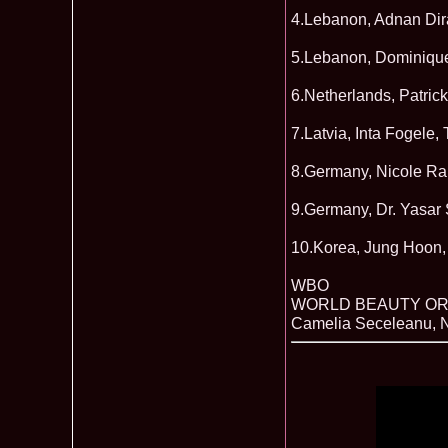
4.Lebanon, Adnan Dira
5.Lebanon, Dominique 
6.Netherlands, Patr
7.Latvia, Inta Fogele,
8.Germany, Nicole Ra
9.Germany, Dr. Yasar 
10.Korea, Jung Hoon,
WBO
WORLD BEAUTY OR
Camelia Seceleanu, N