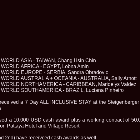
2013
38.
Maria_Lia_B
by Oana Saves
39.
Top_Model o
InfoFashion Fes
40.
The_Miss Gl
ed. in Albania
41.
Miss_Interco
Bledea
42.
China &Hong
Contestants: Cr
WORLD ASIA - TAIWAN, Chang Hsin Chin
43.
Romania 200
China
WORLD AFRICA - EGYPT, Lobna Amin
44.
Romania 200
WORLD EUROPE - SERBIA, Sandra Obradovic
in Germany WB
WORLD AUSTRALIA + OCEANIA - AUSTRALIA, Sally Arnott
45.
2007 Ina Ra
WORLD NORTHAMERICA - CARIBBEAN, Maridelys Valdez
Agnes Toma, B
WORLD SOUTHAMERICA - BRAZIL, Luciana Pinheiro
46.
Miss_Bikini
Charlie See (fo
47.
Elena_Zama 
e received a 7 Day ALL INCLUSIVE STAY at the Steigenberger
Beauty Queen 2
s
48.
R2003_Roman
Europe in Roma
ved a 10,000 USD cash award plus a working contract of 50,
49.
Romina_Drag
ton Pattaya Hotel and Village Resort.
50.
The_Miss Gl
Romania InfoF
nd 2nd) have receivced cash awards as well.
51.
Stefana_Dra