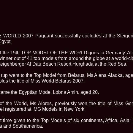
England, Miku
11.
Lavinia_Post
Botezatu and C
12.
MTQI 2009 A
Miss Tourism Q
13.
Loredana_Sa
Nov-12 Dec
ORLD 2007 Pageant successfully cocludes at the Steigen
14.
Bianca_Padu
Egypt.
Final
15.
Alina_Cioro
e of the 15th TOP MODEL OF THE WORLD goes to Germany. Ale
Festival of bea
winner out of 41 top models from around the globe at a world-c
16.
Miss_Supran
Stegman, Parag
Steigenberger Al Dau Beach Resort Hurghada at the Red Sea.
17.
Miss_Supran
Concursul din 
nner rup went to the Top Model from Belarus, Ms Alena Aladka, a
18.
Miss_Supran
ds the title of Miss World Belarus 2007.
Final Show in P
19.
Stanescu_Al
came the Egyptian Model Lobna Amin, aged 20.
Scotland, Londo
Neagoe
20.
Sinziana_Si
 the World, Ms Alores, previously won the title of Miss Ge
Bangkok, Thail
l registered at IMG Models in New York.
21.
Top_Model o
Romania
rst time given to the Top Models of six continents, Africa, Asia
22.
Romania 200
a and Southamerica.
Queen Internat
23.
Sorana_Nita