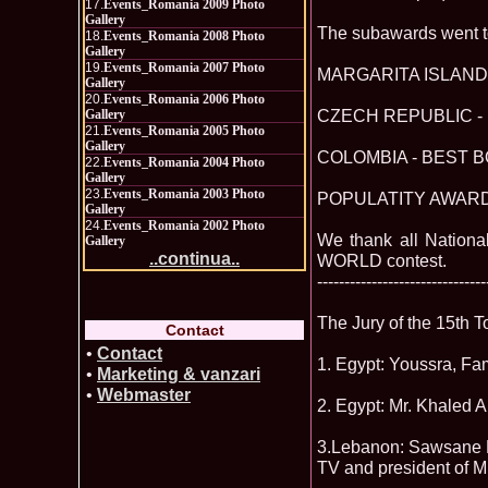
17.
Events_Romania 2009 Photo
Gallery
The subawards went t
18.
Events_Romania 2008 Photo
Gallery
19.
Events_Romania 2007 Photo
MARGARITA ISLAND 
Gallery
20.
Events_Romania 2006 Photo
CZECH REPUBLIC - 
Gallery
21.
Events_Romania 2005 Photo
Gallery
COLOMBIA - BEST B
22.
Events_Romania 2004 Photo
Gallery
23.
Events_Romania 2003 Photo
POPULATITY AWARD -
Gallery
24.
Events_Romania 2002 Photo
We thank all Nationa
Gallery
..continua..
WORLD contest.
-------------------------------
The Jury of the 15th 
Contact
•
Contact
1. Egypt: Youssra, Fa
•
Marketing & vanzari
•
Webmaster
2. Egypt: Mr. Khaled
3.Lebanon: Sawsane El
TV and president of 