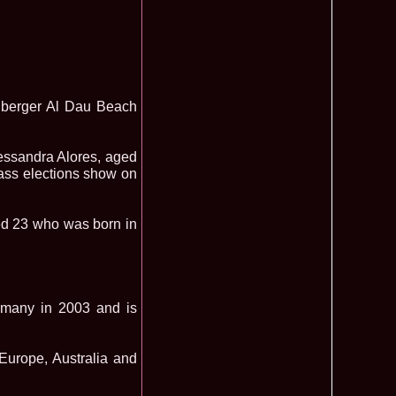
mi National Park Award
olache 2010 in Miss World 60th ed in China, outfit by Catalin
2575
ristina Breteanu
namaria Istrate in China 2nd ru Miss Tourism Europe at
2280
ueen International
lanta 2009 Romania la Finala Miss World in South Africa 9
2075
berger Al Dau Beach
raru from Romania is The Winner of Miss Globe 2013 World
1980
gariu 2003 castigatoare Miss Tourism World in Venezuela dupa
1890
ssandra Alores, aged
uty Valea Prahovei
lass elections show on
ational Romania 2015 Eliza Ancau, Winner Stephanie
1655
uay in Poland
ational 2010 Romania Laura Barzoiu clasata in TOP 20 in
1605
Polonia
ged 23 who was born in
ational 2016 Sinziana Sirghi Best Evening Dress in TOP 25
1420
oland, after Romanian InfoFashion Festival
exandra 2011 Romania la Miss World, editia 61 in UK,
1410
n, tinute oferite de Natalia Vasiliev, costum national Eva
rghi 3rd Runner up Miss Tourism Queen International in
1390
rmany in 2003 and is
and 2018
f the World 2015 in Egypt, Maria Podut, representing
1225
, Europe, Australia and
8 Delia Duca in TOP 20 among 113 Delegates Miss Tourism
1155
ional in China
 2005 la Miss Tourism World, primire la Ambasada Romaniei
1155