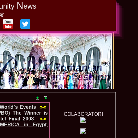
N
unity
ews
y®
-World`s Events
«-»
WBO) The Winner is
COLABORATORI
el Final 2008
«-»
MERICA in Egypt,