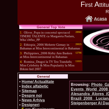
F
A
irst
tti
R
Acasa
General Top Vote
1.
Oliver_Popa in concertul spectacol
28960
TINERE TALENTE cu Margareta Paslaru,
Who`sWho_PP
2.
Ethiopia_2006 Mehrete Girmay in
20025
Bahamas at Miss Intercontinental in Bahamas
3.
Philippines_2006 Kirby Ann Basken
12766
at Miss Intercontinental in Bahamas
4.
Romina_Dragoi la TV Teo Trandafir,
11015
Miss Celebrity & Miss Popularity la Miss
Bikini Intl 2007
5.
Simona_Bitiusca a castigat titlul
10470
General
International Model of the Year 2009 in South
Korea
•
Home/ Actualitate
Browsing:
Photo_Gal
•
Index alfabetic
Events_World 2008 
•
Sitemap
Alesandra Alores (
•
Despre noi
Brazil_2008 Luc
•
News Arhiva
Steigenberger Al Da
•
Designeri