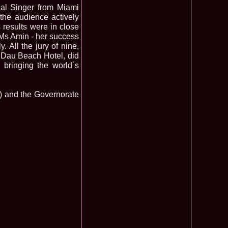
nal Singer from Miami
f The World 2007 Romania, Liana Sabina Donea in China
1110
 the audience actively
s results were in close
0 Andreea Stoia TOP 15, Photogenic Award Top Model Of The
1050
 Ms Amin - her success
any
. All the jury of nine,
obe 2015 Anitta Toma (Romania & Canada citizen) in the Final
1040
nada
l Dau Beach Hotel, did
tional 2013 Natalia Rus in Belarus Dress by Silvia Terziu,
1040
 bringing the world´s
rbu 2008 Miss Intercontinental Romania in Poland, Dresses
1015
tu & Eva Neagoe
A) and the Governorate
iu 2008 Romania 3rd ru at Miss Bikini Globe International, 35
990
Albania
ational 2014 Top20 Elena Zama, from Romanian InfoFashion
965
k Fashion Show, Poland
5 Diana Albu Miss Fashion Award in Nanjing, China at Miss
965
ontinental 07.10.2011 Delia Duca, in Spania and Romania Final
955
iu Mrs.Coltea (Romania) Winner of Tourism World 2017 and
950
Philippines
eanu 2011 in TOP 15 la Miss Yacht Model International in
935
igarea titlului national org. Infofashion
ncu (Romania) 2005 Winner Model of the Universe in Antalya,
935
ntinental 2006 in Bahamas, Roxana Curelea, invitata la
910
 emisiunea `De 3X femeie`
tolache Romania, 1st Runner up Miss Queen of the Universe
890