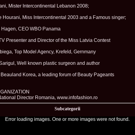
China
ni, Mister Intercontinental Lebanon 2008;
66.
Maria_Lia_B
Infofashion Pl
Hourani, Miss Intercontinental 2003 and a Famous singer;
67.
Miss_Interc
Wang. For Rom
68.
Miss_Interco
ick Hagen, CEO WBO Panama
titlului nation
69.
2003 Andreea
 TV Presenter and Director of the Miss Latvia Contest
70.
Andra_Corin
/Infofashion P
biega, Top Model Agency, Krefeld, Gernmany
71.
Bride of th
72.
Diana_Coras
Sarigul, Well known plastic surgeon and author
Tinute create d
73.
Madalina_Dr
la Cascada Vic
 Beauland Korea, a leading forum of Beauty Pageants
74.
Larisa_Bori
Friendship in 
75.
Alina_Clap
GANIZATION
INTERCONTINEN
ational Director Romania, www.infofashion.ro
76.
The_Miss Gl
Albania org. i
Subcategorii
77.
Venezuela- M
Ruxandra Orha-
Error loading images. One or more images were not found.
78.
Madalina_Dr
Europe in Rom
79.
Ioana_Zileri
la Model of the