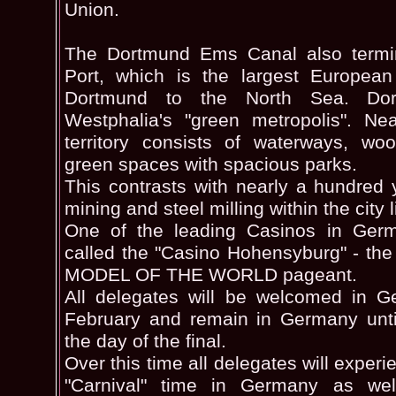
Union.
The Dortmund Ems Canal also termi
Port, which is the largest European
Dortmund to the North Sea. Do
Westphalia's "green metropolis". Nea
territory consists of waterways, woo
green spaces with spacious parks.
This contrasts with nearly a hundred 
mining and steel milling within the city l
One of the leading Casinos in Ger
called the "Casino Hohensyburg" - th
MODEL OF THE WORLD pageant.
All delegates will be welcomed in G
February and remain in Germany until
the day of the final.
Over this time all delegates will exper
"Carnival" time in Germany as wel