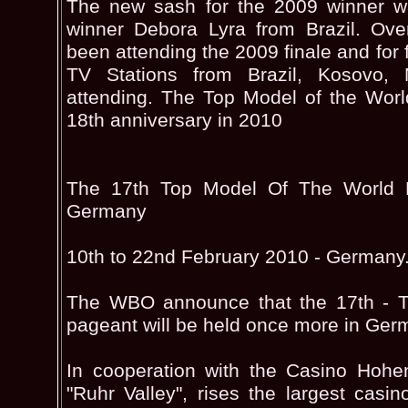
The new sash for the 2009 winner wa
winner Debora Lyra from Brazil. Ove
been attending the 2009 finale and for f
TV Stations from Brazil, Kosovo,
attending. The Top Model of the World
18th anniversary in 2010
The 17th Top Model Of The World P
Germany
10th to 22nd February 2010 - Germany
The WBO announce that the 17th - T
pageant will be held once more in Ger
In cooperation with the Casino Hohe
"Ruhr Valley", rises the largest cas