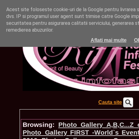
Acest site foloseste cookie-uri de la Google pentru livrarea ser
dvs. IP si programul user agent sunt trimise catre Google impr
securitatea pentru asigurarea calitatii serviciului, generarea st
remedierea abuzurilor.
Aflati mai multe
O
Cauta site
Browsing:
Photo_Gallery A,B,C...Z
Photo_Gallery FIRST -World`s Even