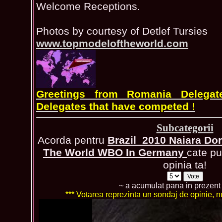
Welcome Receptions.
Photos by courtesy of Detlef Tursies
www.topmodeloftheworld.com
Greetings from Romania Delegat
Delegates that have competed !
Subcategorii
Acorda pentru
Brazil_2010 Naiara Do
The World WBO In Germany
cate pu
opinia ta!
~ a acumulat pana in prezen
*** Votarea reprezinta un sondaj de opinie, nu 