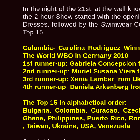
In the night of the 21st. at the well 
the 2 hour Show started with the open
Dresses, followed by the Swimwear Co
Top 15.
Colombia- Carolina Rodriguez Win
The World WBO in Germany 2010
1st runner-up: Gabriela Concepcion
2nd runner-up: Muriel Susana Viera
3rd runner-up: Xenia Lamber from U
4th runner-up: Daniela Arkenberg f
The Top 15 in alphabetical order:
Bulgaria, Colombia, Curacao, Czec
Ghana, Philippines, Puerto Rico, Ro
, Taiwan, Ukraine, USA, Venezuela