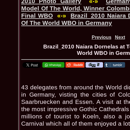
2010 Photo Gallery
«-»
Germany
Model Of The World, Winner Colombi
Final WBO
«-»
Brazil_2010 Naiara 
Of The World WBO in Germany
Previous
Next
Brazil_2010 Naiara Dornelas at 
World WBO in Ger
43 delegates from around the World di
in Germany, visting the cities of Colo
Saarbruecken and Essen. A visit at t
the most impressive Gothic Cathedrals
millions of tourist to Koeln, also a 
Carnival which all of them enjoyed a lot