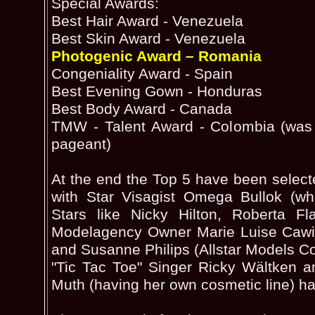
Special Awards:
Best Hair Award - Venezuela
Best Skin Award - Venezuela
Photogenic Award – Romania
Congeniality Award - Spain
Best Evening Gown - Honduras
Best Body Award - Canada
TMW - Talent Award - Colombia (was 
pageant)
At the end the Top 5 have been select
with Star Visagist Omega Bullok (w
Stars like Nicky Hilton, Roberta Fl
Modelagency Owner Marie Luise Cawi
and Susanne Philips (Allstar Models C
"Tic Tac Toe" Singer Ricky Wältken a
Muth (having her own cosmetic line) h