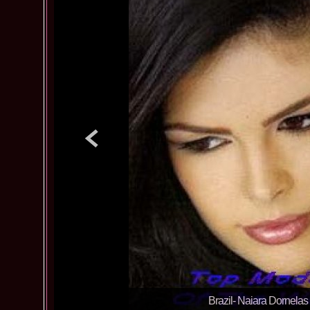
Brazil- Naiara Dornelas