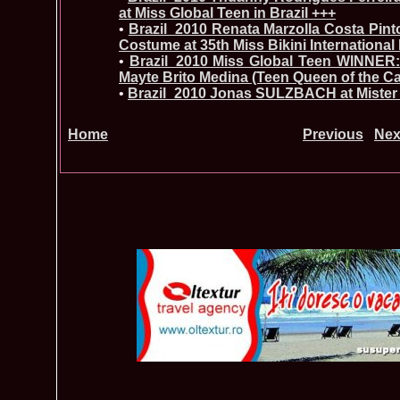
at Miss Global Teen in Brazil +++
•
Brazil_2010 Renata Marzolla Costa Pinto
Costume at 35th Miss Bikini International
•
Brazil_2010 Miss Global Teen WINNER:
Mayte Brito Medina (Teen Queen of the C
•
Brazil_2010 Jonas SULZBACH at Mister 
Home
Previous
Nex