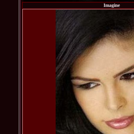
Imagine