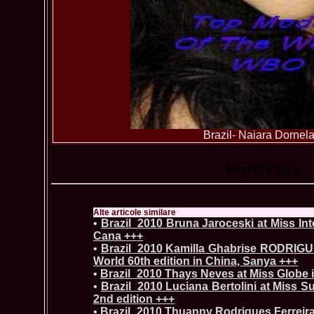
Brazil- Naiara Dornel
Pagina
1
din 1
Alte articole similare
•
Brazil_2010 Bruna Jaroceski at Miss Int
Cana +++
•
Brazil_2010 Kamilla Ghabrise RODRIG
World 60th edition in China, Sanya +++
•
Brazil_2010 Thays Neves at Miss Globe 
•
Brazil_2010 Luciana Bertolini at Miss S
2nd edition +++
•
Brazil_2010 Thuanny Rodrigues Ferreira