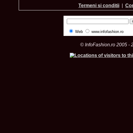
Termeni si conditii
|
Con
Web
www.infofashion.ro
© InfoFashion.ro 2005 - 