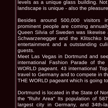
levels as a unique glass building. Not
landscape is unique - also the pleasur
Besides around 500,000 visitors 
prominent people are coming annuall
Queen Silvia of Sweden was likewise 
Schwarzenegger and the Klitschko bro
entertainment and a outstanding culi
guests.
Meet Las Vegas in Dortmund and see 
international Fashion Parade of 
WORLD pageant. 43 international Top
travel to Germany and to compete in
THE WORLD pageant which is going to
Dortmund is located in the State of No
the "Ruhr Area" Its population of 58
largest city in Germany, and 34th-l