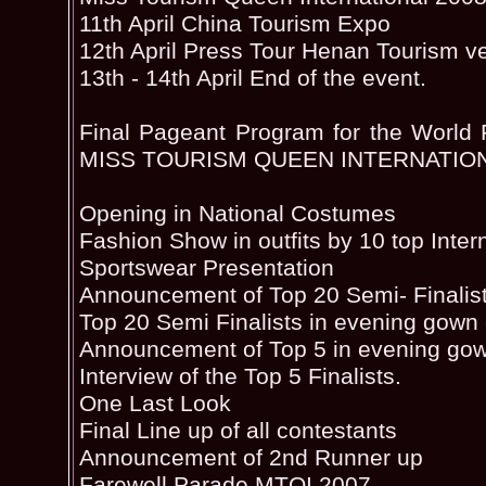
11th April China Tourism Expo
12th April Press Tour Henan Tourism v
13th - 14th April End of the event.
Final Pageant Program for the World F
MISS TOURISM QUEEN INTERNATION
Opening in National Costumes
Fashion Show in outfits by 10 top Inter
Sportswear Presentation
Announcement of Top 20 Semi- Finalist
Top 20 Semi Finalists in evening gown
Announcement of Top 5 in evening go
Interview of the Top 5 Finalists.
One Last Look
Final Line up of all contestants
Announcement of 2nd Runner up
Farewell Parade MTQI 2007