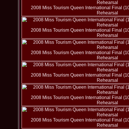
2008 Miss Tourism Queen International Final (1
Rehearsal
2008 Miss Tourism Queen International Final (1
Rehearsal
2008 Miss Tourism Queen International Final (1
Rehearsal
2008 Miss Tourism Queen International Final (1
Rehearsal
2008 Miss Tourism Queen International Final (1
Rehearsal
2008 Miss Tourism Queen International Final (1
Rehearsal