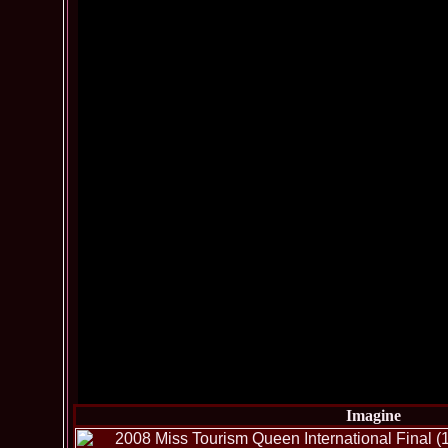
Imagine