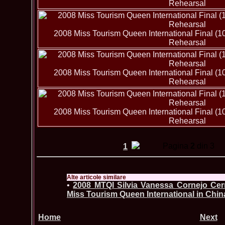
Rehearsal
2008 Miss Tourism Queen International Final (1
Rehearsal
2008 Miss Tourism Queen International Final (1
Rehearsal
2008 Miss Tourism Queen International Final (1
Rehearsal
Pagina
2
din 3
1
Alte articole similare
•
2008 MTQI Silvia Vanessa Cornejo Cer
Miss Tourism Queen International in Chin
Home
Next