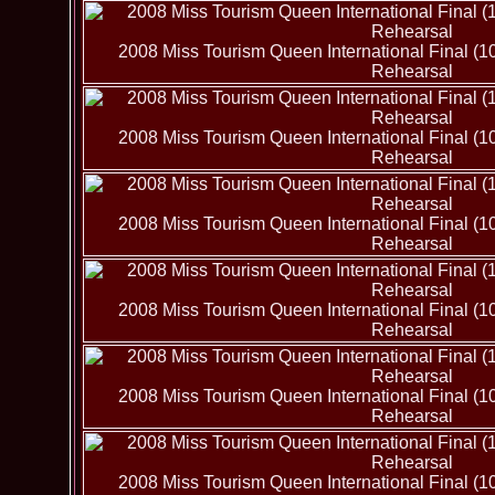
2008 Miss Tourism Queen International Final (1
Rehearsal
2008 Miss Tourism Queen International Final (1
Rehearsal
2008 Miss Tourism Queen International Final (1
Rehearsal
2008 Miss Tourism Queen International Final (1
Rehearsal
2008 Miss Tourism Queen International Final (1
Rehearsal
2008 Miss Tourism Queen International Final (1