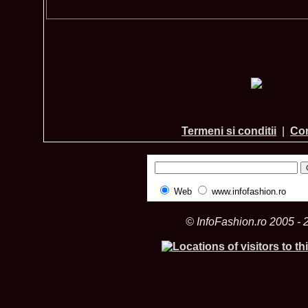
Termeni si conditii
|
Con
Web
www.infofashion.ro
© InfoFashion.ro 2005 - 