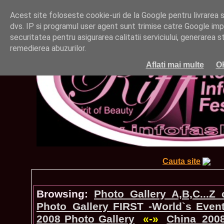
Acest site foloseste cookie-uri de la Google pentru livrarea ser
dvs. IP si programul user agent sunt trimise catre Google impr
securitatea pentru asigurarea calitatii serviciului, generarea st
remedierea abuzurilor.
Aflati mai multe
O
Cauta site
Browsing:
Photo_Gallery A,B,C...Z
Photo_Gallery FIRST -World`s Even
2008 Photo Gallery
«-»
China_200