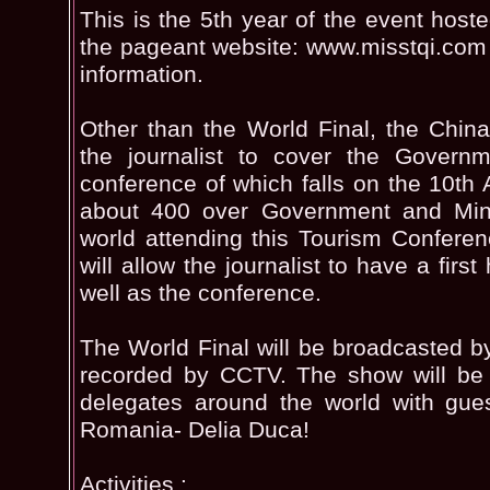
This is the 5th year of the event hoste
the pageant website: www.misstqi.com f
information.
Other than the World Final, the China
the journalist to cover the Governm
conference of which falls on the 10th 
about 400 over Government and Minis
world attending this Tourism Confere
will allow the journalist to have a firs
well as the conference.
The World Final will be broadcasted 
recorded by CCTV. The show will be 
delegates around the world with gues
Romania- Delia Duca!
Activities :