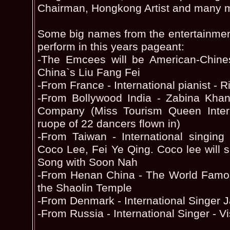
Chairman, Hongkong Artist and many 
Some big names from the entertainmen
perform in this years pageant:
-The Emcees will be American-Chin
China`s Liu Fang Fei
-From France - International pianist -
-From Bollywood India - Zabina Kh
Company (Miss Tourism Queen Inter
ruope of 22 dancers flown in)
-From Taiwan - International singing
Coco Lee, Fei Ye Qing. Coco lee will
Song with Soon Nah
-From Henan China - The World Famou
the Shaolin Temple
-From Denmark - International Singer
-From Russia - International Singer - Vi