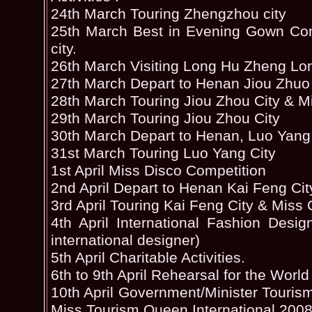
24th March Touring Zhengzhou city
25th March Best in Evening Gown Com
city.
26th March Visiting Long Hu Zheng Lo
27th March Depart to Henan Jiou Zhuo 
28th March Touring Jiou Zhou City & Mi
29th March Touring Jiou Zhou City
30th March Depart to Henan, Luo Yang
31st March Touring Luo Yang City
1st April Miss Disco Competition
2nd April Depart to Henan Kai Feng Cit
3rd April Touring Kai Feng City & Mis
4th April International Fashion Des
international designer)
5th April Charitable Activities.
6th to 9th April Rehearsal for the World
10th April Government/Minister Touri
Miss Tourism Queen International 2008