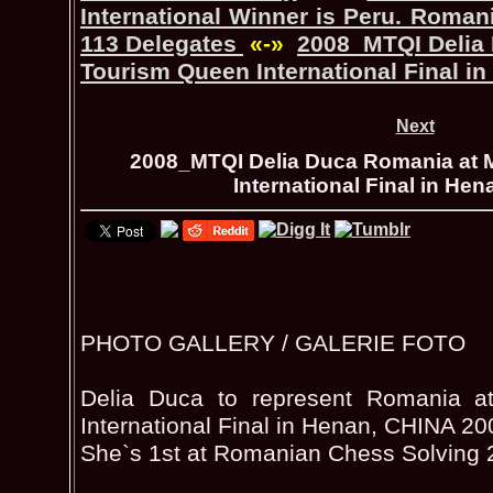
International Winner is Peru. Romani
113 Delegates
«-»
2008_MTQI Delia
Tourism Queen International Final i
Next
2008_MTQI Delia Duca Romania at 
International Final in He
PHOTO GALLERY / GALERIE FOTO
Delia Duca to represent Romania a
International Final in Henan, CHINA 20
She`s 1st at Romanian Chess Solving