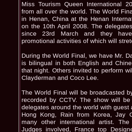
Miss Tourism Queen International 2
from all over the world. The World Fina
in Henan, China at the Henan Internat
on the 10th April 2008. The delegate
since 23rd March and they have 
promotional activities of which will stre
During the World Final, we have Mr. 
is bilingual in both English and Chine
that night. Others invited to perform w
Clayderman and Coco Lee.
The World Final will be broadcasted 
recorded by CCTV. The show will be 
delegates around the world with guest 
Hong Kong, Rain from Korea, Jay 
many other international artist. The
Judges involved, France top Design