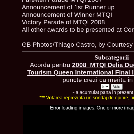
Announcement of 1st Runner up
Announcement of Winner MTQI
Victory Parade of MTQI 2008
All other awards to be presented at Cor
GB Photos/Thiago Castro, by Courtesy 
Subcategorii
Acorda pentru
2008_MTQI Delia Du
Tourism Queen International Final
puncte crezi ca merita in 
~ a acumulat pana in prezen
*** Votarea reprezinta un sondaj de opinie, nu 
Error loading images. One or more imag