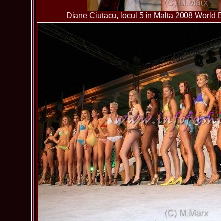
Diane Ciutacu, locul 5 in Malta 2008 World B