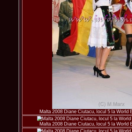
Malta 2008 Diane Ciutacu, locul 5 la World B
Malta 2008 Diane Ciutacu, locul 5 la World B