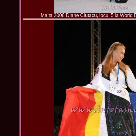
Malta 2008 Diane Ciutacu, locul 5 la World B