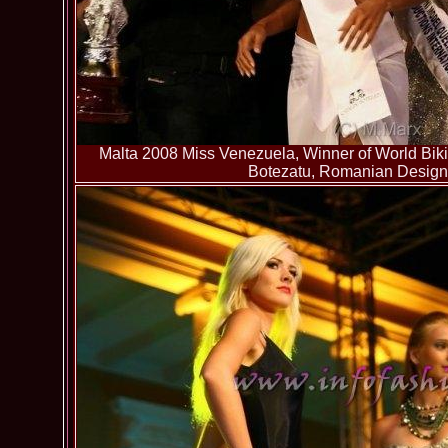
Malta 2008 Miss Venezuela, Winner of World Bikin
Botezatu, Romanian Designer