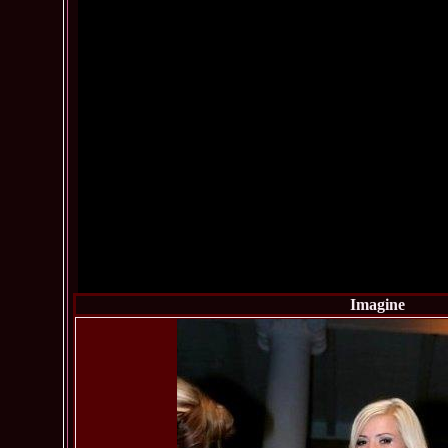
Imagine