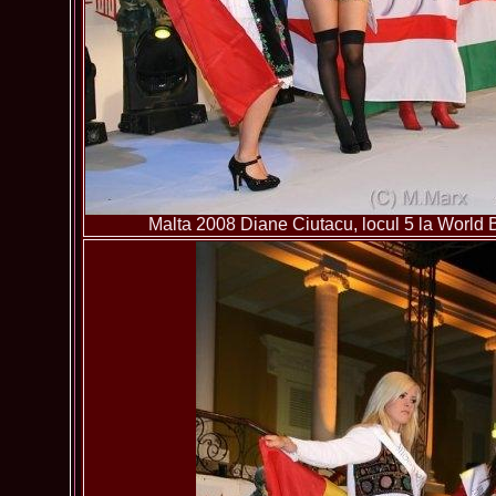
Malta 2008 Diane Ciutacu, locul 5 la World B