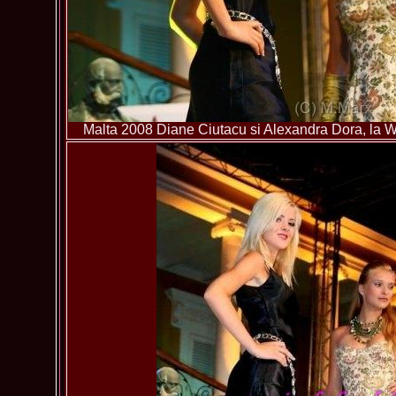
Malta 2008 Diane Ciutacu si Alexandra Dora, la Wo