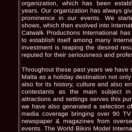
organization, which has been establ
years. Our organization has always g
prominence in our events. We starte
shows, which then evolved into Interna
Catwalk Productions International has
to establish itself among many Internat
investment is reaping the desired resu
reputed for their seriousness and profe
Throughout these past years we have 
Malta as a holiday destination not only 
also for its history, culture and also e
contestants as the main subject in 
attractions and settings serves this p
we have also generated a selection of 
media coverage bringing over 90 TV
newspaper & magazines from overse
events. The World Bikini Model Internat