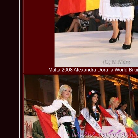
Malta 2008 Alexandra Dora la World Bikin