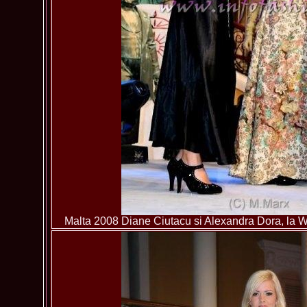
Malta 2008 Diane Ciutacu si Alexandra Dora, la Wo