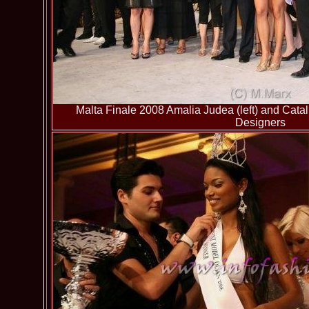
Malta Finale 2008 Amalia Judea (left) and Catal
Designers