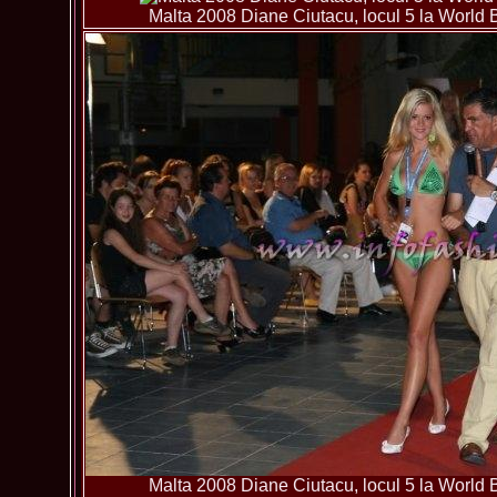
Malta 2008 Diane Ciutacu, locul 5 la World B
Malta 2008 Diane Ciutacu, locul 5 la World B