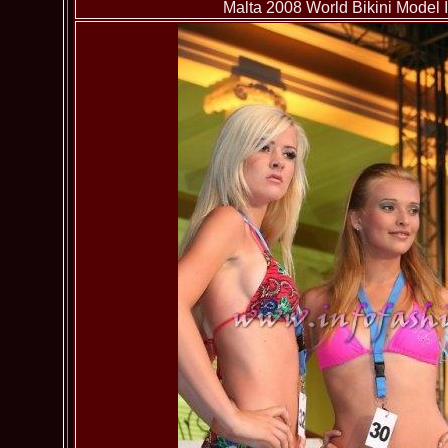
Malta 2008 World Bikini Model I