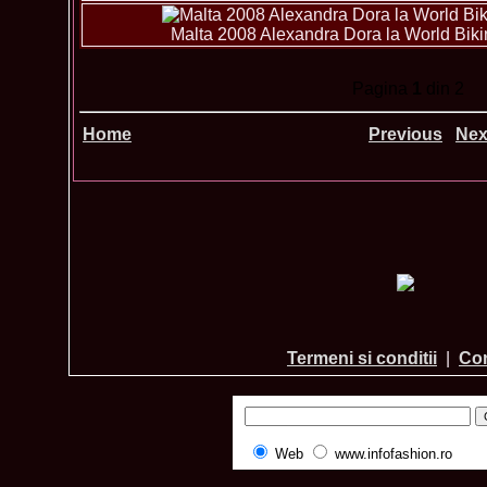
Malta 2008 Alexandra Dora la World Bikin
Pagina
1
din 2
Home
Previous
Nex
Termeni si conditii
|
Con
Web
www.infofashion.ro