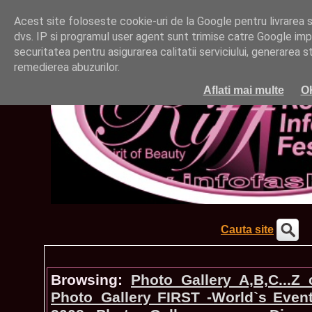
Acest site foloseste cookie-uri de la Google pentru livrarea ser
dvs. IP si programul user agent sunt trimise catre Google impr
securitatea pentru asigurarea calitatii serviciului, generarea st
remedierea abuzurilor.
Aflati mai multe
O
Cauta site
Browsing:
Photo_Gallery A,B,C...Z
Photo_Gallery FIRST -World`s Even