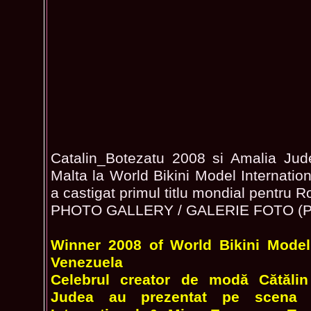
Catalin_Botezatu 2008 si Amalia Judea
Malta la World Bikini Model Internatio
a castigat primul titlu mondial pentru 
PHOTO GALLERY / GALERIE FOTO (Ph
Winner 2008 of World Bikini Model 
Venezuela
Celebrul creator de modă Cătălin
Judea au prezentat pe scena 