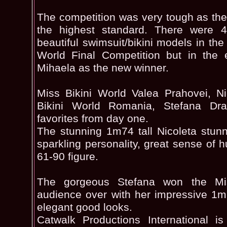
The competition was very tough as the 
the highest standard. There were 
beautiful swimsuit/bikini models in th
World Final Competition but in the 
Mihaela as the new winner.
Miss Bikini World Valea Prahovei, N
Bikini World Romania, Stefana Dr
favorites from day one.
The stunning 1m74 tall Nicoleta stun
sparkling personality, great sense of
61-90 figure.
The gorgeous Stefana won the Mi
audience over with her impressive 1
elegant good looks.
Catwalk Productions International i