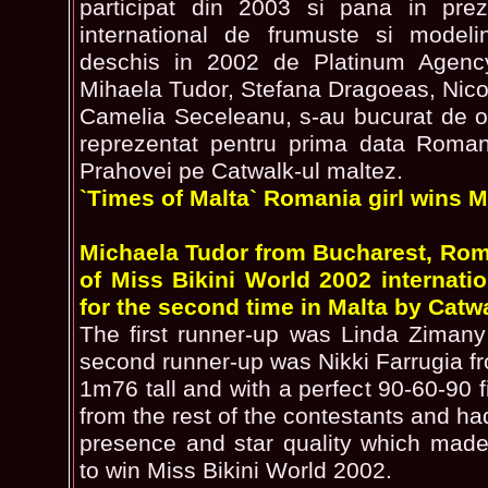
participat din 2003 si pana in pre
international de frumuste si modeli
deschis in 2002 de Platinum Agency
Mihaela Tudor, Stefana Dragoeas, Nico
Camelia Seceleanu, s-au bucurat de osp
reprezentat pentru prima data Roman
Prahovei pe Catwalk-ul maltez.
`Times of Malta` Romania girl wins Mi
Michaela Tudor from Bucharest, Roma
of Miss Bikini World 2002 internati
for the second time in Malta by Catw
The first runner-up was Linda Ziman
second runner-up was Nikki Farrugia f
1m76 tall and with a perfect 90-60-90 
from the rest of the contestants and had
presence and star quality which made
to win Miss Bikini World 2002.