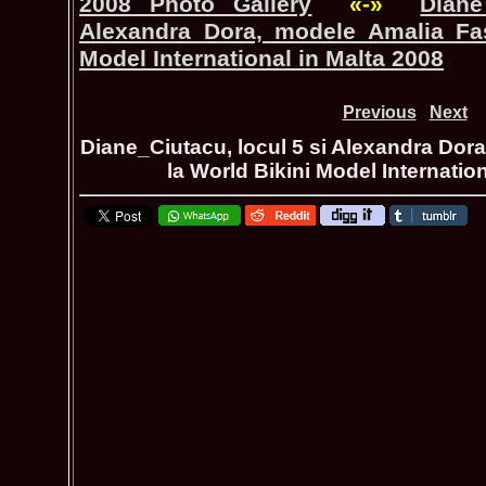
2008 Photo Gallery
«-»
Diane
Alexandra Dora, modele Amalia Fas
Model International in Malta 2008
Previous
Next
Diane_Ciutacu, locul 5 si Alexandra Dor
la World Bikini Model Internatio