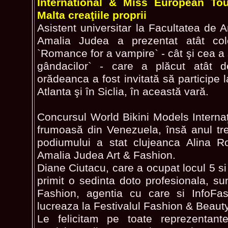
International & Miss European To
Malta creaţiile proprii
Asistent universitar la Facultatea de 
Amalia Judea a prezentat atât col
`Romance for a vampire` - cât şi cea a 
gândacilor` - care a plăcut atât de 
orădeanca a fost invitată să participe
Atlanta şi în Siclia, în această vară.
Concursul World Bikini Models Internaţ
frumoasă din Venezuela, însă anul tr
podiumului a stat clujeanca Alina R
Amalia Judea Art & Fashion.
Diane Ciutacu, care a ocupat locul 5 s
primit o sedinta doto profesionala, s
Fashion, agentia cu care si InfoFa
lucreaza la Festivalul Fashion & Beaut
Le felicitam pe toate reprezentan