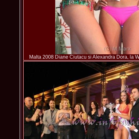
Malta 2008 Diane Ciutacu si Alexandra Dora, la Wo