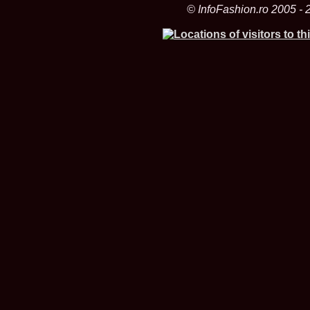
© InfoFashion.ro 2005 - 