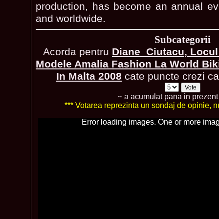
production, has become an annual eve
and worldwide.
Subcategorii
Acorda pentru
Diane_Ciutacu, Locul
Modele Amalia Fashion La World Biki
In Malta 2008
cate puncte crezi ca 
~ a acumulat pana in prezen
*** Votarea reprezinta un sondaj de opinie, nu 
Error loading images. One or more imag