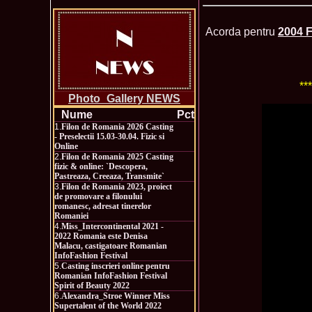
Acorda pentru
2004 F
**
Photo_Gallery NEWS
Nume
Pct
1.
Filon de Romania 2026 Casting
- Preselectii 15.03-30.04. Fizic si
Online
2.
Filon de Romania 2025 Casting
fizic & online: `Descopera,
Pastreaza, Creeaza, Transmite`
3.
Filon de Romania 2023, proiect
de promovare a filonului
romanesc, adresat tinerelor
Romaniei
4.
Miss_Intercontinental 2021 -
2022 Romania este Denisa
Malacu, castigatoare Romanian
InfoFashion Festival
5.
Casting inscrieri online pentru
Romanian InfoFashion Festival
Spirit of Beauty 2022
6.
Alexandra_Stroe Winner Miss
Supertalent of the World 2022