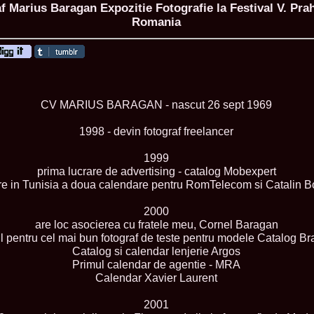
 Marius Baragan Expozitie Fotografie la Festival V. Pr
Romania
ROMANIA Ga
Nume
CV MARIUS BARAGAN - nascut 26 sept 1969
1.
Romina_Dragoi
Miss Bikini Int
2.
Simona_Bitiusc
1998 - devin fotograf freelancer
South Korea
3.
Mihaela_Tudor
1999
Miss Bikini Wor
prima lucrare de advertising - catalog Mobexpert
4.
Cristina_Fedo
are in Tunisia a doua calendare pentru RomTelecom si Catalin B
Model of Model
5.
Miss_All_Nati
concurs Interna
2000
6.
Sorina_Neacs
are loc asocierea cu fratele meu, Cornel Baragan
International 
l pentru cel mai bun fotograf de teste pentru modele Catalog Br
7.
Florina_Manea
Catalog si calendar lenjerie Argos
China 2006
Primul calendar de agentie - MRA
8.
Top_Model of
Calendar Xavier Laurent
Romania
9.
Miss_Bikini 2
35th edition in
2001
10.
Elida_Daine