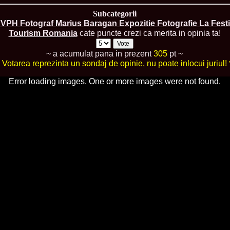
urma Finalei Na
Subcategorii
52.
2013 Andree
International,
VPH Fotograf Marius Baragan Expozitie Fotografie La Festi
53.
Ana_Alexand
Tourism Romania
cate puncte crezi ca merita in opinia ta!
Europe in Turc
54.
Top_Model o
~ a acumulat pana in prezent
305
pt ~
55.
The_Miss Gl
* Votarea reprezinta un sondaj de opinie, nu poate inlocui juriul! 
Romania InfoF
56.
Ioana_Mosn
Error loading images. One or more images were not found.
International i
57.
Anca_Vasiu 
Infofashion Pl
58.
Miss_Bikini
ROC
59.
Alexandra_C
Tanzania prin 
60.
Miss_All_Na
Castigatoarea d
61.
Top_Model o
Winner RIFF- S
62.
Miss_Supran
RIFF
63.
MoldovaRep_
/InfoFashion
64.
2002 Nicolet
Malta
65.
MoldovaRep_