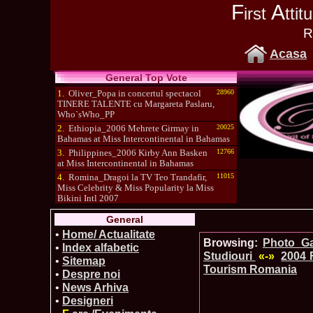
F
A
irst
tti
R
Acasa
General Top Vote
1.
Oliver_Popa in concertul spectacol
28960
TINERE TALENTE cu Margareta Paslaru,
Who`sWho_PP
2.
Ethiopia_2006 Mehrete Girmay in
20025
Bahamas at Miss Intercontinental in Bahamas
3.
Philippines_2006 Kirby Ann Basken
12766
at Miss Intercontinental in Bahamas
4.
Romina_Dragoi la TV Teo Trandafir,
11015
Miss Celebrity & Miss Popularity la Miss
Bikini Intl 2007
5.
Simona_Bitiusca a castigat titlul
10470
General
International Model of the Year 2009 in South
Korea
•
Home/ Actualitate
Browsing:
Photo_Gal
•
Index alfabetic
Studiouri
«-»
2004 
•
Sitemap
Tourism Romania
•
Despre noi
•
News Arhiva
•
Designeri