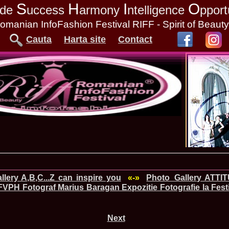
S
H
I
O
tude
uccess
armony
ntelligence
pport
omanian InfoFashion Festival RIFF - Spirit of Beaut
Cauta
Harta site
Contact
lery A,B,C...Z can inspire you
«-»
Photo_Gallery ATTI
FVPH Fotograf Marius Baragan Expozitie Fotografie la Festi
Next