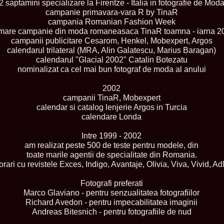
2 saptamini specializare la Firentze - Italia in fotografie de Mod
England, Miku
campanie primavara-vara R by TinaR
11.
Lavinia_Post
campania Romanian Fashion Week
Botezatu and C
mare campanie din moda romaneasaca TinaR toamna - iarna 2
12.
MTQI 2009 A
Miss Tourism Q
campanii publicitare Cesarom, Henkel, Mobexpert, Argos
13.
Loredana_Sa
calendarul trilateral (MRA, Alin Galatescu, Marius Baragan)
Nov-12 Dec
calendarul "Glacial 2002" Catalin Botezatu
14.
Bianca_Padu
nominalizat ca cel mai bun fotograf de moda al anului
Final
15.
Alina_Cioro
2002
Festival of bea
campanii TinaR, Mobexpert
16.
Miss_Supran
Stegman, Parag
calendar si catalog lenjerie Argos in Turcia
17.
Miss_Supran
calendare Londa
Concursul din 
18.
Miss_Supran
Intre 1999 - 2002
Final Show in P
am realizat peste 500 de teste pentru modele, din
19.
Stanescu_Al
toate marile agentii de specialitate din Romania.
Scotland, Londo
Neagoe
rari cu revistele Exces, Indigo, Avantaje, Olivia, Viva, Vivid, A
20.
Sinziana_Si
Bangkok, Thail
Fotografi preferati
21.
Top_Model o
Marco Glaviano - pentru senzualitatea fotografiilor
Romania
Richard Avedon - pentru impecabilitatea imaginii
22.
Romania 200
Andreas Bitesnich - pentru fotografiile de nud
Queen Internat
23.
Sorana_Nita