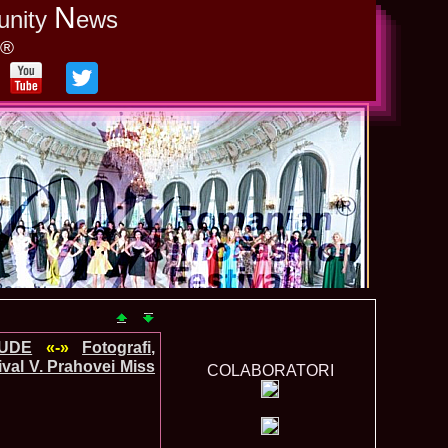
N
unity
ews
y®
TUDE
«-»
Fotografi,
val V. Prahovei Miss
COLABORATORI