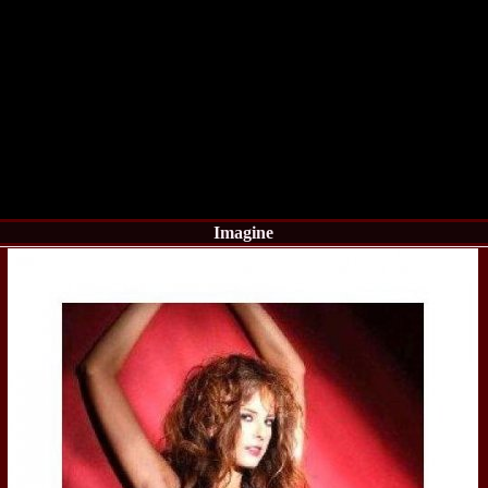
China
66.
Maria_Lia_B
Infofashion Pl
67.
Miss_Interc
Wang. For Rom
68.
Miss_Interco
titlului nation
69.
2003 Andreea
70.
Andra_Corin
/Infofashion P
71.
Bride of th
72.
Diana_Coras
Tinute create d
Imagine
73.
Madalina_Dr
la Cascada Vic
74.
Larisa_Bori
Friendship in 
75.
Alina_Clap
INTERCONTINEN
76.
The_Miss Gl
Albania org. i
77.
Venezuela- M
Ruxandra Orha-
78.
Madalina_Dr
Europe in Rom
79.
Ioana_Zileri
la Model of the