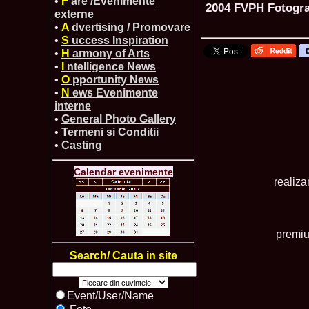
•
F
are /Evenimente
2004 FVPH Fotograf
externe
•
A
dvertising / Promovare
•
S
uccess Inspiration
•
H
armony of Arts
•
I
ntelligence News
•
O
pportunity News
•
N
ews Evenimente
interne
•
General Photo Gallery
•
Termeni si Conditii
•
Casting
Calendar evenimente
realiz
premiu
Search/ Cauta in site
Event/User/Name