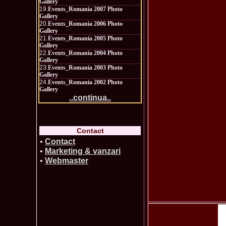
Gallery
19.
Events_Romania 2007 Photo
Gallery
20.
Events_Romania 2006 Photo
Gallery
21.
Events_Romania 2005 Photo
Gallery
22.
Events_Romania 2004 Photo
Gallery
23.
Events_Romania 2003 Photo
Gallery
24.
Events_Romania 2002 Photo
Gallery
..continua..
Contact
•
Contact
•
Marketing & vanzari
•
Webmaster