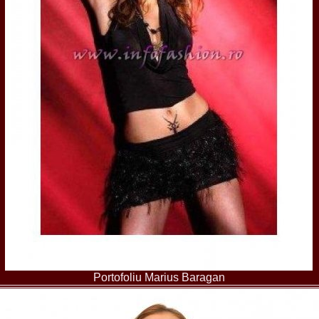
80.
The_Miss Gl
InfoFashion Fes
81.
Bianca_Goga
castigatoare Ro
82.
Andrada_Fli
prin Infofashi
83.
Eva Neagoe 
Festival in Chi
84.
Sorana_Nita
Mediterranean
85.
Maria Danci
86.
Top_Model o
titlului nation
87.
Diana_Nica 2
Miss Adriatica 
88.
Oana_Burlac
International B
89.
Roxana_Rus 
Bikini Queen in
90.
Miss_Bikini
Shanghai Chin
91.
Taiwan Char
Romania, Andor
Portofoliu Marius Baragan
92.
Netherlands
International 2
93.
Romania 200
Intercontinental