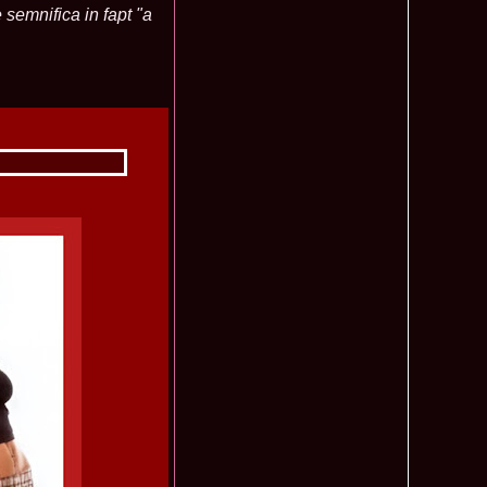
 semnifica in fapt "a
f The World 2007 Romania, Liana Sabina Donea in China
1110
0 Andreea Stoia TOP 15, Photogenic Award Top Model Of The
1050
any
obe 2015 Anitta Toma (Romania & Canada citizen) in the Final
1040
nada
tional 2013 Natalia Rus in Belarus Dress by Silvia Terziu,
1040
rbu 2008 Miss Intercontinental Romania in Poland, Dresses
1015
tu & Eva Neagoe
iu 2008 Romania 3rd ru at Miss Bikini Globe International, 35
990
Albania
ational 2014 Top20 Elena Zama, from Romanian InfoFashion
965
k Fashion Show, Poland
5 Diana Albu Miss Fashion Award in Nanjing, China at Miss
965
ontinental 07.10.2011 Delia Duca, in Spania and Romania Final
955
iu Mrs.Coltea (Romania) Winner of Tourism World 2017 and
950
Philippines
eanu 2011 in TOP 15 la Miss Yacht Model International in
935
igarea titlului national org. Infofashion
ncu (Romania) 2005 Winner Model of the Universe in Antalya,
935
ntinental 2006 in Bahamas, Roxana Curelea, invitata la
910
 emisiunea `De 3X femeie`
tolache Romania, 1st Runner up Miss Queen of the Universe
890