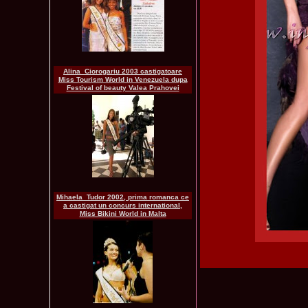
Alina_Ciorogariu 2003 castigatoare
Miss Tourism World in Venezuela dupa
Festival of beauty Valea Prahovei
Mihaela_Tudor 2002, prima romanca ce
a castigat un concurs international,
Miss Bikini World in Malta