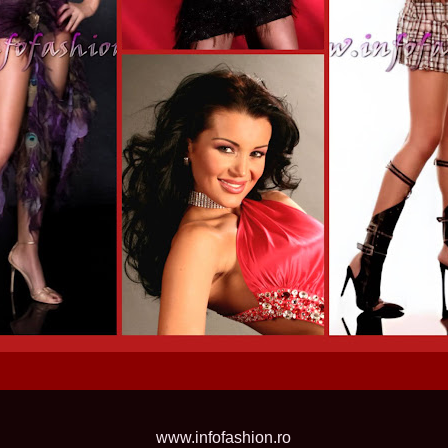
2013
38.
Maria_Lia_B
by Oana Saves
39.
Top_Model o
InfoFashion Fes
40.
The_Miss Gl
ed. in Albania
41.
Miss_Interco
Bledea
42.
China &Hong
Contestants: Cr
43.
Romania 200
China
44.
Romania 200
in Germany WB
45.
2007 Ina Ra
Agnes Toma, B
46.
Miss_Bikini
Charlie See (fo
47.
Elena_Zama 
Beauty Queen 2
48.
R2003_Roman
Europe in Roma
49.
Romina_Drag
50.
The_Miss Gl
Romania InfoF
www.infofashion.ro
51.
Stefana_Dra