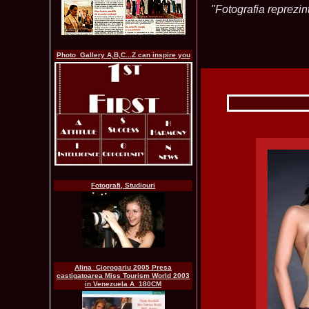
"Fotografia reprezint
Photo_Gallery A,B,C...Z can inspire you
Fotografi, Studiouri
Alina_Ciorogariu 2005 Presa
castigatoarea Miss Tourism World 2003
in Venezuela A_180CM