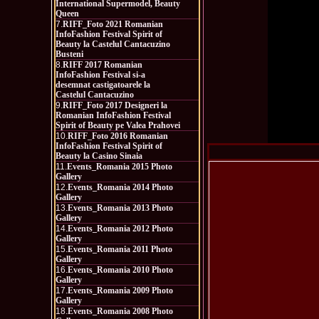
International Supermodel, Beauty
Queen
7.
RIFF_Foto 2021 Romanian
InfoFashion Festival Spirit of
Beauty la Castelul Cantacuzino
Busteni
8.
RIFF 2017 Romanian
InfoFashion Festival si-a
desemnat castigatoarele la
Castelul Cantacuzino
9.
RIFF_Foto 2017 Designeri la
Romanian InfoFashion Festival
Spirit of Beauty pe Valea Prahovei
10.
RIFF_Foto 2016 Romanian
InfoFashion Festival Spirit of
Beauty la Casino Sinaia
11.
Events_Romania 2015 Photo
Gallery
12.
Events_Romania 2014 Photo
Gallery
13.
Events_Romania 2013 Photo
Gallery
14.
Events_Romania 2012 Photo
Gallery
15.
Events_Romania 2011 Photo
Gallery
16.
Events_Romania 2010 Photo
Gallery
17.
Events_Romania 2009 Photo
Gallery
18.
Events_Romania 2008 Photo