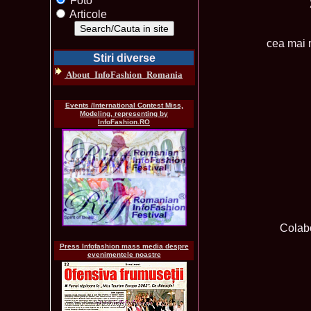
Foto
Articole
cea mai 
Stiri diverse
About_InfoFashion_Romania
Events /International Contest Miss,
Modeling, representing by
InfoFashion.RO
Colabo
Press Infofashion mass media despre
evenimentele noastre