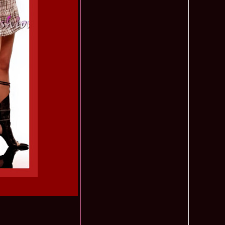
ledea 2012 at Miss Oriental Tourism Pageant in China, Dress
885
cu
f the World 2017 Winners. Bianca Iuga repr. Romania
870
tival
obe 2011 Romania Georgiana Moga Winner Disco Queen 38th
860
ntinental 2009 in Belarus, Romania representative Maria Lia
855
 Kong World Peace Miss Winner Latvia. Infofashion.RO
850
istina Pacurar -Romania si Irina Rotari -Moldova
9 Oana Burlacu Miss Wisdom at Miss International Beauty in
830
9 Monica Gyongyver Illyes Top Model of the World 2009 Final
820
O ed. 16
du Romania at Beauty of the World in China, Dress Designer
805
est Evening Gown
 2006 International Romania, Ramona Jalba Top 15 with late
795
under) in China
Romania & Corina Nivnea- Moldova Korea to Miss Global
795
015. Winner -Vetaka Petsuk -Thailand!
ia_Amanda Ilie Winner of Miss Teen at Miss Tourism
795
nia org. Platinum Ag Infofashion
oi 2011, Finalist Miss Tourism Queen International in China
760
obe 2009 Romania Alexandra Jitaru in Albania org. in
750
ashion.RO
goeas 2002 a reprezentat Romania la Miss Bikini World, in
749