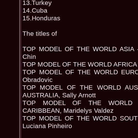
13.Turkey
14.Cuba
15.Honduras
The titles of
TOP MODEL OF THE WORLD ASIA - 
Chin
TOP MODEL OF THE WORLD AFRICA -
TOP MODEL OF THE WORLD EUROP
Obradovic
TOP MODEL OF THE WORLD AUST
AUSTRALIA, Sally Arnott
TOP MODEL OF THE WORLD 
CARIBBEAN, Maridelys Valdez
TOP MODEL OF THE WORLD SOUTH
Luciana Pinheiro