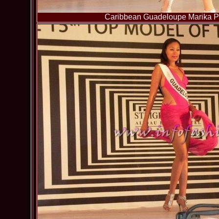
Caribbean Guadeloupe Marika Pa