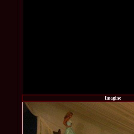
Imagine