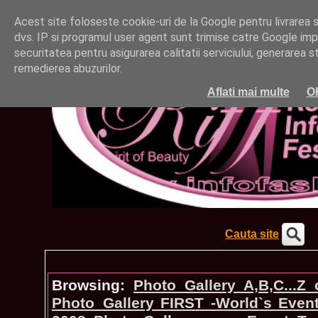
Acest site foloseste cookie-uri de la Google pentru livrarea ser
dvs. IP si programul user agent sunt trimise catre Google impr
securitatea pentru asigurarea calitatii serviciului, generarea st
remedierea abuzurilor.
Aflati mai multe
O
Cauta site
Browsing:
Photo_Gallery A,B,C...Z
Photo_Gallery FIRST -World`s Even