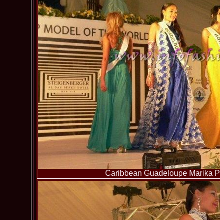
Caribbean Guadeloupe Marika Pa