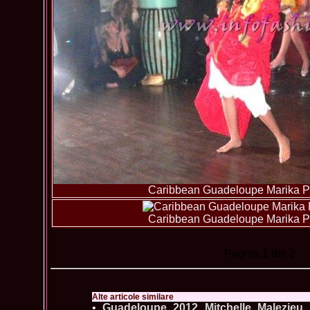
Caribbean Guadeloupe Marika Pa
Caribbean Guadeloupe Marika Pa
Pagina
1
din 2
Alte articole similare
•
Guadeloupe_2012 Mitchelle Malezieu