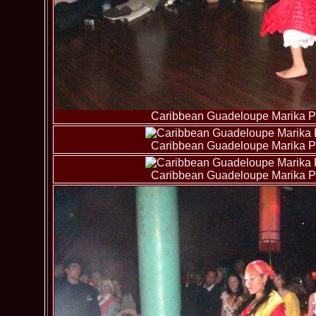
Caribbean Guadeloupe Marika Pa
Caribbean Guadeloupe Marika Pa
Caribbean Guadeloupe Marika Pa