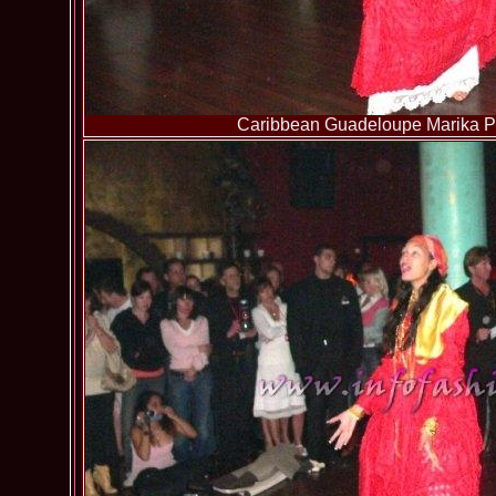
Caribbean Guadeloupe Marika Pa