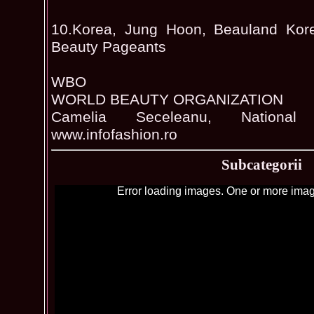
10.Korea, Jung Hoon, Beauland Kore
Beauty Pageants
WBO
WORLD BEAUTY ORGANIZATION
Camelia Seceleanu, National 
www.infofashion.ro
Subcategorii
Error loading images. One or more imag