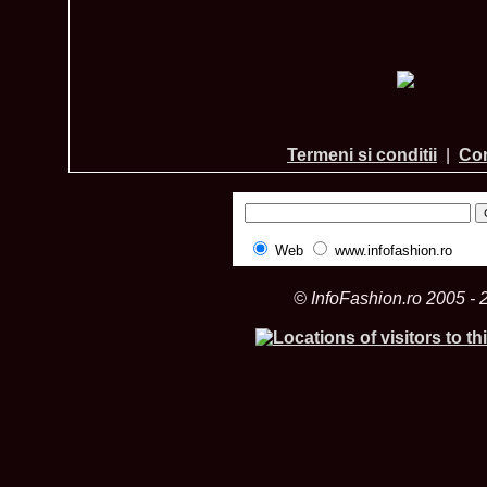
Termeni si conditii
|
Con
Web
www.infofashion.ro
© InfoFashion.ro 2005 - 