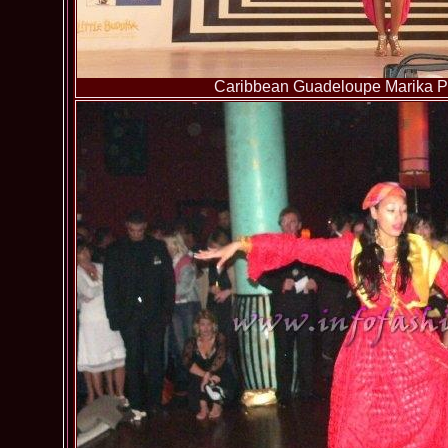
Caribbean Guadeloupe Marika Pa