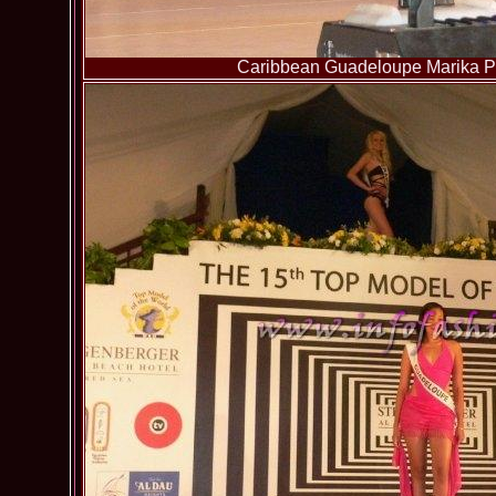
Caribbean Guadeloupe Marika Pa