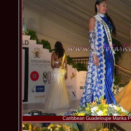
Caribbean Guadeloupe Marika Pa