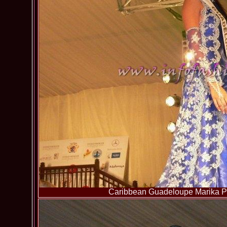
Caribbean Guadeloupe Marika Pa