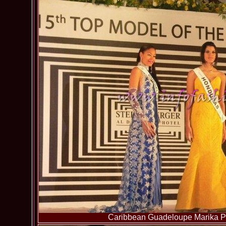
Caribbean Guadeloupe Marika Pa