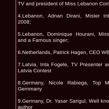
TV and president of Miss Lebanon Com
4.Lebanon, Adnan Dirani, Mister Int
2008;
5.Lebanon, Dominique Hourani, Miss 
and a Famous singer;
6.Netherlands, Patrick Hagen, CEO 
7.Latvia, Inta Fogele, TV Presenter a
Latvia Contest
8.Germany, Nicole Rabiega, Top Mo
Gernmany
9.Germany, Dr. Yasar Sarigul, Well kn
author