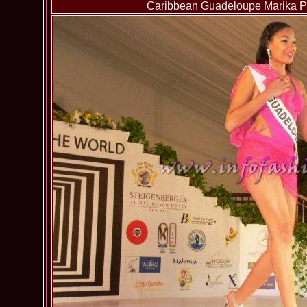
Caribbean Guadeloupe Marika Pa