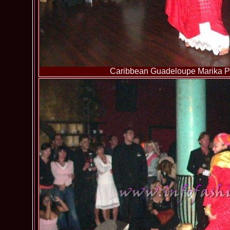
Caribbean Guadeloupe Marika Pa