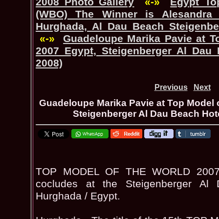
2008 Photo Gallery
«-»
Egypt_To
(WBO) The Winner is Alesandra 
Hurghada, Al Dau Beach Steigenber
«-»
Guadeloupe Marika Pavie at T
2007 Egypt, Steigenberger Al Dau 
2008)
Previous
Next
Guadeloupe Marika Pavie at Top Model o
Steigenberger Al Dau Beach Hote
TOP MODEL OF THE WORLD 2007 Pa
cocludes at the Steigenberger Al
Hurghada / Egypt.