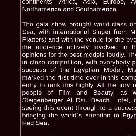
continents, Africa, Asia, Europe, A
Northamerica and Southamerica.
The gala show brought world-class en
Sea, with international Singer from 
Platters) and with the venue for the eve
the audience actively involved in t
opinions for the best models loudly. Th
in close competition, with everybody p
success of the Egyptian Model, M
marked the first time ever in this comp
entry to rank this highly. All the jury 
people of Film and Beauty, as w
Steigenberger Al Dau Beach Hotel, d
seeing this event through to a success
bringing the world´s attention to Egyp
Red Sea.