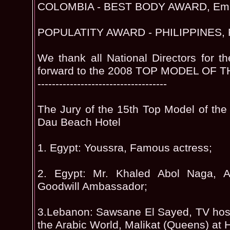
COLOMBIA - BEST BODY AWARD, Emm
POPULATITY AWARD - PHILIPPINES, R
We thank all National Directors for th
forward to the 2008 TOP MODEL OF 
------------------------------------
The Jury of the 15th Top Model of the
Dau Beach Hotel
1. Egypt: Youssra, Famous actress;
2. Egypt: Mr. Khaled Abol Naga,
Goodwill Ambassador;
3.Lebanon: Sawsane El Sayed, TV host
the Arabic World, Malikat (Queens) at 