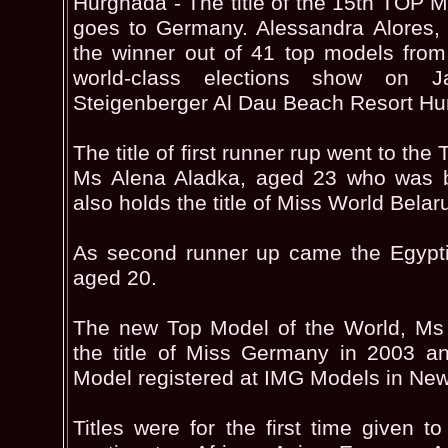
Hurghada - The title of the 15th T
goes to Germany. Alessandra Alores,
the winner out of 41 top models from
world-class elections show on J
Steigenberger Al Dau Beach Resort Hu
The title of first runner rup went to th
Ms Alena Aladka, aged 23 who was 
also holds the title of Miss World Belar
As second runner up came the Egypt
aged 20.
The new Top Model of the World, Ms 
the title of Miss Germany in 2003 a
Model registered at IMG Models in New
Titles were for the first time given t