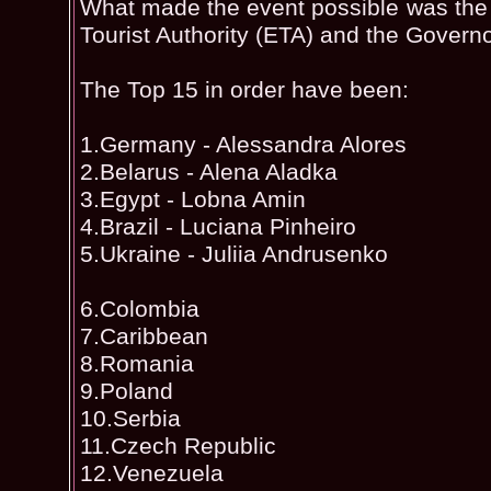
What made the event possible was the 
Tourist Authority (ETA) and the Govern
The Top 15 in order have been:
1.Germany - Alessandra Alores
2.Belarus - Alena Aladka
3.Egypt - Lobna Amin
4.Brazil - Luciana Pinheiro
5.Ukraine - Juliia Andrusenko
6.Colombia
7.Caribbean
8.Romania
9.Poland
10.Serbia
11.Czech Republic
12.Venezuela