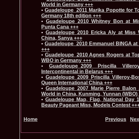
World in Germany +++
•
Guadeloupe_2011 Marika Popotte for T
Germany 18th edition +++
•
Guadeloupe_2010 Whitney Bon at Miss
Punta Cana +++
•
Guadeloupe_2010 Ericka Aly at Miss W
China, Sanya +++
•
Guadeloupe_2010 Emmanuel BINGA at M
+++
•
Guadeloupe_2010 Agnes Rogers at To
WBO in Germany +++
•
Guadeloupe_2009 Priscilla Ville
Intercontinental in Belarus +++
•
Guadeloupe_2009 Priscilla Villeroy-B
Queen International China +++
•
Guadeloupe_2007 Marie Pierre Balon
World in China, Kunming, Yunnan (WBO)
•
Guadeloupe Map, Flag, National Day 1
Beauty Pageant Miss, Models Contest ++
Home
Previous
Nex