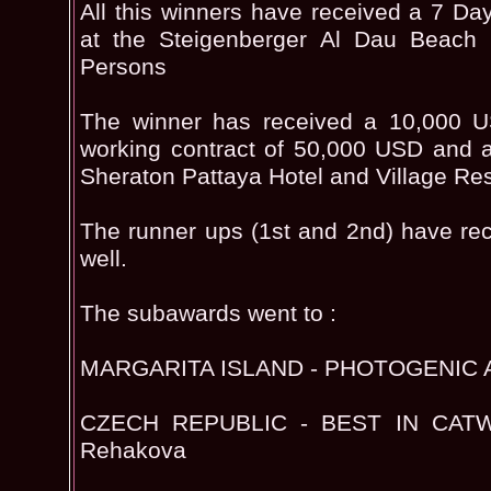
All this winners have received a 7 
at the Steigenberger Al Dau Beach
Persons
The winner has received a 10,000 
working contract of 50,000 USD and a 
Sheraton Pattaya Hotel and Village Res
The runner ups (1st and 2nd) have re
well.
The subawards went to :
MARGARITA ISLAND - PHOTOGENIC A
CZECH REPUBLIC - BEST IN CATW
Rehakova