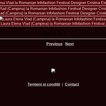
urma Finalei Na
ena Vlad la Romanian Infofashion Festival Designer Cristina E
52.
2013 Andree
International,
ad (Campina) la Romanian Infofashion Festival Designer Crist
53.
Ana_Alexand
Europe in Turc
54.
Top_Model o
Laura Elena Vlad (Campina) la Romanian Infofashion Festival
55.
The_Miss Gl
Romania InfoF
Pagina
1
din 1
56.
Ioana_Mosn
International i
57.
Anca_Vasiu 
Previous
Next
Infofashion Pl
58.
Miss_Bikini
ROC
59.
Alexandra_C
Tanzania prin 
60.
Miss_All_Na
Castigatoarea d
61.
Top_Model o
Winner RIFF- S
62.
Miss_Supran
Termeni si conditii
|
Contact
RIFF
63.
MoldovaRep_
/InfoFashion
64.
2002 Nicolet
Malta
65.
MoldovaRep_