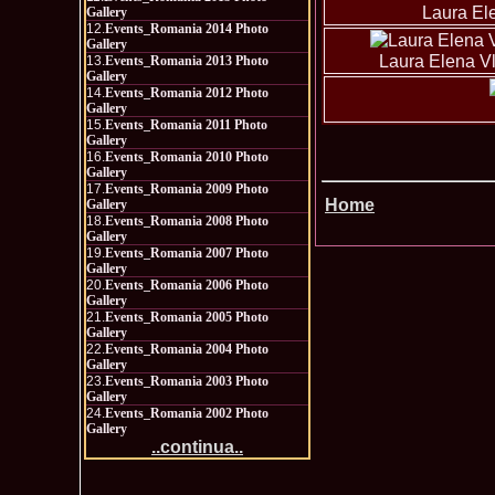
Laura El
Gallery
12.
Events_Romania 2014 Photo
Gallery
Laura Elena Vl
13.
Events_Romania 2013 Photo
Gallery
14.
Events_Romania 2012 Photo
Gallery
15.
Events_Romania 2011 Photo
Gallery
16.
Events_Romania 2010 Photo
Gallery
17.
Events_Romania 2009 Photo
Home
Gallery
18.
Events_Romania 2008 Photo
Gallery
19.
Events_Romania 2007 Photo
Gallery
20.
Events_Romania 2006 Photo
Gallery
21.
Events_Romania 2005 Photo
Gallery
22.
Events_Romania 2004 Photo
Gallery
23.
Events_Romania 2003 Photo
Gallery
24.
Events_Romania 2002 Photo
Gallery
..continua..