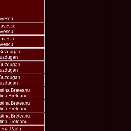
ledea 2012 at Miss Oriental Tourism Pageant in China, Dress
885
cu
f the World 2017 Winners. Bianca Iuga repr. Romania
870
avescu
tival
obe 2011 Romania Georgiana Moga Winner Disco Queen 38th
860
avescu
ntinental 2009 in Belarus, Romania representative Maria Lia
855
avescu
 Kong World Peace Miss Winner Latvia. Infofashion.RO
850
istina Pacurar -Romania si Irina Rotari -Moldova
9 Oana Burlacu Miss Wisdom at Miss International Beauty in
830
Buzdugan
9 Monica Gyongyver Illyes Top Model of the World 2009 Final
820
Buzdugan
O ed. 16
du Romania at Beauty of the World in China, Dress Designer
805
est Evening Gown
Buzdugan
 2006 International Romania, Ramona Jalba Top 15 with late
795
under) in China
Romania & Corina Nivnea- Moldova Korea to Miss Global
795
tina Breteanu
015. Winner -Vetaka Petsuk -Thailand!
ia_Amanda Ilie Winner of Miss Teen at Miss Tourism
795
tina Breteanu
nia org. Platinum Ag Infofashion
oi 2011, Finalist Miss Tourism Queen International in China
760
obe 2009 Romania Alexandra Jitaru in Albania org. in
750
tina Breteanu
ashion.RO
goeas 2002 a reprezentat Romania la Miss Bikini World, in
749