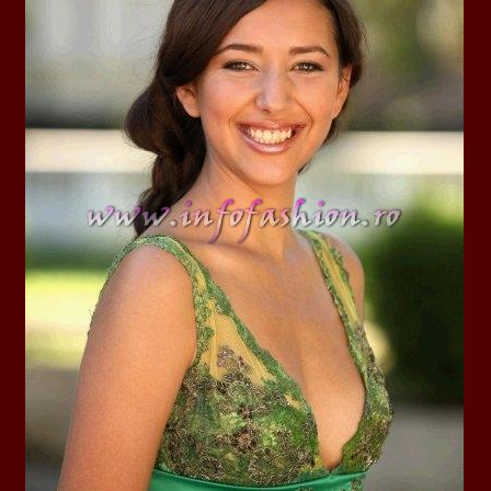
la Harare
24.
Top_Model O
with WBO
25.
Romania 201
World in Germ
26.
The_Miss Gl
at Toronto, Ca
27.
Miss_Suprana
RIFF
28.
Loredana_Ba
Catalin Boteza
29.
Laura_Barzo
ed. in Tirana, 
30.
Miss_Supran
Festival to Pta
31.
Romania 201
All Nations
32.
Miss_Interc
33.
Laura_Barzo
SuperModel in 
34.
Eliza_Magur
China dupa cast
35.
Catalina_Ia
Turkey
36.
Miss_Interco
Mihaela Tatu la
37.
Lavinia_Pos