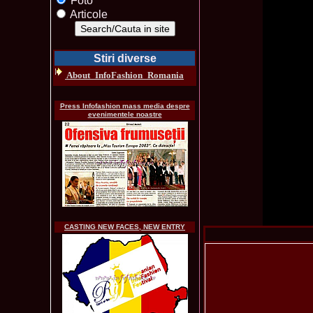
Foto
Articole
Stiri diverse
About_InfoFashion_Romania
Press Infofashion mass media despre
evenimentele noastre
CASTING NEW FACES, NEW ENTRY