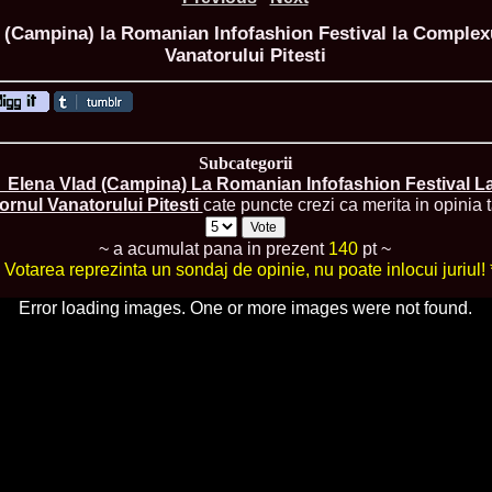
 (Campina) la Romanian Infofashion Festival la Complexu
Vanatorului Pitesti
ROMANIA Ga
Nume
Subcategorii
1.
Romina_Dragoi
Miss Bikini Int
_Elena Vlad (Campina) La Romanian Infofashion Festival La
2.
Simona_Bitiusc
ornul Vanatorului Pitesti
cate puncte crezi ca merita in opinia t
South Korea
3.
Mihaela_Tudor
~ a acumulat pana in prezent
140
pt ~
Miss Bikini Wor
* Votarea reprezinta un sondaj de opinie, nu poate inlocui juriul! 
4.
Cristina_Fedo
Model of Model
Error loading images. One or more images were not found.
5.
Miss_All_Nati
concurs Interna
6.
Sorina_Neacs
International 
7.
Florina_Manea
China 2006
8.
Top_Model of
Romania
9.
Miss_Bikini 2
35th edition in
10.
Elida_Daine