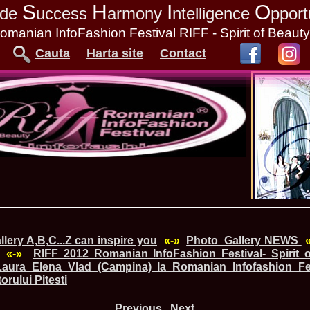
S
H
I
O
tude
uccess
armony
ntelligence
pport
omanian InfoFashion Festival RIFF - Spirit of Beaut
Cauta
Harta site
Contact
lery A,B,C...Z can inspire you
«-»
Photo_Gallery NEWS
«-»
RIFF 2012 Romanian InfoFashion Festival- Spirit o
Laura_Elena Vlad (Campina) la Romanian Infofashion Fe
orului Pitesti
Previous
Next