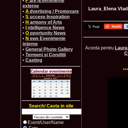
•
F
are /Evenimente
externe
Laura_Elena Vlad
•
A
dvertising / Promovare
•
S
uccess Inspiration
•
H
armony of Arts
•
I
ntelligence News
•
O
pportunity News
•
N
ews Evenimente
interne
Acorda pentru
Laura
•
General Photo Gallery
C
•
Termeni si Conditii
•
Casting
**
Calendar evenimente
Search/ Cauta in site
Event/User/Name