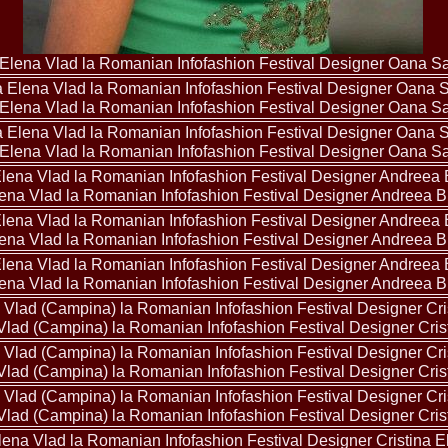
2013
38.
Maria_Lia_B
by Oana Saves
39.
Top_Model o
Elena Vlad la Romanian Infofashion Festival Designer Oana S
InfoFashion Fes
40.
The_Miss Gl
Elena Vlad la Romanian Infofashion Festival Designer Oana S
ed. in Albania
41.
Miss_Interco
Bledea
Elena Vlad la Romanian Infofashion Festival Designer Oana S
42.
China &Hong
Contestants: Cr
43.
Romania 200
ena Vlad la Romanian Infofashion Festival Designer Andreea 
China
44.
Romania 200
ena Vlad la Romanian Infofashion Festival Designer Andreea 
in Germany WB
45.
2007 Ina Ra
Agnes Toma, B
ena Vlad la Romanian Infofashion Festival Designer Andreea 
46.
Miss_Bikini
Charlie See (fo
47.
Elena_Zama 
Vlad (Campina) la Romanian Infofashion Festival Designer Cris
Beauty Queen 2
48.
R2003_Roman
Vlad (Campina) la Romanian Infofashion Festival Designer Cris
Europe in Roma
49.
Romina_Drag
50.
The_Miss Gl
Vlad (Campina) la Romanian Infofashion Festival Designer Cris
Romania InfoF
51.
Stefana_Dra