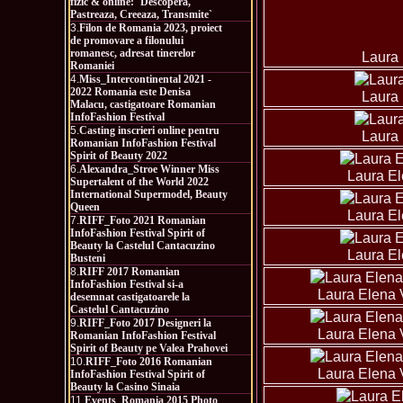
fizic & online: `Descopera,
Pastreaza, Creeaza, Transmite`
3.
Filon de Romania 2023, proiect
de promovare a filonului
romanesc, adresat tinerelor
Laura 
Romaniei
4.
Miss_Intercontinental 2021 -
2022 Romania este Denisa
Laura 
Malacu, castigatoare Romanian
InfoFashion Festival
5.
Casting inscrieri online pentru
Laura 
Romanian InfoFashion Festival
Spirit of Beauty 2022
6.
Alexandra_Stroe Winner Miss
Laura El
Supertalent of the World 2022
International Supermodel, Beauty
Queen
Laura El
7.
RIFF_Foto 2021 Romanian
InfoFashion Festival Spirit of
Beauty la Castelul Cantacuzino
Laura El
Busteni
8.
RIFF 2017 Romanian
InfoFashion Festival si-a
Laura Elena 
desemnat castigatoarele la
Castelul Cantacuzino
9.
RIFF_Foto 2017 Designeri la
Laura Elena 
Romanian InfoFashion Festival
Spirit of Beauty pe Valea Prahovei
10.
RIFF_Foto 2016 Romanian
Laura Elena 
InfoFashion Festival Spirit of
Beauty la Casino Sinaia
11.
Events_Romania 2015 Photo