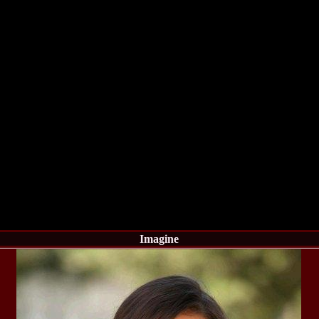
England, Miku
11.
Lavinia_Post
Botezatu and C
12.
MTQI 2009 A
Miss Tourism Q
13.
Loredana_Sa
Nov-12 Dec
14.
Bianca_Padu
Final
15.
Alina_Cioro
Festival of bea
16.
Miss_Supran
Stegman, Parag
17.
Miss_Supran
Concursul din 
18.
Miss_Supran
Final Show in P
19.
Stanescu_Al
Scotland, Londo
Neagoe
Imagine
20.
Sinziana_Si
Bangkok, Thail
21.
Top_Model o
Romania
22.
Romania 200
Queen Internat
23.
Sorana_Nita