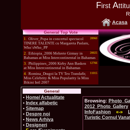
F
A
irst
tti
R
Acasa
General Top Vote
1.
Oliver_Popa in concertul spectacol
28960
TINERE TALENTE cu Margareta Paslaru,
Who`sWho_PP
2.
Ethiopia_2006 Mehrete Girmay in
20025
Bahamas at Miss Intercontinental in Bahamas
3.
Philippines_2006 Kirby Ann Basken
12766
at Miss Intercontinental in Bahamas
4.
Romina_Dragoi la TV Teo Trandafir,
11015
Miss Celebrity & Miss Popularity la Miss
Bikini Intl 2007
5.
Simona_Bitiusca a castigat titlul
10470
General
International Model of the Year 2009 in South
Korea
•
Home/ Actualitate
Browsing:
Photo_Gal
•
Index alfabetic
2012 Photo Gallery
•
Sitemap
InfoFashion
«-»
•
Despre noi
Turistic Cornul Vanat
•
News Arhiva
•
Designeri