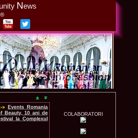
N
unity
ews
y®
«-»
Events_Romania
f Beauty, 10 ani de
COLABORATORI
stival la Complexul