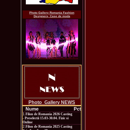
Photo Gallery Romania Fashion
Designers, Case de moda
Photo_Gallery NEWS
Nume
Pct
1.
Filon de Romania 2026 Casting
- Preselectii 15.03-30.04. Fizic si
Online
2.
Filon de Romania 2025 Casting