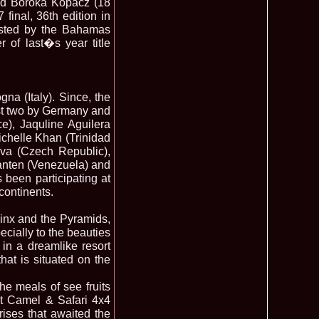
 and Boroka Kopacz (18
final, 36th edition in
ledea 2012 at Miss Oriental Tourism Pageant in China, Dress
885
osted by the Bahamas
cu
 of last�s year title
f the World 2017 Winners. Bianca Iuga repr. Romania
870
tival
obe 2011 Romania Georgiana Moga Winner Disco Queen 38th
860
ntinental 2009 in Belarus, Romania representative Maria Lia
855
na (Italy). Since, the
last two by Germany and
 Kong World Peace Miss Winner Latvia. Infofashion.RO
850
), Jaquline Aguilera
istina Pacurar -Romania si Irina Rotari -Moldova
chelle Khan (Trinidad
9 Oana Burlacu Miss Wisdom at Miss International Beauty in
830
va (Czech Republic),
9 Monica Gyongyver Illyes Top Model of the World 2009 Final
820
anten (Venezuela) and
O ed. 16
 been participating at
du Romania at Beauty of the World in China, Dress Designer
805
continents.
est Evening Gown
 2006 International Romania, Ramona Jalba Top 15 with late
795
under) in China
hinx and the Pyramids,
Romania & Corina Nivnea- Moldova Korea to Miss Global
795
ecially to the beauties
015. Winner -Vetaka Petsuk -Thailand!
 in a dreamlike resort
ia_Amanda Ilie Winner of Miss Teen at Miss Tourism
795
at is situated on the
nia org. Platinum Ag Infofashion
oi 2011, Finalist Miss Tourism Queen International in China
760
e meals of see fruits
obe 2009 Romania Alexandra Jitaru in Albania org. in
750
ert Camel & Safari 4x4
ashion.RO
ises that awaited the
goeas 2002 a reprezentat Romania la Miss Bikini World, in
749