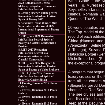
Bikini Globe in the M
2022 Romania este Denisa
years, Tg. Mures) rep
Malacu, castigatoare Romanian
Seychelles Islands, 
InfoFashion Festival
5.
Casting inscrieri online pentru
Islands, Romania was
Romanian InfoFashion Festival
Queen of The World - I
Spirit of Beauty 2022
6.
Alexandra_Stroe Winner Miss
Supertalent of the World 2022
50 world beauties are
International Supermodel, Beauty
The Top Model of the 
Queen
record of each edition
7.
RIFF_Foto 2021 Romanian
InfoFashion Festival Spirit of
China (Hunmen and K
Beauty la Castelul Cantacuzino
(Venezuela), Seline 
Busteni
& Tobago), Suzana Fa
8.
RIFF 2017 Romanian
InfoFashion Festival si-a
Natascha Börger (Ger
desemnat castigatoarele la
Michelle de Leon (Phi
Castelul Cantacuzino
the exceptional progra
9.
RIFF_Foto 2017 Designeri la
Romanian InfoFashion Festival
Spirit of Beauty pe Valea Prahovei
A program that begun 
10.
RIFF_Foto 2016 Romanian
luxury cruises on the 
InfoFashion Festival Spirit of
Beauty la Casino Sinaia
from all the corners 
11.
Events_Romania 2015 Photo
(Steigenberger Al Dau
Gallery
shore of the Red Sea.
12.
Events_Romania 2014 Photo
Gallery
The see cruises and 
13.
Events_Romania 2013 Photo
and fish offered exac
Gallery
Jeep at the Beduine 
14.
Events_Romania 2012 Photo