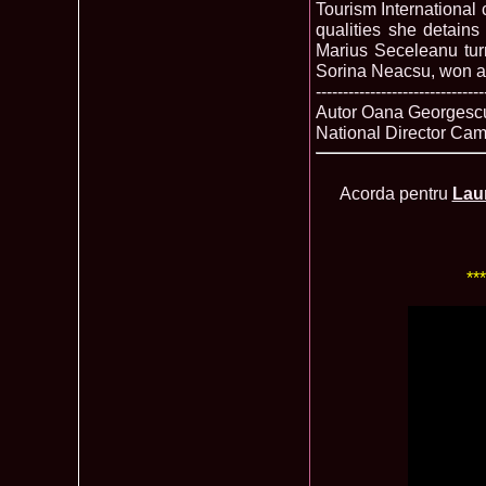
Tourism International
qualities she detain
Marius Seceleanu tur
Sorina Neacsu, won ag
-------------------------------
Autor Oana Georgescu
National Director Ca
Acorda pentru
Lau
**