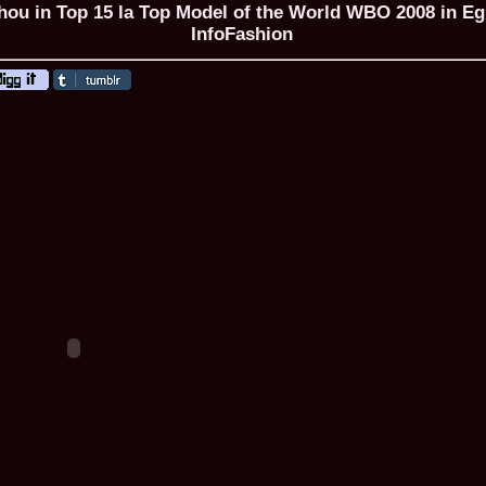
hou in Top 15 la Top Model of the World WBO 2008 in Eg
InfoFashion
ROMANIA Ga
Nume
1.
Romina_Dragoi
Miss Bikini Int
2.
Simona_Bitiusc
South Korea
3.
Mihaela_Tudor
Miss Bikini Wor
4.
Cristina_Fedo
Model of Model
5.
Miss_All_Nati
concurs Interna
6.
Sorina_Neacs
International 
7.
Florina_Manea
China 2006
8.
Top_Model of
Romania
9.
Miss_Bikini 2
35th edition in
10.
Elida_Daine