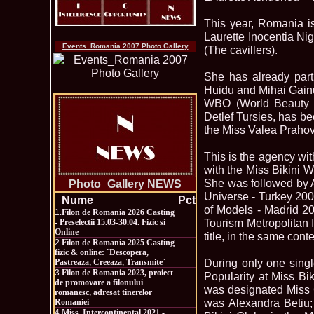
This year, Romania is
Laurette Inocentia Nig
Events_Romania 2007 Photo Gallery
(The cavillers).
She has already parti
Huidu and Mihai Gainusa
WBO (World Beauty Or
Detlef Tursies, has be
the Miss Valea Prahove
This is the agency wi
with the Miss Bikini W
She was followed by A
Photo_Gallery NEWS
Universe - Turkey 200
Nume
Pct
of Models - Madrid 2
1.
Filon de Romania 2026 Casting
Tourism Metropolitan 
- Preselectii 15.03-30.04. Fizic si
Online
title, in the same con
2.
Filon de Romania 2025 Casting
fizic & online: `Descopera,
During only one singl
Pastreaza, Creeaza, Transmite`
3.
Filon de Romania 2023, proiect
Popularity at Miss Bi
de promovare a filonului
was designated Miss C
romanesc, adresat tinerelor
was Alexandra Betiu;
Romaniei
4.
Miss_Intercontinental 2021 -