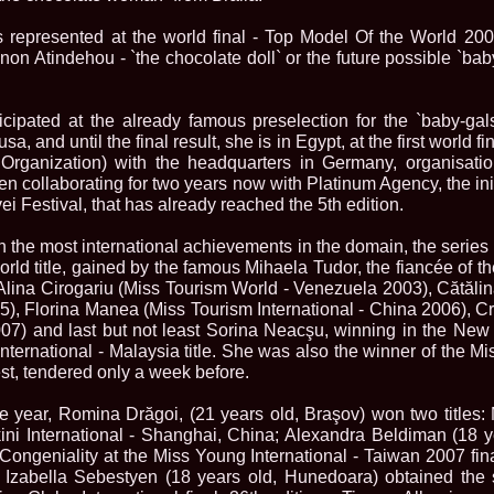
la Harare
24.
Top_Model O
 represented at the world final - Top Model Of the World 200
with WBO
non Atindehou - `the chocolate doll` or the future possible `bab
25.
Romania 201
World in Germ
26.
The_Miss Gl
at Toronto, Ca
cipated at the already famous preselection for the `baby-gal
27.
Miss_Suprana
, and until the final result, she is in Egypt, at the first world fi
RIFF
ganization) with the headquarters in Germany, organisatio
28.
Loredana_Ba
en collaborating for two years now with Platinum Agency, the ini
Catalin Boteza
i Festival, that has already reached the 5th edition.
29.
Laura_Barzo
ed. in Tirana, 
th the most international achievements in the domain, the serie
30.
Miss_Supran
Festival to Pta
orld title, gained by the famous Mihaela Tudor, the fiancée of the
31.
Romania 201
lina Cirogariu (Miss Tourism World - Venezuela 2003), Cătăli
All Nations
5), Florina Manea (Miss Tourism International - China 2006), C
32.
Miss_Interc
007) and last but not least Sorina Neacşu, winning in the Ne
33.
Laura_Barzo
International - Malaysia title. She was also the winner of the 
SuperModel in 
test, tendered only a week before.
34.
Eliza_Magur
China dupa cast
e year, Romina Drăgoi, (21 years old, Braşov) won two titles:
35.
Catalina_Ia
Turkey
kini International - Shanghai, China; Alexandra Beldiman (18 y
36.
Miss_Interco
ongeniality at the Miss Young International - Taiwan 2007 fin
Mihaela Tatu la
 Izabella Sebestyen (18 years old, Hunedoara) obtained the
37.
Lavinia_Pos