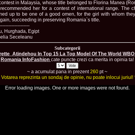
 contest in Malaysia, whose title belonged to Florina Manea (Ro
80.
The_Miss Gl
s recommended her for a contest of international range. The 
InfoFashion Fes
ned up to be one of a good omen, for the girl with whom the
81.
Bianca_Goga
castigatoare Ro
ain, succeeding in preserving Romania`s title.
82.
Andrada_Fli
--------------------
prin Infofashi
, Hurghada, Egipt
83.
Eva Neagoe 
melia Seceleanu
Festival in Chi
84.
Sorana_Nita
Subcategorii
Mediterranean
rette_Atindehou In Top 15 La Top Model Of The World WBO 2
85.
Maria Danci
Romania InfoFashion
cate puncte crezi ca merita in opinia ta!
86.
Top_Model o
titlului nation
87.
Diana_Nica 2
~ a acumulat pana in prezent
260
pt ~
Miss Adriatica 
* Votarea reprezinta un sondaj de opinie, nu poate inlocui juriul! 
88.
Oana_Burlac
International B
Error loading images. One or more images were not found.
89.
Roxana_Rus 
Bikini Queen in
90.
Miss_Bikini
Shanghai Chin
91.
Taiwan Char
Romania, Andor
92.
Netherlands
International 2
93.
Romania 200
Intercontinental