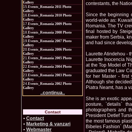
Gallery
contestants, the Natio
15.
Events_Romania 2011 Photo
Gallery
Since the beginning o
16.
Events_Romania 2010 Photo
Gallery
world-wide as: Kuwai
17.
Events_Romania 2009 Photo
Romania. The TV crew 
Gallery
final hosted by Stei
18.
Events_Romania 2008 Photo
maker from Serbia, kn
Gallery
19.
Events_Romania 2007 Photo
and had since develop
Gallery
20.
Events_Romania 2006 Photo
Laurette Atindehou - t
Gallery
21.
Events_Romania 2005 Photo
Laurette Inocencia Ni
Gallery
at the Top Model of T
22.
Events_Romania 2004 Photo
graduated the Law Col
Gallery
23.
Events_Romania 2003 Photo
for her Master - firs
Gallery
Although she decided t
24.
Events_Romania 2002 Photo
Piatra Neamt, has a v
Gallery
..continua..
She is an exotic appe
posture, `details` t
photographers and th
Contact
President Detlef Tursi
•
Contact
the most famous plast
•
Marketing & vanzari
Bibeles Fashion` (Ma
•
Webmaster