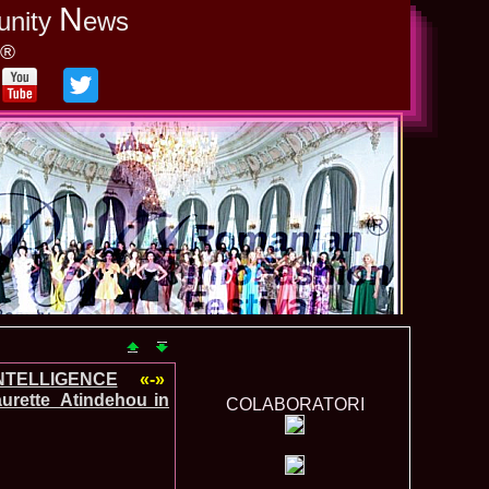
N
unity
ews
y®
INTELLIGENCE
«-»
urette_Atindehou in
COLABORATORI