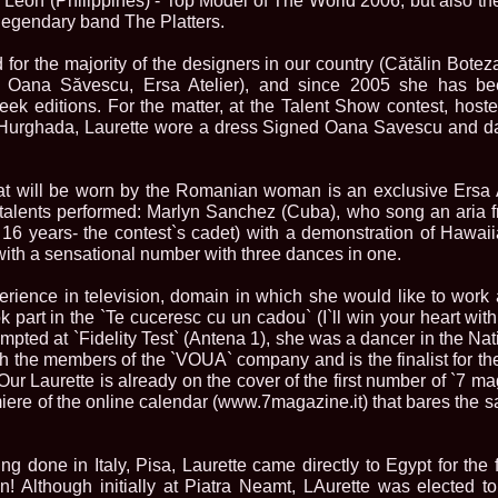
e Leon (Philippines) - Top Model of The World 2006, but also th
China
legendary band The Platters.
66.
Maria_Lia_B
Infofashion Pl
for the majority of the designers in our country (Cătălin Botez
67.
Miss_Interc
Wang. For Rom
, Oana Săvescu, Ersa Atelier), and since 2005 she has bee
68.
Miss_Interco
k editions. For the matter, at the Talent Show contest, host
titlului nation
n Hurghada, Laurette wore a dress Signed Oana Savescu and d
69.
2003 Andreea
70.
Andra_Corin
/Infofashion P
t will be worn by the Romanian woman is an exclusive Ersa A
71.
Bride of th
 talents performed: Marlyn Sanchez (Cuba), who song an aria 
72.
Diana_Coras
16 years- the contest`s cadet) with a demonstration of Hawa
Tinute create d
ith a sensational number with three dances in one.
73.
Madalina_Dr
la Cascada Vic
74.
Larisa_Bori
rience in television, domain in which she would like to work af
Friendship in 
 part in the `Te cuceresc cu un cadou` (I`ll win your heart wit
75.
Alina_Clap
mpted at `Fidelity Test` (Antena 1), she was a dancer in the Nat
INTERCONTINEN
h the members of the `VOUA` company and is the finalist for the
76.
The_Miss Gl
Our Laurette is already on the cover of the first number of `7 ma
Albania org. i
iere of the online calendar (www.7magazine.it) that bares the s
77.
Venezuela- M
Ruxandra Orha-
78.
Madalina_Dr
Europe in Rom
g done in Italy, Pisa, Laurette came directly to Egypt for the f
79.
Ioana_Zileri
in! Although initially at Piatra Neamt, LAurette was elected 
la Model of the