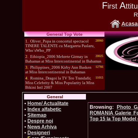
F
A
irst
tti
R
Acasa
General Top Vote
1.
Oliver_Popa in concertul spectacol
28960
TINERE TALENTE cu Margareta Paslaru,
Who`sWho_PP
2.
Ethiopia_2006 Mehrete Girmay in
20025
Bahamas at Miss Intercontinental in Bahamas
3.
Philippines_2006 Kirby Ann Basken
12766
at Miss Intercontinental in Bahamas
4.
Romina_Dragoi la TV Teo Trandafir,
11015
Miss Celebrity & Miss Popularity la Miss
Bikini Intl 2007
5.
Simona_Bitiusca a castigat titlul
10470
General
International Model of the Year 2009 in South
Korea
•
Home/ Actualitate
Browsing:
Photo_Ga
•
Index alfabetic
ROMANIA Galerie Fo
•
Sitemap
Top 15 la Top Model 
•
Despre noi
•
News Arhiva
•
Designeri