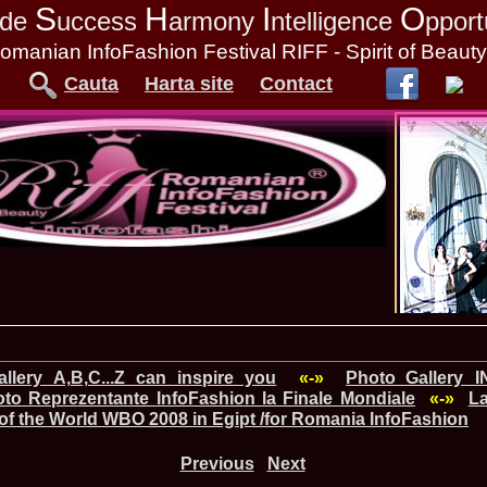
S
H
I
O
tude
uccess
armony
ntelligence
pport
omanian InfoFashion Festival RIFF - Spirit of Beaut
Cauta
Harta site
Contact
llery A,B,C...Z can inspire you
«-»
Photo_Gallery 
to Reprezentante InfoFashion la Finale Mondiale
«-»
La
of the World WBO 2008 in Egipt /for Romania InfoFashion
Previous
Next