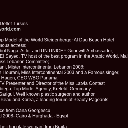
England, Miku
11.
Lavinia_Post
Botezatu and C
12.
MTQI 2009 A
Miss Tourism Q
Detlef Tursies
13.
Loredana_Sa
world.com
Nov-12 Dec
14.
Bianca_Padu
Top Model of the World Steigenberger Al Dau Beach Hotel
Final
mous actress;
15.
Alina_Cioro
 Abol Naga, Actor and UN UNICEF Goodwill Ambassador;
Festival of bea
 Sayed, TV host of the best program in the Arabic World, Mal
16.
Miss_Supran
Stegman, Parag
Miss Lebanon Committee;
17.
Miss_Supran
ni, Mister Intercontinental Lebanon 2008;
Concursul din 
Hourani, Miss Intercontinental 2003 and a Famous singer;
18.
Miss_Supran
ick Hagen, CEO WBO Panama
Final Show in P
 TV Presenter and Director of the Miss Latvia Contest
19.
Stanescu_Al
biega, Top Model Agency, Krefeld, Gernmany
Scotland, Londo
Neagoe
Sarigul, Well known plastic surgeon and author
20.
Sinziana_Si
 Beauland Korea, a leading forum of Beauty Pageants
Bangkok, Thail
21.
Top_Model o
nce from Oana Georgescu
Romania
d 2008- Cairo & Hurghada - Egypt
22.
Romania 200
Queen Internat
`the chocolate woman` from Braila.
23.
Sorana_Nita