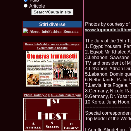
Foto
Articole
Photos by courtesy of 
Stiri diverse
www.topmodelofthe
About_InfoFashion_Romania
The Jury of the 15th 
Press Infofashion mass media despre
1. Egypt: Youssra, Fa
evenimentele noastre
2. Egypt: Mr. Khaled
3.Lebanon: Sawsane El
TV and president of 
4.Lebanon, Adnan Dira
5.Lebanon, Dominique 
6.Netherlands, Patr
7.Latvia, Inta Fogele,
8.Germany, Nicole Ra
Photo_Gallery A,B,C...Z can inspire you
9.Germany, Dr. Yasar 
10.Korea, Jung Hoon,
-------------------------------
Special corresponde
Top Model of the Worl
LAurette Atindehou - 