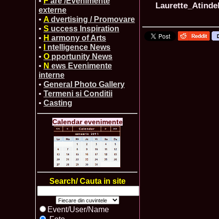
•
F
are /Evenimente
Laurette_Atinde
externe
•
A
dvertising / Promovare
•
S
uccess Inspiration
•
H
armony of Arts
•
I
ntelligence News
•
O
pportunity News
•
N
ews Evenimente
interne
•
General Photo Gallery
•
Termeni si Conditii
•
Casting
Calendar evenimente
Search/ Cauta in site
Event/User/Name