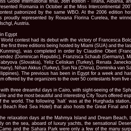
iss Globe International final, 36th edition - Tirana, Albania,
2013
resented Romania in October at the Miss Intercontinental 2007 
38.
Maria_Lia_B
contest patronized by the same WBO. At the 2006 edition h
by Oana Saves
 proudly represented by Roxana Florina Curelea, the winner
39.
Top_Model o
InfoFashion Fes
schgl, Austria.
40.
The_Miss Gl
ed. in Albania
 in Egypt
41.
Miss_Interco
World contest had its debut with the victory of Francesca Bolog
Bledea
, the first three editions being hosted by Miami (SUA) and the 
42.
China &Hong
unming), was completed in order by Claudine Obert (France
Contestants: Cr
Mendez (Dominican Republic), Franzisca Schaub (Germany), Mi
43.
Romania 200
China
bryova (Slovakia), Yeliz Celiskan (Turkey), Renata Janecko
44.
Romania 200
many), Nihan Akkus (Turkey), Sun Na (China), Dominika van S
in Germany WB
lippines). The previous has been in Egypt for a week and has
45.
2007 Ina Ra
m offered by the organizers to the over 50 contestants from five 
Agnes Toma, B
46.
Miss_Bikini
Charlie See (fo
with three dreamful days in Cairo, with sight-seeing of the Sp
47.
Elena_Zama 
Nile and the most beautiful and interesting City Tours offered esp
Beauty Queen 2
of the world. The following `halt` was at the Hurghada station,
48.
R2003_Roman
 Beach Red Sea Hotel) that also hosts the Great Final and th
Europe in Roma
49.
Romina_Drag
the relaxation days at the Mahmya Island and Dream Beach, th
50.
The_Miss Gl
tly on the sea, aboard of luxury yachts, the sensational Des
Romania InfoF
Camo and the Sahara Park were only a few of the many surpr
51.
Stefana_Dra