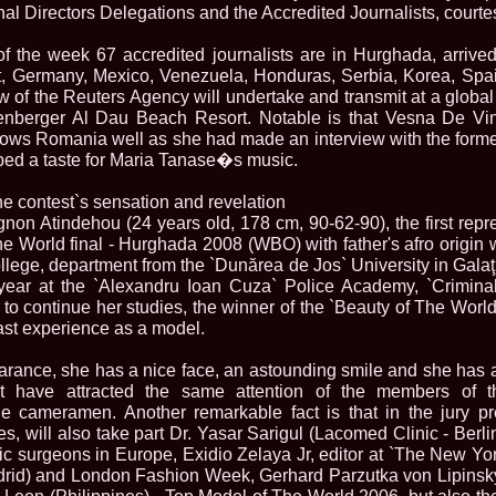
urma Finalei Na
nal Directors Delegations and the Accredited Journalists, courtes
52.
2013 Andree
International,
f the week 67 accredited journalists are in Hurghada, arrive
53.
Ana_Alexand
t, Germany, Mexico, Venezuela, Honduras, Serbia, Korea, Spai
Europe in Turc
of the Reuters Agency will undertake and transmit at a global 
54.
Top_Model o
genberger Al Dau Beach Resort. Notable is that Vesna De Vi
55.
The_Miss Gl
ows Romania well as she had made an interview with the former
Romania InfoF
ed a taste for Maria Tanase�s music.
56.
Ioana_Mosn
International i
57.
Anca_Vasiu 
he contest`s sensation and revelation
Infofashion Pl
gnon Atindehou (24 years old, 178 cm, 90-62-90), the first rep
58.
Miss_Bikini
he World final - Hurghada 2008 (WBO) with father's afro origin 
ROC
lege, department from the `Dunărea de Jos` University in Galaţ
59.
Alexandra_C
t year at the `Alexandru Ioan Cuza` Police Academy, `Crimina
Tanzania prin 
o continue her studies, the winner of the `Beauty of The World`
60.
Miss_All_Na
Castigatoarea d
ast experience as a model.
61.
Top_Model o
Winner RIFF- S
arance, she has a nice face, an astounding smile and she has 
62.
Miss_Supran
hat have attracted the same attention of the members of t
RIFF
e cameramen. Another remarkable fact is that in the jury p
63.
MoldovaRep_
es, will also take part Dr. Yasar Sarigul (Lacomed Clinic - Berli
/InfoFashion
ic surgeons in Europe, Exidio Zelaya Jr, editor at `The New Y
64.
2002 Nicolet
Malta
drid) and London Fashion Week, Gerhard Parzutka von Lipinsky
65.
MoldovaRep_