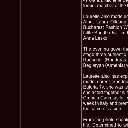
- Poland), Michelle d
former member of the 
Laurette also modeled 
Albu, Laura Olteanu
Bucharest Fashion Wee
Little Buddha Bar` i
Anna Lesko.
The evening gown tha
stage three authentic
Rauscher (Honduras, 
Beglaryan (Armenia) w
Laurette also has expe
model career. She took
Euforia Tv, she was te
she acted together wit
Cronica Carcotasilor. 
week in Italy and prem
the same occasion.
From the photo-shootin
life. Determined to w