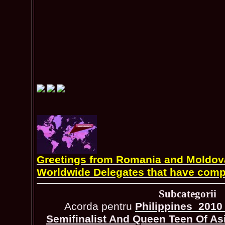
Greetings from Romania and Moldova 
Worldwide Delegates that have comp
Subcategorii
Acorda pentru
Philippines_2010 
Semifinalist And Queen Teen Of As