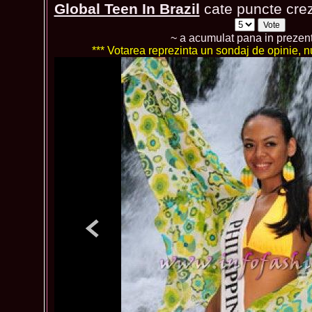
Global Teen In Brazil
cate puncte crezi
~ a acumulat pana in prezen
*** Votarea reprezinta un sondaj de opinie, nu 