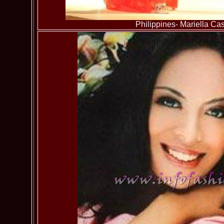
Philippines- Mariella Cast