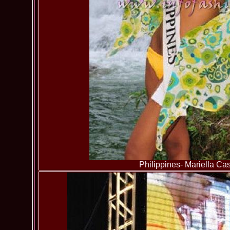
Philippines- Mariella Cast