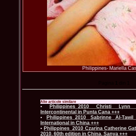
Philippines- Mariella Cast
Pagina
1
din 1
Alte articole similare
•
Philippines_2010 Christi Lyn
Intercontinental in Punta Cana +++
•
Philippines_2010 Sabrinne Al-Tawi
International in China +++
•
Philippines_2010 Czarina Catherine Ga
2010, 60th edition in China, Sanya +++