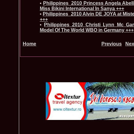
•
Philippines_2010 Princess Angela Abell
Miss Bikini International In Sanya +++
•
Philippines_2010 Alvin DE JOYA at Mist
+++
•
Philippines_2010 Christi Lynn Mc Ga
Model Of The World WBO in Germany +++
Home
Previous
Nex