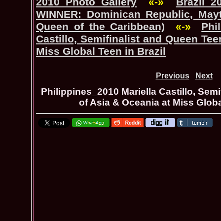
2010 Photo Gallery
«-»
Brazil_2
WINNER: Dominican Republic, Mayt
Queen of the Caribbean)
«-»
Phi
Castillo, Semifinalist and Queen Tee
Miss Global Teen in Brazil
Previous
Next
Philippines_2010 Mariella Castillo, Sem
of Asia & Oceania at Miss Globa