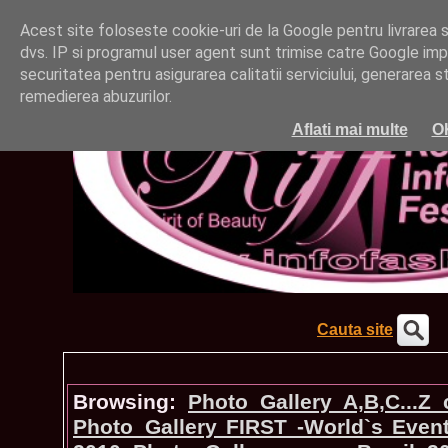
Acest site foloseste cookie-uri de la Google pentru livrarea ser
dvs. IP si programul user agent sunt trimise catre Google impr
securitatea pentru asigurarea calitatii serviciului, generarea st
remedierea abuzurilor.
Aflati mai multe
O
Cauta site
Browsing:
Photo_Gallery A,B,C...Z
Photo_Gallery FIRST -World`s Even