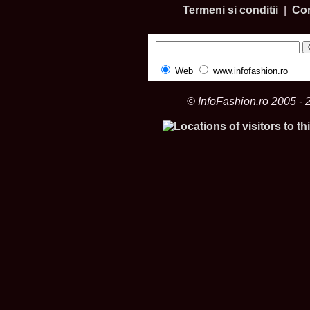
Termeni si conditii
|
Con
Web
www.infofashion.ro
© InfoFashion.ro 2005 - 