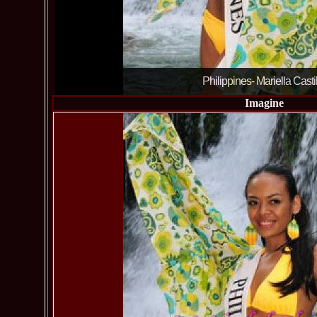
Philippines- Mariella Casti
Imagine