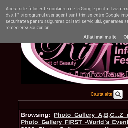
Acest site foloseste cookie-uri de la Google pentru livrarea ser
dvs. IP si programul user agent sunt trimise catre Google impr
securitatea pentru asigurarea calitatii serviciului, generarea st
remedierea abuzurilor.
Aflati mai multe
O
Cauta site
Browsing:
Photo_Gallery A,B,C...Z
Photo_Gallery FIRST -World`s Even