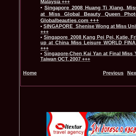
Malaysia +++
•
Singapore_2008 Huang Ti Xiang, Miss
at Miss Global Beauty Queen Phot
Globalbeauties.com +++
•
SINGAPORE_Shenise Wong at Miss Univ
+++
•
Singapore_2008 Kang Pei Pei, Katie, F
up at China Miss Leisure WORLD FINA
+++
•
Singapore-Chen Kai Yan at Final Miss Y
Taiwan OCT. 2007 +++
Home
Previous
Nex