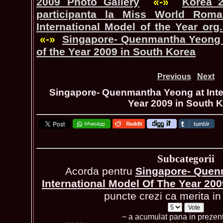
2009 Photo Gallery
«-»
Korea_
participanta la Miss World Romani
International Model of the Year org
«-»
Singapore- Quenmantha Yeong a
of the Year 2009 in South Korea
Previous
Next
Singapore- Quenmantha Yeong at Inter
Year 2009 in South 
Subcategorii
Acorda pentru
Singapore- Quen
International Model Of The Year 20
puncte crezi ca merita in 
~ a acumulat pana in prezen