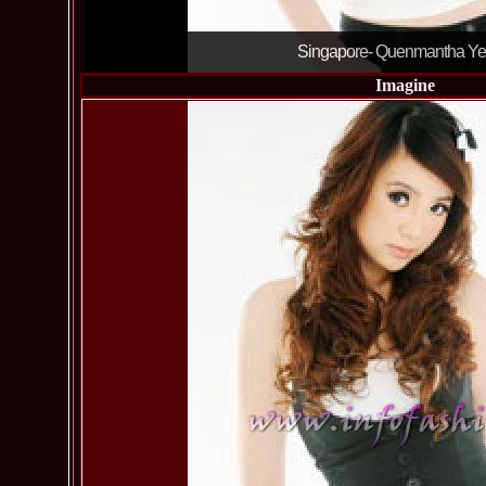
Singapore- Quenmantha Y
Imagine