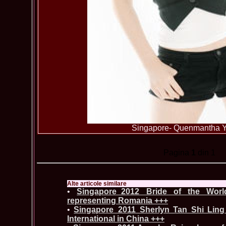
Singapore- Quenmantha 
Pagina
1
din 1
Alte articole similare
•
Singapore_2012 Bride of the Worl
representing Romania +++
•
Singapore_2011 Sherlyn Tan Shi Ling
International in China +++