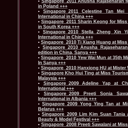
•
Singapore_2011 Anusha Rajaseharan fo
in Poland +++
•
Singapore_2011 Celestine Tan Mei 
International in China +++
•
Singapore_2011 Sharin Keong for Miss
in South Korea +++
•
Singapore_2010 Stella Zheng Xin Yi
International in China +++
•
Singapore_2010 Ti Xiang Huang at Miss 
•
Singapore_2010 Anusha Rajaseharan
edition in China, Sanya +++
•
Singapore_2010 Yew Wai Mun at 35th Mis
In Sanya +++
•
Singapore_2010 Hanxiong HU at Mister 
•
Singapore Kho Hui Ting at Miss Tourism
Malaysia +++
•
Singapore_2009 Adeline Yap at Ch
International +++
•
Singapore_2009 Preeti Sonia Sawa
International in Albania +++
•
Singapore_2009 Yong Ying Tan at Miss
Belarus +++
•
Singapore_2009 Lim Kim Suan Tania at
Beauty & Model Festival +++
•
Singapore_2008 Preeti Sawalani at Miss