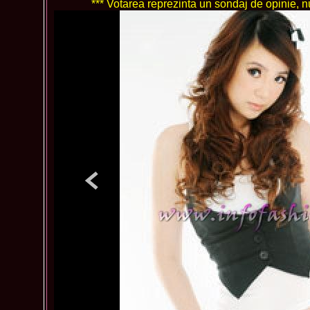
*** Votarea reprezinta un sondaj de opinie, nu 