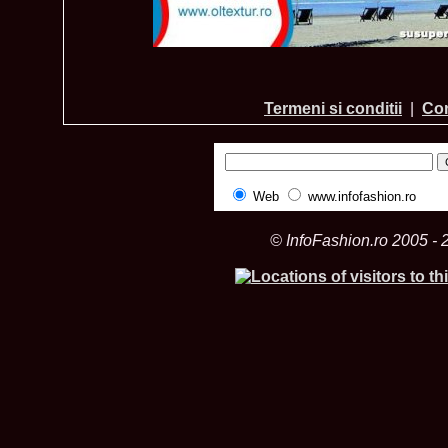
Termeni si conditii
|
Con
Web
www.infofashion.ro
© InfoFashion.ro 2005 - 