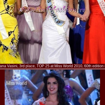
China
66.
Maria_Lia_B
Infofashion Pl
67.
Miss_Interc
Wang. For Rom
68.
Miss_Interco
titlului nation
69.
2003 Andreea
70.
Andra_Corin
/Infofashion P
71.
Bride of th
72.
Diana_Coras
Tinute create d
73.
Madalina_Dr
la Cascada Vic
74.
Larisa_Bori
Friendship in 
ana Vasini, 3rd place, TOP 25 at Miss World 2010, 60th edition
75.
Alina_Clap
INTERCONTINEN
76.
The_Miss Gl
Albania org. i
77.
Venezuela- M
Ruxandra Orha-
78.
Madalina_Dr
Europe in Rom
79.
Ioana_Zileri
la Model of the