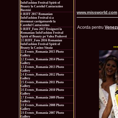
InfoFashion Festival Spirit of
Beauty la Castelul Cantacuzino
Busteni
www.missworld.com
8.
RIFF 2017 Romanian
InfoFashion Festival si-a
desemnat castigatoarele la
Castelul Cantacuzino
Acorda pentru
Venezu
9.
RIFF_Foto 2017 Designeri la
Romanian InfoFashion Festival
Spirit of Beauty pe Valea Prahovei
10.
RIFF_Foto 2016 Romanian
InfoFashion Festival Spirit of
**
Beauty la Casino Sinaia
11.
Events_Romania 2015 Photo
Gallery
12.
Events_Romania 2014 Photo
Gallery
13.
Events_Romania 2013 Photo
Gallery
14.
Events_Romania 2012 Photo
Gallery
15.
Events_Romania 2011 Photo
Gallery
16.
Events_Romania 2010 Photo
Gallery
17.
Events_Romania 2009 Photo
Gallery
18.
Events_Romania 2008 Photo
Gallery
19.
Events_Romania 2007 Photo
Gallery