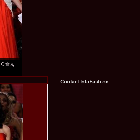
tionale de la Busteni /Infofashion Platinum Ag
a Popa Castigatoarea Miss Photogenic la Miss Tourism Queen
740
 dupa RIFF 2012
ra_Stoian 2002 Romania a castigat titlul Miss Tourism
730
ia
f the World 2016 Final in Germany. For Romania, Diana Albu
725
obe 2006 Romania TOP 20 Diana Nica in Albania org. in
720
ashion.RO
eagu 2008 Romania Miss Charm at Miss Tourism
710
n Malaysia, Dress by Oana Savescu
2009 in Poland at Miss Supranational WBA`s Global Gala/
705
atinum Ag
n China,
 2006 Ana Zupcec Romania la Miss Bikini World in Taiwan
703
hiroiu 2006 Bucharest la Model of the World Finala in
695
InfoFashion Platinum Ag A_173CM
Contact InfoFashion
tions 2012 Romania: Amalia Girbea & Cristina David,
685
in 2011, preda coroana
f the World 2012 in Germany Alexandra Georgiana Birsan,
655
pirit of Beauty
ational Final 2012 in Polonia, Madalina Horlescu, Romania
655
&_Ana Velesco 2009 in TOP 15 Miss Supranational in Poland
636
a Motei a reprezentat Valea Prahovei la Miss Bikini World in
630
&_Ana Velesco 2008 3rd ru la Miss Global Beauty Queen in
620