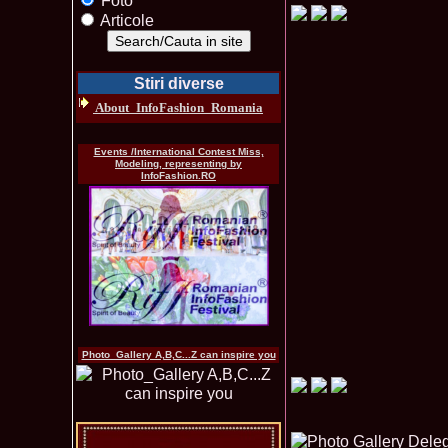
Foto
Articole
Stiri diverse
About_InfoFashion_Romania
Events /International Contest Miss,
Modeling, representing by
InfoFashion.RO
Photo_Gallery A,B,C...Z can inspire you