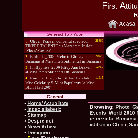
F
A
irst
tti
R
Acasa
General Top Vote
1.
Oliver_Popa in concertul spectacol
28960
TINERE TALENTE cu Margareta Paslaru,
Who`sWho_PP
2.
Ethiopia_2006 Mehrete Girmay in
20025
Bahamas at Miss Intercontinental in Bahamas
3.
Philippines_2006 Kirby Ann Basken
12766
at Miss Intercontinental in Bahamas
4.
Romina_Dragoi la TV Teo Trandafir,
11015
Miss Celebrity & Miss Popularity la Miss
Bikini Intl 2007
5.
Simona_Bitiusca a castigat titlul
10470
General
International Model of the Year 2009 in South
Korea
•
Home/ Actualitate
Browsing:
Photo_Gal
•
Index alfabetic
Events_World 2010 P
•
Sitemap
reprezinta Romania
•
Despre noi
edition in China, Sa
•
News Arhiva
•
Designeri