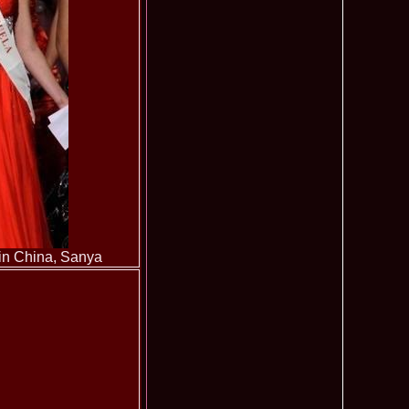
ledea 2011 la Miss Global Beauty Queen in South Korea org.
620
atinum Ag
ontinental 2014 in Germany Winner Thailand- Patraporn
590
ania, Emanuela Tancau
ntinental 2012 in Germania, Sinziana Sirghi, castigatoarea
580
al la Romanian InfoFashion Festival
 Alina Cojocaru, Romania locul 3 la Finala Miss Bikini World
580
a_Stanescu 2002 la Model of the Universe in Turkey
576
latinum Ag A_176CM
e World 2012 in Singapore, Alina Clapa representing Romania
570
 O bihoreanca la Finala Top Model of the World 2014 in Egipt
565
e Cristina Breteanu
aghia 2005 a reprezentat Bucuresti-ul la Miss Tourism World
560
toria /Infofashion Platinum Ag M_176CM
ceanu 2010 Romania Miss Charm 2nd runner up la Miss
550
China /Infofashion Agressione Bv L_173CM
 in China, Sanya
a 2010 Romania for Dominican Rep MISS
540
TAL Final 39 edition/ InfoFashion.RO
obe 2005 Andreea Alina Cojocaru Miss Bikini Winner in
535
n Romania InfoFashion.RO
elidsa Duarte Winner Miss Bikini Universe 2015 in China. -
505
 Romanian InfoFashion Festival Spirit of Beauty®
aghici 2003 a reprezentat Valea Prahovei la Miss Tourism
504
ania /Infofashion Platinum Ag M_177CM
u 2004 (Transilvania Fashion) a obtinut titlul Platinum Model
495
 World in China