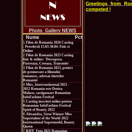
Greetings from Ro
competed !
Photo_Gallery NEWS
Nume
Pct
1.
Filon de Romania 2026 Casting
- Preselectii 15.03-30.04. Fizic si
Online
2.
Filon de Romania 2025 Casting
fizic & online: `Descopera,
Pastreaza, Creeaza, Transmite`
3.
Filon de Romania 2023, proiect
de promovare a filonului
romanesc, adresat tinerelor
Romaniei
4.
Miss_Intercontinental 2021 -
2022 Romania este Denisa
Malacu, castigatoare Romanian
InfoFashion Festival
5.
Casting inscrieri online pentru
Romanian InfoFashion Festival
Spirit of Beauty 2022
6.
Alexandra_Stroe Winner Miss
Supertalent of the World 2022
International Supermodel, Beauty
Queen
7.
RIFF_Foto 2021 Romanian