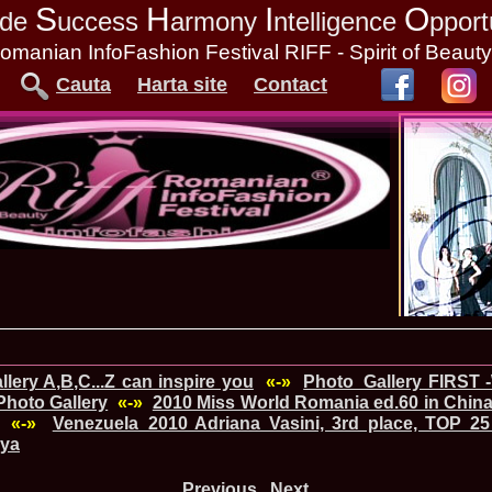
S
H
I
O
tude
uccess
armony
ntelligence
pport
omanian InfoFashion Festival RIFF - Spirit of Beaut
Cauta
Harta site
Contact
lery A,B,C...Z can inspire you
«-»
Photo_Gallery FIRST 
hoto Gallery
«-»
2010 Miss World Romania ed.60 in China
«-»
Venezuela_2010 Adriana Vasini, 3rd place, TOP 25
nya
Previous
Next