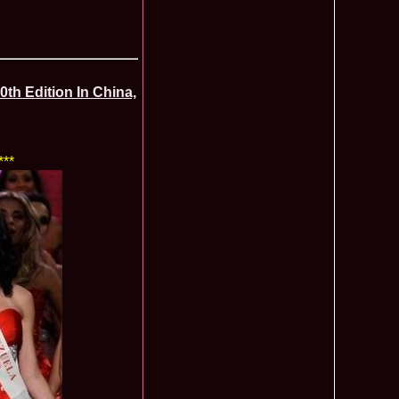
ledea 2012 at Miss Oriental Tourism Pageant in China, Dress
885
cu
f the World 2017 Winners. Bianca Iuga repr. Romania
870
tival
obe 2011 Romania Georgiana Moga Winner Disco Queen 38th
860
th Edition In China,
ntinental 2009 in Belarus, Romania representative Maria Lia
855
 Kong World Peace Miss Winner Latvia. Infofashion.RO
850
istina Pacurar -Romania si Irina Rotari -Moldova
***
9 Oana Burlacu Miss Wisdom at Miss International Beauty in
830
9 Monica Gyongyver Illyes Top Model of the World 2009 Final
820
O ed. 16
du Romania at Beauty of the World in China, Dress Designer
805
est Evening Gown
 2006 International Romania, Ramona Jalba Top 15 with late
795
under) in China
Romania & Corina Nivnea- Moldova Korea to Miss Global
795
015. Winner -Vetaka Petsuk -Thailand!
ia_Amanda Ilie Winner of Miss Teen at Miss Tourism
795
nia org. Platinum Ag Infofashion
oi 2011, Finalist Miss Tourism Queen International in China
760
obe 2009 Romania Alexandra Jitaru in Albania org. in
750
ashion.RO
goeas 2002 a reprezentat Romania la Miss Bikini World, in
749