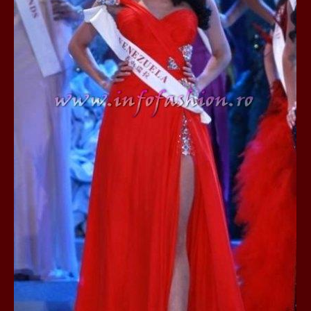
80.
The_Miss Gl
InfoFashion Fes
81.
Bianca_Goga
castigatoare Ro
82.
Andrada_Fli
prin Infofashi
83.
Eva Neagoe 
Festival in Chi
84.
Sorana_Nita
Mediterranean
85.
Maria Danci
86.
Top_Model o
titlului nation
87.
Diana_Nica 2
Miss Adriatica 
88.
Oana_Burlac
International B
89.
Roxana_Rus 
Bikini Queen in
90.
Miss_Bikini
Shanghai Chin
91.
Taiwan Char
Romania, Andor
92.
Netherlands
International 2
93.
Romania 200
Intercontinental