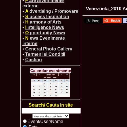
•
F
are /Evenimente
externe
Venezuela_2010 Ad
•
A
dvertising / Promovare
•
S
uccess Inspiration
•
H
armony of Arts
•
I
ntelligence News
•
O
pportunity News
•
N
ews Evenimente
interne
•
General Photo Gallery
•
Termeni si Conditii
•
Casting
Calendar evenimente
Search/ Cauta in site
Event/User/Name