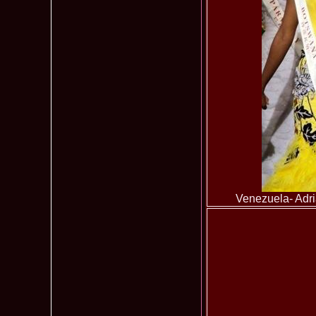
Venezuela- Adri