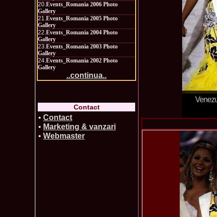
20.
Events_Romania 2006 Photo
Gallery
21.
Events_Romania 2005 Photo
Gallery
22.
Events_Romania 2004 Photo
Gallery
23.
Events_Romania 2003 Photo
Gallery
24.
Events_Romania 2002 Photo
Gallery
..continua..
Venezue
Contact
•
Contact
•
Marketing & vanzari
•
Webmaster