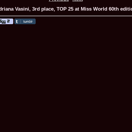
riana Vasini, 3rd place, TOP 25 at Miss World 60th editi
ROMANIA Ga
Nume
1.
Romina_Dragoi
Miss Bikini Int
2.
Simona_Bitiusc
South Korea
3.
Mihaela_Tudor
Miss Bikini Wor
4.
Cristina_Fedo
Model of Model
5.
Miss_All_Nati
concurs Interna
6.
Sorina_Neacs
International 
7.
Florina_Manea
China 2006
8.
Top_Model of
Romania
9.
Miss_Bikini 2
35th edition in
10.
Elida_Daine