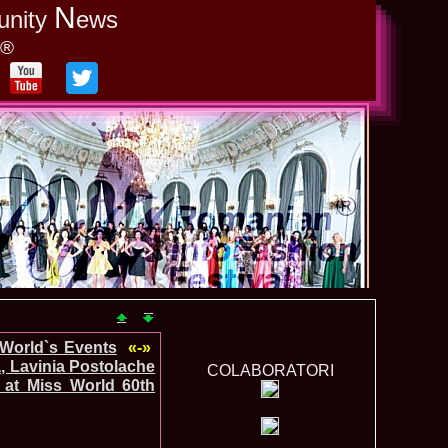
N
unity
ews
y®
-World`s Events
«-»
, Lavinia Postolache
COLABORATORI
 at Miss World 60th