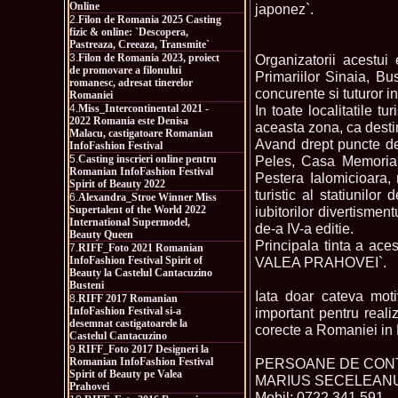
Online
japonez`.
2.
Filon de Romania 2025 Casting
fizic & online: `Descopera,
Pastreaza, Creeaza, Transmite`
3.
Filon de Romania 2023, proiect
Organizatorii acestu
de promovare a filonului
Primariilor Sinaia, Bu
romanesc, adresat tinerelor
concurente si tuturor i
Romaniei
4.
Miss_Intercontinental 2021 -
In toate localitatile 
2022 Romania este Denisa
aceasta zona, ca destina
Malacu, castigatoare Romanian
Avand drept puncte de 
InfoFashion Festival
5.
Casting inscrieri online pentru
Peles, Casa Memorial
Romanian InfoFashion Festival
Pestera Ialomicioara, 
Spirit of Beauty 2022
turistic al statiunilo
6.
Alexandra_Stroe Winner Miss
Supertalent of the World 2022
iubitorilor divertisme
International Supermodel,
de-a IV-a editie.
Beauty Queen
Principala tinta a ace
7.
RIFF_Foto 2021 Romanian
InfoFashion Festival Spirit of
VALEA PRAHOVEI`.
Beauty la Castelul Cantacuzino
Busteni
Iata doar cateva moti
8.
RIFF 2017 Romanian
InfoFashion Festival si-a
important pentru reali
desemnat castigatoarele la
corecte a Romaniei in 
Castelul Cantacuzino
9.
RIFF_Foto 2017 Designeri la
Romanian InfoFashion Festival
PERSOANE DE CON
Spirit of Beauty pe Valea
MARIUS SECELEANU
Prahovei
Mobil: 0722.341.591,