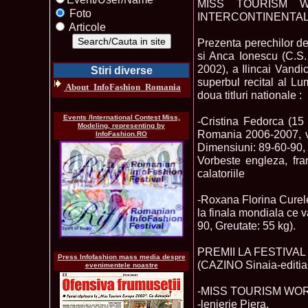
MISS TOURISM W
Foto
INTERCONTINENTAL 
Articole
Prezenta perechilor d
si Anca Ionescu (C.S. 
2002), a Ilincai Vandi
Stiri diverse
superbul recital al L
About_InfoFashion_Romania
doua titluri nationale :
Events /International Contest Miss,
-Cristina Fedorca (1
Modeling, representing by
Romania 2006-2007, v
InfoFashion.RO
Dimensiuni: 89-60-90, 
Vorbeste engleza, fran
calatoriile
-Roxana Florina Cure
la finala mondiala ce 
90, Greutate: 55 kg).
PREMII LA FESTIVA
Press Infofashion mass media despre
(CAZINO Sinaia-editia 
evenimentele noastre
-MISS TOURISM WORLD R
-lenjerie Piera,