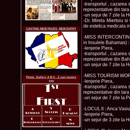
-transportul , cazarea 
reprezentative din tar
-un sejur de 7 zile la 
-Dr. Mirela Miertoiu s
de estetica medicala i
CASTING NEW FACES, NEW ENTRY
-MISS INTERCONTINENT
in Insulele Bahamas) :
-lenjerie Piera,
-transportul , cazarea 
reprezentative din Bah
-un sejur de 7 zile la 
-MISS TOURISM WORLD
Photo_Gallery A,B,C...Z can inspire
-lenjerie Piera,
you
-transportul , cazarea 
reprezentative din tar
-un sejur de 7 zile la 
-LOCUL II : Anca Vasiu
-lenjerie Piera,
-un sejur de 3 zile la H