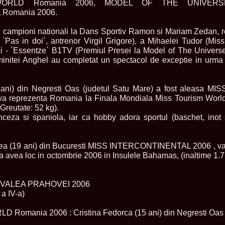
ORLD Romania 2006, MODEL OF THE UNIVERS
England, Miku
Romania 2006.
11.
Lavinia_Post
Botezatu and C
e campioni nationali la Dans Sportiv Ramon si Mariam Zedan, 
12.
MTQI 2009 A
Miss Tourism Q
`Pas in doi`, antrenor Virgil Grigore), a Mihaelei Tudor (Miss
13.
Loredana_Sa
ci - `Essentze` B1TV (Premiul Presei la Model of The Universe
Nov-12 Dec
uminitei Anghel au completat un spectacol de exceptie in urma
14.
Bianca_Padu
Final
15.
Alina_Cioro
5 ani) din Negresti Oas (judetul Satu Mare) a fost aleas
Festival of bea
a reprezenta Romania la Finala Mondiala Miss Tourism World 
16.
Miss_Supran
Stegman, Parag
Greutate: 52 kg).
17.
Miss_Supran
ceza si spaniola, iar ca hobby adora sportul (baschet, inot s
Concursul din 
18.
Miss_Supran
Final Show in P
lea (19 ani) din Bucuresti MISS INTERCONTINENTAL 2006 , v
19.
Stanescu_Al
va avea loc in octombrie 2006 in Insulele Bahamas, (inaltime 1.
Scotland, Londo
Neagoe
20.
Sinziana_Si
Bangkok, Thail
L VALEA PRAHOVEI 2006
21.
Top_Model o
a IV-a)
Romania
22.
Romania 200
omania 2006 : Cristina Fedorca (15 ani) din Negresti Oas (
Queen Internat
23.
Sorana_Nita