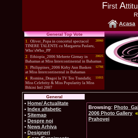
F
A
irst
tti
R
Acasa
General Top Vote
1.
Oliver_Popa in concertul spectacol
28960
TINERE TALENTE cu Margareta Paslaru,
Who`sWho_PP
2.
Ethiopia_2006 Mehrete Girmay in
20025
Bahamas at Miss Intercontinental in Bahamas
3.
Philippines_2006 Kirby Ann Basken
12766
at Miss Intercontinental in Bahamas
4.
Romina_Dragoi la TV Teo Trandafir,
11015
Miss Celebrity & Miss Popularity la Miss
Bikini Intl 2007
5.
Simona_Bitiusca a castigat titlul
10470
General
International Model of the Year 2009 in South
Korea
•
Home/ Actualitate
Browsing:
Photo_Gall
•
Index alfabetic
2006 Photo Gallery
«
•
Sitemap
Prahovei
•
Despre noi
•
News Arhiva
•
Designeri