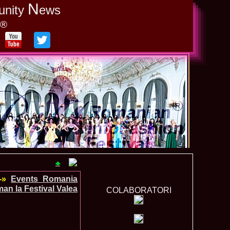
N
unity
ews
y®
-»
Events_Romania
n la Festival Valea
COLABORATORI