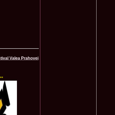
ledea 2011 la Miss Global Beauty Queen in South Korea org.
620
atinum Ag
ontinental 2014 in Germany Winner Thailand- Patraporn
590
ania, Emanuela Tancau
ntinental 2012 in Germania, Sinziana Sirghi, castigatoarea
580
al la Romanian InfoFashion Festival
 Alina Cojocaru, Romania locul 3 la Finala Miss Bikini World
580
a_Stanescu 2002 la Model of the Universe in Turkey
576
latinum Ag A_176CM
e World 2012 in Singapore, Alina Clapa representing Romania
570
 O bihoreanca la Finala Top Model of the World 2014 in Egipt
565
e Cristina Breteanu
ival Valea Prahovei
aghia 2005 a reprezentat Bucuresti-ul la Miss Tourism World
560
toria /Infofashion Platinum Ag M_176CM
ceanu 2010 Romania Miss Charm 2nd runner up la Miss
550
China /Infofashion Agressione Bv L_173CM
a 2010 Romania for Dominican Rep MISS
540
**
TAL Final 39 edition/ InfoFashion.RO
obe 2005 Andreea Alina Cojocaru Miss Bikini Winner in
535
n Romania InfoFashion.RO
elidsa Duarte Winner Miss Bikini Universe 2015 in China. -
505
 Romanian InfoFashion Festival Spirit of Beauty®
aghici 2003 a reprezentat Valea Prahovei la Miss Tourism
504
ania /Infofashion Platinum Ag M_177CM
u 2004 (Transilvania Fashion) a obtinut titlul Platinum Model
495
 World in China