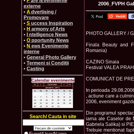
•
F
are /Evenimente
2006_FVPH Gabr
externe
•
A
dvertising /
Promovare
•
S
uccess Inspiration
•
H
armony of Arts
PHOTO GALLERY / 
•
I
ntelligence News
•
O
pportunity News
Finala Beauty and F
•
N
ews Evenimente
Romania)
interne
•
General Photo Gallery
CAZINO Sinaia
•
Termeni si Conditii
Festival VALEA PRAHOV
•
Casting
COMUNICAT DE PR
Calendar evenimente
In perioada 29.08.200
, actiune care a cul
2006, eveniment gazd
Din programul spectaco
Search/ Cauta in site
iarna ale Caselor 
Gabriela Salika) si PI
Trebuie mentionat faptu
Event/User/Name