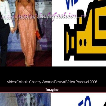
80.
The_Miss Gl
InfoFashion Fes
81.
Bianca_Goga
castigatoare Ro
82.
Andrada_Fli
prin Infofashi
83.
Eva Neagoe 
Festival in Chi
84.
Sorana_Nita
Mediterranean
85.
Maria Danci
86.
Top_Model o
titlului nation
87.
Diana_Nica 2
Miss Adriatica 
88.
Oana_Burlac
International B
89.
Roxana_Rus 
Bikini Queen in
90.
Miss_Bikini
Shanghai Chin
Video Colectia Charmy Woman Festival Valea Prahovei 2006
91.
Taiwan Char
Romania, Andor
Imagine
92.
Netherlands
International 2
93.
Romania 200
Intercontinental