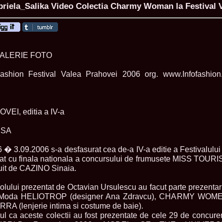
iela_Salika Video Colectia Charmy Woman la Festival V
ROMANIA Ga
GALERIE FOTO
Nume
ashion Festival Valea Prahovei 2006 org. www.Infofashion
1.
Romina_Dragoi
Miss Bikini Int
2.
Simona_Bitiusc
South Korea
3.
Mihaela_Tudor
EI, editia a IV-a
Miss Bikini Wor
4.
Cristina_Fedo
ESA
Model of Model
5.
Miss_All_Nati
concurs Interna
6 � 3.09.2006 s-a desfasurat cea de-a IV-a editie a Festival
6.
Sorina_Neacs
minat cu finala nationala a concursului de frumusete MISS T
International 
uit de CAZINO Sinaia.
7.
Florina_Manea
China 2006
lului prezentat de Octavian Ursulescu au facut parte prezentari
8.
Top_Model of
de Moda HELIOTROP (designer Ana Zdravcu), CHARMY WOME
Romania
ERRA (lenjerie intima si costume de baie).
9.
Miss_Bikini 2
35th edition in
l ca aceste colectii au fost prezentate de cele 29 de concurente 
10.
Elida_Daine