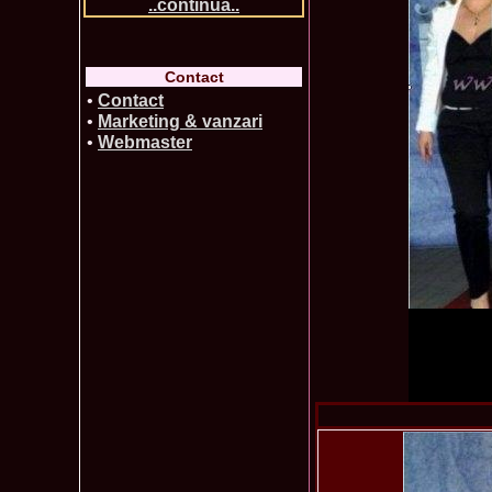
..continua..
Contact
•
Contact
•
Marketing & vanzari
•
Webmaster