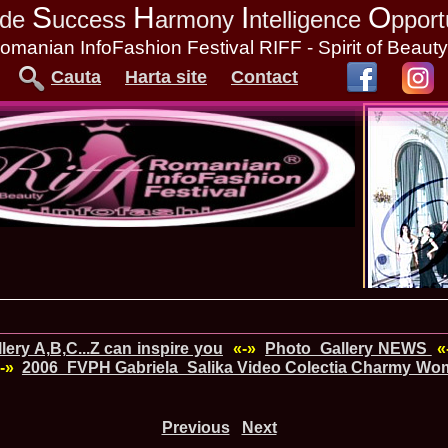
S
H
I
O
tude
uccess
armony
ntelligence
pport
omanian InfoFashion Festival RIFF - Spirit of Beaut
Cauta
Harta site
Contact
ery A,B,C...Z can inspire you
«-»
Photo_Gallery NEWS
«
-»
2006_FVPH Gabriela_Salika Video Colectia Charmy Woma
Previous
Next