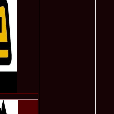
obe 2016 in Albania 43.ed Coralia Daciu, finalista Romanian
495
tival Spirit of Beauty®
 Romania in TOP 15 la Miss International Yacht Models,
485
manian InfoFashion Festival 2012
undra Romania la Miss Friendship International in China
480
on Platinum Ag 2009
Romania, Miss Personality la International Beauty & Model
480
na 2009
 2004 Romania in Dubai, Abu Dhabi UAE la Miss
475
u 2003 Romania la Miss Young & Trendy in UAE Dubai
473
f the World in Egypt 2013, Andreea Raducu dupa castigarea
465
al la Romanian InfoFashion Festival
003 loc 2 la Model of the World Romania (Pitesti) & 2nd ru la
465
in Croatia /Platinum Ag Infofashion
u 2011 la Miss Bikini International, dupa Miss Wisdom in
465
eauty, China
2003 representing Bucharest, Romania 1st runner up Miss
455
 Malta
 2007 Moldova Rep Polina Mitu at 34th ed MBInternational in
450
a
ity Queen of One Power International 2015 Winner Bolivia.
450
 Denisse, MoldovaRep, Elvira Stoian
 -Nathalie Mogbelzada Winner of Miss Tourism Queen
440
015 /Elisa Savoaia for Romanian InfoFashion Festival®
7 Boroka Kopacz de la Festival Valea Prahovei la Miss
440
 in Seychelles