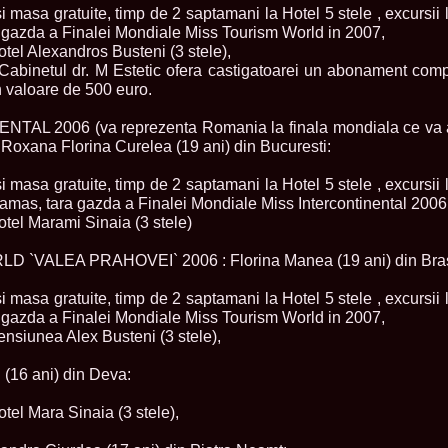
la Harare
si masa gratuite, timp de 2 saptamani la Hotel 5 stele , excursii l
24.
Top_Model O
a gazda a Finalei Mondiale Miss Tourism World in 2007,
with WBO
Hotel Alexandros Busteni (3 stele),
25.
Romania 201
i Cabinetul dr. M Estetic ofera castigatoarei un abonament com
World in Germ
n valoare de 500 euro.
26.
The_Miss Gl
at Toronto, Ca
AL 2006 (va reprezenta Romania la finala mondiala ce va a
27.
Miss_Suprana
RIFF
 Roxana Florina Curelea (19 ani) din Bucuresti:
28.
Loredana_Ba
Catalin Boteza
si masa gratuite, timp de 2 saptamani la Hotel 5 stele , excursii l
29.
Laura_Barzo
amas, tara gazda a Finalei Mondiale Miss Intercontinental 2006
ed. in Tirana, 
Hotel Marami Sinaia (3 stele)
30.
Miss_Supran
Festival to Pta
31.
Romania 201
 `VALEA PRAHOVEI` 2006 : Florina Manea (19 ani) din Bra
All Nations
32.
Miss_Interc
si masa gratuite, timp de 2 saptamani la Hotel 5 stele , excursii l
33.
Laura_Barzo
a gazda a Finalei Mondiale Miss Tourism World in 2007,
SuperModel in 
Pensiunea Alex Busteni (3 stele),
34.
Eliza_Magur
China dupa cast
 (16 ani) din Deva:
35.
Catalina_Ia
Turkey
36.
Miss_Interco
otel Mara Sinaia (3 stele),
Mihaela Tatu la
37.
Lavinia_Pos