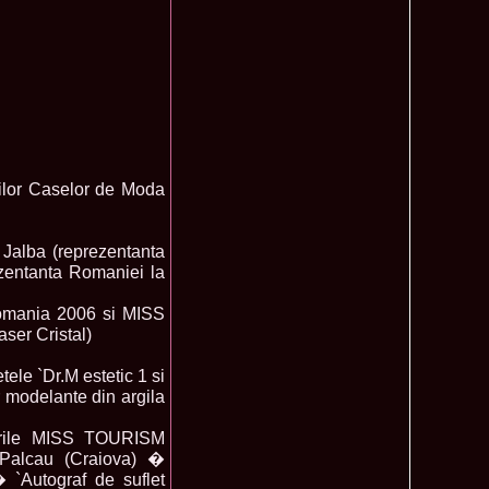
ledea 2012 at Miss Oriental Tourism Pageant in China, Dress
885
cu
f the World 2017 Winners. Bianca Iuga repr. Romania
870
tival
obe 2011 Romania Georgiana Moga Winner Disco Queen 38th
860
ntinental 2009 in Belarus, Romania representative Maria Lia
855
 Kong World Peace Miss Winner Latvia. Infofashion.RO
850
tiilor Caselor de Moda
istina Pacurar -Romania si Irina Rotari -Moldova
9 Oana Burlacu Miss Wisdom at Miss International Beauty in
830
9 Monica Gyongyver Illyes Top Model of the World 2009 Final
820
 Jalba (reprezentanta
O ed. 16
zentanta Romaniei la
du Romania at Beauty of the World in China, Dress Designer
805
est Evening Gown
omania 2006 si MISS
 2006 International Romania, Ramona Jalba Top 15 with late
795
ser Cristal)
under) in China
Romania & Corina Nivnea- Moldova Korea to Miss Global
795
015. Winner -Vetaka Petsuk -Thailand!
ele `Dr.M estetic 1 si
ia_Amanda Ilie Winner of Miss Teen at Miss Tourism
795
r modelante din argila
nia org. Platinum Ag Infofashion
oi 2011, Finalist Miss Tourism Queen International in China
760
ulorile MISS TOURISM
obe 2009 Romania Alexandra Jitaru in Albania org. in
750
Palcau (Craiova) �
ashion.RO
 `Autograf de suflet
goeas 2002 a reprezentat Romania la Miss Bikini World, in
749