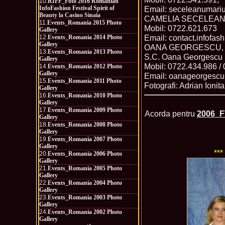
10.
RIFF_Foto 2016 Romanian
InfoFashion Festival Spirit of
Email: seceleanumar
Beauty la Casino Sinaia
CAMELIA SECELEANU, 
11.
Events_Romania 2015 Photo
Mobil: 0722.621.673
Gallery
Email: contact.infofa
12.
Events_Romania 2014 Photo
Gallery
OANA GEORGESCU, PR
13.
Events_Romania 2013 Photo
S.C. Oana Georgescu 
Gallery
Mobil: 0722.434.986 /
14.
Events_Romania 2012 Photo
Gallery
Email: oanageorgesc
15.
Events_Romania 2011 Photo
Fotografi: Adrian Ionit
Gallery
16.
Events_Romania 2010 Photo
Gallery
17.
Events_Romania 2009 Photo
Acorda pentru
2006_F
Gallery
18.
Events_Romania 2008 Photo
Gallery
19.
Events_Romania 2007 Photo
Gallery
***
20.
Events_Romania 2006 Photo
Gallery
21.
Events_Romania 2005 Photo
Gallery
22.
Events_Romania 2004 Photo
Gallery
23.
Events_Romania 2003 Photo
Gallery
24.
Events_Romania 2002 Photo
Gallery