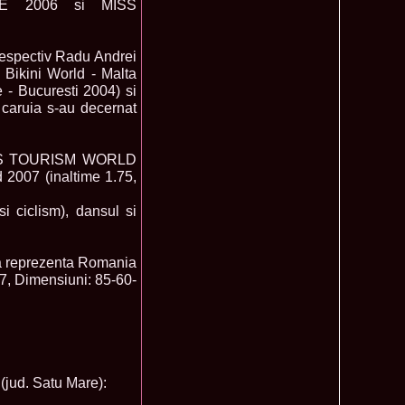
E 2006 si MISS
mi National Park Award
olache 2010 in Miss World 60th ed in China, outfit by Catalin
2575
ristina Breteanu
respectiv Radu Andrei
namaria Istrate in China 2nd ru Miss Tourism Europe at
2280
ueen International
 Bikini World - Malta
lanta 2009 Romania la Finala Miss World in South Africa 9
2075
 - Bucuresti 2004) si
 caruia s-au decernat
raru from Romania is The Winner of Miss Globe 2013 World
1980
gariu 2003 castigatoare Miss Tourism World in Venezuela dupa
1890
a MISS TOURISM WORLD
uty Valea Prahovei
2007 (inaltime 1.75,
ational Romania 2015 Eliza Ancau, Winner Stephanie
1655
uay in Poland
ational 2010 Romania Laura Barzoiu clasata in TOP 20 in
1605
i ciclism), dansul si
Polonia
ational 2016 Sinziana Sirghi Best Evening Dress in TOP 25
1420
oland, after Romanian InfoFashion Festival
a reprezenta Romania
exandra 2011 Romania la Miss World, editia 61 in UK,
1410
77, Dimensiuni: 85-60-
n, tinute oferite de Natalia Vasiliev, costum national Eva
rghi 3rd Runner up Miss Tourism Queen International in
1390
and 2018
f the World 2015 in Egypt, Maria Podut, representing
1225
8 Delia Duca in TOP 20 among 113 Delegates Miss Tourism
1155
jud. Satu Mare):
ional in China
 2005 la Miss Tourism World, primire la Ambasada Romaniei
1155