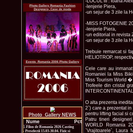
-LOCUL III : Ioana Ale
-lenjerie Piera,
Photo Gallery Romania Fashion
Designers, Case de moda
-un sejur de 3 zile la H
-MISS FOTOGENIE 2006
-lenjerie Piera,
-un editorial in revista
-un sejur de 3 zile la H
Trebuie remarcat si fa
HELIOTROP, respec
Events_Romania 2006 Photo Gallery
Cele care au inmanat 
Romaniei la Miss Bik
Miss Tourism World � 
Trofeele din crista
INTERCONTINENTAL Roma
O alta prezenta inedita
2`) care a prezentat i
pentru lifting facial si 
Photo_Gallery NEWS
Patru tineri designe
Nume
Pct
WORLD Romania 2006
1.
Filon de Romania 2026 Casting
`Vrajitoarele`, Laur
- Preselectii 15.03-30.04. Fizic si