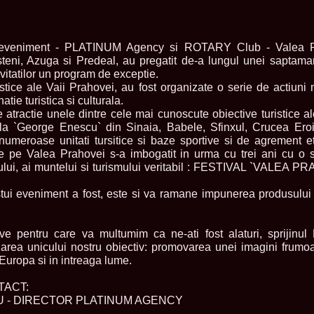
urma Finalei Na
52.
2013 Andree
International,
53.
Ana_Alexand
i eveniment - PLATINUM Agency si ROTARY Club - Valea Pra
Europe in Turc
steni, Azuga si Predeal, au pregatit de-a lungul unei saptaman
54.
Top_Model o
nvitatilor un program de exceptie.
55.
The_Miss Gl
turistice ale Vaii Prahovei, au fost organizate o serie de actiu
Romania InfoF
tie turistica si culturala.
56.
Ioana_Mosn
International i
atractie unele dintre cele mai cunoscute obiective turistice a
57.
Anca_Vasiu 
a `George Enescu` din Sinaia, Babele, Sfinxul, Crucea Ero
Infofashion Pl
numeroase unitati tursitice si baze sportive si de agrement et
58.
Miss_Bikini
r de pe Valea Prahovei s-a imbogatit in urma cu trei ani cu o 
ROC
ntului, ai muntelui si turismului veritabil : FESTIVAL `VALEA 
59.
Alexandra_C
Tanzania prin 
stui eveniment a fost, este si va ramane impunerea produsului 
60.
Miss_All_Na
Castigatoarea d
61.
Top_Model o
Winner RIFF- S
ve pentru care va multumim ca ne-ati fost alaturi, sprijinul
62.
Miss_Supran
zarea unicului nostru obiectiv: promovarea unei imagini frumo
RIFF
Europa si in intreaga lume.
63.
MoldovaRep_
/InfoFashion
TACT:
64.
2002 Nicolet
Malta
 - DIRECTOR PLATINUM AGENCY
65.
MoldovaRep_