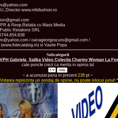
China
ius@yahoo.com
66.
Maria_Lia_B
Director www.infofashion.ro
Infofashion Pl
67.
Miss_Interc
shion@gmail.com
Wang. For Rom
 & Resp.Relatia cu Mass Media
68.
Miss_Interco
titlului nation
Public Relations SRL
69.
2003 Andreea
 0744.654.838
70.
Andra_Corin
uro@yahoo.com / oanageorgescuro@gmail.com /
/Infofashion P
a (www.fotocatalog.ro) si Vasile Popa
71.
Bride of th
72.
Diana_Coras
Subcategorii
Tinute create d
VPH Gabriela_Salika Video Colectia Charmy Woman La Fest
73.
Madalina_Dr
cate puncte crezi ca merita in opinia ta!
la Cascada Vic
74.
Larisa_Bori
Friendship in 
~ a acumulat pana in prezent
238
pt ~
75.
Alina_Clap
 Votarea reprezinta un sondaj de opinie, nu poate inlocui juriul! *
INTERCONTINEN
76.
The_Miss Gl
Albania org. i
77.
Venezuela- M
Ruxandra Orha-
78.
Madalina_Dr
Europe in Rom
79.
Ioana_Zileri
la Model of the