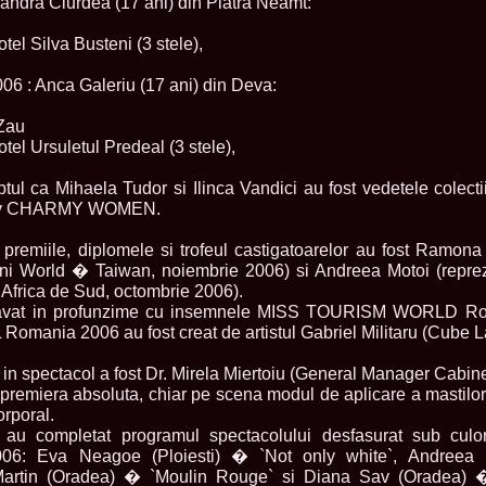
xandra Ciurdea (17 ani) din Piatra Neamt:
2013
38.
Maria_Lia_B
otel Silva Busteni (3 stele),
by Oana Saves
39.
Top_Model o
InfoFashion Fes
 : Anca Galeriu (17 ani) din Deva:
40.
The_Miss Gl
ed. in Albania
 Zau
41.
Miss_Interco
otel Ursuletul Predeal (3 stele),
Bledea
42.
China &Hong
ptul ca Mihaela Tudor si Ilinca Vandici au fost vedetele colec
Contestants: Cr
tiv CHARMY WOMEN.
43.
Romania 200
China
44.
Romania 200
premiile, diplomele si trofeul castigatoarelor au fost Ramona
in Germany WB
ini World � Taiwan, noiembrie 2006) si Andreea Motoi (repre
45.
2007 Ina Ra
Africa de Sud, octombrie 2006).
Agnes Toma, B
l gravat in profunzime cu insemnele MISS TOURISM WORLD R
46.
Miss_Bikini
nia 2006 au fost creat de artistul Gabriel Militaru (Cube La
Charlie See (fo
47.
Elena_Zama 
Beauty Queen 2
 in spectacol a fost Dr. Mirela Miertoiu (General Manager Cabinet
48.
R2003_Roman
n premiera absoluta, chiar pe scena modul de aplicare a mastilo
Europe in Roma
corporal.
49.
Romina_Drag
ri au completat programul spectacolului desfasurat sub c
50.
The_Miss Gl
: Eva Neagoe (Ploiesti) � `Not only white`, Andreea 
Romania InfoF
a Martin (Oradea) � `Moulin Rouge` si Diana Sav (Oradea) �
51.
Stefana_Dra