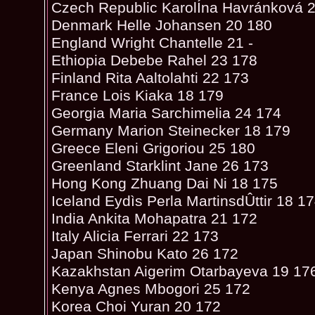
Czech Republic KarolÍna Havránková 
Denmark Helle Johansen 20 180
England Wright Chantelle 21 -
Ethiopia Debebe Rahel 23 178
Finland Rita Aaltolahti 22 173
France Lois Kiaka 18 179
Georgia Maria Sarchimelia 24 174
Germany Marion Steinecker 18 179
Greece Eleni Grigoriou 25 180
Greenland Starklint Jane 26 173
Hong Kong Zhuang Dai Ni 18 175
Iceland Eydìs Perla MartinsdÛttir 18 1
India Ankita Mohapatra 21 172
Italy Alicia Ferrari 22 173
Japan Shinobu Kato 26 172
Kazakhstan Aigerim Otarbayeva 19 17
Kenya Agnes Mbogori 25 172
Korea Choi Yuran 20 172