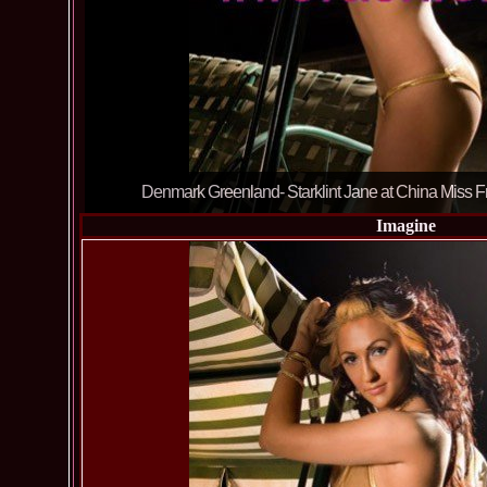
Denmark Greenland- Starklint Jane at China Miss Fr
Imagine