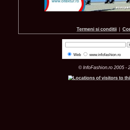
Termeni si conditii
|
Con
Web
www.infofashion.ro
© InfoFashion.ro 2005 - 