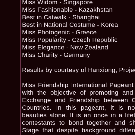
Miss Widom - Singapore
Miss Fashionable - Kazakhstan
Best in Catwalk - Shanghai
Best in National Costume - Korea
Miss Photogenic - Greece
Miss Popularity - Czech Republic
Miss Elegance - New Zealand
Miss Charity - Germany
Results by courtesy of Hanxiong, Proje
Miss Friendship International Pageant
with the objective of promoting and 
Exchange and Friendship between Ch
Countries. In this pageant, it is n
beauties alone. It is an once in a life
contestants to bond together and 
Stage that despite background diffe