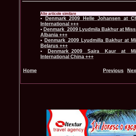
Alte articole similare
•
Denmark_2009 Helle Johansen at Ch
International +++
•
Denmark_2009 Lyudmila Bakhur at Miss G
Albania +++
•
Denmark_2009 Lyudmilla Bakhur at Mis
Belarus +++
•
Denmark_2009 Saira Kaur at M
International China +++
Home
Previous
Nex