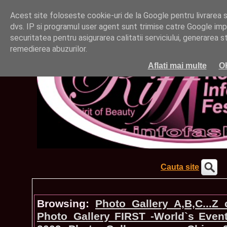
Acest site foloseste cookie-uri de la Google pentru livrarea ser
dvs. IP si programul user agent sunt trimise catre Google impr
securitatea pentru asigurarea calitatii serviciului, generarea st
remedierea abuzurilor.
Aflati mai multe
O
Cauta site
Browsing:
Photo_Gallery A,B,C...Z
Photo_Gallery FIRST -World`s Even