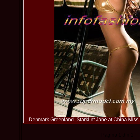
Denmark Greenland- Starklint Jane at China Miss 
Pagina
1
din 1