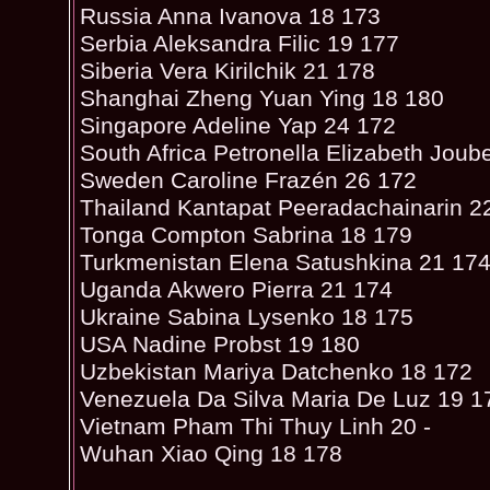
Russia Anna Ivanova 18 173
Serbia Aleksandra Filic 19 177
Siberia Vera Kirilchik 21 178
Shanghai Zheng Yuan Ying 18 180
Singapore Adeline Yap 24 172
South Africa Petronella Elizabeth Joub
Sweden Caroline Frazén 26 172
Thailand Kantapat Peeradachainarin 2
Tonga Compton Sabrina 18 179
Turkmenistan Elena Satushkina 21 17
Uganda Akwero Pierra 21 174
Ukraine Sabina Lysenko 18 175
USA Nadine Probst 19 180
Uzbekistan Mariya Datchenko 18 172
Venezuela Da Silva Maria De Luz 19 1
Vietnam Pham Thi Thuy Linh 20 -
Wuhan Xiao Qing 18 178