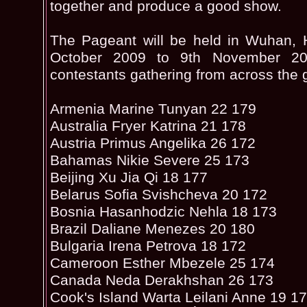
together and produce a good show.
The Pageant will be held in Wuhan, 
October 2009 to 9th November 20
contestants gathering from across the 
Armenia Marine Tunyan 22 179
Australia Fryer Katrina 21 178
Austria Primus Angelika 26 172
Bahamas Nikie Severe 25 173
Beijing Xu Jia Qi 18 177
Belarus Sofia Svishcheva 20 172
Bosnia Hasanhodzic Nehla 18 173
Brazil Daliane Menezes 20 180
Bulgaria Irena Petrova 18 172
Cameroon Esther Mbezele 25 174
Canada Neda Derakhshan 26 173
Cook's Island Warta Leilani Anne 19 1