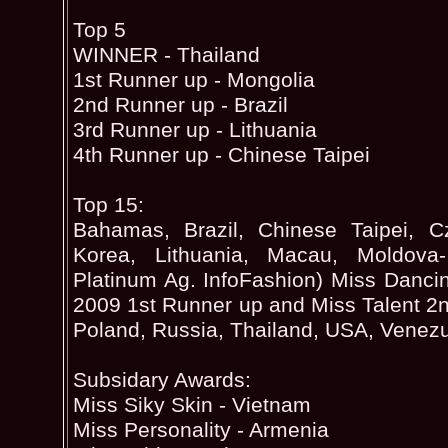
Top 5
WINNER - Thailand
1st Runner up - Mongolia
2nd Runner up - Brazil
3rd Runner up - Lithuania
4th Runner up - Chinese Taipei
Top 15:
Bahamas, Brazil, Chinese Taipei, C
Korea, Lithuania, Macau, Moldova-
Platinum Ag. InfoFashion) Miss Danc
2009 1st Runner up and Miss Talent 2n
Poland, Russia, Thailand, USA, Venez
Subsidary Awards:
Miss Siky Skin - Vietnam
Miss Personality - Armenia