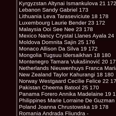
Kyrgyzstan Altynai Ismankulova 21 17
Lebanon Sandy Gabriel 173
Lithuania Leva Taraseviciute 18 178
Luxembourg Laurie Bender 23 172
Malaysia Ooi See Nee 23 178
Mexico Nancy Crystal Llanes Ayala 24
Moldova Domnita Sajin 25 176
Monaco Allison Da Silva 19 172
Mongolia Tugsuu Idersaikhan 18 180
Montenegro Tamara Vukašinović 20 1
Netherlands Nieuwenhuys Franca Mari
New Zealand Taylor Kahurangi 18 180
Norway Westgaard Cecilie Felice 22 1
Pakistan Cheema Batool 25 170
Panama Forero Annika Madelaine 19 
Philippines Marie Lorraine De Guzman
Poland Joanna Chrustowska 19 178
Romania Andrada Fliundra -