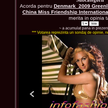
Acorda pentru
Denmark_2009 Greenla
China Miss Friendship Internation
merita in opinia t
~ a acumulat pana in prezen
*** Votarea reprezinta un sondaj de opinie, nu 