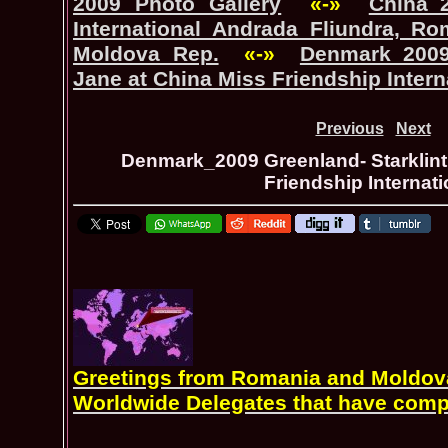
2009 Photo Gallery
«-»
China_
International Andrada Fliundra, Ro
Moldova Rep.
«-»
Denmark_2009 
Jane at China Miss Friendship Intern
Previous
Next
Denmark_2009 Greenland- Starklint
Friendship Internati
Greetings from Romania and Moldova 
Worldwide Delegates that have comp