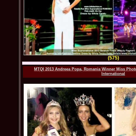
(575)
MTQI 2013 Andreea Popa, Romania Winner Miss Phot
International