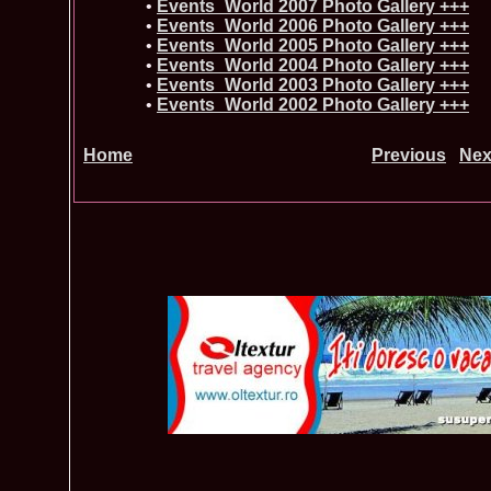
•
Events_World 2007 Photo Gallery +++
•
Events_World 2006 Photo Gallery +++
•
Events_World 2005 Photo Gallery +++
•
Events_World 2004 Photo Gallery +++
•
Events_World 2003 Photo Gallery +++
•
Events_World 2002 Photo Gallery +++
Home
Previous
Nex