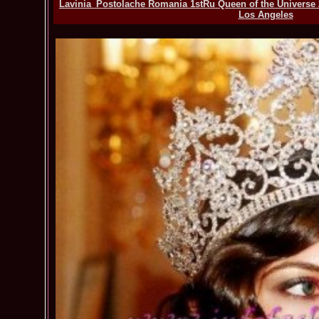
Lavinia_Postolache Romania 1stRu Queen of the Universe 2
Los Angeles