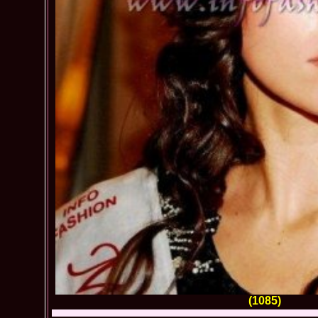
(1085)