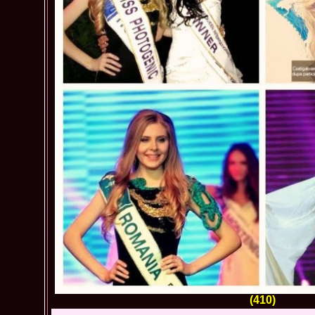
(410)