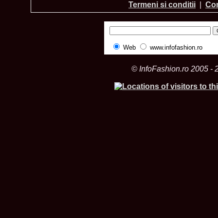
Termeni si conditii
|
Con
Web
www.infofashion.ro
© InfoFashion.ro 2005 - 