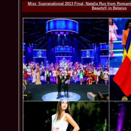
Miss_Supranational 2013 Final, Natalia Rus from Romania
Beauty® in Belarus