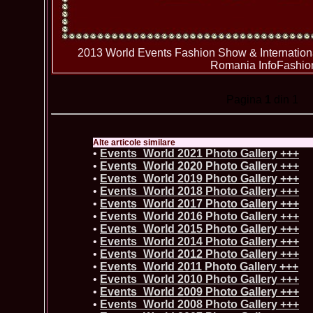
2013 World Events Fashion Show & Internation
Romania InfoFashio
Pagina
1
din 1
Alte articole similare
•
Events_World 2021 Photo Gallery +++
•
Events_World 2020 Photo Gallery +++
•
Events_World 2019 Photo Gallery +++
•
Events_World 2018 Photo Gallery +++
•
Events_World 2017 Photo Gallery +++
•
Events_World 2016 Photo Gallery +++
•
Events_World 2015 Photo Gallery +++
•
Events_World 2014 Photo Gallery +++
•
Events_World 2012 Photo Gallery +++
•
Events_World 2011 Photo Gallery +++
•
Events_World 2010 Photo Gallery +++
•
Events_World 2009 Photo Gallery +++
•
Events_World 2008 Photo Gallery +++