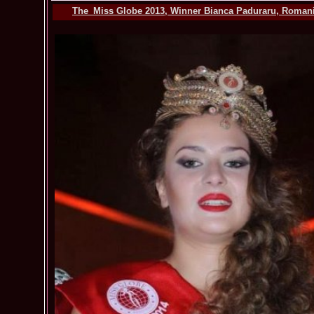
The_Miss Globe 2013, Winner Bianca Paduraru, Romania,