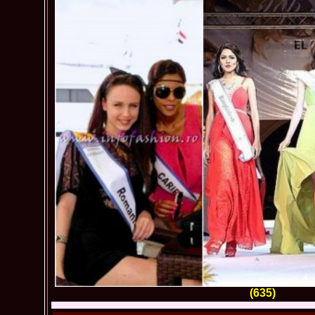
(635)