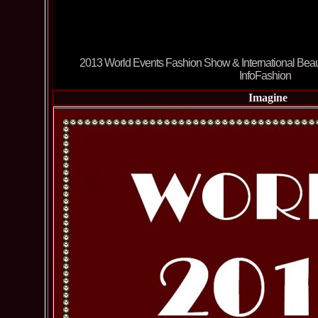
Imagine