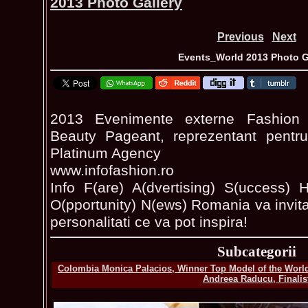
2013 Photo Gallery
Previous
Next
Events_World 2013 Photo G
2013 Evenimente externe Fashion 
Beauty Pageant, reprezentant pentru
Platinum Agency
www.infofashion.ro
Info F(are) A(dvertising) S(uccess) H
O(pportunity) N(ews) Romania va invita 
personalitati ce va pot inspira!
Subcategorii
Colombia Monica Palacios, Winner Top Model of the World
Andreea Raducu, Finalis