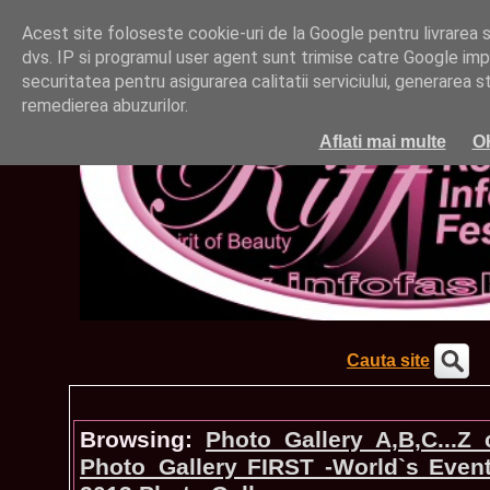
Acest site foloseste cookie-uri de la Google pentru livrarea ser
dvs. IP si programul user agent sunt trimise catre Google impr
securitatea pentru asigurarea calitatii serviciului, generarea st
remedierea abuzurilor.
Aflati mai multe
O
Cauta site
Browsing:
Photo_Gallery A,B,C...Z
Photo_Gallery FIRST -World`s Even