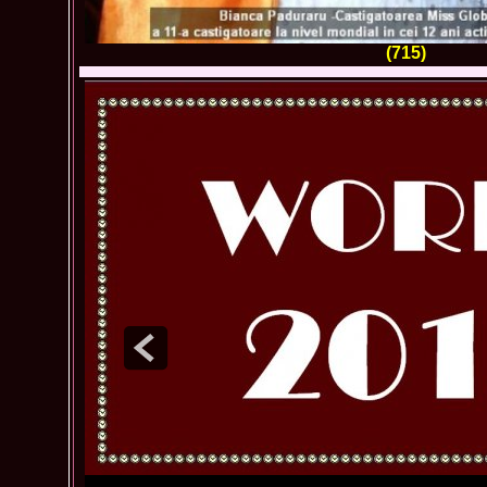
(715)