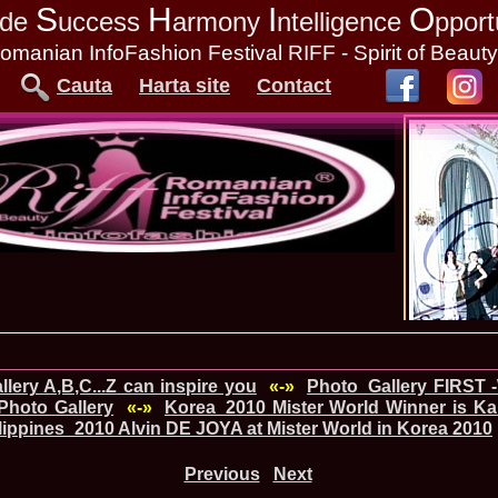
S
H
I
O
tude
uccess
armony
ntelligence
pport
omanian InfoFashion Festival RIFF - Spirit of Beaut
Cauta
Harta site
Contact
lery A,B,C...Z can inspire you
«-»
Photo_Gallery FIRST 
Photo Gallery
«-»
Korea_2010 Mister World Winner is Ka
lippines_2010 Alvin DE JOYA at Mister World in Korea 2010
Previous
Next