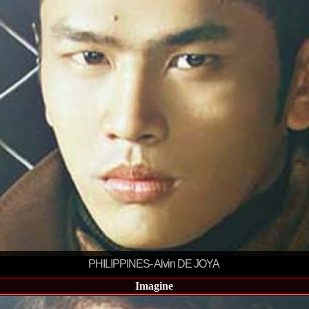
England, Miku
11.
Lavinia_Post
Botezatu and C
12.
MTQI 2009 A
Miss Tourism Q
13.
Loredana_Sa
Nov-12 Dec
14.
Bianca_Padu
Final
15.
Alina_Cioro
Festival of bea
16.
Miss_Supran
Stegman, Parag
17.
Miss_Supran
Concursul din 
18.
Miss_Supran
Final Show in P
19.
Stanescu_Al
Scotland, Londo
Neagoe
20.
Sinziana_Si
Bangkok, Thail
21.
Top_Model o
PHILIPPINES- Alvin DE JOYA
Romania
22.
Romania 200
Imagine
Queen Internat
23.
Sorana_Nita