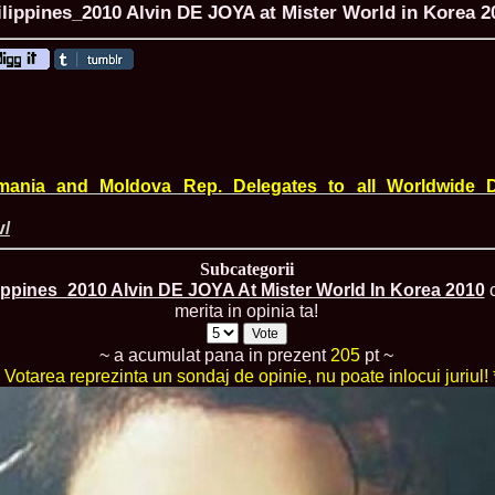
ilippines_2010 Alvin DE JOYA at Mister World in Korea 2
ROMANIA Ga
Nume
1.
Romina_Dragoi
Miss Bikini Int
mania and Moldova Rep. Delegates to all Worldwide D
2.
Simona_Bitiusc
South Korea
v/
3.
Mihaela_Tudor
Miss Bikini Wor
Subcategorii
4.
Cristina_Fedo
ippines_2010 Alvin DE JOYA At Mister World In Korea 2010
c
Model of Model
merita in opinia ta!
5.
Miss_All_Nati
concurs Interna
6.
Sorina_Neacs
~ a acumulat pana in prezent
205
pt ~
International 
* Votarea reprezinta un sondaj de opinie, nu poate inlocui juriul! 
7.
Florina_Manea
China 2006
8.
Top_Model of
Romania
9.
Miss_Bikini 2
35th edition in
10.
Elida_Daine