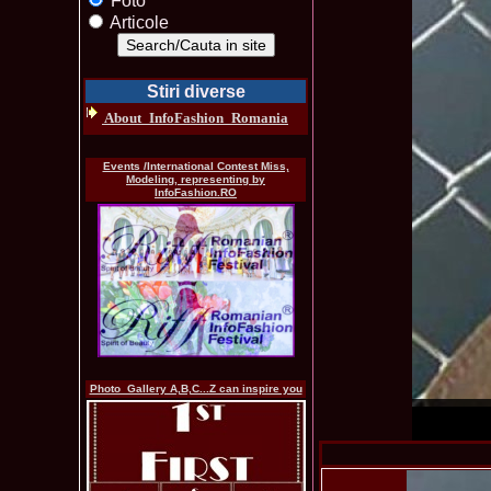
Foto
Articole
Stiri diverse
About_InfoFashion_Romania
Events /International Contest Miss,
Modeling, representing by
InfoFashion.RO
Photo_Gallery A,B,C...Z can inspire you