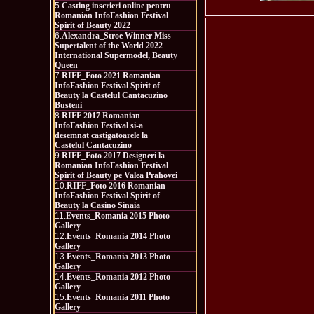
5.
Casting inscrieri online pentru
Romanian InfoFashion Festival
Spirit of Beauty 2022
6.
Alexandra_Stroe Winner Miss
Supertalent of the World 2022
International Supermodel, Beauty
Queen
7.
RIFF_Foto 2021 Romanian
InfoFashion Festival Spirit of
Beauty la Castelul Cantacuzino
Busteni
8.
RIFF 2017 Romanian
InfoFashion Festival si-a
desemnat castigatoarele la
Castelul Cantacuzino
9.
RIFF_Foto 2017 Designeri la
Romanian InfoFashion Festival
Spirit of Beauty pe Valea Prahovei
10.
RIFF_Foto 2016 Romanian
InfoFashion Festival Spirit of
Beauty la Casino Sinaia
11.
Events_Romania 2015 Photo
Gallery
12.
Events_Romania 2014 Photo
Gallery
13.
Events_Romania 2013 Photo
Gallery
14.
Events_Romania 2012 Photo
Gallery
15.
Events_Romania 2011 Photo
Gallery