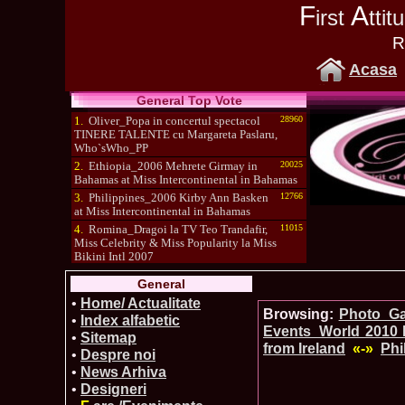
F
A
irst
tti
R
Acasa
General Top Vote
1.
Oliver_Popa in concertul spectacol
28960
TINERE TALENTE cu Margareta Paslaru,
Who`sWho_PP
2.
Ethiopia_2006 Mehrete Girmay in
20025
Bahamas at Miss Intercontinental in Bahamas
3.
Philippines_2006 Kirby Ann Basken
12766
at Miss Intercontinental in Bahamas
4.
Romina_Dragoi la TV Teo Trandafir,
11015
Miss Celebrity & Miss Popularity la Miss
Bikini Intl 2007
5.
Simona_Bitiusca a castigat titlul
10470
General
International Model of the Year 2009 in South
Korea
•
Home/ Actualitate
Browsing:
Photo_Gal
•
Index alfabetic
Events_World 2010 
•
Sitemap
from Ireland
«-»
Phi
•
Despre noi
•
News Arhiva
•
Designeri