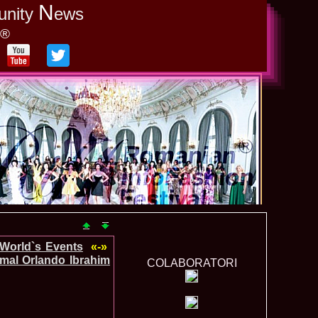
N
unity
ews
y®
-World`s Events
«-»
mal Orlando Ibrahim
COLABORATORI