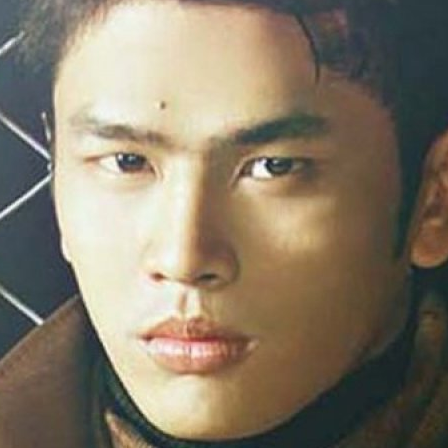
la Harare
24.
Top_Model O
with WBO
25.
Romania 201
World in Germ
26.
The_Miss Gl
at Toronto, Ca
27.
Miss_Suprana
RIFF
28.
Loredana_Ba
Catalin Boteza
29.
Laura_Barzo
ed. in Tirana, 
30.
Miss_Supran
Festival to Pta
31.
Romania 201
All Nations
32.
Miss_Interc
33.
Laura_Barzo
SuperModel in 
34.
Eliza_Magur
China dupa cast
35.
Catalina_Ia
Turkey
36.
Miss_Interco
Mihaela Tatu la
37.
Lavinia_Pos