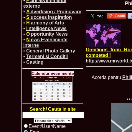
•
F
are /Evenimente
Ph
externe
•
A
dvertising / Promovare
•
S
uccess Inspiration
•
H
armony of Arts
•
I
ntelligence News
•
O
pportunity News
•
N
ews Evenimente
interne
Greetings from Ro
•
General Photo Gallery
competed !
•
Termeni si Conditii
http://www.mrworld.t
•
Casting
Calendar evenimente
Acorda pentru
Phil
**
Search/ Cauta in site
Event/User/Name