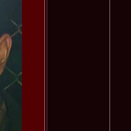
f The World 2007 Romania, Liana Sabina Donea in China
1110
0 Andreea Stoia TOP 15, Photogenic Award Top Model Of The
1050
any
obe 2015 Anitta Toma (Romania & Canada citizen) in the Final
1040
nada
tional 2013 Natalia Rus in Belarus Dress by Silvia Terziu,
1040
rbu 2008 Miss Intercontinental Romania in Poland, Dresses
1015
tu & Eva Neagoe
iu 2008 Romania 3rd ru at Miss Bikini Globe International, 35
990
Albania
ational 2014 Top20 Elena Zama, from Romanian InfoFashion
965
k Fashion Show, Poland
5 Diana Albu Miss Fashion Award in Nanjing, China at Miss
965
ontinental 07.10.2011 Delia Duca, in Spania and Romania Final
955
iu Mrs.Coltea (Romania) Winner of Tourism World 2017 and
950
Philippines
eanu 2011 in TOP 15 la Miss Yacht Model International in
935
igarea titlului national org. Infofashion
ncu (Romania) 2005 Winner Model of the Universe in Antalya,
935
ntinental 2006 in Bahamas, Roxana Curelea, invitata la
910
 emisiunea `De 3X femeie`
tolache Romania, 1st Runner up Miss Queen of the Universe
890