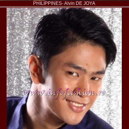
2013
PHILIPPINES- Alvin DE JOYA
38.
Maria_Lia_B
by Oana Saves
39.
Top_Model o
InfoFashion Fes
40.
The_Miss Gl
ed. in Albania
41.
Miss_Interco
Bledea
42.
China &Hong
Contestants: Cr
43.
Romania 200
China
44.
Romania 200
in Germany WB
45.
2007 Ina Ra
Agnes Toma, B
46.
Miss_Bikini
Charlie See (fo
47.
Elena_Zama 
Beauty Queen 2
48.
R2003_Roman
Europe in Roma
49.
Romina_Drag
50.
The_Miss Gl
Romania InfoF
51.
Stefana_Dra