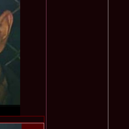
mi National Park Award
olache 2010 in Miss World 60th ed in China, outfit by Catalin
2575
ristina Breteanu
namaria Istrate in China 2nd ru Miss Tourism Europe at
2280
ueen International
lanta 2009 Romania la Finala Miss World in South Africa 9
2075
raru from Romania is The Winner of Miss Globe 2013 World
1980
gariu 2003 castigatoare Miss Tourism World in Venezuela dupa
1890
uty Valea Prahovei
ational Romania 2015 Eliza Ancau, Winner Stephanie
1655
uay in Poland
ational 2010 Romania Laura Barzoiu clasata in TOP 20 in
1605
Polonia
ational 2016 Sinziana Sirghi Best Evening Dress in TOP 25
1420
oland, after Romanian InfoFashion Festival
exandra 2011 Romania la Miss World, editia 61 in UK,
1410
n, tinute oferite de Natalia Vasiliev, costum national Eva
rghi 3rd Runner up Miss Tourism Queen International in
1390
and 2018
f the World 2015 in Egypt, Maria Podut, representing
1225
8 Delia Duca in TOP 20 among 113 Delegates Miss Tourism
1155
ional in China
 2005 la Miss Tourism World, primire la Ambasada Romaniei
1155