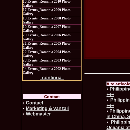
16.
Events_Romania 2010 Photo
Gallery
17.
Events_Romania 2009 Photo
Gallery
18.
Events_Romania 2008 Photo
Gallery
19.
Events_Romania 2007 Photo
Gallery
20.
Events_Romania 2006 Photo
Gallery
21.
Events_Romania 2005 Photo
Gallery
22.
Events_Romania 2004 Photo
Gallery
23.
Events_Romania 2003 Photo
Gallery
24.
Events_Romania 2002 Photo
Gallery
..continua..
Alte articol
•
Philippi
+++
Contact
•
Philippi
•
Contact
+++
•
Marketing & vanzari
•
Philippin
•
Webmaster
in China, 
•
Philippi
Oceania at