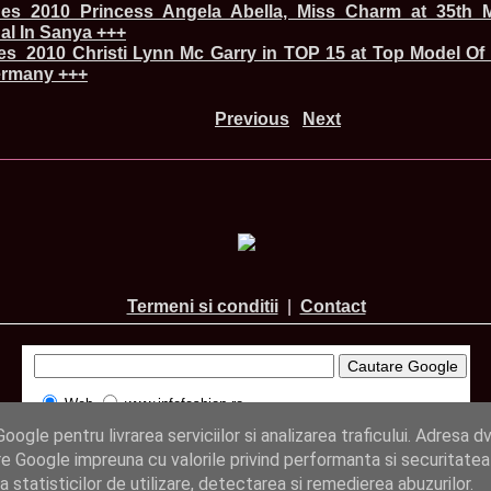
China
ines_2010 Princess Angela Abella, Miss Charm at 35th M
66.
Maria_Lia_B
nal In Sanya +++
Infofashion Pl
nes_2010 Christi Lynn Mc Garry in TOP 15 at Top Model Of
67.
Miss_Interc
rmany +++
Wang. For Rom
68.
Miss_Interco
Previous
Next
titlului nation
69.
2003 Andreea
70.
Andra_Corin
/Infofashion P
71.
Bride of th
72.
Diana_Coras
Tinute create d
73.
Madalina_Dr
la Cascada Vic
74.
Larisa_Bori
Friendship in 
Termeni si conditii
|
Contact
75.
Alina_Clap
INTERCONTINEN
76.
The_Miss Gl
Albania org. i
77.
Venezuela- M
Web
www.infofashion.ro
Ruxandra Orha-
ogle pentru livrarea serviciilor si analizarea traficului. Adresa dv
78.
Madalina_Dr
Europe in Rom
© InfoFashion.ro 2005 - 2026
e Google impreuna cu valorile privind performanta si securitatea
79.
Ioana_Zileri
ea statisticilor de utilizare, detectarea si remedierea abuzurilor.
la Model of the