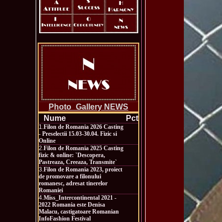
Photo_Gallery NEWS
Nume
Pct
1.
Filon de Romania 2026 Casting
- Preselectii 15.03-30.04. Fizic si
Online
2.
Filon de Romania 2025 Casting
fizic & online: `Descopera,
Pastreaza, Creeaza, Transmite`
3.
Filon de Romania 2023, proiect
de promovare a filonului
romanesc, adresat tinerelor
Romaniei
4.
Miss_Intercontinental 2021 -
2022 Romania este Denisa
Malacu, castigatoare Romanian
InfoFashion Festival