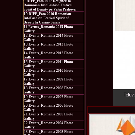
9.
RIFF_Foto 2017 Designeri la
Romanian InfoFashion Festival
Spirit of Beauty pe Valea Prahovei
10.
RIFF_Foto 2016 Romanian
InfoFashion Festival Spirit of
Beauty la Casino Sinaia
11.
Events_Romania 2015 Photo
Gallery
12.
Events_Romania 2014 Photo
Gallery
13.
Events_Romania 2013 Photo
Gallery
14.
Events_Romania 2012 Photo
Gallery
15.
Events_Romania 2011 Photo
Gallery
16.
Events_Romania 2010 Photo
Gallery
17.
Events_Romania 2009 Photo
Gallery
18.
Events_Romania 2008 Photo
Gallery
Televi
19.
Events_Romania 2007 Photo
Gallery
20.
Events_Romania 2006 Photo
Gallery
21.
Events_Romania 2005 Photo
Gallery
22.
Events_Romania 2004 Photo
Gallery
23.
Events_Romania 2003 Photo