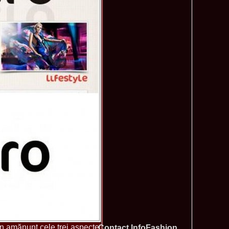
tionale de la Busteni /Infofashion Platinum Ag
a Popa Castigatoarea Miss Photogenic la Miss Tourism Queen
740
 dupa RIFF 2012
ra_Stoian 2002 Romania a castigat titlul Miss Tourism
730
ia
f the World 2016 Final in Germany. For Romania, Diana Albu
725
obe 2006 Romania TOP 20 Diana Nica in Albania org. in
720
ashion.RO
eagu 2008 Romania Miss Charm at Miss Tourism
710
n Malaysia, Dress by Oana Savescu
2009 in Poland at Miss Supranational WBA`s Global Gala/
705
atinum Ag
 2006 Ana Zupcec Romania la Miss Bikini World in Taiwan
703
hiroiu 2006 Bucharest la Model of the World Finala in
695
InfoFashion Platinum Ag A_173CM
tions 2012 Romania: Amalia Girbea & Cristina David,
685
in 2011, preda coroana
f the World 2012 in Germany Alexandra Georgiana Birsan,
655
pirit of Beauty
ational Final 2012 in Polonia, Madalina Horlescu, Romania
655
&_Ana Velesco 2009 in TOP 15 Miss Supranational in Poland
636
a Motei a reprezentat Valea Prahovei la Miss Bikini World in
630
&_Ana Velesco 2008 3rd ru la Miss Global Beauty Queen in
620
în amănunt cele trei aspecte
Contact InfoFashion