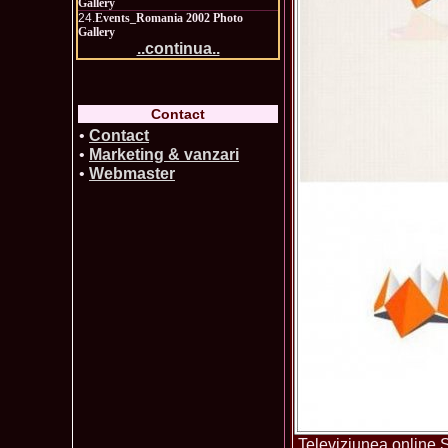
Gallery
24.
Events_Romania 2002 Photo
Gallery
..continua..
Contact
•
Contact
•
Marketing & vanzari
•
Webmaster
Televiziunea online S