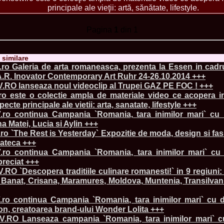
China
principale ale vieţii: artă, sănătate, lifestyle.
66.
Maria_Lia_B
Infofashion Pl
Pagina
1
din 1
67.
Miss_Interc
Wang. For Rom
68.
Miss_Interco
titlului nation
e similare
69.
2003 Andreea
ro Galeria de arta romaneasca, prezenta la Essen in cadru
70.
Andra_Corin
A.R. Inovator Contemporary Art Ruhr 24-26.10.2014 +++
/Infofashion P
RO lanseaza noul videoclip al Trupei GAZ PE FOC ! +++
71.
Bride of th
ro este o colectie ampla de materiale video ce acopera 
72.
Diana_Coras
pecte principale ale vietii: arta, sanatate, lifestyle +++
Tinute create d
ro continua Campania `Romania, tara inimilor mari` cu
73.
Madalina_Dr
la Cascada Vic
na Matei, Lucia si Aylin +++
74.
Larisa_Bori
o `The Rest is Yesterday` Expozitie de moda, design si fa
Friendship in 
lateca +++
75.
Alina_Clap
ro continua Campania `Romania, tara inimilor mari` cu
INTERCONTINEN
preciat +++
76.
The_Miss Gl
O `Descopera traditiile culinare romanesti!` in 9 regiuni
Albania org. i
Banat, Crisana, Maramures, Moldova, Muntenia, Transilvani
77.
Venezuela- M
Ruxandra Orha-
78.
Madalina_Dr
ro continua Campania `Romania, tara inimilor mari` cu d
Europe in Rom
on, creatoarea brand-ului Wonder Lolita +++
79.
Ioana_Zileri
RO Lanseaza campania `Romania, tara inimilor mari` c
la Model of the