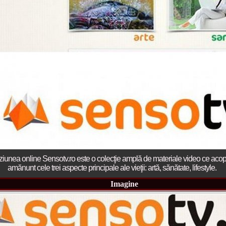
2013
38.
Maria_Lia_B
by Oana Saves
39.
Top_Model o
InfoFashion Fes
40.
The_Miss Gl
ed. in Albania
41.
Miss_Interco
Bledea
42.
China &Hong
Contestants: Cr
43.
Romania 200
China
44.
Romania 200
in Germany WB
45.
2007 Ina Ra
Agnes Toma, B
46.
Miss_Bikini
Charlie See (fo
ziunea online Sensotv.ro este o colecţie amplă de materiale video ce acop
47.
Elena_Zama 
amănunt cele trei aspecte principale ale vieţii: artă, sănătate, lifestyle.
Beauty Queen 2
48.
R2003_Roman
Imagine
Europe in Roma
49.
Romina_Drag
50.
The_Miss Gl
Romania InfoF
51.
Stefana_Dra