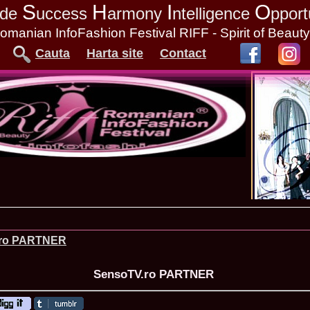
S
H
I
O
tude
uccess
armony
ntelligence
pport
omanian InfoFashion Festival RIFF - Spirit of Beaut
Cauta
Harta site
Contact
.ro PARTNER
SensoTV.ro PARTNER