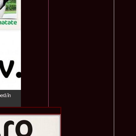
ledea 2012 at Miss Oriental Tourism Pageant in China, Dress
885
cu
f the World 2017 Winners. Bianca Iuga repr. Romania
870
tival
obe 2011 Romania Georgiana Moga Winner Disco Queen 38th
860
ntinental 2009 in Belarus, Romania representative Maria Lia
855
 Kong World Peace Miss Winner Latvia. Infofashion.RO
850
istina Pacurar -Romania si Irina Rotari -Moldova
9 Oana Burlacu Miss Wisdom at Miss International Beauty in
830
9 Monica Gyongyver Illyes Top Model of the World 2009 Final
820
O ed. 16
du Romania at Beauty of the World in China, Dress Designer
805
est Evening Gown
 2006 International Romania, Ramona Jalba Top 15 with late
795
under) in China
eră în
Romania & Corina Nivnea- Moldova Korea to Miss Global
795
015. Winner -Vetaka Petsuk -Thailand!
ia_Amanda Ilie Winner of Miss Teen at Miss Tourism
795
nia org. Platinum Ag Infofashion
oi 2011, Finalist Miss Tourism Queen International in China
760
obe 2009 Romania Alexandra Jitaru in Albania org. in
750
ashion.RO
goeas 2002 a reprezentat Romania la Miss Bikini World, in
749