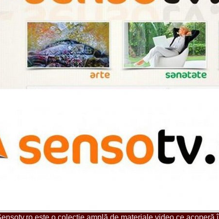
urma Finalei Na
52.
2013 Andree
International,
53.
Ana_Alexand
Europe in Turc
54.
Top_Model o
55.
The_Miss Gl
Romania InfoF
56.
Ioana_Mosn
International i
57.
Anca_Vasiu 
Infofashion Pl
58.
Miss_Bikini
ROC
59.
Alexandra_C
Tanzania prin 
60.
Miss_All_Na
Castigatoarea d
61.
Top_Model o
Winner RIFF- S
62.
Miss_Supran
RIFF
63.
MoldovaRep_
/InfoFashion
64.
2002 Nicolet
Malta
65.
MoldovaRep_
ensotv.ro este o colecţie amplă de materiale video ce acoperă 