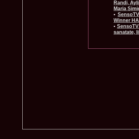
Randi, Ayl
Maria Simi
•
SensoTV.
Winner HA
•
SensoTV.r
sanatate, l