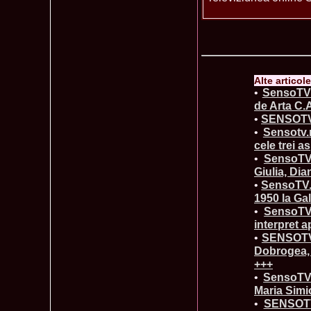
Alte articol
•
SensoTV.
de Arta C.
•
SENSOTV.
•
Sensotv.
cele trei as
•
SensoTV.
Giulia, Dia
•
SensoTV.r
1950 la Ga
•
SensoTV.
interpret a
•
SENSOTV.R
Dobrogea, 
+++
•
SensoTV.
Maria Simi
•
SENSOTV.