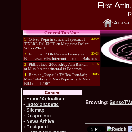
F
A
irst
tti
R
Acasa
General Top Vote
1.
Oliver_Popa in concertul spectacol
28960
TINERE TALENTE cu Margareta Paslaru,
Who`sWho_PP
2.
Ethiopia_2006 Mehrete Girmay in
20025
Bahamas at Miss Intercontinental in Bahamas
3.
Philippines_2006 Kirby Ann Basken
12766
at Miss Intercontinental in Bahamas
4.
Romina_Dragoi la TV Teo Trandafir,
11015
Miss Celebrity & Miss Popularity la Miss
Bikini Intl 2007
5.
Simona_Bitiusca a castigat titlul
10470
General
International Model of the Year 2009 in South
Korea
•
Home/ Actualitate
Browsing:
SensoTV
•
Index alfabetic
•
Sitemap
•
Despre noi
•
News Arhiva
•
Designeri