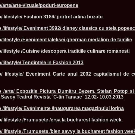
England, Miku
o/arte/arte-vizuale/poduri-europene
11.
Lavinia_Post
Botezatu and C
/ lifestyle/ Fashion 3186/ portret adina buzatu
12.
MTQI 2009 A
Miss Tourism Q
 /lifestyle/ Eveniment 3992/ disney classics cu stela popes
13.
Loredana_Sa
Nov-12 Dec
o/lifestyle /Eveniment /aleksei gherman medalion de familie
14.
Bianca_Padu
Final
15.
Alina_Cioro
/lifestyle /Cuisine /descopera traditiile culinare romanesti
Festival of bea
16.
Miss_Supran
/lifestyle/ Tendintele in Fashion 2013
Stegman, Parag
17.
Miss_Supran
ro/ lifestyle/ Eveniment Carte anul 2002 capitalismul de 
Concursul din 
18.
Miss_Supran
Final Show in P
19.
Stanescu_Al
o /arte/ Expozitie Pictura Dumitru Bezem, Stefan Potop si
Scotland, Londo
 Savoy Teatrul Revista `C-tin Tanase` 12.02- 10.03.2013
Neagoe
20.
Sinziana_Si
Bangkok, Thail
 /lifestyle/ Evenimente /inaugurarea magazinului lorina
21.
Top_Model o
Romania
/ lifestyle /Frumusete /ersa la bucharest fashion week
22.
Romania 200
Queen Internat
o/ lifestyle /Frumusete /bien savvy la bucharest fashion wee
23.
Sorana_Nita