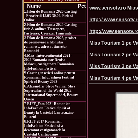
Nume
Pct
www.sensotv.ro Miss
1.
Filon de Romania 2026 Casting
- Preselectii 15.03-30.04. Fizic si
http:// www.sensotv.r
Online
2.
Filon de Romania 2025 Casting
fizic & online: `Descopera,
http://www.sensotv.ro
Pastreaza, Creeaza, Transmite`
3.
Filon de Romania 2023, proiect
de promovare a filonului
Miss Tourism 1 pe Va
romanesc, adresat tinerelor
Romaniei
Miss Tourism 2 pe Va
4.
Miss_Intercontinental 2021 -
2022 Romania este Denisa
Malacu, castigatoare Romanian
Miss Tourism 3 pe Va
InfoFashion Festival
5.
Casting inscrieri online pentru
Romanian InfoFashion Festival
Miss Tourism 4 pe Va
Spirit of Beauty 2022
6.
Alexandra_Stroe Winner Miss
Supertalent of the World 2022
International Supermodel, Beauty
Queen
7.
RIFF_Foto 2021 Romanian
InfoFashion Festival Spirit of
Beauty la Castelul Cantacuzino
Busteni
8.
RIFF 2017 Romanian
InfoFashion Festival si-a
desemnat castigatoarele la
Castelul Cantacuzino