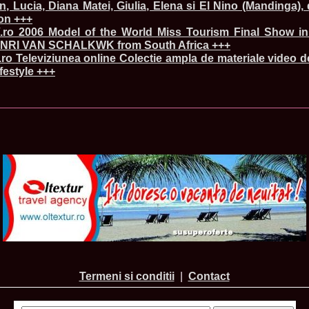
in, Lucia, Diana Matei, Giulia, Elena si El Nino (Mandinga),
80.
The_Miss Gl
on +++
InfoFashion Fes
ro 2006 Model of the World Miss Tourism Final Show in
81.
Bianca_Goga
castigatoare Ro
NRI VAN SCHALKWK from South Africa +++
82.
Andrada_Fli
o Televiziunea online Colectie ampla de materiale video d
prin Infofashi
ifestyle +++
83.
Eva Neagoe 
Festival in Chi
84.
Sorana_Nita
Mediterranean
85.
Maria Danci
86.
Top_Model o
titlului nation
87.
Diana_Nica 2
Miss Adriatica 
88.
Oana_Burlac
International B
89.
Roxana_Rus 
Bikini Queen in
90.
Miss_Bikini
Shanghai Chin
91.
Taiwan Char
Romania, Andor
92.
Netherlands
Termeni si conditii
|
Contact
International 2
93.
Romania 200
Intercontinental