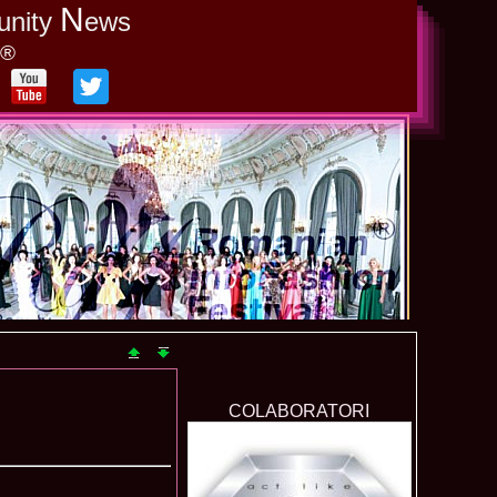
N
unity
ews
y®
COLABORATORI