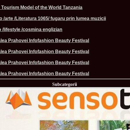
la Harare
 Tourism Model of the World Tanzania
24.
Top_Model O
with WBO
25.
Romania 201
o /arte /Literatura 1065/ fugaru prin lumea muzicii
World in Germ
26.
The_Miss Gl
 /lifestyle /cosmina englizian
at Toronto, Ca
27.
Miss_Suprana
lea Prahovei Infofashion Beauty Festival
RIFF
28.
Loredana_Ba
Catalin Boteza
lea Prahovei Infofashion Beauty Festival
29.
Laura_Barzo
ed. in Tirana, 
lea Prahovei Infofashion Beauty Festival
30.
Miss_Supran
Festival to Pta
lea Prahovei Infofashion Beauty Festival
31.
Romania 201
All Nations
Subcategorii
32.
Miss_Interc
33.
Laura_Barzo
SuperModel in 
34.
Eliza_Magur
China dupa cast
35.
Catalina_Ia
Turkey
36.
Miss_Interco
Mihaela Tatu la
37.
Lavinia_Pos