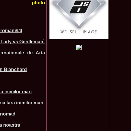
photo
lerie Foto Reprezentante InfoFashion la Finale
r-romani#/0
Mondiale
Pct
 `Lady vs Gentleman`
 la TV Teo Trandafir, Miss Celebrity & Miss Popularity la
11015
l 2007
ernationale de Arta
a a castigat titlul International Model of the Year 2009 in
10470
 2002, prima romanca ce a castigat un concurs international,
6585
ld in Malta
ien Blanchard
rca castigatoare la Festival Valea Prahovei 2006 si la Madrid
5525
s 2007
ons 2011 Cristina David, Romania, este castigatoarea acestui
3855
tional, in China
a inimilor mari
u 2008 Romania Winner of Miss Tourism Metropolitan
3405
and Miss Charm in Malaysia /org. InfoFashion.RO
 Castigatoarea titlului mondial Miss Tourism International in
3120
a tara inimilor mari
 the World 2011 Winner in Germany Loredana Salanta, from
3070
si nomad
010 International Winner Romania, Diana Irina Boanca at
2770
ia noastra
 Sanya, China
anu 2006 Romania la Model of the World in Tanzania /MTWO
2630