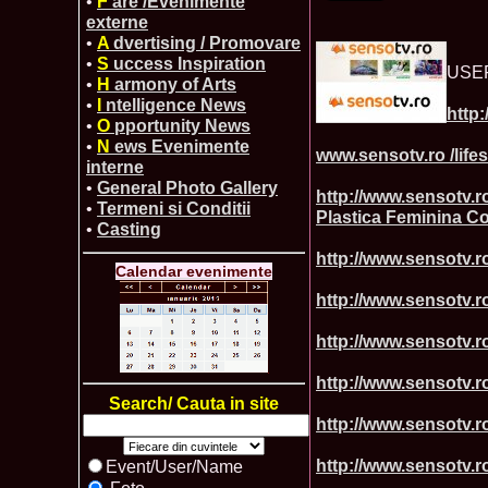
•
F
are /Evenimente
externe
•
A
dvertising / Promovare
•
S
uccess Inspiration
USE
•
H
armony of Arts
•
I
ntelligence News
http:
•
O
pportunity News
•
N
ews Evenimente
www.sensotv.ro /life
interne
•
General Photo Gallery
http://www.sensotv
•
Termeni si Conditii
Plastica Feminina 
•
Casting
http://www.sensotv.ro
Calendar evenimente
http://www.sensotv.ro
http://www.sensotv.r
http://www.sensotv.r
Search/ Cauta in site
http://www.sensotv.ro
http://www.sensotv.r
Event/User/Name