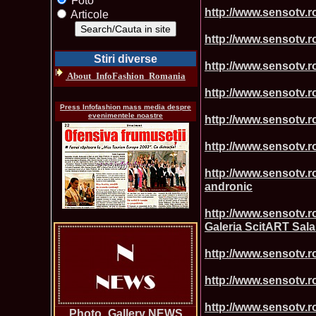
Foto
http://www.sensotv.r
Articole
http://www.sensotv.ro
Stiri diverse
http://www.sensotv.ro
About_InfoFashion_Romania
http://www.sensotv.r
Press Infofashion mass media despre
evenimentele noastre
http://www.sensotv.ro
http://www.sensotv.ro
http://www.sensotv.
andronic
http://www.sensotv.r
Galeria ScitART Sala
http://www.sensotv.ro
http://www.sensotv.ro
http://www.sensotv.r
Photo_Gallery NEWS