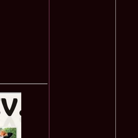
f The World 2007 Romania, Liana Sabina Donea in China
1110
0 Andreea Stoia TOP 15, Photogenic Award Top Model Of The
1050
any
obe 2015 Anitta Toma (Romania & Canada citizen) in the Final
1040
nada
tional 2013 Natalia Rus in Belarus Dress by Silvia Terziu,
1040
rbu 2008 Miss Intercontinental Romania in Poland, Dresses
1015
tu & Eva Neagoe
iu 2008 Romania 3rd ru at Miss Bikini Globe International, 35
990
Albania
ational 2014 Top20 Elena Zama, from Romanian InfoFashion
965
k Fashion Show, Poland
5 Diana Albu Miss Fashion Award in Nanjing, China at Miss
965
ontinental 07.10.2011 Delia Duca, in Spania and Romania Final
955
iu Mrs.Coltea (Romania) Winner of Tourism World 2017 and
950
Philippines
eanu 2011 in TOP 15 la Miss Yacht Model International in
935
igarea titlului national org. Infofashion
ncu (Romania) 2005 Winner Model of the Universe in Antalya,
935
ntinental 2006 in Bahamas, Roxana Curelea, invitata la
910
 emisiunea `De 3X femeie`
tolache Romania, 1st Runner up Miss Queen of the Universe
890