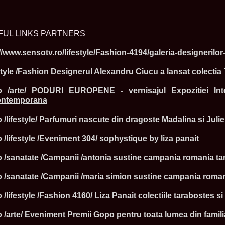
FUL LINKS PARTNERS
ROMANIA Ga
//www.sensotv.ro/lifestyle/Fashion-4194/galeria-designerilo
Nume
style /Fashion Designerul Alexandru Ciucu a lansat colectia
1.
Romina_Dragoi
Miss Bikini Int
.ro /arte/ PODURI EUROPENE - vernisajul Expozitiei Int
2.
Simona_Bitiusc
South Korea
Contemporana
3.
Mihaela_Tudor
Miss Bikini Wor
 /lifestyle/ Parfumuri nascute din dragoste Madalina si Jul
4.
Cristina_Fedo
Model of Model
 /lifestyle /Eveniment 304/ sophystique by liza panait
5.
Miss_All_Nati
concurs Interna
o /sanatate /Campanii /antonia sustine campania romania tar
6.
Sorina_Neacs
International 
7.
Florina_Manea
o /sanatate /Campanii /maria simion sustine campania romani
China 2006
8.
Top_Model of
 /lifestyle /Fashion 4160/ Liza Panait colectiile tarabostes 
Romania
9.
Miss_Bikini 2
o /arte/ Eveniment Premii Gopo pentru toata lumea din famil
35th edition in
10.
Elida_Daine