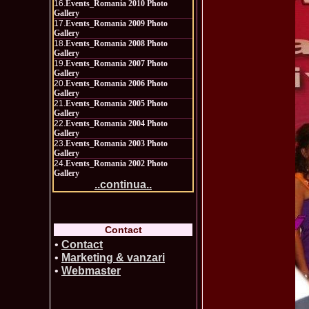
16.
Events_Romania 2010 Photo
Gallery
17.
Events_Romania 2009 Photo
Gallery
18.
Events_Romania 2008 Photo
Gallery
19.
Events_Romania 2007 Photo
Gallery
20.
Events_Romania 2006 Photo
Gallery
21.
Events_Romania 2005 Photo
Gallery
22.
Events_Romania 2004 Photo
Gallery
23.
Events_Romania 2003 Photo
Gallery
24.
Events_Romania 2002 Photo
Gallery
..continua..
Contact
•
Contact
•
Marketing & vanzari
•
Webmaster