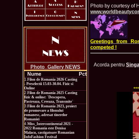
Photo by courtesy of
www.worldbeautyco
Greetings from Ro
competed !
Acorda pentru
Singa
Photo_Gallery NEWS
Nume
Pct
1.
Filon de Romania 2026 Casting
- Preselectii 15.03-30.04. Fizic si
Online
**
2.
Filon de Romania 2025 Casting
fizic & online: `Descopera,
Pastreaza, Creeaza, Transmite`
3.
Filon de Romania 2023, proiect
de promovare a filonului
romanesc, adresat tinerelor
Romaniei
4.
Miss_Intercontinental 2021 -
2022 Romania este Denisa
Malacu, castigatoare Romanian
InfoFashion Festival