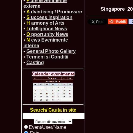
•
F
are /Evenimente
externe
Singapore_200
•
A
dvertising / Promovare
•
S
uccess Inspiration
•
H
armony of Arts
•
I
ntelligence News
•
O
pportunity News
•
N
ews Evenimente
interne
•
General Photo Gallery
•
Termeni si Conditii
•
Casting
Calendar evenimente
Search/ Cauta in site
Event/User/Name