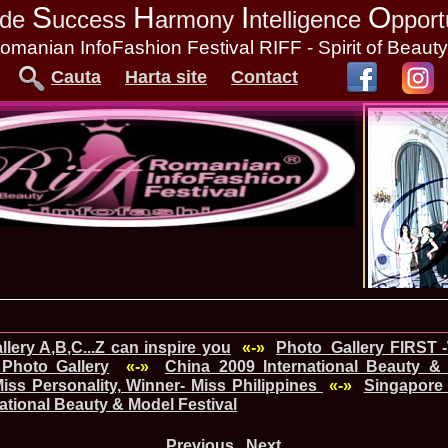
S
H
I
O
tude
uccess
armony
ntelligence
pport
omanian InfoFashion Festival RIFF - Spirit of Beaut
Cauta
Harta site
Contact
lery A,B,C...Z can inspire you
«-»
Photo_Gallery FIRST 
Photo Gallery
«-»
China_2009 International Beauty & 
ss Personality, Winner- Miss Philippines
«-»
Singapore
national Beauty & Model Festival
Previous
Next