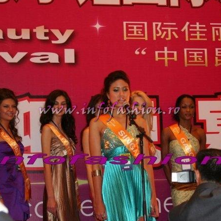
urma Finalei Na
52.
2013 Andree
International,
53.
Ana_Alexand
Europe in Turc
54.
Top_Model o
55.
The_Miss Gl
Romania InfoF
56.
Ioana_Mosn
International i
57.
Anca_Vasiu 
Infofashion Pl
58.
Miss_Bikini
ROC
59.
Alexandra_C
Tanzania prin 
60.
Miss_All_Na
Castigatoarea d
61.
Top_Model o
Winner RIFF- S
62.
Miss_Supran
RIFF
63.
MoldovaRep_
/InfoFashion
64.
2002 Nicolet
Malta
65.
MoldovaRep_