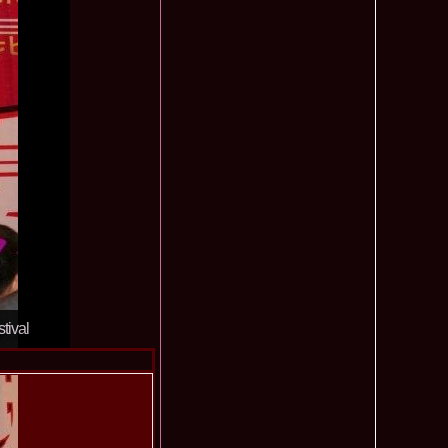
ledea 2012 at Miss Oriental Tourism Pageant in China, Dress
885
cu
f the World 2017 Winners. Bianca Iuga repr. Romania
870
tival
obe 2011 Romania Georgiana Moga Winner Disco Queen 38th
860
ntinental 2009 in Belarus, Romania representative Maria Lia
855
 Kong World Peace Miss Winner Latvia. Infofashion.RO
850
istina Pacurar -Romania si Irina Rotari -Moldova
9 Oana Burlacu Miss Wisdom at Miss International Beauty in
830
9 Monica Gyongyver Illyes Top Model of the World 2009 Final
820
O ed. 16
du Romania at Beauty of the World in China, Dress Designer
805
est Evening Gown
 2006 International Romania, Ramona Jalba Top 15 with late
795
under) in China
Romania & Corina Nivnea- Moldova Korea to Miss Global
795
tival
015. Winner -Vetaka Petsuk -Thailand!
ia_Amanda Ilie Winner of Miss Teen at Miss Tourism
795
nia org. Platinum Ag Infofashion
oi 2011, Finalist Miss Tourism Queen International in China
760
obe 2009 Romania Alexandra Jitaru in Albania org. in
750
ashion.RO
goeas 2002 a reprezentat Romania la Miss Bikini World, in
749