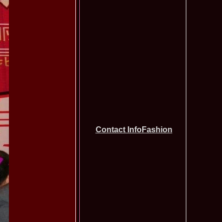
tionale de la Busteni /Infofashion Platinum Ag
a Popa Castigatoarea Miss Photogenic la Miss Tourism Queen
740
 dupa RIFF 2012
ra_Stoian 2002 Romania a castigat titlul Miss Tourism
730
ia
f the World 2016 Final in Germany. For Romania, Diana Albu
725
obe 2006 Romania TOP 20 Diana Nica in Albania org. in
720
ashion.RO
eagu 2008 Romania Miss Charm at Miss Tourism
710
n Malaysia, Dress by Oana Savescu
2009 in Poland at Miss Supranational WBA`s Global Gala/
705
atinum Ag
 2006 Ana Zupcec Romania la Miss Bikini World in Taiwan
703
hiroiu 2006 Bucharest la Model of the World Finala in
695
InfoFashion Platinum Ag A_173CM
Contact InfoFashion
tions 2012 Romania: Amalia Girbea & Cristina David,
685
in 2011, preda coroana
f the World 2012 in Germany Alexandra Georgiana Birsan,
655
pirit of Beauty
ational Final 2012 in Polonia, Madalina Horlescu, Romania
655
&_Ana Velesco 2009 in TOP 15 Miss Supranational in Poland
636
a Motei a reprezentat Valea Prahovei la Miss Bikini World in
630
&_Ana Velesco 2008 3rd ru la Miss Global Beauty Queen in
620