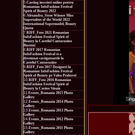
5.
Casting inscrieri online pentru
Romanian InfoFashion Festival
Spirit of Beauty 2022
6.
Alexandra_Stroe Winner Miss
Supertalent of the World 2022
International Supermodel, Beauty
Queen
7.
RIFF_Foto 2021 Romanian
InfoFashion Festival Spirit of
Beauty la Castelul Cantacuzino
Busteni
8.
RIFF 2017 Romanian
InfoFashion Festival si-a
desemnat castigatoarele la
Castelul Cantacuzino
9.
RIFF_Foto 2017 Designeri la
Romanian InfoFashion Festival
Spirit of Beauty pe Valea Prahovei
10.
RIFF_Foto 2016 Romanian
InfoFashion Festival Spirit of
Beauty la Casino Sinaia
11.
Events_Romania 2015 Photo
Gallery
Sing
12.
Events_Romania 2014 Photo
Gallery
13.
Events_Romania 2013 Photo
Gallery
14.
Events_Romania 2012 Photo
Gallery
15.
Events_Romania 2011 Photo
Gallery