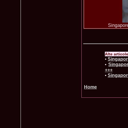
Singapore
Alte articol
•
Singapore
•
Singapor
+++
•
Singapore
Home