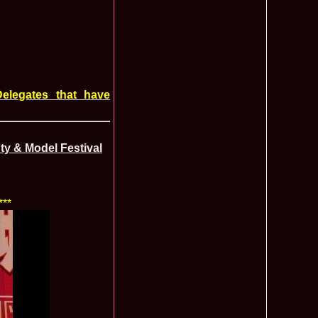
f The World 2007 Romania, Liana Sabina Donea in China
1110
0 Andreea Stoia TOP 15, Photogenic Award Top Model Of The
1050
any
obe 2015 Anitta Toma (Romania & Canada citizen) in the Final
1040
nada
tional 2013 Natalia Rus in Belarus Dress by Silvia Terziu,
1040
elegates that have
rbu 2008 Miss Intercontinental Romania in Poland, Dresses
1015
tu & Eva Neagoe
iu 2008 Romania 3rd ru at Miss Bikini Globe International, 35
990
Albania
ty & Model Festival
ational 2014 Top20 Elena Zama, from Romanian InfoFashion
965
k Fashion Show, Poland
5 Diana Albu Miss Fashion Award in Nanjing, China at Miss
965
***
ontinental 07.10.2011 Delia Duca, in Spania and Romania Final
955
iu Mrs.Coltea (Romania) Winner of Tourism World 2017 and
950
Philippines
eanu 2011 in TOP 15 la Miss Yacht Model International in
935
igarea titlului national org. Infofashion
ncu (Romania) 2005 Winner Model of the Universe in Antalya,
935
ntinental 2006 in Bahamas, Roxana Curelea, invitata la
910
 emisiunea `De 3X femeie`
tolache Romania, 1st Runner up Miss Queen of the Universe
890