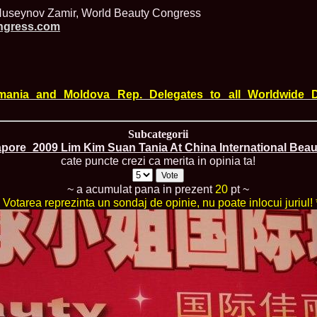
la Harare
 Huseynov Zamir, World Beauty Congress
24.
Top_Model O
ngress.com
with WBO
25.
Romania 201
World in Germ
26.
The_Miss Gl
at Toronto, Ca
27.
Miss_Suprana
mania and Moldova Rep. Delegates to all Worldwide D
RIFF
28.
Loredana_Ba
Catalin Boteza
Subcategorii
29.
Laura_Barzo
ed. in Tirana, 
pore_2009 Lim Kim Suan Tania At China International Beau
30.
Miss_Supran
cate puncte crezi ca merita in opinia ta!
Festival to Pta
31.
Romania 201
~ a acumulat pana in prezent
20
pt ~
All Nations
* Votarea reprezinta un sondaj de opinie, nu poate inlocui juriul! 
32.
Miss_Interc
33.
Laura_Barzo
SuperModel in 
34.
Eliza_Magur
China dupa cast
35.
Catalina_Ia
Turkey
36.
Miss_Interco
Mihaela Tatu la
37.
Lavinia_Pos