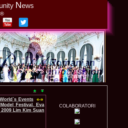
N
unity
ews
y®
-World`s Events
«-»
Model Festival. Eva
COLABORATORI
_2009 Lim Kim Suan