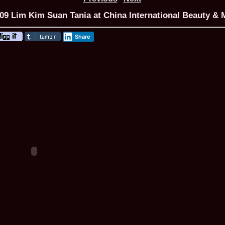
9 Lim Kim Suan Tania at China International Beauty & M
Share
ROMANIA Ga
Nume
1.
Romina_Dragoi
Miss Bikini Int
2.
Simona_Bitiusc
South Korea
3.
Mihaela_Tudor
Miss Bikini Wor
4.
Cristina_Fedo
Model of Model
5.
Miss_All_Nati
concurs Interna
6.
Sorina_Neacs
International 
7.
Florina_Manea
China 2006
8.
Top_Model of
Romania
9.
Miss_Bikini 2
35th edition in
10.
Elida_Daine