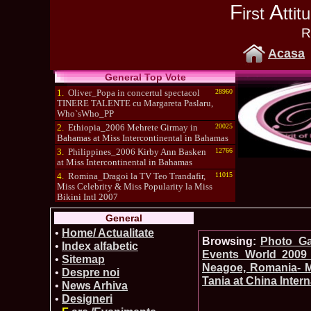
F
A
irst
tti
R
Acasa
General Top Vote
1.
Oliver_Popa in concertul spectacol
28960
TINERE TALENTE cu Margareta Paslaru,
Who`sWho_PP
2.
Ethiopia_2006 Mehrete Girmay in
20025
Bahamas at Miss Intercontinental in Bahamas
3.
Philippines_2006 Kirby Ann Basken
12766
at Miss Intercontinental in Bahamas
4.
Romina_Dragoi la TV Teo Trandafir,
11015
Miss Celebrity & Miss Popularity la Miss
Bikini Intl 2007
5.
Simona_Bitiusca a castigat titlul
10470
General
International Model of the Year 2009 in South
Korea
•
Home/ Actualitate
Browsing:
Photo_Gal
•
Index alfabetic
Events_World 2009 
•
Sitemap
Neagoe, Romania- Mi
•
Despre noi
Tania at China Inter
•
News Arhiva
•
Designeri