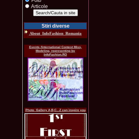
Foto
Articole
Stiri diverse
About_InfoFashion_Romania
Events /International Contest Miss,
Modeling, representing by
InfoFashion.RO
Photo_Gallery A,B,C...Z can inspire you