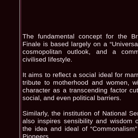
The fundamental concept for the Bri
Finale is based largely on a “Universal 
cosmopolitan outlook, and a com
civilised lifestyle.
It aims to reflect a social ideal for ma
tribute to motherhood and women, wi
character as a transcending factor cutt
social, and even political barriers.
Similarly, the institution of National S
also inspires sensibility and wisdom of 
the idea and ideal of “Commonalism”
Pioneers.