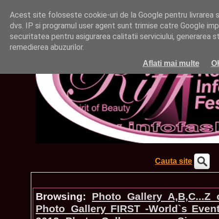
Acest site foloseste cookie-uri de la Google pentru livrarea ser
dvs. IP si programul user agent sunt trimise catre Google impr
securitatea pentru asigurarea calitatii serviciului, generarea st
remedierea abuzurilor.
Aflati mai multe
O
Cauta site
Browsing:
Photo_Gallery A,B,C...Z
Photo_Gallery FIRST -World`s Even