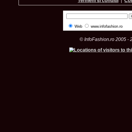
Termeni si conditii
|
Con
Web
www.infofashion.ro
© InfoFashion.ro 2005 - 