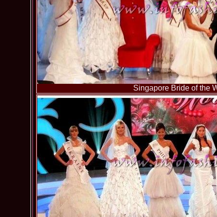
Singapore Bride of the 