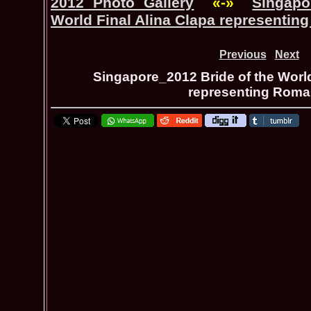
2012 Photo Gallery
«-»
Singapo
World Final Alina Clapa representin
Previous
Next
Singapore_2012 Bride of the World
representing Roma