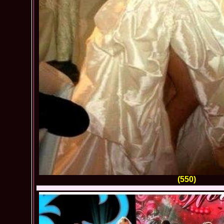
(550)