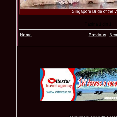
Singapore Bride of the 
Pagina
1
din 1
Home
Previous
Nex