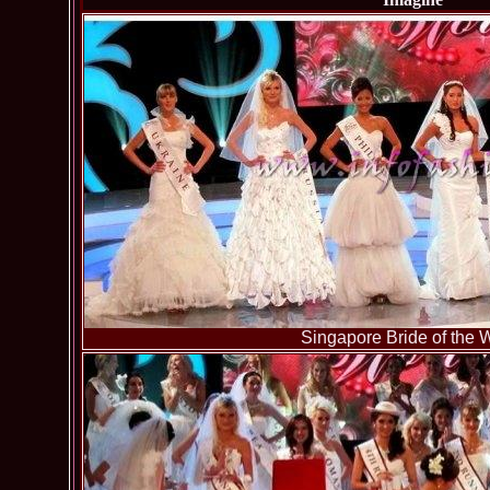
Singapore Bride of the 