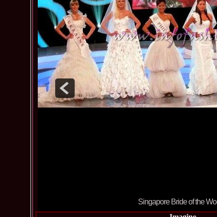
Singapore Bride of the Wo
Imagine