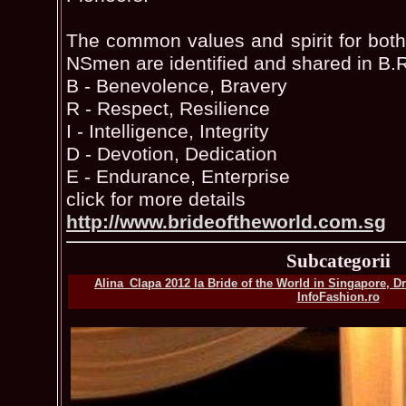
The common values and spirit for both
NSmen are identified and shared in B.R
B - Benevolence, Bravery
R - Respect, Resilience
I - Intelligence, Integrity
D - Devotion, Dedication
E - Endurance, Enterprise
click for more details
http://www.brideoftheworld.com.sg
Subcategorii
Alina_Clapa 2012 la Bride of the World in Singapore, D
InfoFashion.ro