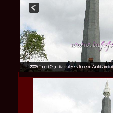
2005-Tourist Objectives at Miss Tourism World-Zim