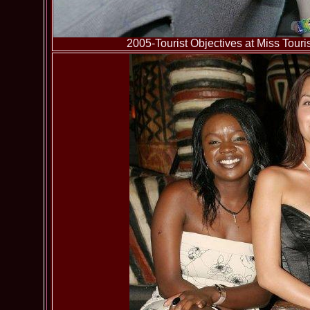
2005-Tourist Objectives at Miss To