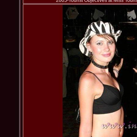
2005-Tourist Objectives at Miss To