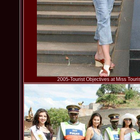
2005-Tourist Objectives at Miss To