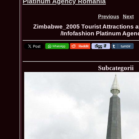
Platinum Agency Romania
Previous
Next
Zimbabwe_2005 Tourist Attractions a
/Infofashion Platinum Age
Subcategorii