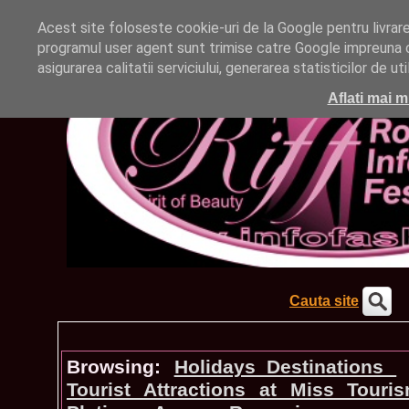
Acest site foloseste cookie-uri de la Google pentru livrarea 
programul user agent sunt trimise catre Google impreuna cu
asigurarea calitatii serviciului, generarea statisticilor de u
Aflati mai m
Cauta site
Browsing:
Holidays_Destinations
Tourist Attractions at Miss Touri