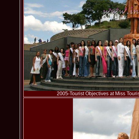
2005-Tourist Objectives at Miss To