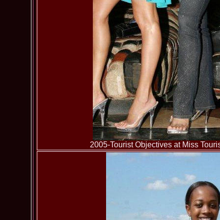
2005-Tourist Objectives at Miss To