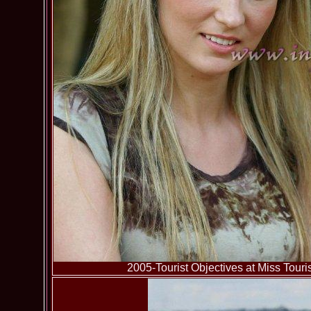
2005-Tourist Objectives at Miss To