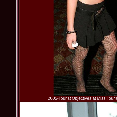
2005-Tourist Objectives at Miss To