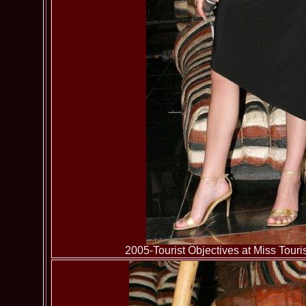
2005-Tourist Objectives at Miss To