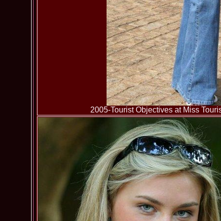
2005-Tourist Objectives at Miss To