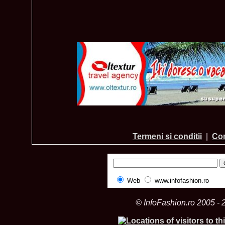
Termeni si conditii
|
Con
Web
www.infofashion.ro
© InfoFashion.ro 2005 - 