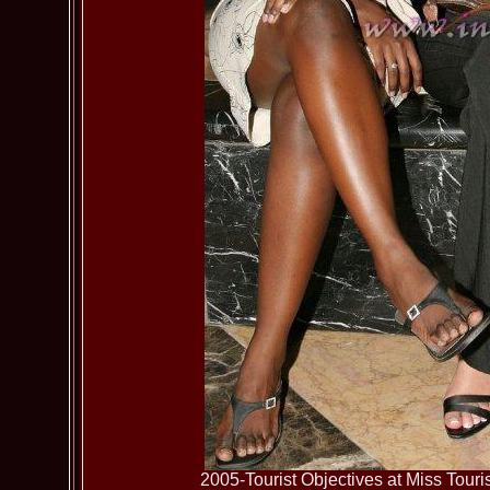
2005-Tourist Objectives at Miss To