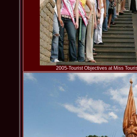
2005-Tourist Objectives at Miss To