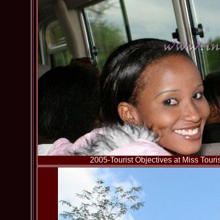
2005-Tourist Objectives at Miss To