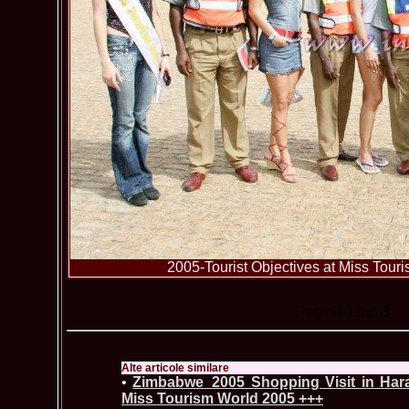
2005-Tourist Objectives at Miss To
Pagina
1
din 3
Alte articole similare
•
Zimbabwe_2005 Shopping Visit in Harar
Miss Tourism World 2005 +++