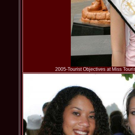
2005-Tourist Objectives at Miss To