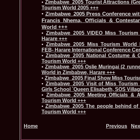
•
Zimbabwe_2005 Tourist Attractions (Gr
Tourism World 2005 +++
•
Zimbabwe_2005 Press Conference wit
Francis Nhema, Officials & Contesta
World +++
•
Zimbabwe_2005 VIDEO Miss Tourism 
Harare +++
•
Zimbabwe_2005 Miss Tourism World In
FEB- Harare International Conference Ce
•
Zimbabwe_2005 National Costume & G
Tourism World +++
•
Zimbabwe_2005 Oslie Muringai (2 runne
World in Zimbabwe, Harare +++
•
Zimbabwe_2005 Final Show Miss Touris
•
Zimbabwe_2005 Visit of Miss Tourism 
Girls School `Queen Elisabeth, SOS Villa
•
Zimbabwe_2005 Meeting Officials & 
Tourism World +++
•
Zimbabwe_2005 The people behind of 
Tourism World +++
Home
Previous
Nex