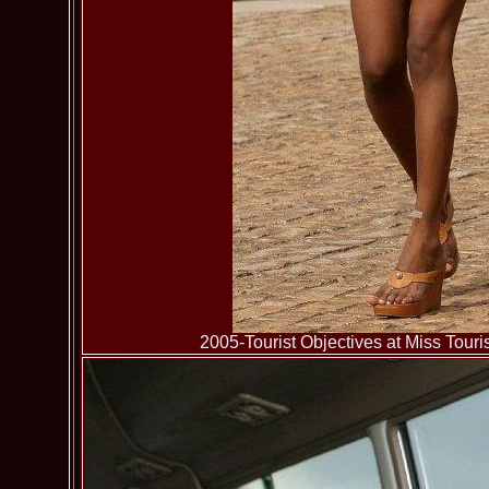
2005-Tourist Objectives at Miss To