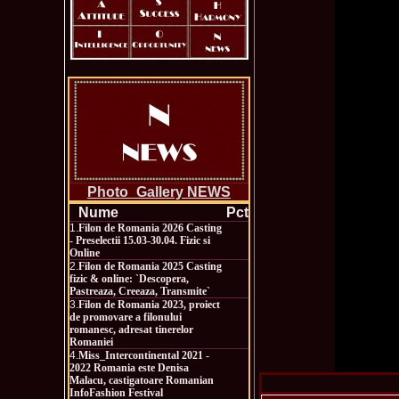
Photo_Gallery NEWS
Nume
Pct
1.
Filon de Romania 2026 Casting
- Preselectii 15.03-30.04. Fizic si
Online
2.
Filon de Romania 2025 Casting
fizic & online: `Descopera,
Pastreaza, Creeaza, Transmite`
3.
Filon de Romania 2023, proiect
de promovare a filonului
romanesc, adresat tinerelor
Romaniei
4.
Miss_Intercontinental 2021 -
2022 Romania este Denisa
Malacu, castigatoare Romanian
InfoFashion Festival