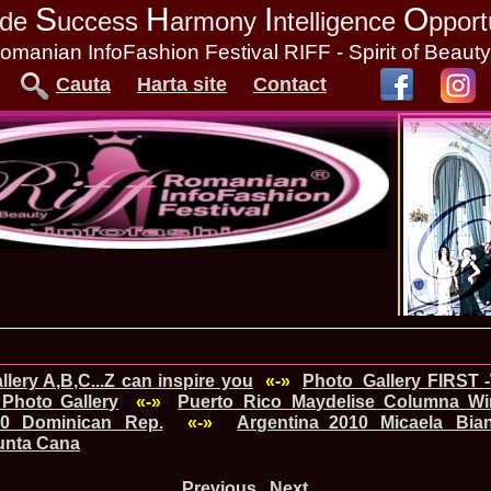
S
H
I
O
tude
uccess
armony
ntelligence
pport
omanian InfoFashion Festival RIFF - Spirit of Beaut
Cauta
Harta site
Contact
lery A,B,C...Z can inspire you
«-»
Photo_Gallery FIRST 
Photo Gallery
«-»
Puerto_Rico_Maydelise Columna Win
010 Dominican Rep.
«-»
Argentina_2010 Micaela Bia
Punta Cana
Previous
Next