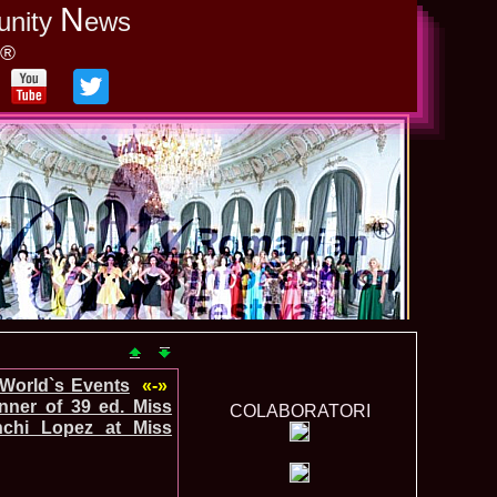
N
unity
ews
y®
-World`s Events
«-»
ner of 39 ed. Miss
COLABORATORI
nchi Lopez at Miss