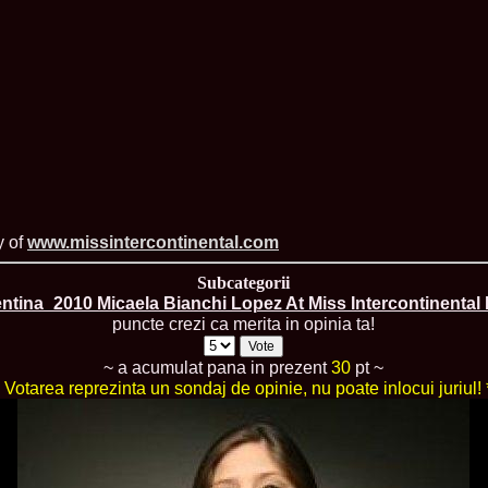
England, Miku
11.
Lavinia_Post
Botezatu and C
12.
MTQI 2009 A
Miss Tourism Q
13.
Loredana_Sa
Nov-12 Dec
14.
Bianca_Padu
Final
15.
Alina_Cioro
Festival of bea
16.
Miss_Supran
Stegman, Parag
y of
www.missintercontinental.com
17.
Miss_Supran
Concursul din 
Subcategorii
18.
Miss_Supran
ntina_2010 Micaela Bianchi Lopez At Miss Intercontinental
Final Show in P
puncte crezi ca merita in opinia ta!
19.
Stanescu_Al
Scotland, Londo
Neagoe
~ a acumulat pana in prezent
30
pt ~
20.
Sinziana_Si
* Votarea reprezinta un sondaj de opinie, nu poate inlocui juriul! 
Bangkok, Thail
21.
Top_Model o
Romania
22.
Romania 200
Queen Internat
23.
Sorana_Nita