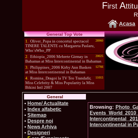
F
A
irst
tti
R
Acasa
General Top Vote
1.
Oliver_Popa in concertul spectacol
28960
TINERE TALENTE cu Margareta Paslaru,
Who`sWho_PP
2.
Ethiopia_2006 Mehrete Girmay in
20025
Bahamas at Miss Intercontinental in Bahamas
3.
Philippines_2006 Kirby Ann Basken
12766
at Miss Intercontinental in Bahamas
4.
Romina_Dragoi la TV Teo Trandafir,
11015
Miss Celebrity & Miss Popularity la Miss
Bikini Intl 2007
5.
Simona_Bitiusca a castigat titlul
10470
General
International Model of the Year 2009 in South
Korea
•
Home/ Actualitate
Browsing:
Photo_Gal
•
Index alfabetic
Events_World 2010 
•
Sitemap
Intercontinental 2
•
Despre noi
Intercontinental in 
•
News Arhiva
•
Designeri