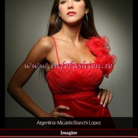
la Harare
24.
Top_Model O
with WBO
25.
Romania 201
World in Germ
26.
The_Miss Gl
at Toronto, Ca
27.
Miss_Suprana
RIFF
28.
Loredana_Ba
Catalin Boteza
29.
Laura_Barzo
ed. in Tirana, 
30.
Miss_Supran
Festival to Pta
31.
Romania 201
All Nations
32.
Miss_Interc
33.
Laura_Barzo
SuperModel in 
34.
Eliza_Magur
China dupa cast
35.
Catalina_Ia
Turkey
Argentina- Micaela Bianchi Lopez
36.
Miss_Interco
Mihaela Tatu la
Imagine
37.
Lavinia_Pos