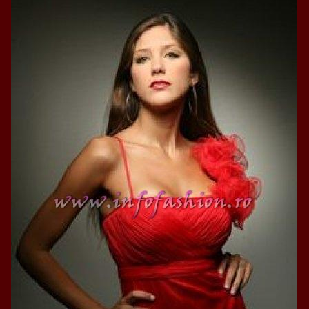
2013
38.
Maria_Lia_B
by Oana Saves
39.
Top_Model o
InfoFashion Fes
40.
The_Miss Gl
ed. in Albania
41.
Miss_Interco
Bledea
42.
China &Hong
Contestants: Cr
43.
Romania 200
China
44.
Romania 200
in Germany WB
45.
2007 Ina Ra
Agnes Toma, B
46.
Miss_Bikini
Charlie See (fo
47.
Elena_Zama 
Beauty Queen 2
48.
R2003_Roman
Europe in Roma
49.
Romina_Drag
50.
The_Miss Gl
Romania InfoF
51.
Stefana_Dra