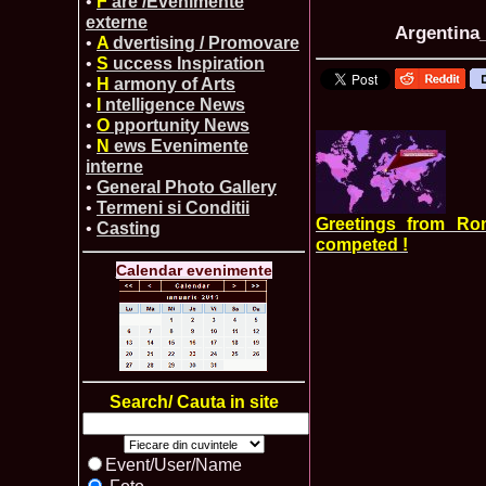
•
F
are /Evenimente
externe
Argentina_
•
A
dvertising / Promovare
•
S
uccess Inspiration
•
H
armony of Arts
•
I
ntelligence News
•
O
pportunity News
•
N
ews Evenimente
interne
•
General Photo Gallery
•
Termeni si Conditii
Greetings from Ro
•
Casting
competed !
Calendar evenimente
Search/ Cauta in site
Event/User/Name