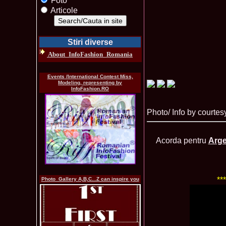
Foto
Articole
Stiri diverse
About_InfoFashion_Romania
Events /International Contest Miss,
Modeling, representing by
InfoFashion.RO
Photo/ Info by courtes
Acorda pentru
Arge
**
Photo_Gallery A,B,C...Z can inspire you