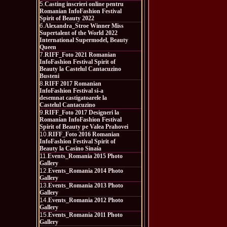
5.
Casting inscrieri online pentru
Romanian InfoFashion Festival
Spirit of Beauty 2022
6.
Alexandra_Stroe Winner Miss
Supertalent of the World 2022
International Supermodel, Beauty
Queen
7.
RIFF_Foto 2021 Romanian
InfoFashion Festival Spirit of
Beauty la Castelul Cantacuzino
Busteni
8.
RIFF 2017 Romanian
InfoFashion Festival si-a
desemnat castigatoarele la
Castelul Cantacuzino
9.
RIFF_Foto 2017 Designeri la
Romanian InfoFashion Festival
Spirit of Beauty pe Valea Prahovei
10.
RIFF_Foto 2016 Romanian
InfoFashion Festival Spirit of
Beauty la Casino Sinaia
11.
Events_Romania 2015 Photo
Gallery
12.
Events_Romania 2014 Photo
Gallery
13.
Events_Romania 2013 Photo
Gallery
14.
Events_Romania 2012 Photo
Gallery
15.
Events_Romania 2011 Photo
Gallery