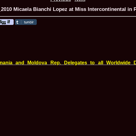
2010 Micaela Bianchi Lopez at Miss Intercontinental in
ROMANIA Ga
Nume
1.
Romina_Dragoi
Miss Bikini Int
2.
Simona_Bitiusc
South Korea
mania and Moldova Rep. Delegates to all Worldwide D
3.
Mihaela_Tudor
Miss Bikini Wor
4.
Cristina_Fedo
Model of Model
5.
Miss_All_Nati
concurs Interna
6.
Sorina_Neacs
International 
7.
Florina_Manea
China 2006
8.
Top_Model of
Romania
9.
Miss_Bikini 2
35th edition in
10.
Elida_Daine