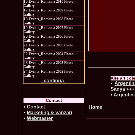
16.
Events_Romania 2010 Photo
Gallery
17.
Events_Romania 2009 Photo
Gallery
18.
Events_Romania 2008 Photo
Gallery
19.
Events_Romania 2007 Photo
Gallery
20.
Events_Romania 2006 Photo
Gallery
21.
Events_Romania 2005 Photo
Gallery
22.
Events_Romania 2004 Photo
Gallery
23.
Events_Romania 2003 Photo
Gallery
24.
Events_Romania 2002 Photo
Gallery
Alte articol
..continua..
•
Argenti
Sanya +++
•
Argentina
Contact
•
Contact
Home
•
Marketing & vanzari
•
Webmaster