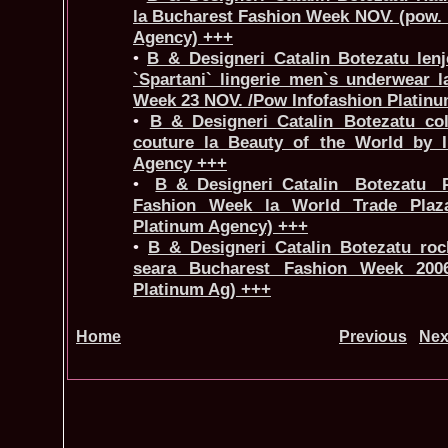
la Bucharest Fashion Week NOV. (pow. 
Agency) +++
•
B_&_Designeri_Catalin Botezatu lenje
`Spartani` lingerie men`s underwear 
Week 23 NOV. /Pow Infofashion Platin
•
B_&_Designeri_Catalin Botezatu col
couture la Beauty of the World by I
Agency +++
•
B_&_Designeri_Catalin Botezatu 
Fashion Week la World Trade Plaza
Platinum Agency) +++
•
B_&_Designeri_Catalin Botezatu roch
seara Bucharest Fashion Week 2006
Platinum Ag) +++
Home
Previous
Nex