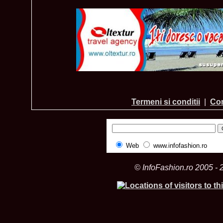
Termeni si conditii
|
Con
Web
www.infofashion.ro
© InfoFashion.ro 2005 - 