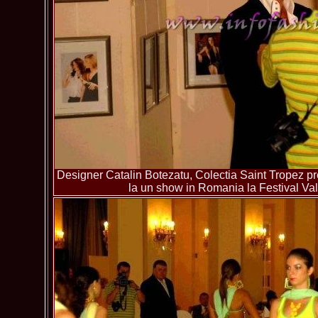
Designer Catalin Botezatu, Colectia Saint Tropez pre
la un show in Romania la Festival Va