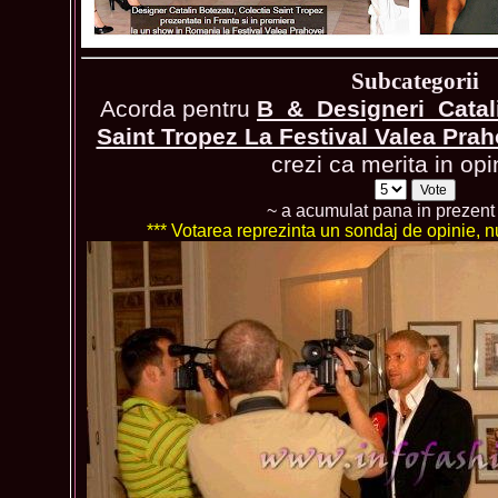
Subcategorii
Acorda pentru
B_&_Designeri_Catali
Saint Tropez La Festival Valea Pra
crezi ca merita in opi
~ a acumulat pana in prezen
*** Votarea reprezinta un sondaj de opinie, nu 