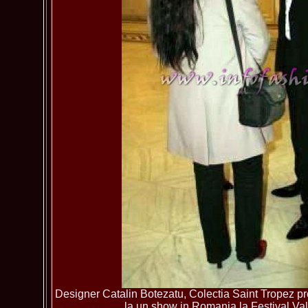
Designer Catalin Botezatu, Colectia Saint Tropez pre
la un show in Romania la Festival Va