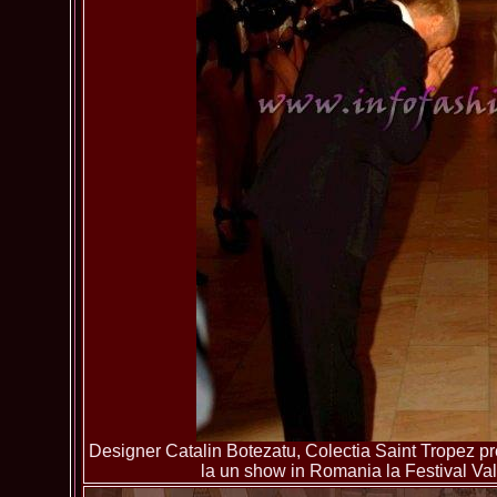
Designer Catalin Botezatu, Colectia Saint Tropez pre
la un show in Romania la Festival Va