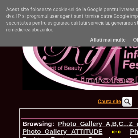
Acest site foloseste cookie-uri de la Google pentru livrarea ser
dvs. IP si programul user agent sunt trimise catre Google impr
securitatea pentru asigurarea calitatii serviciului, generarea st
remedierea abuzurilor.
Aflati mai multe
O
Cauta site
Browsing:
Photo_Gallery A,B,C...Z
Photo_Gallery ATTITUDE
«-»
Ph