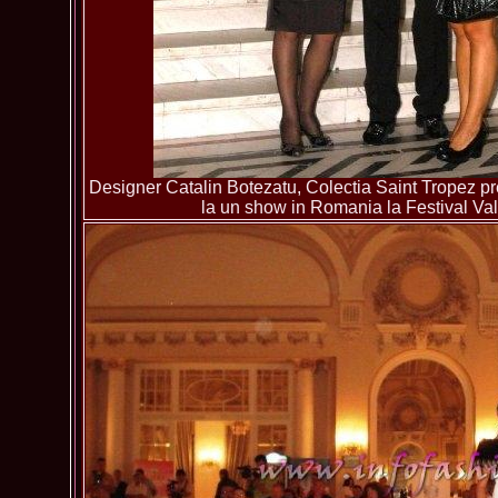
Designer Catalin Botezatu, Colectia Saint Tropez pre
la un show in Romania la Festival Va