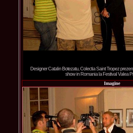
Designer Catalin Botezatu, Colectia Saint Tropez prezenta
show in Romania la Festival Valea 
Imagine