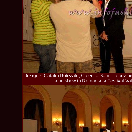
Designer Catalin Botezatu, Colectia Saint Tropez pre
la un show in Romania la Festival Va