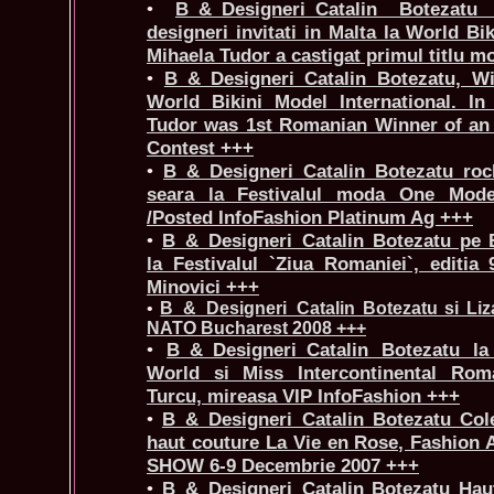
•
B_&_Designeri_Catalin Botezat
designeri invitati in Malta la World Bik
Mihaela Tudor a castigat primul titlu m
•
B_&_Designeri_Catalin Botezatu, Wi
World Bikini Model International. In
Tudor was 1st Romanian Winner of an 
Contest +++
•
B_&_Designeri_Catalin Botezatu roch
seara la Festivalul moda One Mode
/Posted InfoFashion Platinum Ag +++
•
B_&_Designeri_Catalin Botezatu pe
la Festivalul `Ziua Romaniei`, editia
Minovici +++
•
B_&_Designeri_Catalin Botezatu si Liza
NATO Bucharest 2008 +++
•
B_&_Designeri_Catalin Botezatu l
World si Miss Intercontinental Ro
Turcu, mireasa VIP InfoFashion +++
•
B_&_Designeri_Catalin Botezatu Cole
haut couture La Vie en Rose, Fashio
SHOW 6-9 Decembrie 2007 +++
•
B_&_Designeri_Catalin Botezatu Hau