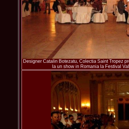
Designer Catalin Botezatu, Colectia Saint Tropez pre
la un show in Romania la Festival Va