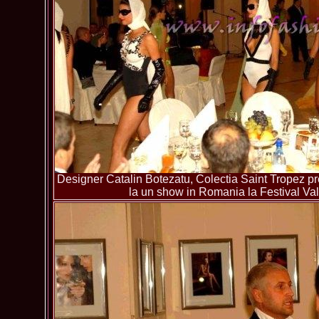
Designer Catalin Botezatu, Colectia Saint Tropez pre
la un show in Romania la Festival Va