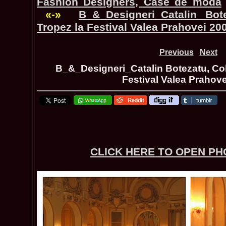
Fashion Designers, Case de moda
«-»
B_&_Designeri_Catalin Bot
Tropez la Festival Valea Prahovei 20
Previous
Next
B_&_Designeri_Catalin Botezatu, Col
Festival Valea Prahov
CLICK HERE TO OPEN P