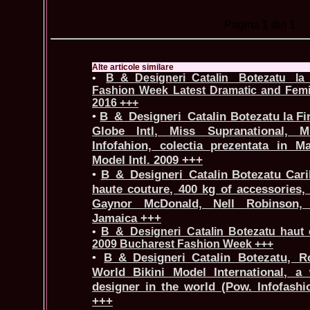
Pagina
1
din 1
Alte articole similare
•
B_&_Designeri_Catalin Botezatu l
Fashion Week Latest Dramatic and Femin
2016 +++
•
B_&_Designeri_Catalin Botezatu la Fi
Globe Intl, Miss Supranational, Mi
Infofahion, colectia prezentata in M
Model Intl. 2009 +++
•
B_&_Designeri_Catalin Botezatu Car
haute couture, 400 kg of accessories,
Gaynor McDonald, Nell Robinson, 
Jamaica +++
•
B_&_Designeri_Catalin Botezatu haut
2009 Bucharest Fashion Week +++
•
B_&_Designeri_Catalin Botezatu, R
World Bikini Model International, a
designer in the world (Pow. Infofash
+++