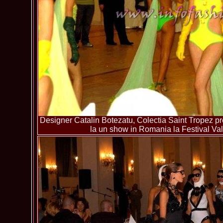
Designer Catalin Botezatu, Colectia Saint Tropez pre
la un show in Romania la Festival Va