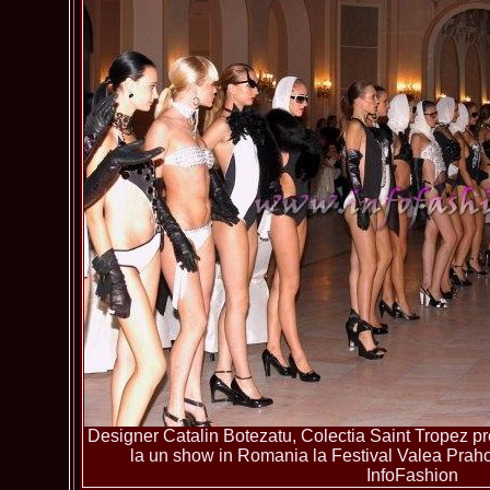
Designer Catalin Botezatu, Colectia Saint Tropez pre
la un show in Romania la Festival Valea Pra
InfoFashion