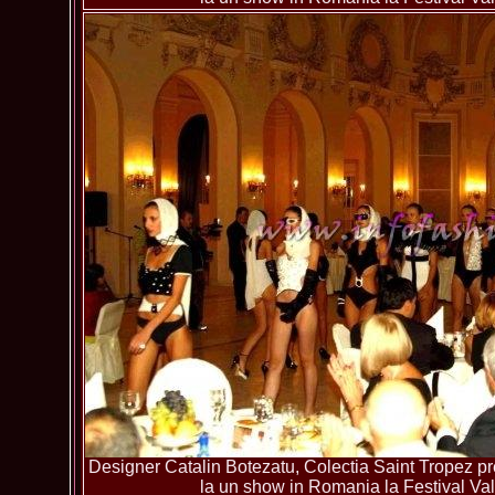
Designer Catalin Botezatu, Colectia Saint Tropez pre
la un show in Romania la Festival Va