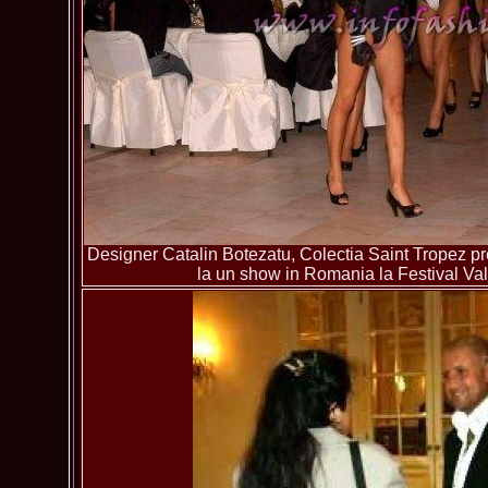
Designer Catalin Botezatu, Colectia Saint Tropez pre
la un show in Romania la Festival Va