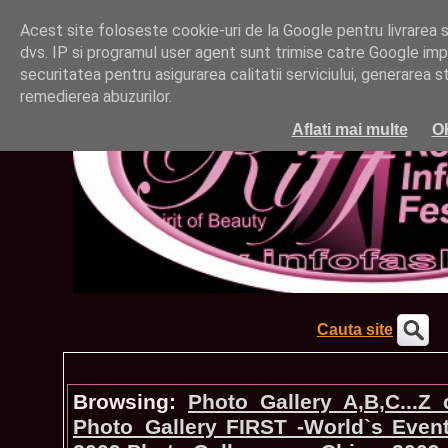
Acest site foloseste cookie-uri de la Google pentru livrarea ser
dvs. IP si programul user agent sunt trimise catre Google impr
securitatea pentru asigurarea calitatii serviciului, generarea st
remedierea abuzurilor.
Aflati mai multe
O
Cauta site
Browsing:
Photo_Gallery A,B,C...Z
Photo_Gallery FIRST -World`s Even