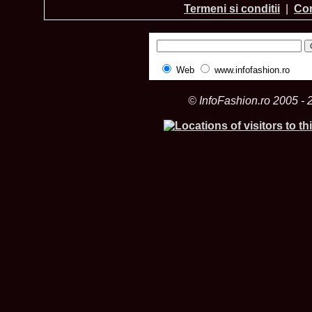
Termeni si conditii
|
Con
Web
www.infofashion.ro
© InfoFashion.ro 2005 - 