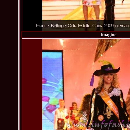
France- Bettinger Celia Estelle- China 2009 Internat
Imagine