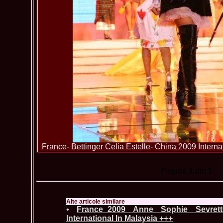
France- Bettinger Celia Estelle- China 2009 Intern
Pagina
1
din 1
Alte articole similare
•
France_2009 Anne Sophie Sevret
International In Malaysia +++