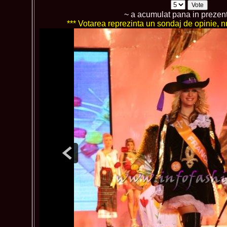
~ a acumulat pana in prezen
*** Votarea reprezinta un sondaj de opinie, nu 