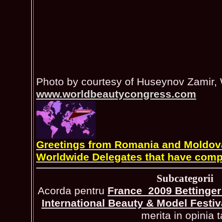
Photo by courtesy of Huseynov Zamir,
www.worldbeautycongress.com
Greetings from Romania and Moldova 
Worldwide Delegates that have comp
Subcategorii
Acorda pentru
France_2009 Bettinger 
International Beauty & Model Festiv
merita in opinia t