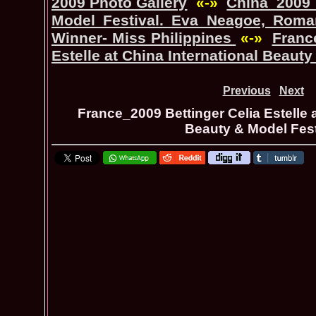
2009 Photo Gallery
«-»
China_2009 
Model Festival. Eva Neagoe, Roman
Winner- Miss Philippines
«-»
Franc
Estelle at China International Beauty
Previous
Next
France_2009 Bettinger Celia Estelle a
Beauty & Model Fest