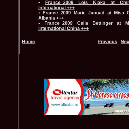
•
France_2009 Lois Kiaka at Chin
International +++
•
France_2009 Marie Jaouad at Miss Gl
Albania +++
•
France_2009 Celia Bettinger at 
International China +++
Home
Previous
Nex