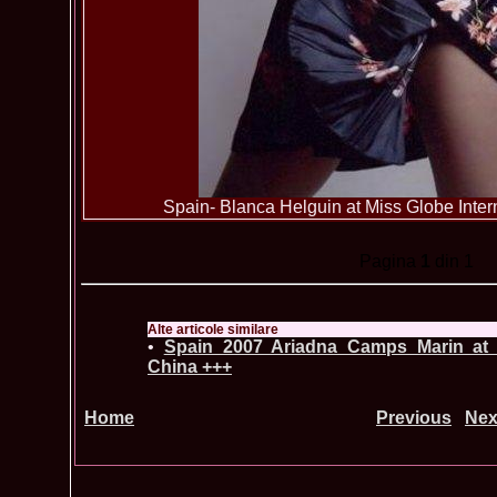
Spain- Blanca Helguin at Miss Globe Inter
Pagina
1
din 1
Alte articole similare
•
Spain_2007 Ariadna Camps Marin at 
China +++
Home
Previous
Nex