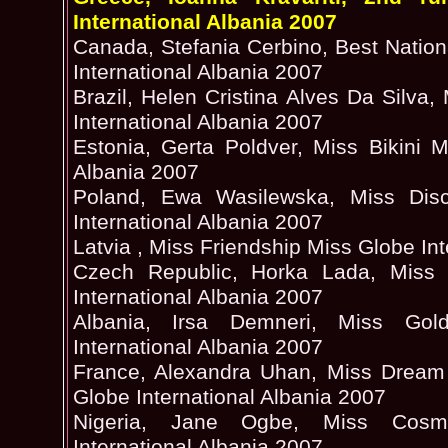
International Albania 2007
Canada, Stefania Cerbino, Best Natio
International Albania 2007
Brazil, Helen Cristina Alves Da Silva,
International Albania 2007
Estonia, Gerta Poldver, Miss Bikini M
Albania 2007
Poland, Ewa Wasilewska, Miss Di
International Albania 2007
Latvia , Miss Friendship Miss Globe In
Czech Republic, Horka Lada, Miss 
International Albania 2007
Albania, Irsa Demneri, Miss Gol
International Albania 2007
France, Alexandra Uhan, Miss Dream 
Globe International Albania 2007
Nigeria, Jane Ogbe, Miss Cosmo
International Albania 2007