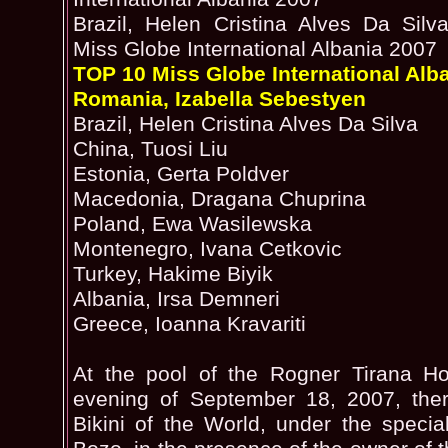
Brazil, Helen Cristina Alves Da Silva
Miss Globe International Albania 2007
TOP 10 Miss Globe International Alb
Romania, Izabella Sebestyen
Brazil, Helen Cristina Alves Da Silva
China, Tuosi Liu
Estonia, Gerta Poldver
Macedonia, Dragana Chuprina
Poland, Ewa Wasilewska
Montenegro, Ivana Cetkovic
Turkey, Hakime Biyik
Albania, Irsa Demneri
Greece, Ioanna Kravariti
At the pool of the Rogner Tirana Ho
evening of September 18, 2007, the
Bikini of the World, under the special