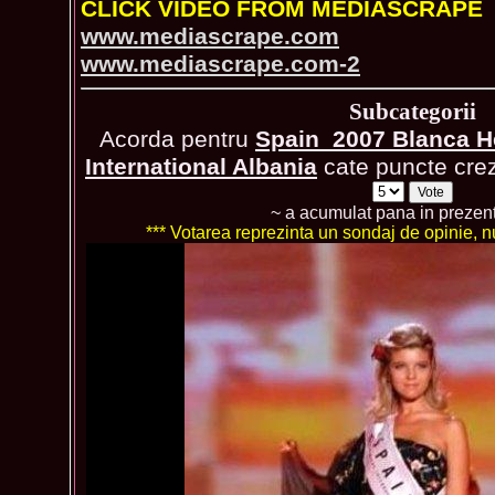
CLICK VIDEO FROM MEDIASCRAPE
www.mediascrape.com
www.mediascrape.com-2
Subcategorii
Acorda pentru
Spain_2007 Blanca H
International Albania
cate puncte crezi
~ a acumulat pana in prezen
*** Votarea reprezinta un sondaj de opinie, nu 