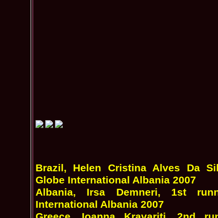
Brazil, Helen Cristina Alves Da S
Globe International Albania 2007
Albania, Irsa Demneri, 1st ru
International Albania 2007
Greece, Ioanna Kravariti, 2nd r