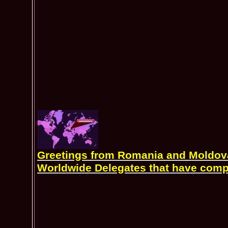
Greetings from Romania and Moldova 
Worldwide Delegates that have comp