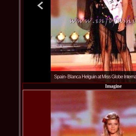
Spain- Blanca Helguin at Miss Globe Intern
Imagine