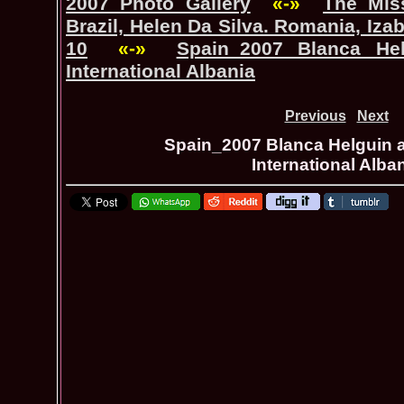
2007 Photo Gallery
«-»
The_Mis
Brazil, Helen Da Silva. Romania, Iza
10
«-»
Spain_2007 Blanca He
International Albania
Previous
Next
Spain_2007 Blanca Helguin a
International Alba