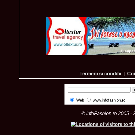
Termeni si conditii
|
Con
Web
www.infofashion.ro
© InfoFashion.ro 2005 - 