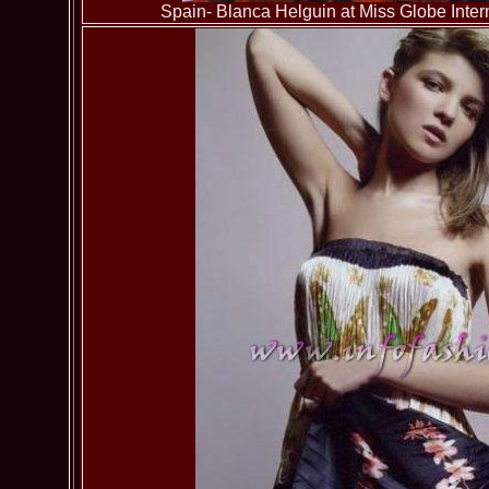
Spain- Blanca Helguin at Miss Globe Inter