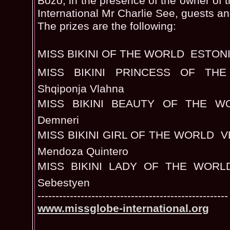
Bozo, in the presence of the owner of 
International Mr Charlie See, guests an
The prizes are the following:
MISS BIKINI OF THE WORLD  ESTONIA
MISS BIKINI PRINCESS OF TH
Shqiponja Vlahna
MISS BIKINI BEAUTY OF THE WOR
Demneri
MISS BIKINI GIRL OF THE WORLD  V
Mendoza Quintero
MISS BIKINI LADY OF THE WORLD 
Sebestyen
-----------------------------------------------------
www.missglobe-international.org