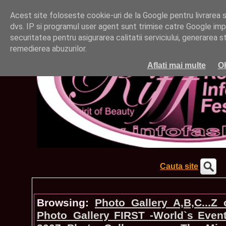
Acest site foloseste cookie-uri de la Google pentru livrarea ser
dvs. IP si programul user agent sunt trimise catre Google impr
securitatea pentru asigurarea calitatii serviciului, generarea st
remedierea abuzurilor.
Aflati mai multe
O
Cauta site
Browsing:
Photo_Gallery A,B,C...Z
Photo_Gallery FIRST -World`s Even