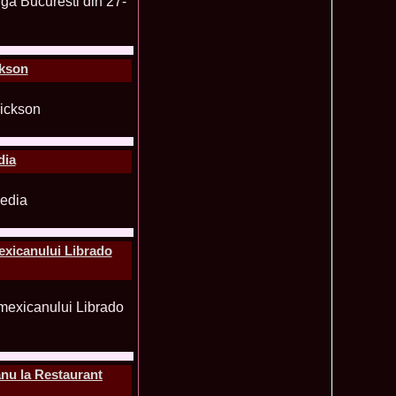
ledea 2011 la Miss Global Beauty Queen in South Korea org.
620
atinum Ag
ontinental 2014 in Germany Winner Thailand- Patraporn
590
ania, Emanuela Tancau
ckson
ntinental 2012 in Germania, Sinziana Sirghi, castigatoarea
580
al la Romanian InfoFashion Festival
 Alina Cojocaru, Romania locul 3 la Finala Miss Bikini World
580
a_Stanescu 2002 la Model of the Universe in Turkey
576
latinum Ag A_176CM
e World 2012 in Singapore, Alina Clapa representing Romania
570
dia
 O bihoreanca la Finala Top Model of the World 2014 in Egipt
565
e Cristina Breteanu
aghia 2005 a reprezentat Bucuresti-ul la Miss Tourism World
560
toria /Infofashion Platinum Ag M_176CM
ceanu 2010 Romania Miss Charm 2nd runner up la Miss
550
China /Infofashion Agressione Bv L_173CM
exicanului Librado
a 2010 Romania for Dominican Rep MISS
540
TAL Final 39 edition/ InfoFashion.RO
obe 2005 Andreea Alina Cojocaru Miss Bikini Winner in
535
n Romania InfoFashion.RO
elidsa Duarte Winner Miss Bikini Universe 2015 in China. -
505
 Romanian InfoFashion Festival Spirit of Beauty®
aghici 2003 a reprezentat Valea Prahovei la Miss Tourism
504
ania /Infofashion Platinum Ag M_177CM
nu la Restaurant
u 2004 (Transilvania Fashion) a obtinut titlul Platinum Model
495
 World in China