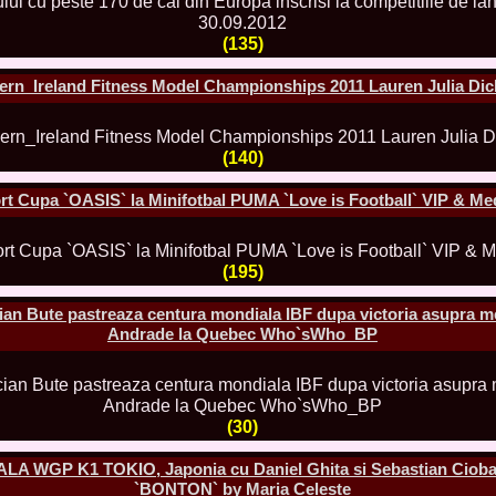
China
66.
Maria_Lia_B
(135)
Infofashion Pl
67.
Miss_Interc
Wang. For Rom
ern_Ireland Fitness Model Championships 2011 Lauren Julia Di
68.
Miss_Interco
titlului nation
69.
2003 Andreea
(140)
70.
Andra_Corin
/Infofashion P
71.
Bride of th
rt Cupa `OASIS` la Minifotbal PUMA `Love is Football` VIP & Me
72.
Diana_Coras
Tinute create d
73.
Madalina_Dr
(195)
la Cascada Vic
74.
Larisa_Bori
Friendship in 
an Bute pastreaza centura mondiala IBF dupa victoria asupra m
75.
Alina_Clap
Andrade la Quebec Who`sWho_BP
INTERCONTINEN
76.
The_Miss Gl
Albania org. i
77.
Venezuela- M
Ruxandra Orha-
(30)
78.
Madalina_Dr
Europe in Rom
ALA WGP K1 TOKIO, Japonia cu Daniel Ghita si Sebastian Cioba
79.
Ioana_Zileri
`BONTON` by Maria Celeste
la Model of the