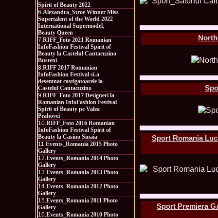
Spirit of Beauty 2022
6.
Alexandra_Stroe Winner Miss
Supertalent of the World 2022
International Supermodel,
Beauty Queen
North
7.
RIFF_Foto 2021 Romanian
InfoFashion Festival Spirit of
Beauty la Castelul Cantacuzino
Busteni
8.
RIFF 2017 Romanian
InfoFashion Festival si-a
desemnat castigatoarele la
Spo
Castelul Cantacuzino
9.
RIFF_Foto 2017 Designeri la
Romanian InfoFashion Festival
Spirit of Beauty pe Valea
Prahovei
10.
RIFF_Foto 2016 Romanian
InfoFashion Festival Spirit of
Beauty la Casino Sinaia
Sport Romania Luci
11.
Events_Romania 2015 Photo
Gallery
12.
Events_Romania 2014 Photo
Gallery
13.
Events_Romania 2013 Photo
Gallery
14.
Events_Romania 2012 Photo
Gallery
15.
Events_Romania 2011 Photo
Sport Premiera G
Gallery
16.
Events_Romania 2010 Photo