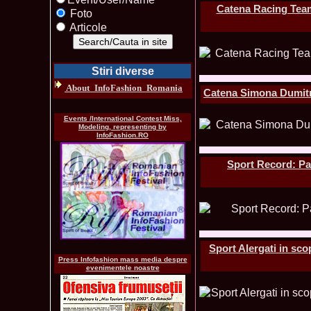
Catena Racing Team
Foto
Articole
Stiri diverse
About_InfoFashion_Romania
Catena Simona Dumitre
Events /International Contest Miss,
Modeling, representing by
InfoFashion.RO
Sport Record: Pa
Sport Alergati in sco
Press Infofashion mass media despre
evenimentele noastre