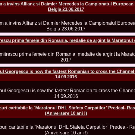
 a invins Allianz si Daimler Mercedes la Campionatul European 
England, Miku
Belgia 23.06.2017
11.
Lavinia_Post
Botezatu and C
12.
MTQI 2009 A
Miss Tourism Q
13.
Loredana_Sa
Nov-12 Dec
14.
Bianca_Padu
scu prima femeie din Romania, medalie de argint la Maratonul d
Final
15.
Alina_Cioro
Festival of bea
16.
Miss_Supran
Stegman, Parag
17.
Miss_Supran
ul Georgescu is now the fastest Romanian to cross the Channel 
Concursul din 
14.09.2016
18.
Miss_Supran
Final Show in P
19.
Stanescu_Al
Scotland, Londo
Neagoe
20.
Sinziana_Si
puri caritabile la `Maratonul DHL Stafeta Carpatilor` Predeal- R
Bangkok, Thail
(Aniversare 10 ani !)
21.
Top_Model o
Romania
22.
Romania 200
Queen Internat
23.
Sorana_Nita