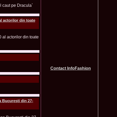
tionale de la Busteni /Infofashion Platinum Ag
a Popa Castigatoarea Miss Photogenic la Miss Tourism Queen
740
 dupa RIFF 2012
ra_Stoian 2002 Romania a castigat titlul Miss Tourism
730
ia
 actorilor din toate
f the World 2016 Final in Germany. For Romania, Diana Albu
725
obe 2006 Romania TOP 20 Diana Nica in Albania org. in
720
ashion.RO
eagu 2008 Romania Miss Charm at Miss Tourism
710
n Malaysia, Dress by Oana Savescu
2009 in Poland at Miss Supranational WBA`s Global Gala/
705
atinum Ag
 2006 Ana Zupcec Romania la Miss Bikini World in Taiwan
703
hiroiu 2006 Bucharest la Model of the World Finala in
695
InfoFashion Platinum Ag A_173CM
Contact InfoFashion
tions 2012 Romania: Amalia Girbea & Cristina David,
685
in 2011, preda coroana
f the World 2012 in Germany Alexandra Georgiana Birsan,
655
pirit of Beauty
ational Final 2012 in Polonia, Madalina Horlescu, Romania
655
&_Ana Velesco 2009 in TOP 15 Miss Supranational in Poland
636
a Bucuresti din 27-
a Motei a reprezentat Valea Prahovei la Miss Bikini World in
630
&_Ana Velesco 2008 3rd ru la Miss Global Beauty Queen in
620