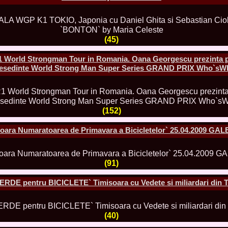
80.
The_Miss Gl
InfoFashion Fes
81.
Bianca_Goga
castigatoare Ro
(45)
82.
Andrada_Fli
prin Infofashi
83.
Eva Neagoe 
 World Strongman Tour in Romania. Oana Georgescu prezinta p
Festival in Chi
resedinte World Strong Man Super Series GRAND PRIX Who`s
84.
Sorana_Nita
Mediterranean
85.
Maria Danci
86.
Top_Model o
titlului nation
(152)
87.
Diana_Nica 2
Miss Adriatica 
oara Numaratoarea de Primavara a Bicicletelor` 25.04.2009 GA
88.
Oana_Burlac
International B
89.
Roxana_Rus 
Bikini Queen in
(91)
90.
Miss_Bikini
Shanghai Chin
ERDE pentru BICICLETE` Timisoara cu Vedete si miliardari din 
91.
Taiwan Char
Romania, Andor
92.
Netherlands
International 2
(40)
93.
Romania 200
Intercontinental