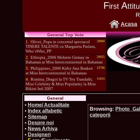
F
A
irst
tti
R
Acasa
General Top Vote
1.
Oliver_Popa in concertul spectacol
28960
TINERE TALENTE cu Margareta Paslaru,
Who`sWho_PP
2.
Ethiopia_2006 Mehrete Girmay in
20025
Bahamas at Miss Intercontinental in Bahamas
3.
Philippines_2006 Kirby Ann Basken
12766
at Miss Intercontinental in Bahamas
4.
Romina_Dragoi la TV Teo Trandafir,
11015
Miss Celebrity & Miss Popularity la Miss
Bikini Intl 2007
5.
Simona_Bitiusca a castigat titlul
10470
General
International Model of the Year 2009 in South
Korea
•
Home/ Actualitate
Browsing:
Photo_Gall
•
Index alfabetic
categorii
•
Sitemap
•
Despre noi
•
News Arhiva
•
Designeri