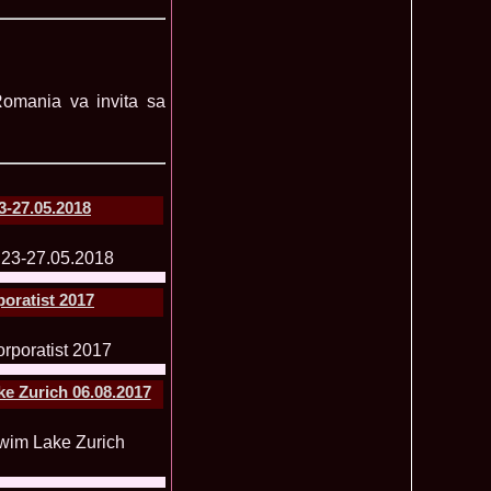
lerie Foto Reprezentante InfoFashion la Finale
 Romania va invita sa
Mondiale
Pct
 la TV Teo Trandafir, Miss Celebrity & Miss Popularity la
11015
l 2007
a a castigat titlul International Model of the Year 2009 in
10470
-27.05.2018
 2002, prima romanca ce a castigat un concurs international,
6585
ld in Malta
rca castigatoare la Festival Valea Prahovei 2006 si la Madrid
5525
s 2007
poratist 2017
ons 2011 Cristina David, Romania, este castigatoarea acestui
3855
tional, in China
u 2008 Romania Winner of Miss Tourism Metropolitan
3405
and Miss Charm in Malaysia /org. InfoFashion.RO
 Castigatoarea titlului mondial Miss Tourism International in
3120
e Zurich 06.08.2017
 the World 2011 Winner in Germany Loredana Salanta, from
3070
010 International Winner Romania, Diana Irina Boanca at
2770
 Sanya, China
anu 2006 Romania la Model of the World in Tanzania /MTWO
2630