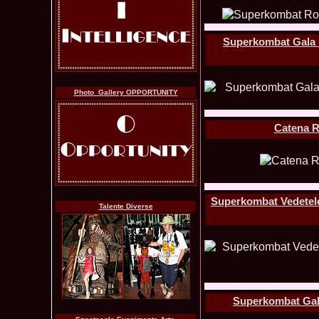
Superkombat Gala Pr
Photo_Gallery OPPORTUNITY
Catena R
Superkombat Vedetele 
Talente Diverse
Superkombat Gala-