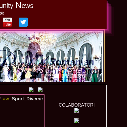
N
unity
ews
y®
E
«-»
Sport_Diverse
COLABORATORI