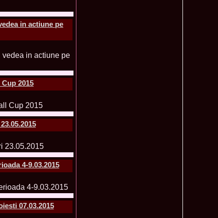
f The World 2007 Romania, Liana Sabina Donea in China
1110
vedea in actiune pe
0 Andreea Stoia TOP 15, Photogenic Award Top Model Of The
1050
any
obe 2015 Anitta Toma (Romania & Canada citizen) in the Final
1040
nada
tional 2013 Natalia Rus in Belarus Dress by Silvia Terziu,
1040
rbu 2008 Miss Intercontinental Romania in Poland, Dresses
1015
l Cup 2015
tu & Eva Neagoe
iu 2008 Romania 3rd ru at Miss Bikini Globe International, 35
990
Albania
ational 2014 Top20 Elena Zama, from Romanian InfoFashion
965
k Fashion Show, Poland
 23.05.2015
5 Diana Albu Miss Fashion Award in Nanjing, China at Miss
965
ontinental 07.10.2011 Delia Duca, in Spania and Romania Final
955
iu Mrs.Coltea (Romania) Winner of Tourism World 2017 and
950
Philippines
rioada 4-9.03.2015
eanu 2011 in TOP 15 la Miss Yacht Model International in
935
igarea titlului national org. Infofashion
ncu (Romania) 2005 Winner Model of the Universe in Antalya,
935
ntinental 2006 in Bahamas, Roxana Curelea, invitata la
910
iesti 07.03.2015
 emisiunea `De 3X femeie`
tolache Romania, 1st Runner up Miss Queen of the Universe
890