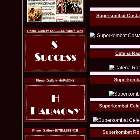
Superkombat Costas 
Photo_Gallery SUCCESS Who`s Who
Catena Rac
Superkombat 
Photo_Gallery HARMONY
Superkombat Celebr
Photo_Gallery INTELLIGENCE
Superkombat Roman