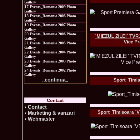
Gallery
17.
Events_Romania 2009 Photo
Gallery
18.
Events_Romania 2008 Photo
Gallery
19.
Events_Romania 2007 Photo
Gallery
20.
Events_Romania 2006 Photo
`MIEZUL ZILEI` TVR1
Gallery
Vice P
21.
Events_Romania 2005 Photo
Gallery
22.
Events_Romania 2004 Photo
Gallery
23.
Events_Romania 2003 Photo
Gallery
24.
Events_Romania 2002 Photo
Gallery
Sport_Timis
..continua..
Contact
•
Contact
Sport_Timisoara `V
•
Marketing & vanzari
•
Webmaster