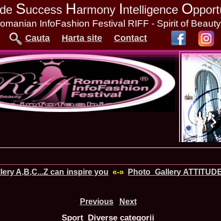
S
H
I
O
tude
uccess
armony
ntelligence
pport
omanian InfoFashion Festival RIFF - Spirit of Beaut
Cauta
Harta site
Contact
ery A,B,C...Z can inspire you
«-»
Photo_Gallery ATTITUD
Previous
Next
Sport_Diverse categorii