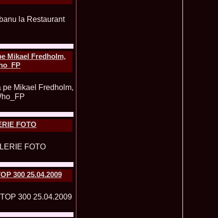
obe 2016 in Albania 43.ed Coralia Daciu, finalista Romanian
495
tival Spirit of Beauty®
 Romania in TOP 15 la Miss International Yacht Models,
485
manian InfoFashion Festival 2012
undra Romania la Miss Friendship International in China
480
on Platinum Ag 2009
Romania, Miss Personality la International Beauty & Model
480
e Mikael Fredholm,
na 2009
Who_FP
 2004 Romania in Dubai, Abu Dhabi UAE la Miss
475
u 2003 Romania la Miss Young & Trendy in UAE Dubai
473
f the World in Egypt 2013, Andreea Raducu dupa castigarea
465
al la Romanian InfoFashion Festival
003 loc 2 la Model of the World Romania (Pitesti) & 2nd ru la
465
in Croatia /Platinum Ag Infofashion
LERIE FOTO
u 2011 la Miss Bikini International, dupa Miss Wisdom in
465
eauty, China
2003 representing Bucharest, Romania 1st runner up Miss
455
 Malta
 2007 Moldova Rep Polina Mitu at 34th ed MBInternational in
450
a
TOP 300 25.04.2009
ity Queen of One Power International 2015 Winner Bolivia.
450
 Denisse, MoldovaRep, Elvira Stoian
 -Nathalie Mogbelzada Winner of Miss Tourism Queen
440
015 /Elisa Savoaia for Romanian InfoFashion Festival®
7 Boroka Kopacz de la Festival Valea Prahovei la Miss
440
 in Seychelles