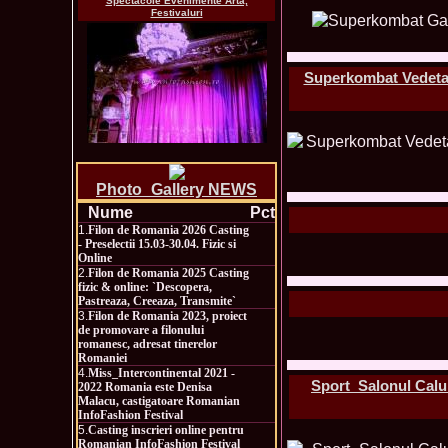
Spectacole Evenimente Arta,
Festivaluri
Superkombat Vedeta d
Photo_Gallery NEWS
Nume
Pct
1.
Filon de Romania 2026 Casting
- Preselectii 15.03-30.04. Fizic si
Online
2.
Filon de Romania 2025 Casting
fizic & online: `Descopera,
Pastreaza, Creeaza, Transmite`
3.
Filon de Romania 2023, proiect
de promovare a filonului
romanesc, adresat tinerelor
Romaniei
4.
Miss_Intercontinental 2021 -
Sport_Salonul Calulu
2022 Romania este Denisa
Malacu, castigatoare Romanian
InfoFashion Festival
5.
Casting inscrieri online pentru
Romanian InfoFashion Festival