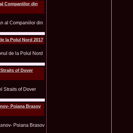
al Companiilor din
mi National Park Award
olache 2010 in Miss World 60th ed in China, outfit by Catalin
2575
ristina Breteanu
namaria Istrate in China 2nd ru Miss Tourism Europe at
2280
ueen International
lanta 2009 Romania la Finala Miss World in South Africa 9
2075
raru from Romania is The Winner of Miss Globe 2013 World
1980
e la Polul Nord 2017
gariu 2003 castigatoare Miss Tourism World in Venezuela dupa
1890
uty Valea Prahovei
ational Romania 2015 Eliza Ancau, Winner Stephanie
1655
uay in Poland
ational 2010 Romania Laura Barzoiu clasata in TOP 20 in
1605
Straits of Dover
Polonia
ational 2016 Sinziana Sirghi Best Evening Dress in TOP 25
1420
oland, after Romanian InfoFashion Festival
exandra 2011 Romania la Miss World, editia 61 in UK,
1410
n, tinute oferite de Natalia Vasiliev, costum national Eva
rghi 3rd Runner up Miss Tourism Queen International in
1390
asnov- Poiana Brasov
and 2018
f the World 2015 in Egypt, Maria Podut, representing
1225
8 Delia Duca in TOP 20 among 113 Delegates Miss Tourism
1155
ional in China
 2005 la Miss Tourism World, primire la Ambasada Romaniei
1155