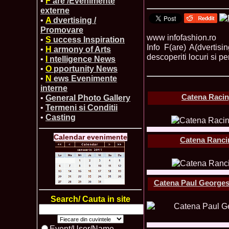
•
F
are /Evenimente
externe
•
A
dvertising /
Promovare
www infofashion.ro
•
S
uccess Inspiration
Info F(are) A(dvertis
•
H
armony of Arts
descoperiti locuri si pe
•
I
ntelligence News
•
O
pportunity News
•
N
ews Evenimente
interne
Catena Racin
•
General Photo Gallery
•
Termeni si Conditii
•
Casting
Calendar evenimente
Catena Rancin
Catena Paul Georges
Search/ Cauta in site
Event/User/Name