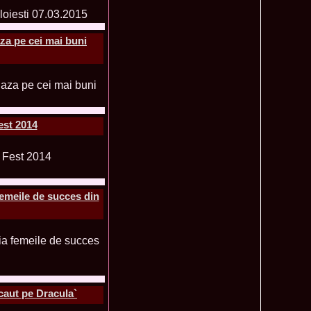
ledea 2012 at Miss Oriental Tourism Pageant in China, Dress
885
cu
za pe cei mai buni
f the World 2017 Winners. Bianca Iuga repr. Romania
870
tival
obe 2011 Romania Georgiana Moga Winner Disco Queen 38th
860
ntinental 2009 in Belarus, Romania representative Maria Lia
855
 Kong World Peace Miss Winner Latvia. Infofashion.RO
850
istina Pacurar -Romania si Irina Rotari -Moldova
est 2014
9 Oana Burlacu Miss Wisdom at Miss International Beauty in
830
9 Monica Gyongyver Illyes Top Model of the World 2009 Final
820
O ed. 16
du Romania at Beauty of the World in China, Dress Designer
805
est Evening Gown
femeile de succes din
 2006 International Romania, Ramona Jalba Top 15 with late
795
under) in China
Romania & Corina Nivnea- Moldova Korea to Miss Global
795
015. Winner -Vetaka Petsuk -Thailand!
ia_Amanda Ilie Winner of Miss Teen at Miss Tourism
795
nia org. Platinum Ag Infofashion
oi 2011, Finalist Miss Tourism Queen International in China
760
obe 2009 Romania Alexandra Jitaru in Albania org. in
750
caut pe Dracula`
ashion.RO
goeas 2002 a reprezentat Romania la Miss Bikini World, in
749