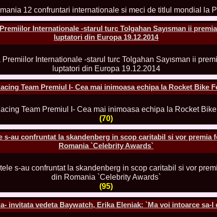
2013
38.
Maria_Lia_B
by Oana Saves
emiilor Internationale -starul turc Tolgahan Sayısman ii premia
39.
Top_Model o
InfoFashion Fes
luptatori din Europa 19.12.2014
40.
The_Miss Gl
ed. in Albania
41.
Miss_Interco
Bledea
42.
China &Hong
Contestants: Cr
acing Team Premiul I- Cea mai inimoasa echipa la Rocket Bike F
43.
Romania 200
China
44.
Romania 200
in Germany WB
(70)
45.
2007 Ina Ra
Agnes Toma, B
s-au confruntat la skandenberg in scop caritabil si vor premia 
46.
Miss_Bikini
Romania `Celebrity Awards`
Charlie See (fo
47.
Elena_Zama 
Beauty Queen 2
48.
R2003_Roman
Europe in Roma
(95)
49.
Romina_Drag
50.
The_Miss Gl
 invitata vedeta Baywatch, Erika Eleniak: `Ma voi intoarce sa-l 
Romania InfoF
51.
Stefana_Dra