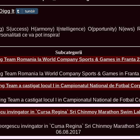
ROMANIA Ga
ing) S(uccess) H(armony) I(ntelligence) O(pportunity) N(ews)
rsonalitati ce va pot inspira!
Nume
1.
Romina_Dragoi
Miss Bikini Int
Subcategorii
2.
Simona_Bitiusc
g Team Romania la World Company Sports & Games in Franta 23
South Korea
3.
Mihaela_Tudor
Miss Bikini Wor
4.
Cristina_Fedo
Model of Model
g Team a castigat locul I in Campionatul National de Fotbal Cor
5.
Miss_All_Nati
concurs Interna
6.
Sorina_Neacs
International 
7.
Florina_Manea
cu invingator in `Cursa Regina` Sri Chinmoy Marathon Swim Lak
China 2006
8.
Top_Model of
Romania
9.
Miss_Bikini 2
35th edition in
10.
Elida_Daine