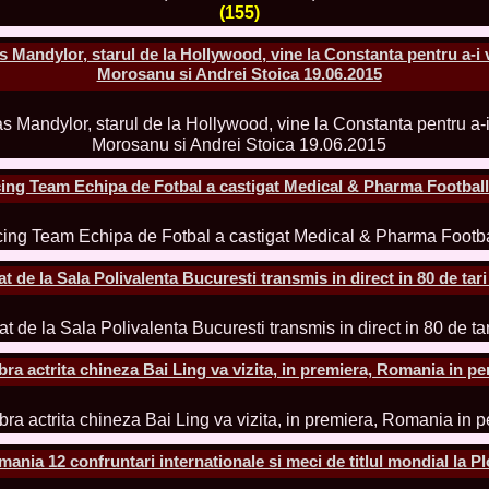
la Harare
(155)
24.
Top_Model O
with WBO
Mandylor, starul de la Hollywood, vine la Constanta pentru a-i 
25.
Romania 201
Morosanu si Andrei Stoica 19.06.2015
World in Germ
26.
The_Miss Gl
at Toronto, Ca
27.
Miss_Suprana
RIFF
28.
Loredana_Ba
ing Team Echipa de Fotbal a castigat Medical & Pharma Footbal
Catalin Boteza
29.
Laura_Barzo
ed. in Tirana, 
30.
Miss_Supran
Festival to Pta
de la Sala Polivalenta Bucuresti transmis in direct in 80 de tari
31.
Romania 201
All Nations
32.
Miss_Interc
33.
Laura_Barzo
SuperModel in 
a actrita chineza Bai Ling va vizita, in premiera, Romania in pe
34.
Eliza_Magur
China dupa cast
35.
Catalina_Ia
Turkey
36.
Miss_Interco
ia 12 confruntari internationale si meci de titlul mondial la Plo
Mihaela Tatu la
37.
Lavinia_Pos