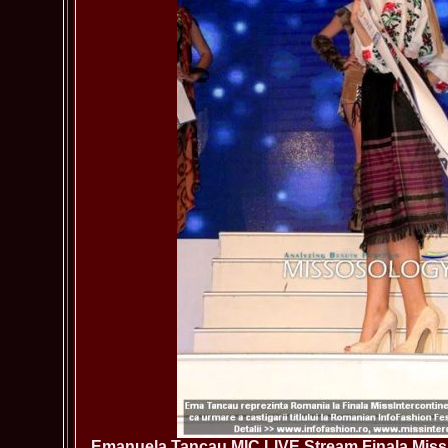
Emanuela Tancau MIC LIVE Stream Finala Miss 