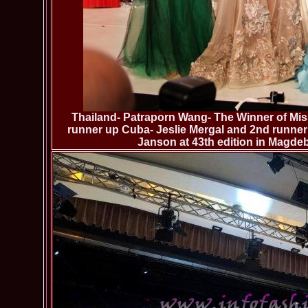
Thailand- Patraporn Wang- The Winner of Miss
runner up Cuba- Jeslie Mergal and 2nd runner 
Janson at 43th edition in Magd