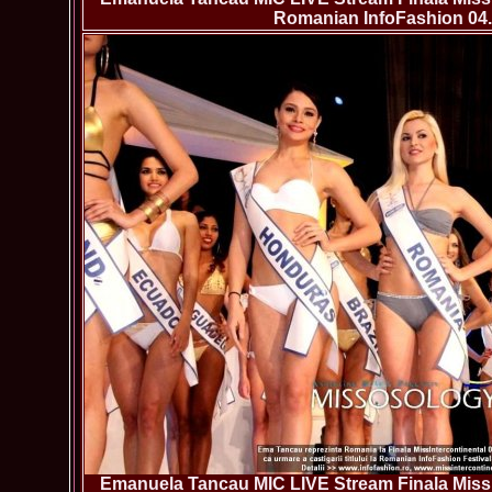
Romanian InfoFashion 04.
Emanuela Tancau MIC LIVE Stream Finala Miss 