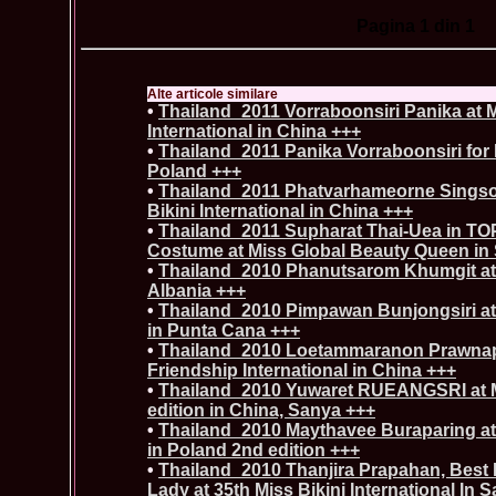
Pagina
1
din 1
Alte articole similare
•
Thailand_2011 Vorraboonsiri Panika at 
International in China +++
•
Thailand_2011 Panika Vorraboonsiri for 
Poland +++
•
Thailand_2011 Phatvarhameorne Sings
Bikini International in China +++
•
Thailand_2011 Supharat Thai-Uea in TOP
Costume at Miss Global Beauty Queen in
•
Thailand_2010 Phanutsarom Khumgit at 
Albania +++
•
Thailand_2010 Pimpawan Bunjongsiri at 
in Punta Cana +++
•
Thailand_2010 Loetammaranon Prawnap
Friendship International in China +++
•
Thailand_2010 Yuwaret RUEANGSRI at M
edition in China, Sanya +++
•
Thailand_2010 Maythavee Buraparing at
in Poland 2nd edition +++
•
Thailand_2010 Thanjira Prapahan, Best 
Lady at 35th Miss Bikini International In 