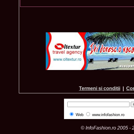
Termeni si conditii
|
Con
Web
www.infofashion.ro
© InfoFashion.ro 2005 - 