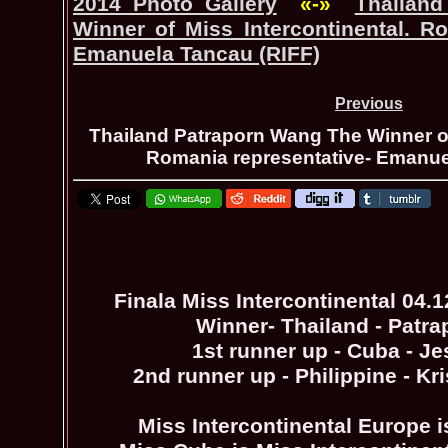
2014 Photo Gallery
«-»
Thailan
Winner of Miss Intercontinental. Ro
Emanuela Tancau (RIFF)
Previous
Thailand Patraporn Wang The Winner of
Romania representative- Emanue
Finala Miss Intercontinental 04.
Winner- Thailand - Patr
1st runner up - Cuba - Je
2nd runner up - Philippine - Kr
Miss Intercontinental Europe i