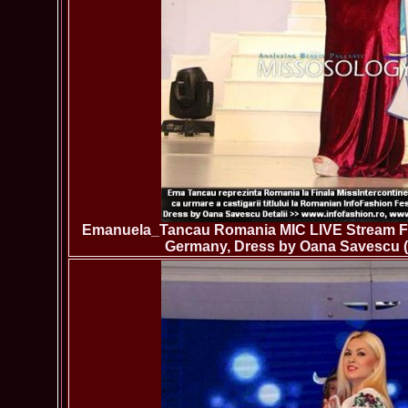
Emanuela_Tancau Romania MIC LIVE Stream Fina
Germany, Dress by Oana Savescu (