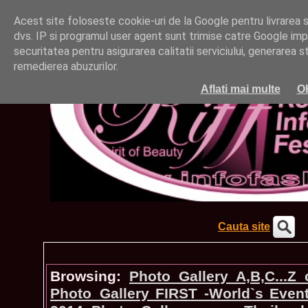
Acest site foloseste cookie-uri de la Google pentru livrarea ser
dvs. IP si programul user agent sunt trimise catre Google impr
securitatea pentru asigurarea calitatii serviciului, generarea st
remedierea abuzurilor.
Aflati mai multe
O
Cauta site
Browsing:
Photo_Gallery A,B,C...Z
Photo_Gallery FIRST -World`s Even