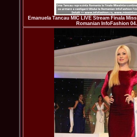
Emanuela Tancau MIC LIVE Stream Finala Miss 
Romanian InfoFashion 04.