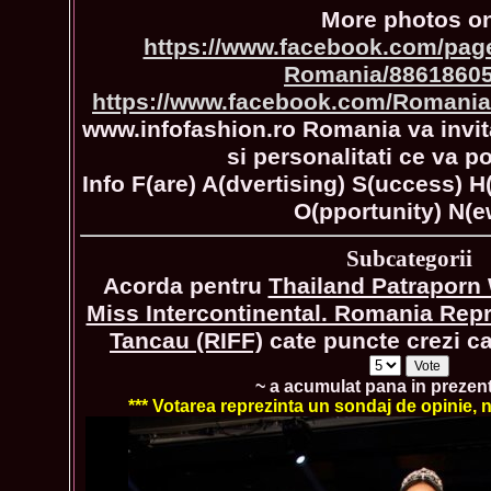
More photos o
https://www.facebook.com/page
Romania/8861860
https://www.facebook.com/Romania
www.infofashion.ro Romania va invita
si personalitati ce va po
Info F(are) A(dvertising) S(uccess) H
O(pportunity) N(e
Subcategorii
Acorda pentru
Thailand Patraporn
Miss Intercontinental. Romania Rep
Tancau (RIFF)
cate puncte crezi ca 
~ a acumulat pana in prezen
*** Votarea reprezinta un sondaj de opinie, nu