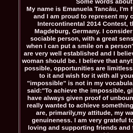
Some words about
My name is Emanuela Tancău, I'm 
and I am proud to represent my c
Intercontinental 2014 Contest, t
Magdeburg, Germany. I consider
sociable person, with a great sense
when I can put a smile on a person'
are very well established and I belie
woman should be. I believe that anyt
possible, opportunities are limitless
to it and wish for it with all yo
"impossible" is not in my vocabul
said:"To achieve the impossible, gi
have always given proof of unbou
really wanted to achieve something
are, primarily,my attitude, my 
genuineness. I am very grateful 
loving and supporting friends and 