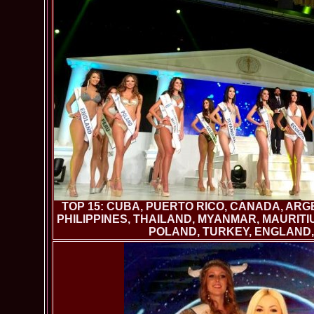
TOP 15: CUBA, PUERTO RICO, CANADA, ARG
PHILIPPINES, THAILAND, MYANMAR, MAURITIU
POLAND, TURKEY, ENGLAND