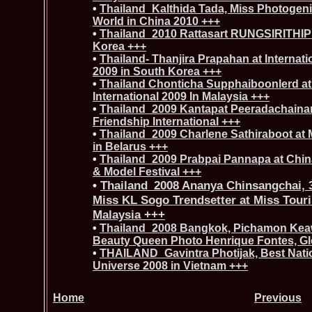
•
Thailand_Kalthida Tada, Miss Photogenic
World in China 2010 +++
•
Thailand_2010 Rattasart RUNGSIRITHIP a
Korea +++
•
Thailand- Thanjira Prapahan at Internati
2009 in South Korea +++
•
Thailand Chonticha Supphaiboonlerd at
International 2009 In Malaysia +++
•
Thailand_2009 Kantapat Peeradachainar
Friendship International +++
•
Thailand_2009 Charlene Sathiraboot at M
in Belarus +++
•
Thailand_2009 Prabpai Pannapa at China
& Model Festival +++
•
Thailand_2008 Ananya Chinsangchai, 
Miss KL Sogo Trendsetter at Miss Touri
Malaysia +++
•
Thailand_2008 Bangkok, Pichamon Keaw
Beauty Queen Photo Henrique Fontes, Gl
•
THAILAND_Gavintra Photijak, Best Nati
Universe 2008 in Vietnam +++
Home
Previous