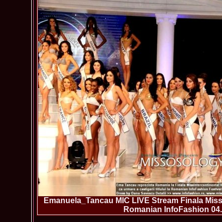
Emanuela_Tancau MIC LIVE Stream Finala Miss 
Romanian InfoFashion 04.