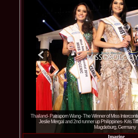
TOP 6: CUBA, ARGENTINA, PORTUGAL, PHILIPPINES
43th edition in Magdeburg, Germany of Miss Interconti
Emanuela Tancau (RIFF) 04.1
Imagine