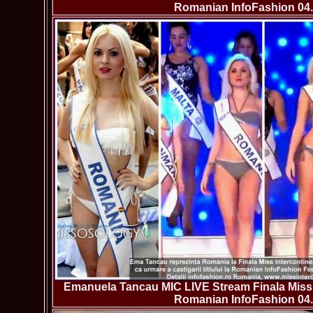
Romanian InfoFashion 04.
Emanuela Tancau MIC LIVE Stream Finala Miss 
Romanian InfoFashion 04.