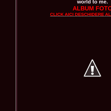
world to me.
ALBUM FOT
CLICK AICI DESCHIDERE A