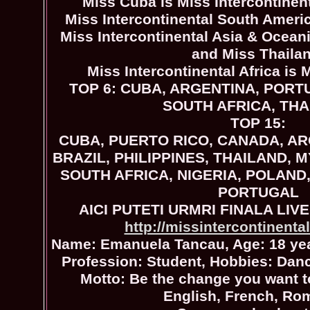
Miss Cuba is Miss Intercontinen
Miss Intercontinental South Americ
Miss Intercontinental Asia & Oceani
and Miss Thaila
Miss Intercontinental Africa is 
TOP 6: CUBA, ARGENTINA, PORTU
SOUTH AFRICA, TH
TOP 15:
CUBA, PUERTO RICO, CANADA, A
BRAZIL, PHILIPPINES, THAILAND, 
SOUTH AFRICA, NIGERIA, POLAND
PORTUGAL
AICI PUTETI URMRI FINALA LIVE
http://missintercontinental
Name: Emanuela Tancau, Age: 18 yea
Profession: Student, Hobbies: Danc
Motto: Be the change you want 
English, French, Ro