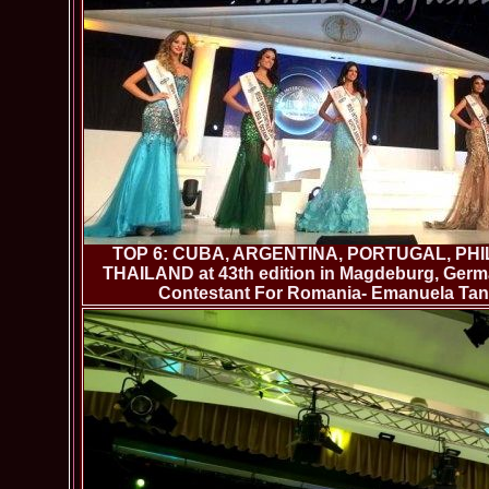
TOP 6: CUBA, ARGENTINA, PORTUGAL, PHI
THAILAND at 43th edition in Magdeburg, German
Contestant For Romania- Emanuela Tanc