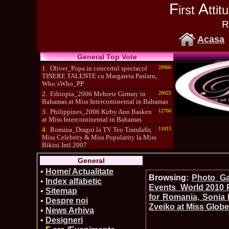
F
A
irst
tti
R
Acasa
General Top Vote
1.
Oliver_Popa in concertul spectacol
28960
TINERE TALENTE cu Margareta Paslaru,
Who`sWho_PP
2.
Ethiopia_2006 Mehrete Girmay in
20025
Bahamas at Miss Intercontinental in Bahamas
3.
Philippines_2006 Kirby Ann Basken
12766
at Miss Intercontinental in Bahamas
4.
Romina_Dragoi la TV Teo Trandafir,
11015
Miss Celebrity & Miss Popularity la Miss
Bikini Intl 2007
5.
Simona_Bitiusca a castigat titlul
10470
General
International Model of the Year 2009 in South
Korea
•
Home/ Actualitate
Browsing:
Photo_Gal
•
Index alfabetic
Events_World 2010 P
•
Sitemap
for Romania, Sonia 
•
Despre noi
Zveiko at Miss Globe
•
News Arhiva
•
Designeri