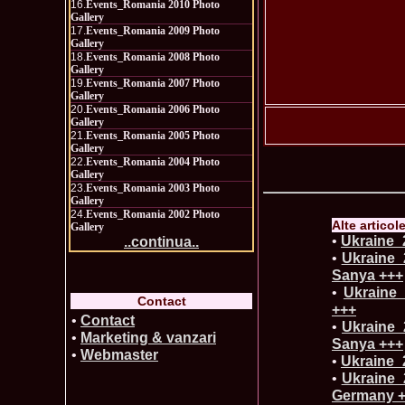
16.
Events_Romania 2010 Photo
Gallery
17.
Events_Romania 2009 Photo
Gallery
18.
Events_Romania 2008 Photo
Gallery
19.
Events_Romania 2007 Photo
Gallery
20.
Events_Romania 2006 Photo
Gallery
21.
Events_Romania 2005 Photo
Gallery
22.
Events_Romania 2004 Photo
Gallery
23.
Events_Romania 2003 Photo
Gallery
24.
Events_Romania 2002 Photo
Alte articol
Gallery
•
Ukraine_2
..continua..
•
Ukraine_
Sanya +++
•
Ukraine_
Contact
+++
•
Contact
•
Ukraine_2
•
Marketing & vanzari
Sanya +++
•
Webmaster
•
Ukraine_2
•
Ukraine_
Germany 