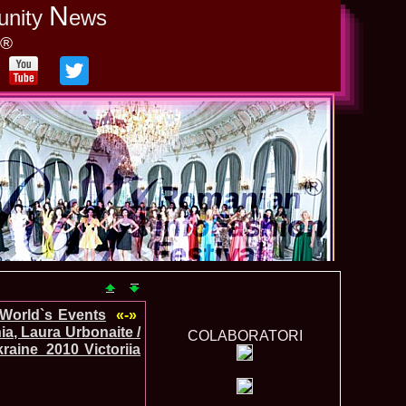
N
unity
ews
y®
-World`s Events
«-»
a, Laura Urbonaite /
COLABORATORI
raine_2010 Victoriia