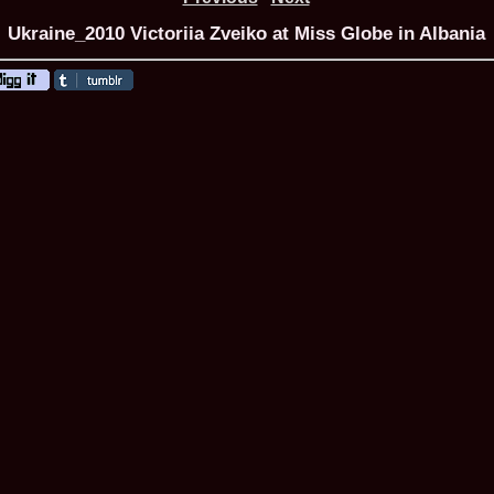
Ukraine_2010 Victoriia Zveiko at Miss Globe in Albania
ROMANIA Ga
Nume
1.
Romina_Dragoi
Miss Bikini Int
2.
Simona_Bitiusc
South Korea
3.
Mihaela_Tudor
Miss Bikini Wor
4.
Cristina_Fedo
Model of Model
5.
Miss_All_Nati
concurs Interna
6.
Sorina_Neacs
International 
7.
Florina_Manea
China 2006
8.
Top_Model of
Romania
9.
Miss_Bikini 2
35th edition in
10.
Elida_Daine