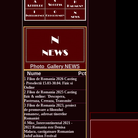
Photo_Gallery NEWS
Nume
Pct
1.
Filon de Romania 2026 Casting
- Preselectii 15.03-30.04. Fizic si
Online
2.
Filon de Romania 2025 Casting
fizic & online: `Descopera,
Pastreaza, Creeaza, Transmite`
3.
Filon de Romania 2023, proiect
de promovare a filonului
romanesc, adresat tinerelor
Romaniei
4.
Miss_Intercontinental 2021 -
2022 Romania este Denisa
Malacu, castigatoare Romanian
InfoFashion Festival