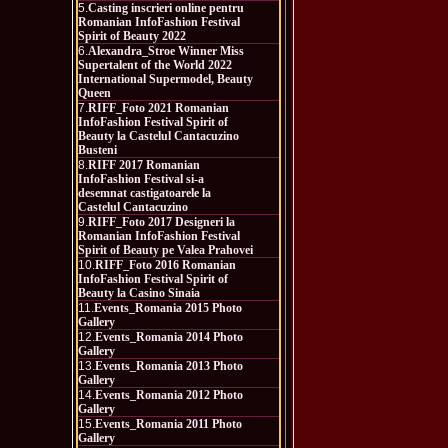
5.
Casting inscrieri online pentru
Romanian InfoFashion Festival
Spirit of Beauty 2022
6.
Alexandra_Stroe Winner Miss
Supertalent of the World 2022
International Supermodel, Beauty
Queen
7.
RIFF_Foto 2021 Romanian
InfoFashion Festival Spirit of
Beauty la Castelul Cantacuzino
Busteni
8.
RIFF 2017 Romanian
InfoFashion Festival si-a
desemnat castigatoarele la
Castelul Cantacuzino
9.
RIFF_Foto 2017 Designeri la
Romanian InfoFashion Festival
Spirit of Beauty pe Valea Prahovei
10.
RIFF_Foto 2016 Romanian
InfoFashion Festival Spirit of
Beauty la Casino Sinaia
11.
Events_Romania 2015 Photo
Gallery
12.
Events_Romania 2014 Photo
Gallery
13.
Events_Romania 2013 Photo
Gallery
14.
Events_Romania 2012 Photo
Gallery
15.
Events_Romania 2011 Photo
Gallery