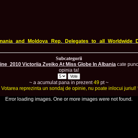
England, Miku
11.
Lavinia_Post
Botezatu and C
12.
MTQI 2009 A
Miss Tourism Q
13.
Loredana_Sa
Nov-12 Dec
14.
Bianca_Padu
mania and Moldova Rep. Delegates to all Worldwide D
Final
15.
Alina_Cioro
Festival of bea
Subcategorii
16.
Miss_Supran
ine_2010 Victoriia Zveiko At Miss Globe In Albania
cate punct
Stegman, Parag
opinia ta!
17.
Miss_Supran
Concursul din 
18.
Miss_Supran
~ a acumulat pana in prezent
49
pt ~
Final Show in P
* Votarea reprezinta un sondaj de opinie, nu poate inlocui juriul! 
19.
Stanescu_Al
Scotland, Londo
Error loading images. One or more images were not found.
Neagoe
20.
Sinziana_Si
Bangkok, Thail
21.
Top_Model o
Romania
22.
Romania 200
Queen Internat
23.
Sorana_Nita