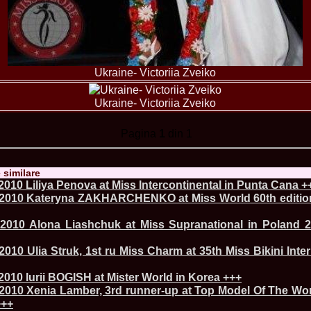
urma Finalei Na
52.
2013 Andree
International,
53.
Ana_Alexand
Europe in Turc
54.
Top_Model o
Ukraine- Victoriia Zveiko
55.
The_Miss Gl
Romania InfoF
56.
Ioana_Mosn
Ukraine- Victoriia Zveiko
International i
57.
Anca_Vasiu 
Pagina
1
din 1
Infofashion Pl
58.
Miss_Bikini
ROC
59.
Alexandra_C
e similare
Tanzania prin 
010 Liliya Penova at Miss Intercontinental in Punta Cana +
60.
Miss_All_Na
2010 Kateryna ZAKHARCHENKO at Miss World 60th edition
Castigatoarea d
61.
Top_Model o
2010 Alona Liashchuk at Miss Supranational in Poland 2
Winner RIFF- S
62.
Miss_Supran
RIFF
010 Ulia Struk, 1st ru Miss Charm at 35th Miss Bikini Inter
63.
MoldovaRep_
/InfoFashion
010 Iurii BOGISH at Mister World in Korea +++
64.
2002 Nicolet
2010 Xenia Lamber, 3rd runner-up at Top Model Of The Wo
Malta
+++
65.
MoldovaRep_