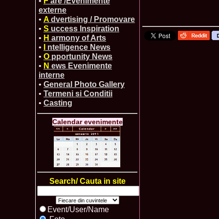
•
F
are /Evenimente
externe
•
A
dvertising / Promovare
•
S
uccess Inspiration
•
H
armony of Arts
•
I
ntelligence News
•
O
pportunity News
•
N
ews Evenimente
interne
•
General Photo Gallery
•
Termeni si Conditii
•
Casting
Calendar evenimente
Search/ Cauta in site
Event/User/Name