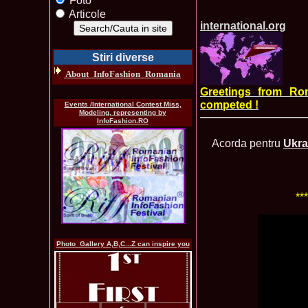
Foto
Articole
international.org
Stiri diverse
About_InfoFashion_Romania
Greetings from Ro
competed !
Events /International Contest Miss,
Modeling, representing by
InfoFashion.RO
Acorda pentru
Ukra
**
Photo_Gallery A,B,C...Z can inspire you