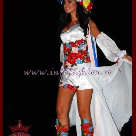
2013
38.
Maria_Lia_B
by Oana Saves
39.
Top_Model o
InfoFashion Fes
40.
The_Miss Gl
ed. in Albania
41.
Miss_Interco
Bledea
42.
China &Hong
Contestants: Cr
43.
Romania 200
China
44.
Romania 200
in Germany WB
45.
2007 Ina Ra
Agnes Toma, B
46.
Miss_Bikini
Charlie See (fo
47.
Elena_Zama 
Beauty Queen 2
48.
R2003_Roman
Europe in Roma
49.
Romina_Drag
50.
The_Miss Gl
Romania InfoF
51.
Stefana_Dra