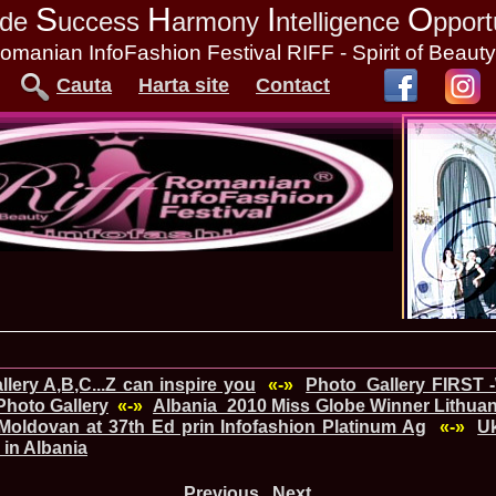
S
H
I
O
tude
uccess
armony
ntelligence
pport
omanian InfoFashion Festival RIFF - Spirit of Beaut
Cauta
Harta site
Contact
lery A,B,C...Z can inspire you
«-»
Photo_Gallery FIRST 
hoto Gallery
«-»
Albania_2010 Miss Globe Winner Lithuani
Moldovan at 37th Ed prin Infofashion Platinum Ag
«-»
Uk
 in Albania
Previous
Next