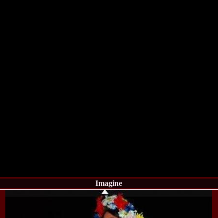
la Harare
24.
Top_Model O
with WBO
25.
Romania 201
World in Germ
26.
The_Miss Gl
at Toronto, Ca
27.
Miss_Suprana
RIFF
28.
Loredana_Ba
Catalin Boteza
29.
Laura_Barzo
ed. in Tirana, 
30.
Miss_Supran
Festival to Pta
31.
Romania 201
All Nations
32.
Miss_Interc
33.
Laura_Barzo
SuperModel in 
34.
Eliza_Magur
China dupa cast
Imagine
35.
Catalina_Ia
Turkey
36.
Miss_Interco
Mihaela Tatu la
37.
Lavinia_Pos