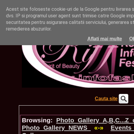
Acest site foloseste cookie-uri de la Google pentru livrarea ser
dvs. IP si programul user agent sunt trimise catre Google impr
securitatea pentru asigurarea calitatii serviciului, generarea st
remedierea abuzurilor.
Aflati mai multe
O
Cauta site
Browsing:
Photo_Gallery A,B,C...Z
Photo_Gallery NEWS
«-»
Events