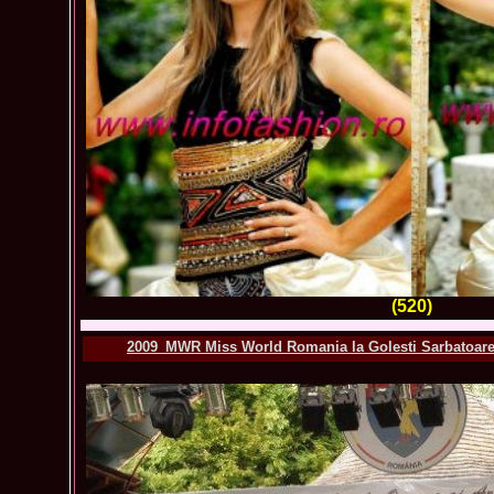
(520)
2009_MWR Miss World Romania la Golesti Sarbatoarea