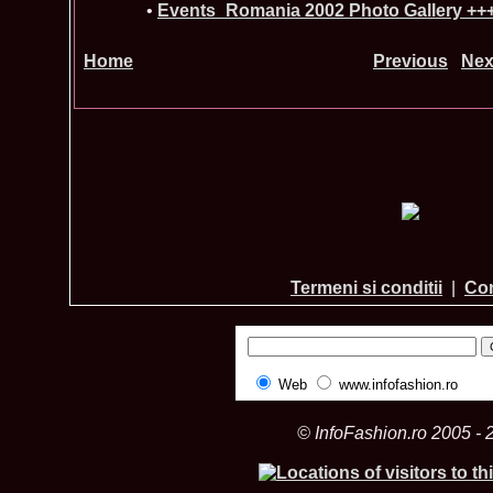
•
Events_Romania 2002 Photo Gallery ++
Home
Previous
Nex
Termeni si conditii
|
Con
Web
www.infofashion.ro
© InfoFashion.ro 2005 - 