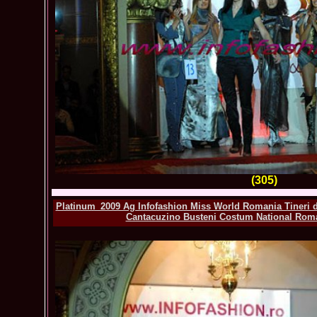
(305)
Platinum_2009 Ag Infofashion Miss World Romania Tineri de
Cantacuzino Busteni Costum National Roma