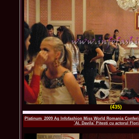
(435)
Platinum_2009 Ag Infofashion Miss World Romania Conferinta
`Al. Davila` Pitesti cu actorul Flo