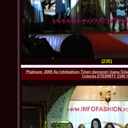
(235)
Platinum_2009 Ag Infofashion Tineri designeri Ioana Sila
Colectia ETERNITY 2180 