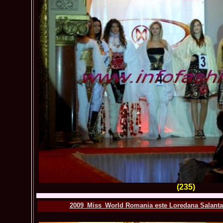
(235)
2009_Miss_World Romania este Loredana Salanta.