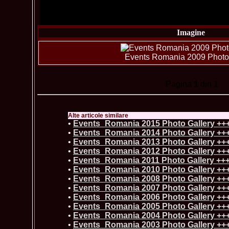
Imagine
Events Romania 2009 Photo 
Pagina
1
din 1
Alte articole similare
•
Events_Romania 2015 Photo Gallery ++
•
Events_Romania 2014 Photo Gallery ++
•
Events_Romania 2013 Photo Gallery ++
•
Events_Romania 2012 Photo Gallery ++
•
Events_Romania 2011 Photo Gallery ++
•
Events_Romania 2010 Photo Gallery ++
•
Events_Romania 2008 Photo Gallery ++
•
Events_Romania 2007 Photo Gallery ++
•
Events_Romania 2006 Photo Gallery ++
•
Events_Romania 2005 Photo Gallery ++
•
Events_Romania 2004 Photo Gallery ++
•
Events_Romania 2003 Photo Gallery ++