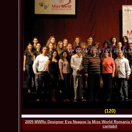
(120)
2009 MWRo Designer Eva Neagoe la Miss World Romania Ba
caritabil