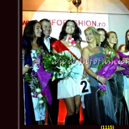
(1115)