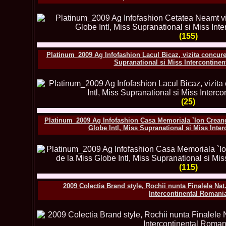
(155)
Platinum_2009 Ag Infofashion Lacul Bicaz, vizita concuren
Supranational si Miss Intercontine
(25)
Platinum_2009 Ag Infofashion Casa Memoriala `Ion Creanga
Globe Intl, Miss Supranational si Miss Inte
(115)
2009 Colectia Brand style, Rochii nunta Finalele Nat
Intercontinental Romani