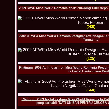
2009_MWR Miss World Romania sport climbing 1480 steps to 
(255)
2009 MTWRo Miss World Romania Designer Eva Neagoe la Ca
Turmaline
(135)
Platinum_2009 Ag Infofashion Miss World Romania Prezentar
la Castel Cantacuzino Bust
(660)
Platinum_2009 Ag Infofashion Miss World Romania la Balu
scop caritabil `DATI UN BAN PENTRU CRUCEA 