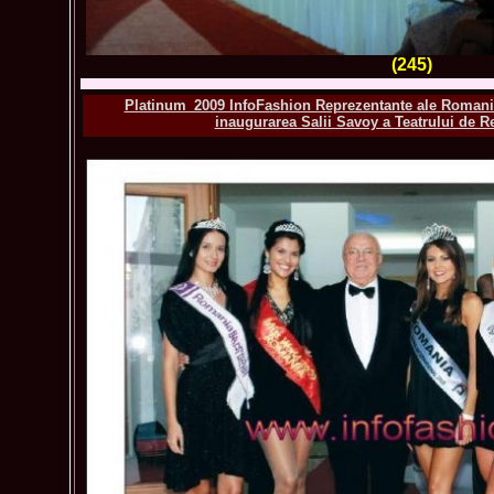
(245)
Platinum_2009 InfoFashion Reprezentante ale Romanie
inaugurarea Salii Savoy a Teatrului de Re