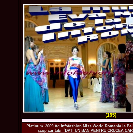
(165)
Platinum_2009 Ag Infofashion Miss World Romania la Balu
scop caritabil `DATI UN BAN PENTRU CRUCEA CAR