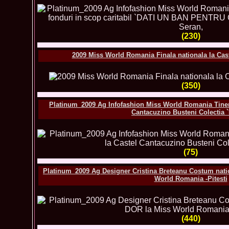
(230)
2009 Miss World Romania Finala nationala la Cas
(350)
Platinum_2009 Ag Infofashion Miss World Romania Tineri
Cantacuzino Busteni Colectia 
(75)
Platinum_2009 Ag Designer Cristina Breteanu Costum natio
World Romania -Pitesti
(440)