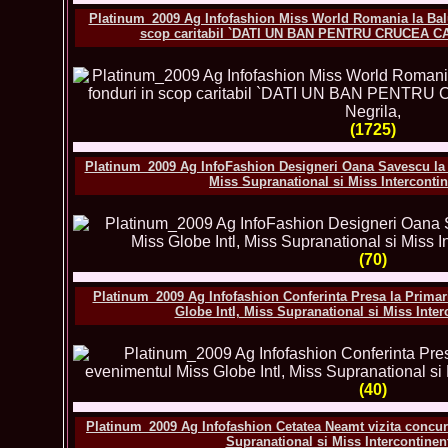
Platinum_2009 Ag Infofashion Miss World Romania la Balu
scop caritabil `DATI UN BAN PENTRU CRUCEA CA
(1725)
Platinum_2009 Ag InfoFashion Designeri Oana Savescu la F
Miss Supranational si Miss Interconti
(70)
Platinum_2009 Ag Infofashion Conferinta Presa la Primar
Globe Intl, Miss Supranational si Miss Inte
(40)
Platinum_2009 Ag Infofashion Cetatea Neamt vizita concure
Supranational si Miss Intercontine