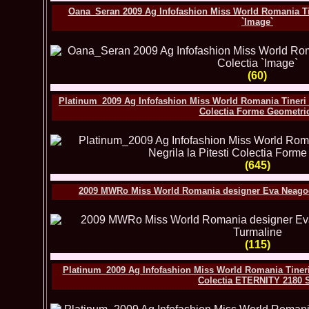
Oana_Seran 2009 Ag Infofashion Miss World Romania Tine
`Image`
(60)
Platinum_2009 Ag Infofashion Miss World Romania Tineri de
Colectia Forme Geometri
(645)
2009 MWRo Miss World Romania designer Eva Neagoe l
(115)
Platinum_2009 Ag Infofashion Miss World Romania Tineri d
Colectia ETERNITY 2180 