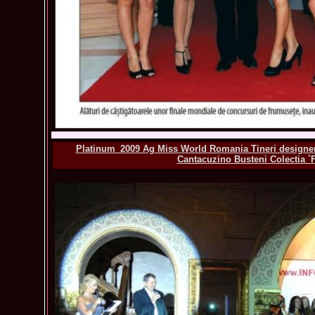
Platinum_2009 Ag Miss World Romania Tineri designeri
Cantacuzino Busteni Colectia `