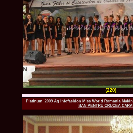
(220)
Platinum_2009 Ag Infofashion Miss World Romania Making
BAN PENTRU CRUCEA CARA