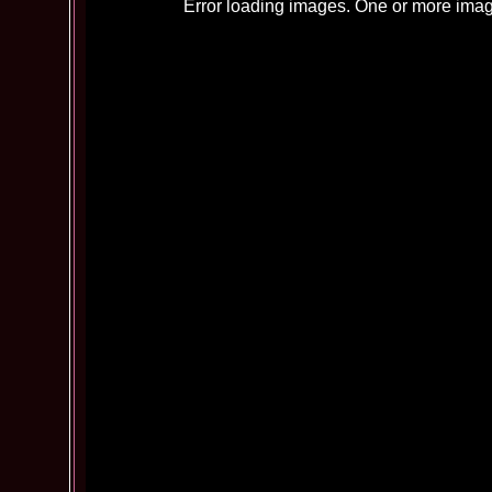
Error loading images. One or more imag