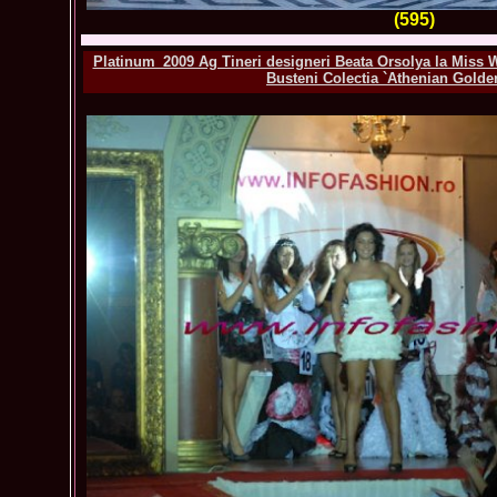
(595)
Platinum_2009 Ag Tineri designeri Beata Orsolya la Miss 
Busteni Colectia `Athenian Golde