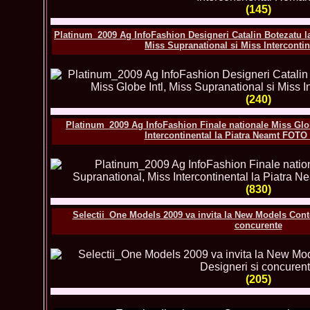
(145)
Platinum_2009 Ag InfoFashion Designeri Catalin Botezatu la
Miss Supranational si Miss Interconti
(240)
Platinum_2009 Ag InfoFashion Finale nationale Miss Glob
Intercontinental la Piatra Neamt F
(830)
Selectii_One Models 2009 va invita la New Models Con
concurente
(205)