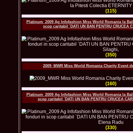
(115)
Platinum_2009 Ag Infofashion Miss World Romania la Balu
scop caritabil `DATI UN BAN PENTRU CRUCEA C
(350)
2009_MWR Miss World Romania Charity Event des
(160)
Platinum_2009 Ag Infofashion Miss World Romania la Balu
scop caritabil `DATI UN BAN PENTRU CRUCEA CARA
(330)