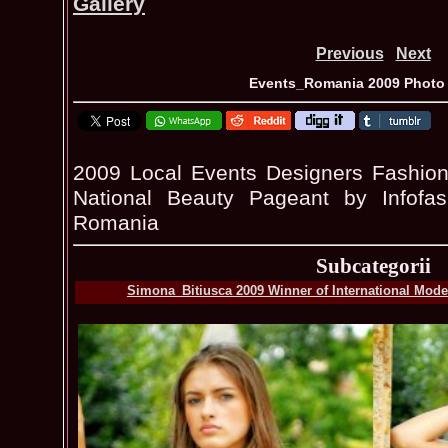
Gallery
Previous
Next
Events_Romania 2009 Photo 
2009 Local Events Designers Fashion
National Beauty Pageant by Infofa
Romania
Subcategorii
Simona_Bitiusca 2009 Winner of International Model