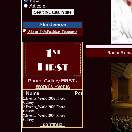
Foto
Articole
Stiri diverse
About_InfoFashion_Romania
Radio Roman
Photo_Gallery FIRST -
World`s Events
Nume
Pct
1.
Events_World 2002 Photo
Gallery
2.
Events_World 2003 Photo
Gallery
3.
Events_World 2004 Photo
Gallery
..continua..