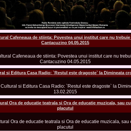
la Harare
24.
Top_Model O
with WBO
25.
Romania 201
World in Germ
26.
The_Miss Gl
at Toronto, Ca
ral Cafeneaua de stiinta: Povestea unui institut care nu trebuie 
27.
Miss_Suprana
RIFF
Cantacuzino 04.05.2015
28.
Loredana_Ba
Catalin Boteza
29.
Laura_Barzo
ed. in Tirana, 
30.
Miss_Supran
Festival to Pta
l si Editura Casa Radio: `Restul este dragoste` la Dimineata cr
31.
Romania 201
All Nations
32.
Miss_Interc
33.
Laura_Barzo
SuperModel in 
34.
Eliza_Magur
al Ora de educatie teatrala si Ora de educatie muzicala, sau cum
China dupa cast
placutul
35.
Catalina_Ia
Turkey
36.
Miss_Interco
Mihaela Tatu la
37.
Lavinia_Pos