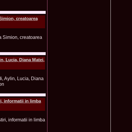
ledea 2011 la Miss Global Beauty Queen in South Korea org.
620
atinum Ag
ontinental 2014 in Germany Winner Thailand- Patraporn
590
Simion, creatoarea
ania, Emanuela Tancau
ntinental 2012 in Germania, Sinziana Sirghi, castigatoarea
580
al la Romanian InfoFashion Festival
 Alina Cojocaru, Romania locul 3 la Finala Miss Bikini World
580
a_Stanescu 2002 la Model of the Universe in Turkey
576
latinum Ag A_176CM
e World 2012 in Singapore, Alina Clapa representing Romania
570
 O bihoreanca la Finala Top Model of the World 2014 in Egipt
565
, Lucia, Diana Matei,
e Cristina Breteanu
aghia 2005 a reprezentat Bucuresti-ul la Miss Tourism World
560
toria /Infofashion Platinum Ag M_176CM
ceanu 2010 Romania Miss Charm 2nd runner up la Miss
550
China /Infofashion Agressione Bv L_173CM
a 2010 Romania for Dominican Rep MISS
540
TAL Final 39 edition/ InfoFashion.RO
obe 2005 Andreea Alina Cojocaru Miss Bikini Winner in
535
, informatii in limba
n Romania InfoFashion.RO
elidsa Duarte Winner Miss Bikini Universe 2015 in China. -
505
 Romanian InfoFashion Festival Spirit of Beauty®
aghici 2003 a reprezentat Valea Prahovei la Miss Tourism
504
ania /Infofashion Platinum Ag M_177CM
u 2004 (Transilvania Fashion) a obtinut titlul Platinum Model
495
 World in China