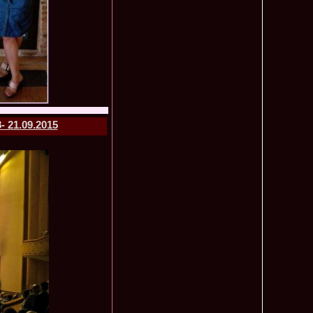
mi National Park Award
olache 2010 in Miss World 60th ed in China, outfit by Catalin
2575
ristina Breteanu
namaria Istrate in China 2nd ru Miss Tourism Europe at
2280
ueen International
lanta 2009 Romania la Finala Miss World in South Africa 9
2075
raru from Romania is The Winner of Miss Globe 2013 World
1980
gariu 2003 castigatoare Miss Tourism World in Venezuela dupa
1890
- 21.09.2015
uty Valea Prahovei
ational Romania 2015 Eliza Ancau, Winner Stephanie
1655
uay in Poland
ational 2010 Romania Laura Barzoiu clasata in TOP 20 in
1605
Polonia
ational 2016 Sinziana Sirghi Best Evening Dress in TOP 25
1420
oland, after Romanian InfoFashion Festival
exandra 2011 Romania la Miss World, editia 61 in UK,
1410
n, tinute oferite de Natalia Vasiliev, costum national Eva
rghi 3rd Runner up Miss Tourism Queen International in
1390
and 2018
f the World 2015 in Egypt, Maria Podut, representing
1225
8 Delia Duca in TOP 20 among 113 Delegates Miss Tourism
1155
ional in China
 2005 la Miss Tourism World, primire la Ambasada Romaniei
1155