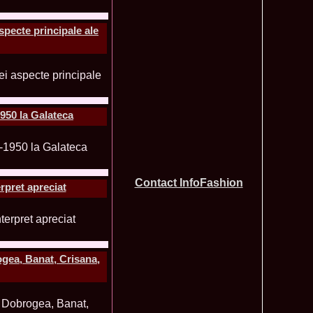
tionale de la Busteni /Infofashion Platinum Ag
a Popa Castigatoarea Miss Photogenic la Miss Tourism Queen
740
 dupa RIFF 2012
specte principale ale
ra_Stoian 2002 Romania a castigat titlul Miss Tourism
730
ia
f the World 2016 Final in Germany. For Romania, Diana Albu
725
obe 2006 Romania TOP 20 Diana Nica in Albania org. in
720
ashion.RO
eagu 2008 Romania Miss Charm at Miss Tourism
710
n Malaysia, Dress by Oana Savescu
950 la Galateca
2009 in Poland at Miss Supranational WBA`s Global Gala/
705
atinum Ag
 2006 Ana Zupcec Romania la Miss Bikini World in Taiwan
703
hiroiu 2006 Bucharest la Model of the World Finala in
695
InfoFashion Platinum Ag A_173CM
Contact InfoFashion
rpret apreciat
tions 2012 Romania: Amalia Girbea & Cristina David,
685
in 2011, preda coroana
f the World 2012 in Germany Alexandra Georgiana Birsan,
655
pirit of Beauty
ational Final 2012 in Polonia, Madalina Horlescu, Romania
655
ogea, Banat, Crisana,
&_Ana Velesco 2009 in TOP 15 Miss Supranational in Poland
636
a Motei a reprezentat Valea Prahovei la Miss Bikini World in
630
&_Ana Velesco 2008 3rd ru la Miss Global Beauty Queen in
620