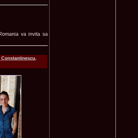
lerie Foto Reprezentante InfoFashion la Finale
Mondiale
 Romania va invita sa
Pct
 la TV Teo Trandafir, Miss Celebrity & Miss Popularity la
11015
l 2007
a a castigat titlul International Model of the Year 2009 in
10470
- Constantinescu,
 2002, prima romanca ce a castigat un concurs international,
6585
ld in Malta
rca castigatoare la Festival Valea Prahovei 2006 si la Madrid
5525
s 2007
ons 2011 Cristina David, Romania, este castigatoarea acestui
3855
tional, in China
u 2008 Romania Winner of Miss Tourism Metropolitan
3405
and Miss Charm in Malaysia /org. InfoFashion.RO
 Castigatoarea titlului mondial Miss Tourism International in
3120
 the World 2011 Winner in Germany Loredana Salanta, from
3070
010 International Winner Romania, Diana Irina Boanca at
2770
 Sanya, China
anu 2006 Romania la Model of the World in Tanzania /MTWO
2630