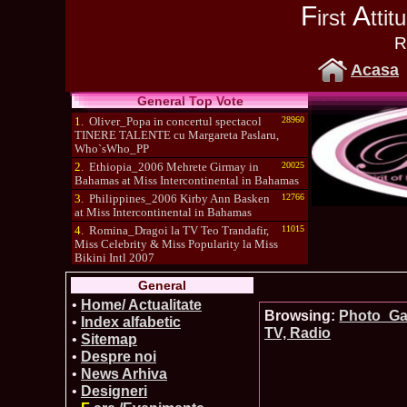
F
A
irst
tti
R
Acasa
General Top Vote
1.
Oliver_Popa in concertul spectacol
28960
TINERE TALENTE cu Margareta Paslaru,
Who`sWho_PP
2.
Ethiopia_2006 Mehrete Girmay in
20025
Bahamas at Miss Intercontinental in Bahamas
3.
Philippines_2006 Kirby Ann Basken
12766
at Miss Intercontinental in Bahamas
4.
Romina_Dragoi la TV Teo Trandafir,
11015
Miss Celebrity & Miss Popularity la Miss
Bikini Intl 2007
5.
Simona_Bitiusca a castigat titlul
10470
General
International Model of the Year 2009 in South
Korea
•
Home/ Actualitate
Browsing:
Photo_Gal
•
Index alfabetic
TV, Radio
•
Sitemap
•
Despre noi
•
News Arhiva
•
Designeri