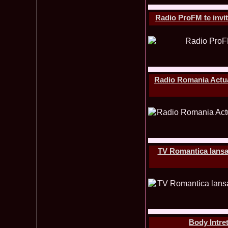
Radio ProFM te invit
Radio Romania Actuali
TV Romantica lansare
Body Intret