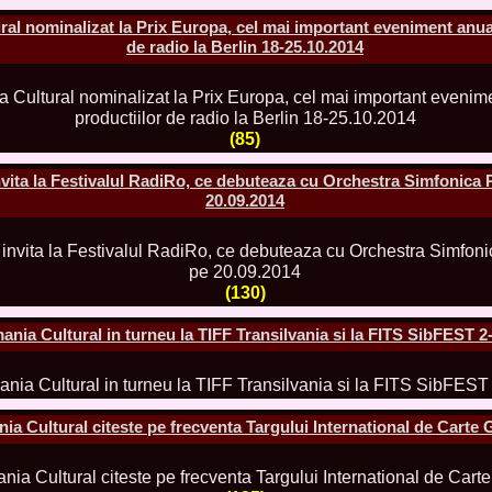
2013
al nominalizat la Prix Europa, cel mai important eveniment anual
38.
Maria_Lia_B
de radio la Berlin 18-25.10.2014
by Oana Saves
39.
Top_Model o
InfoFashion Fes
40.
The_Miss Gl
ed. in Albania
(85)
41.
Miss_Interco
Bledea
42.
China &Hong
ita la Festivalul RadiRo, ce debuteaza cu Orchestra Simfonica 
Contestants: Cr
20.09.2014
43.
Romania 200
China
44.
Romania 200
in Germany WB
45.
2007 Ina Ra
(130)
Agnes Toma, B
46.
Miss_Bikini
nia Cultural in turneu la TIFF Transilvania si la FITS SibFEST 2
Charlie See (fo
47.
Elena_Zama 
Beauty Queen 2
48.
R2003_Roman
Europe in Roma
a Cultural citeste pe frecventa Targului International de Carte
49.
Romina_Drag
50.
The_Miss Gl
Romania InfoF
51.
Stefana_Dra