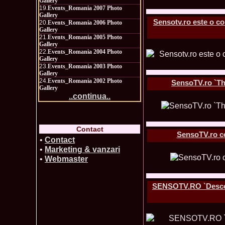
Gallery
19.
Events_Romania 2007 Photo
Gallery
Sensotv.ro este o co
20.
Events_Romania 2006 Photo
Gallery
21.
Events_Romania 2005 Photo
Gallery
22.
Events_Romania 2004 Photo
Gallery
23.
Events_Romania 2003 Photo
Gallery
24.
Events_Romania 2002 Photo
SensoTV.ro `The
Gallery
..continua..
Contact
SensoTV.ro co
•
Contact
•
Marketing & vanzari
•
Webmaster
SENSOTV.RO `Descoper