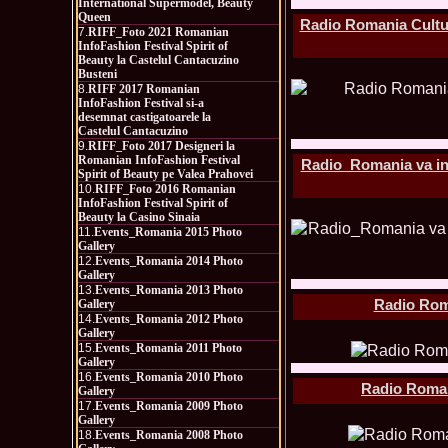
International Supermodel, Beauty
Queen
Radio Romania Cultur
7.
RIFF_Foto 2021 Romanian
InfoFashion Festival Spirit of
Beauty la Castelul Cantacuzino
Busteni
8.
RIFF 2017 Romanian
InfoFashion Festival si-a
desemnat castigatoarele la
Castelul Cantacuzino
9.
RIFF_Foto 2017 Designeri la
Romanian InfoFashion Festival
Radio_Romania va inv
Spirit of Beauty pe Valea Prahovei
10.
RIFF_Foto 2016 Romanian
InfoFashion Festival Spirit of
Beauty la Casino Sinaia
11.
Events_Romania 2015 Photo
Gallery
12.
Events_Romania 2014 Photo
Gallery
13.
Events_Romania 2013 Photo
Radio Roma
Gallery
14.
Events_Romania 2012 Photo
Gallery
15.
Events_Romania 2011 Photo
Gallery
16.
Events_Romania 2010 Photo
Radio Romani
Gallery
17.
Events_Romania 2009 Photo
Gallery
18.
Events_Romania 2008 Photo