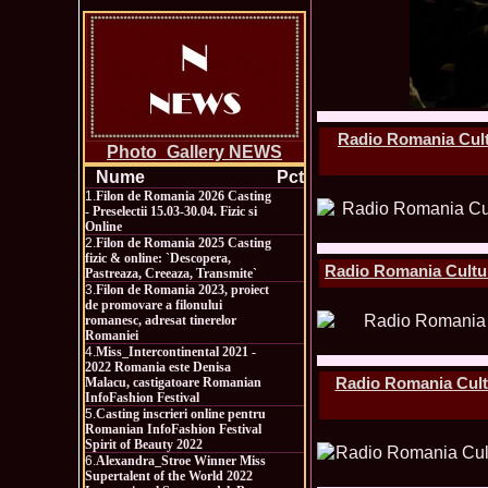
Radio Romania Cultu
Photo_Gallery NEWS
Nume
Pct
1.
Filon de Romania 2026 Casting
- Preselectii 15.03-30.04. Fizic si
Online
2.
Filon de Romania 2025 Casting
fizic & online: `Descopera,
Radio Romania Cultura
Pastreaza, Creeaza, Transmite`
3.
Filon de Romania 2023, proiect
de promovare a filonului
romanesc, adresat tinerelor
Romaniei
4.
Miss_Intercontinental 2021 -
2022 Romania este Denisa
Radio Romania Cultur
Malacu, castigatoare Romanian
InfoFashion Festival
5.
Casting inscrieri online pentru
Romanian InfoFashion Festival
Spirit of Beauty 2022
6.
Alexandra_Stroe Winner Miss
Supertalent of the World 2022