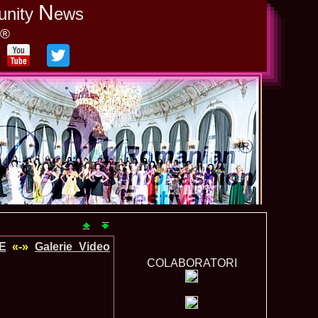
N
unity
ews
y®
E
«-»
Galerie_Video
COLABORATORI