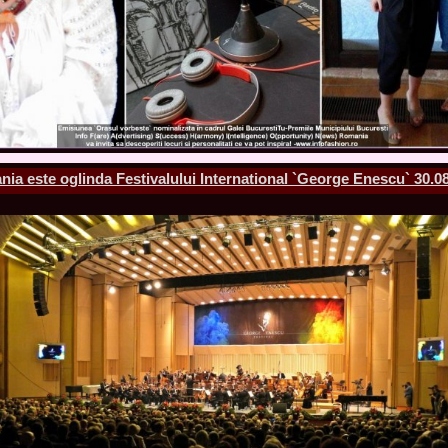
England, Miku
11.
Lavinia_Post
Botezatu and C
12.
MTQI 2009 A
Miss Tourism Q
13.
Loredana_Sa
Nov-12 Dec
14.
Bianca_Padu
Final
15.
Alina_Cioro
ia este oglinda Festivalului International `George Enescu` 30.08
Festival of bea
16.
Miss_Supran
Stegman, Parag
17.
Miss_Supran
Concursul din 
18.
Miss_Supran
Final Show in P
19.
Stanescu_Al
Scotland, Londo
Neagoe
20.
Sinziana_Si
Bangkok, Thail
21.
Top_Model o
Romania
22.
Romania 200
Queen Internat
23.
Sorana_Nita