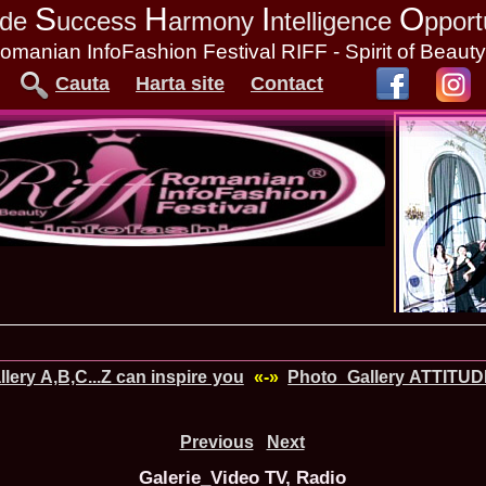
S
H
I
O
tude
uccess
armony
ntelligence
pport
omanian InfoFashion Festival RIFF - Spirit of Beaut
Cauta
Harta site
Contact
lery A,B,C...Z can inspire you
«-»
Photo_Gallery ATTITUD
Previous
Next
Galerie_Video TV, Radio