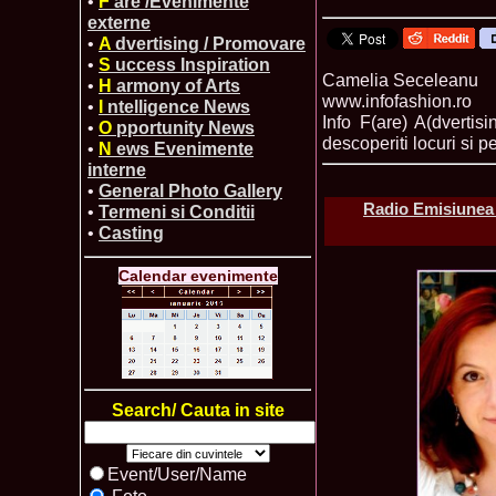
•
F
are /Evenimente
externe
•
A
dvertising / Promovare
•
S
uccess Inspiration
Camelia Seceleanu
•
H
armony of Arts
www.infofashion.ro
•
I
ntelligence News
Info F(are) A(dvertis
•
O
pportunity News
descoperiti locuri si pe
•
N
ews Evenimente
interne
•
General Photo Gallery
Radio Emisiunea 
•
Termeni si Conditii
•
Casting
Calendar evenimente
Search/ Cauta in site
Event/User/Name