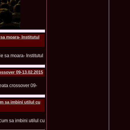
f The World 2007 Romania, Liana Sabina Donea in China
1110
0 Andreea Stoia TOP 15, Photogenic Award Top Model Of The
1050
any
obe 2015 Anitta Toma (Romania & Canada citizen) in the Final
1040
nada
sa moara- Institutul
tional 2013 Natalia Rus in Belarus Dress by Silvia Terziu,
1040
rbu 2008 Miss Intercontinental Romania in Poland, Dresses
1015
tu & Eva Neagoe
iu 2008 Romania 3rd ru at Miss Bikini Globe International, 35
990
Albania
ational 2014 Top20 Elena Zama, from Romanian InfoFashion
965
k Fashion Show, Poland
ossover 09-13.02.2015
5 Diana Albu Miss Fashion Award in Nanjing, China at Miss
965
ontinental 07.10.2011 Delia Duca, in Spania and Romania Final
955
iu Mrs.Coltea (Romania) Winner of Tourism World 2017 and
950
Philippines
eanu 2011 in TOP 15 la Miss Yacht Model International in
935
 sa imbini utilul cu
igarea titlului national org. Infofashion
ncu (Romania) 2005 Winner Model of the Universe in Antalya,
935
ntinental 2006 in Bahamas, Roxana Curelea, invitata la
910
 emisiunea `De 3X femeie`
tolache Romania, 1st Runner up Miss Queen of the Universe
890