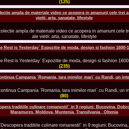
(125)
urma Finalei Na
52.
2013 Andree
International,
lectie ampla de materiale video ce acopera in amanunt cele trei a
vietii: arta, sanatate, lifestyle
53.
Ana_Alexand
Europe in Turc
54.
Top_Model o
55.
The_Miss Gl
Romania InfoF
56.
Ioana_Mosn
International i
 Rest is Yesterday` Expozitie de moda, design si fashion 1600-1
57.
Anca_Vasiu 
Infofashion Pl
58.
Miss_Bikini
ROC
(235)
59.
Alexandra_C
Tanzania prin 
ntinua Campania `Romania, tara inimilor mari` cu Randi, un inte
60.
Miss_All_Na
Castigatoarea d
61.
Top_Model o
Winner RIFF- S
(80)
62.
Miss_Supran
RIFF
a traditiile culinare romanesti!` in 9 regiuni: Bucovina, Dobr
63.
MoldovaRep_
Maramures, Moldova, Muntenia, Transilvania , Oltenia
/InfoFashion
64.
2002 Nicolet
Malta
65.
MoldovaRep_