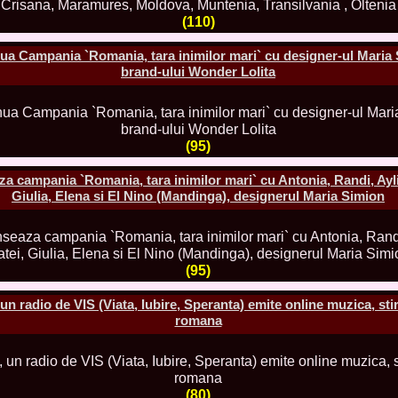
China
(110)
66.
Maria_Lia_B
Infofashion Pl
67.
Miss_Interc
a Campania `Romania, tara inimilor mari` cu designer-ul Maria 
Wang. For Rom
brand-ului Wonder Lolita
68.
Miss_Interco
titlului nation
69.
2003 Andreea
70.
Andra_Corin
/Infofashion P
(95)
71.
Bride of th
72.
Diana_Coras
ampania `Romania, tara inimilor mari` cu Antonia, Randi, Aylin
Tinute create d
Giulia, Elena si El Nino (Mandinga), designerul Maria Simion
73.
Madalina_Dr
la Cascada Vic
74.
Larisa_Bori
Friendship in 
75.
Alina_Clap
(95)
INTERCONTINEN
76.
The_Miss Gl
n radio de VIS (Viata, Iubire, Speranta) emite online muzica, stiri
Albania org. i
romana
77.
Venezuela- M
Ruxandra Orha-
78.
Madalina_Dr
Europe in Rom
79.
Ioana_Zileri
la Model of the
(80)