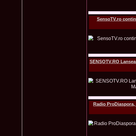
SensoTV.ro continu
SENSOTV.RO Lanseaza c
Radio ProDiaspora, u