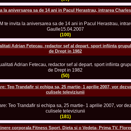
80.
The_Miss Gl
InfoFashion Fes
a la aniversarea sa de 14 ani in Pacul Herastrau, intrarea Charle
81.
Bianca_Goga
castigatoare Ro
82.
Andrada_Fli
prin Infofashi
83.
Eva Neagoe 
(100)
Festival in Chi
84.
Sorana_Nita
tati Adrian Fetecau, redactor sef al depart. sport infiinta grupu
Mediterranean
de Drept in 1982
85.
Maria Danci
86.
Top_Model o
titlului nation
87.
Diana_Nica 2
Miss Adriatica 
(50)
88.
Oana_Burlac
International B
: Teo Trandafir si echipa sa, 25 martie- 1 aprilie 2007, vor dezva
89.
Roxana_Rus 
Bikini Queen in
culisele televiziunii
90.
Miss_Bikini
Shanghai Chin
91.
Taiwan Char
Romania, Andor
92.
Netherlands
(181)
International 2
93.
Romania 200
inere corporala Fitness Sport, Dieta si o Vedeta- Prima TV. Flore
Intercontinental