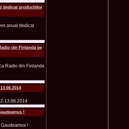
 dedicat productiilor
ledea 2012 at Miss Oriental Tourism Pageant in China, Dress
885
cu
f the World 2017 Winners. Bianca Iuga repr. Romania
870
tival
obe 2011 Romania Georgiana Moga Winner Disco Queen 38th
860
ntinental 2009 in Belarus, Romania representative Maria Lia
855
 Kong World Peace Miss Winner Latvia. Infofashion.RO
850
Radio din Finlanda pe
istina Pacurar -Romania si Irina Rotari -Moldova
9 Oana Burlacu Miss Wisdom at Miss International Beauty in
830
9 Monica Gyongyver Illyes Top Model of the World 2009 Final
820
O ed. 16
du Romania at Beauty of the World in China, Dress Designer
805
est Evening Gown
 2006 International Romania, Ramona Jalba Top 15 with late
795
-13.06.2014
under) in China
Romania & Corina Nivnea- Moldova Korea to Miss Global
795
015. Winner -Vetaka Petsuk -Thailand!
ia_Amanda Ilie Winner of Miss Teen at Miss Tourism
795
nia org. Platinum Ag Infofashion
 Gaudeamus !
oi 2011, Finalist Miss Tourism Queen International in China
760
obe 2009 Romania Alexandra Jitaru in Albania org. in
750
ashion.RO
goeas 2002 a reprezentat Romania la Miss Bikini World, in
749