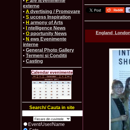
•
F
are /Evenimente
externe
•
A
dvertising / Promovare
•
S
uccess Inspiration
•
H
armony of Arts
•
I
ntelligence News
England_London 
•
O
pportunity News
•
N
ews Evenimente
interne
•
General Photo Gallery
•
Termeni si Conditii
•
Casting
Calendar evenimente
Search/ Cauta in site
Event/User/Name