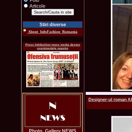
Foto
Articole
Stiri diverse
About_InfoFashion_Romania
Press Infofashion mass media despre
evenimentele noastre
Designer-ul roman Ale
Photo_Gallery NEWS