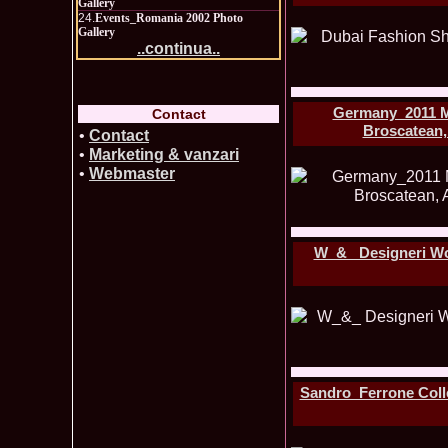
Gallery
24.
Events_Romania 2002 Photo
Gallery
..continua..
Germany_2011 Me
Contact
Broscatean,
•
Contact
•
Marketing & vanzari
•
Webmaster
W_&_ Designeri Wor
Sandro_Ferrone Colle