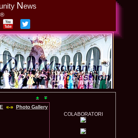
N
unity
ews
y®
DE
«-»
Photo Gallery
COLABORATORI