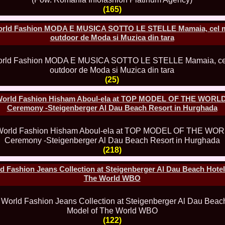
80.
The_Miss Gl
(165)
InfoFashion Fes
81.
Bianca_Goga
orld Fashion MODA E MUSICA SOTTO LE STELLE Mamaia, cel m
castigatoare Ro
outdoor de Moda si Muzica din tara
82.
Andrada_Fli
prin Infofashi
83.
Eva Neagoe 
Festival in Chi
84.
Sorana_Nita
(25)
Mediterranean
85.
Maria Danci
World Fashion Hisham Aboul-ela at TOP MODEL OF THE WORLD
86.
Top_Model o
titlului nation
Ceremony -Steigenberger Al Dau Beach Resort in Hurghada
87.
Diana_Nica 2
Miss Adriatica 
88.
Oana_Burlac
International B
89.
Roxana_Rus 
(218)
Bikini Queen in
90.
Miss_Bikini
 Fashion Jeans Collection at Steigenberger Al Dau Beach Hotel
Shanghai Chin
The World WBO
91.
Taiwan Char
Romania, Andor
92.
Netherlands
International 2
93.
Romania 200
(122)
Intercontinental