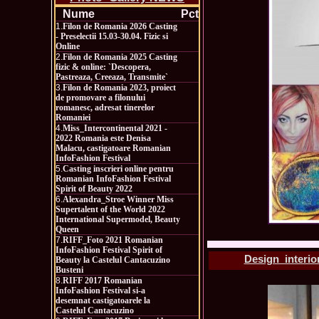
Nume
Pct
1.
Filon de Romania 2026 Casting
- Preselectii 15.03-30.04. Fizic si
Online
2.
Filon de Romania 2025 Casting
fizic & online: `Descopera,
Pastreaza, Creeaza, Transmite`
3.
Filon de Romania 2023, proiect
de promovare a filonului
romanesc, adresat tinerelor
Romaniei
4.
Miss_Intercontinental 2021 -
2022 Romania este Denisa
Malacu, castigatoare Romanian
InfoFashion Festival
5.
Casting inscrieri online pentru
Romanian InfoFashion Festival
Spirit of Beauty 2022
6.
Alexandra_Stroe Winner Miss
Supertalent of the World 2022
International Supermodel, Beauty
Queen
7.
RIFF_Foto 2021 Romanian
InfoFashion Festival Spirit of
Design_interior
Beauty la Castelul Cantacuzino
Busteni
8.
RIFF 2017 Romanian
InfoFashion Festival si-a
desemnat castigatoarele la
Castelul Cantacuzino