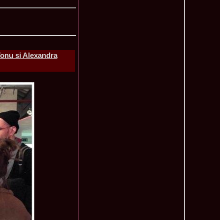
lerie Foto Reprezentante InfoFashion la Finale
Mondiale
onu si Alexandra
Pct
 la TV Teo Trandafir, Miss Celebrity & Miss Popularity la
11015
l 2007
a a castigat titlul International Model of the Year 2009 in
10470
 2002, prima romanca ce a castigat un concurs international,
6585
ld in Malta
rca castigatoare la Festival Valea Prahovei 2006 si la Madrid
5525
s 2007
ons 2011 Cristina David, Romania, este castigatoarea acestui
3855
tional, in China
u 2008 Romania Winner of Miss Tourism Metropolitan
3405
and Miss Charm in Malaysia /org. InfoFashion.RO
 Castigatoarea titlului mondial Miss Tourism International in
3120
 the World 2011 Winner in Germany Loredana Salanta, from
3070
010 International Winner Romania, Diana Irina Boanca at
2770
 Sanya, China
anu 2006 Romania la Model of the World in Tanzania /MTWO
2630