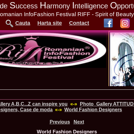
S
H
I
O
tude
uccess
armony
ntelligence
pport
omanian InfoFashion Festival RIFF - Spirit of Beaut
Cauta
Harta site
Contact
lery A,B,C...Z can inspire you
«-»
Photo_Gallery ATTITU
signers, Case de moda
«-»
World Fashion Designers
Previous
Next
World Fashion Designers