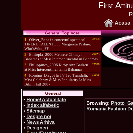
F
A
irst
tti
R
Acasa
General Top Vote
1.
Oliver_Popa in concertul spectacol
28960
TINERE TALENTE cu Margareta Paslaru,
Who`sWho_PP
2.
Ethiopia_2006 Mehrete Girmay in
20025
Bahamas at Miss Intercontinental in Bahamas
3.
Philippines_2006 Kirby Ann Basken
12766
at Miss Intercontinental in Bahamas
4.
Romina_Dragoi la TV Teo Trandafir,
11015
Miss Celebrity & Miss Popularity la Miss
Bikini Intl 2007
5.
Simona_Bitiusca a castigat titlul
10470
General
International Model of the Year 2009 in South
Korea
•
Home/ Actualitate
Browsing:
Photo_Gal
•
Index alfabetic
Romania Fashion De
•
Sitemap
•
Despre noi
•
News Arhiva
•
Designeri