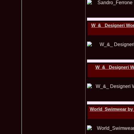
W_&_ Designeri Worl
W_&_ Designeri Wo
World_Swimwear by Pa