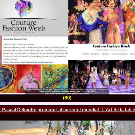
la Harare
24.
Top_Model O
with WBO
25.
Romania 201
World in Germ
26.
The_Miss Gl
at Toronto, Ca
27.
Miss_Suprana
RIFF
28.
Loredana_Ba
Catalin Boteza
29.
Laura_Barzo
ed. in Tirana, 
30.
Miss_Supran
Festival to Pta
31.
Romania 201
All Nations
32.
Miss_Interc
33.
Laura_Barzo
(80)
SuperModel in 
34.
Eliza_Magur
China dupa cast
 Pascal Delmotte promotor al curentul mondial `L`Art de la table
35.
Catalina_Ia
Turkey
36.
Miss_Interco
Mihaela Tatu la
37.
Lavinia_Pos