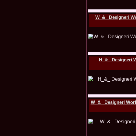
W_&_ Designeri W
H_&_ Designeri 
W_&_ Designeri World