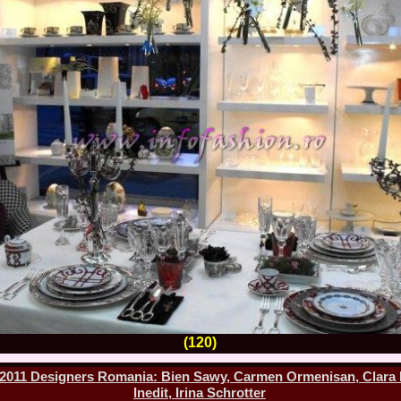
2013
38.
Maria_Lia_B
by Oana Saves
39.
Top_Model o
InfoFashion Fes
40.
The_Miss Gl
ed. in Albania
41.
Miss_Interco
Bledea
42.
China &Hong
Contestants: Cr
43.
Romania 200
China
44.
Romania 200
in Germany WB
45.
2007 Ina Ra
Agnes Toma, B
46.
Miss_Bikini
Charlie See (fo
47.
Elena_Zama 
Beauty Queen 2
48.
R2003_Roman
Europe in Roma
(120)
49.
Romina_Drag
50.
The_Miss Gl
011 Designers Romania: Bien Sawy, Carmen Ormenisan, Clara Ro
Romania InfoF
Inedit, Irina Schrotter
51.
Stefana_Dra