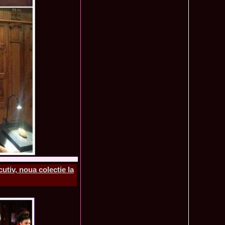
mi National Park Award
olache 2010 in Miss World 60th ed in China, outfit by Catalin
2575
ristina Breteanu
namaria Istrate in China 2nd ru Miss Tourism Europe at
2280
ueen International
lanta 2009 Romania la Finala Miss World in South Africa 9
2075
raru from Romania is The Winner of Miss Globe 2013 World
1980
gariu 2003 castigatoare Miss Tourism World in Venezuela dupa
1890
uty Valea Prahovei
ational Romania 2015 Eliza Ancau, Winner Stephanie
1655
uay in Poland
ational 2010 Romania Laura Barzoiu clasata in TOP 20 in
1605
Polonia
ational 2016 Sinziana Sirghi Best Evening Dress in TOP 25
1420
oland, after Romanian InfoFashion Festival
exandra 2011 Romania la Miss World, editia 61 in UK,
1410
n, tinute oferite de Natalia Vasiliev, costum national Eva
tiv, noua colectie la
rghi 3rd Runner up Miss Tourism Queen International in
1390
and 2018
f the World 2015 in Egypt, Maria Podut, representing
1225
8 Delia Duca in TOP 20 among 113 Delegates Miss Tourism
1155
ional in China
 2005 la Miss Tourism World, primire la Ambasada Romaniei
1155