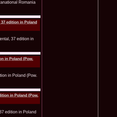
ledea 2011 la Miss Global Beauty Queen in South Korea org.
620
atinum Ag
ontinental 2014 in Germany Winner Thailand- Patraporn
590
ania, Emanuela Tancau
37 edition in Poland
ntinental 2012 in Germania, Sinziana Sirghi, castigatoarea
580
al la Romanian InfoFashion Festival
 Alina Cojocaru, Romania locul 3 la Finala Miss Bikini World
580
a_Stanescu 2002 la Model of the Universe in Turkey
576
latinum Ag A_176CM
e World 2012 in Singapore, Alina Clapa representing Romania
570
 O bihoreanca la Finala Top Model of the World 2014 in Egipt
565
e Cristina Breteanu
on in Poland (Pow.
aghia 2005 a reprezentat Bucuresti-ul la Miss Tourism World
560
toria /Infofashion Platinum Ag M_176CM
ceanu 2010 Romania Miss Charm 2nd runner up la Miss
550
China /Infofashion Agressione Bv L_173CM
a 2010 Romania for Dominican Rep MISS
540
TAL Final 39 edition/ InfoFashion.RO
obe 2005 Andreea Alina Cojocaru Miss Bikini Winner in
535
n Romania InfoFashion.RO
elidsa Duarte Winner Miss Bikini Universe 2015 in China. -
505
ition in Poland (Pow.
 Romanian InfoFashion Festival Spirit of Beauty®
aghici 2003 a reprezentat Valea Prahovei la Miss Tourism
504
ania /Infofashion Platinum Ag M_177CM
u 2004 (Transilvania Fashion) a obtinut titlul Platinum Model
495
 World in China