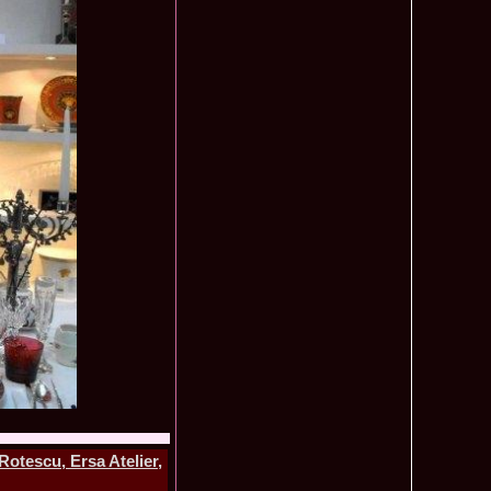
ledea 2012 at Miss Oriental Tourism Pageant in China, Dress
885
cu
f the World 2017 Winners. Bianca Iuga repr. Romania
870
tival
obe 2011 Romania Georgiana Moga Winner Disco Queen 38th
860
ntinental 2009 in Belarus, Romania representative Maria Lia
855
 Kong World Peace Miss Winner Latvia. Infofashion.RO
850
istina Pacurar -Romania si Irina Rotari -Moldova
9 Oana Burlacu Miss Wisdom at Miss International Beauty in
830
9 Monica Gyongyver Illyes Top Model of the World 2009 Final
820
O ed. 16
du Romania at Beauty of the World in China, Dress Designer
805
est Evening Gown
 2006 International Romania, Ramona Jalba Top 15 with late
795
under) in China
Romania & Corina Nivnea- Moldova Korea to Miss Global
795
015. Winner -Vetaka Petsuk -Thailand!
ia_Amanda Ilie Winner of Miss Teen at Miss Tourism
795
nia org. Platinum Ag Infofashion
oi 2011, Finalist Miss Tourism Queen International in China
760
obe 2009 Romania Alexandra Jitaru in Albania org. in
750
tescu, Ersa Atelier,
ashion.RO
goeas 2002 a reprezentat Romania la Miss Bikini World, in
749