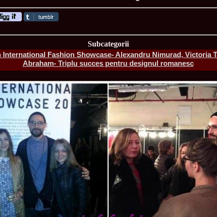
ROMANIA Ga
Subcategorii
International Fashion Showcase- Alexandru Nimurad, Victoria T
Abraham- Triplu succes pentru designul romanesc
Nume
1.
Romina_Dragoi
Miss Bikini Int
2.
Simona_Bitiusc
South Korea
3.
Mihaela_Tudor
Miss Bikini Wor
4.
Cristina_Fedo
Model of Model
5.
Miss_All_Nati
concurs Interna
6.
Sorina_Neacs
International 
7.
Florina_Manea
China 2006
8.
Top_Model of
Romania
9.
Miss_Bikini 2
35th edition in
10.
Elida_Daine