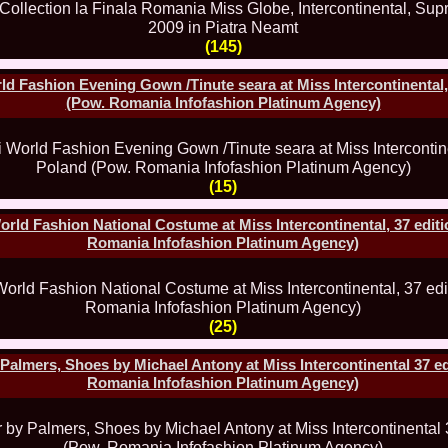
China
66.
Maria_Lia_B
Infofashion Pl
(145)
67.
Miss_Interc
Wang. For Rom
d Fashion Evening Gown /Tinute seara at Miss Intercontinental, 
68.
Miss_Interco
(Pow. Romania Infofashion Platinum Agency)
titlului nation
69.
2003 Andreea
70.
Andra_Corin
/Infofashion P
71.
Bride of th
(15)
72.
Diana_Coras
Tinute create d
rld Fashion National Costume at Miss Intercontinental, 37 editi
73.
Madalina_Dr
Romania Infofashion Platinum Agency)
la Cascada Vic
74.
Larisa_Bori
Friendship in 
75.
Alina_Clap
INTERCONTINEN
(25)
76.
The_Miss Gl
Albania org. i
77.
Venezuela- M
lmers, Shoes by Michael Antony at Miss Intercontinental 37 ed
Ruxandra Orha-
Romania Infofashion Platinum Agency)
78.
Madalina_Dr
Europe in Rom
79.
Ioana_Zileri
la Model of the