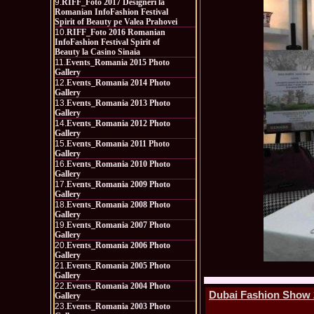
9.
RIFF_Foto 2017 Designeri la
Romanian InfoFashion Festival
Spirit of Beauty pe Valea Prahovei
10.
RIFF_Foto 2016 Romanian
InfoFashion Festival Spirit of
Beauty la Casino Sinaia
11.
Events_Romania 2015 Photo
Gallery
12.
Events_Romania 2014 Photo
Gallery
13.
Events_Romania 2013 Photo
Gallery
14.
Events_Romania 2012 Photo
Gallery
15.
Events_Romania 2011 Photo
Gallery
16.
Events_Romania 2010 Photo
Gallery
17.
Events_Romania 2009 Photo
Gallery
18.
Events_Romania 2008 Photo
Gallery
19.
Events_Romania 2007 Photo
Gallery
20.
Events_Romania 2006 Photo
Gallery
21.
Events_Romania 2005 Photo
Gallery
22.
Events_Romania 2004 Photo
Dubai Fashion Show 2
Gallery
23.
Events_Romania 2003 Photo