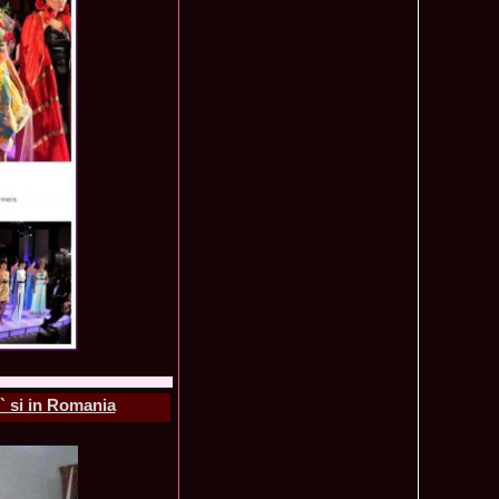
f The World 2007 Romania, Liana Sabina Donea in China
1110
0 Andreea Stoia TOP 15, Photogenic Award Top Model Of The
1050
any
obe 2015 Anitta Toma (Romania & Canada citizen) in the Final
1040
nada
tional 2013 Natalia Rus in Belarus Dress by Silvia Terziu,
1040
rbu 2008 Miss Intercontinental Romania in Poland, Dresses
1015
tu & Eva Neagoe
iu 2008 Romania 3rd ru at Miss Bikini Globe International, 35
990
Albania
ational 2014 Top20 Elena Zama, from Romanian InfoFashion
965
k Fashion Show, Poland
5 Diana Albu Miss Fashion Award in Nanjing, China at Miss
965
ontinental 07.10.2011 Delia Duca, in Spania and Romania Final
955
iu Mrs.Coltea (Romania) Winner of Tourism World 2017 and
950
Philippines
eanu 2011 in TOP 15 la Miss Yacht Model International in
935
igarea titlului national org. Infofashion
` si in Romania
ncu (Romania) 2005 Winner Model of the Universe in Antalya,
935
ntinental 2006 in Bahamas, Roxana Curelea, invitata la
910
 emisiunea `De 3X femeie`
tolache Romania, 1st Runner up Miss Queen of the Universe
890